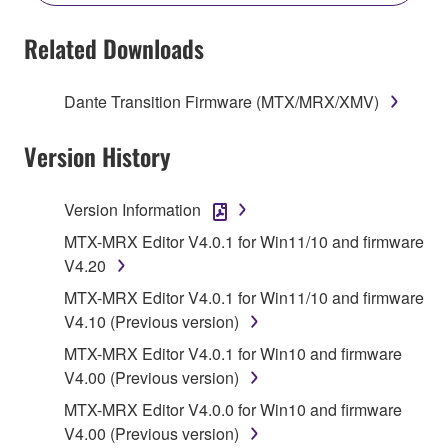
YOU HAVE DOWNLOADED OR INSTALLED THE
SOFTWARE AND DO NOT AGREE TO THE
Related Downloads
TERMS, PROMPTLY ABORT USING THE
SOFTWARE.
Dante Transition Firmware (MTX/MRX/XMV)
1. GRANT OF LICENSE AND COPYRIGHT
Version History
Subject to the terms and conditions of this
Agreement, Yamaha hereby grants you a license to
Version Information
use copy(ies) of the software program(s) and data
MTX-MRX Editor V4.0.1 for Win11/10 and firmware
("SOFTWARE") accompanying this Agreement, only
V4.20
on a computer, musical instrument or equipment item
MTX-MRX Editor V4.0.1 for Win11/10 and firmware
that you yourself own or manage. The term
V4.10 (Previous version)
SOFTWARE shall encompass any updates to the
accompanying software and data. While ownership
MTX-MRX Editor V4.0.1 for Win10 and firmware
of the storage media in which the SOFTWARE is
V4.00 (Previous version)
stored rests with you, the SOFTWARE itself is
MTX-MRX Editor V4.0.0 for Win10 and firmware
owned by Yamaha and/or Yamaha's licensor(s), and
V4.00 (Previous version)
is protected by relevant copyright laws and all