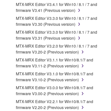
MTX-MRX Editor V3.4.1 for Win10 / 8.1 / 7 and
applicable treaty provisions. While you are entitled to
firmware V3.41 (Previous version)
claim ownership of the data created with the use of
SOFTWARE, the SOFTWARE will continue to be
MTX-MRX Editor V3.3.0 for Win10 / 8.1 / 7 and
protected under relevant copyrights.
firmware V3.30 (Previous version)
MTX-MRX Editor V3.3.0 for Win10 / 8.1 / 7 and
2. RESTRICTIONS
firmware V3.31 (Previous version)
You may not engage in reverse engineering,
MTX-MRX Editor V3.2.0 for Win10 / 8.1 / 7 and
disassembly, decompilation or otherwise
firmware V3.20-2 (Previous version)
deriving a source code form of the SOFTWARE
MTX-MRX Editor V3.1.1 for Win10/8.1/7 and
by any method whatsoever.
firmware V3.11-2 (Previous version)
You may not reproduce, modify, change, rent,
MTX-MRX Editor V3.1.0 for Win10/8.1/7 and
lease, or distribute the SOFTWARE in whole or
firmware V3.10-2 (Previous version)
in part, or create derivative works of the
MTX-MRX Editor V3.0.0 for Win10/8.1/7 and
SOFTWARE.
firmware V3.00-2 (Previous version)
You may not electronically transmit the
MTX-MRX Editor V2.2.1 for Win10/8.1/7 and
SOFTWARE from one computer to another or
firmware V2.20-2 (Previous version)
share the SOFTWARE in a network with other