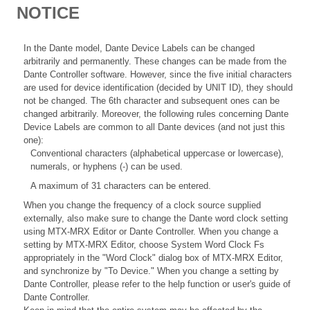
NOTICE
In the Dante model, Dante Device Labels can be changed
arbitrarily and permanently. These changes can be made from the
Dante Controller software. However, since the five initial characters
are used for device identification (decided by UNIT ID), they should
not be changed. The 6th character and subsequent ones can be
changed arbitrarily. Moreover, the following rules concerning Dante
Device Labels are common to all Dante devices (and not just this
one):
Conventional characters (alphabetical uppercase or lowercase),
numerals, or hyphens (-) can be used.
A maximum of 31 characters can be entered.
When you change the frequency of a clock source supplied
externally, also make sure to change the Dante word clock setting
using MTX-MRX Editor or Dante Controller. When you change a
setting by MTX-MRX Editor, choose System Word Clock Fs
appropriately in the "Word Clock" dialog box of MTX-MRX Editor,
and synchronize by "To Device." When you change a setting by
Dante Controller, please refer to the help function or user's guide of
Dante Controller.