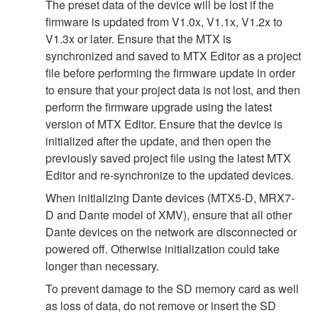
The preset data of the device will be lost if the
firmware is updated from V1.0x, V1.1x, V1.2x to
V1.3x or later. Ensure that the MTX is
synchronized and saved to MTX Editor as a project
file before performing the firmware update in order
to ensure that your project data is not lost, and then
perform the firmware upgrade using the latest
version of MTX Editor. Ensure that the device is
initialized after the update, and then open the
previously saved project file using the latest MTX
Editor and re-synchronize to the updated devices.
When initializing Dante devices (MTX5-D, MRX7-
D and Dante model of XMV), ensure that all other
Dante devices on the network are disconnected or
powered off. Otherwise initialization could take
longer than necessary.
To prevent damage to the SD memory card as well
as loss of data, do not remove or insert the SD