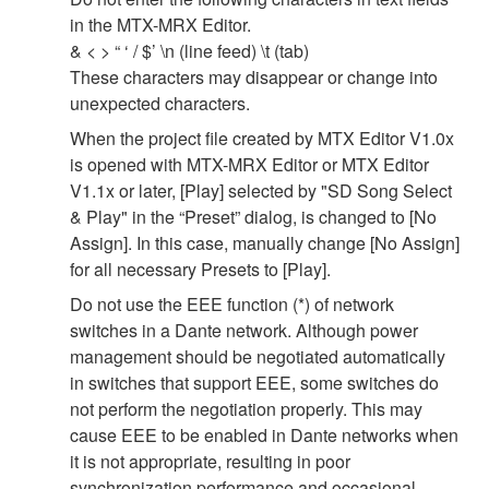
in the MTX-MRX Editor.
& < > “ ‘ / $’ \n (line feed) \t (tab)
These characters may disappear or change into
unexpected characters.
When the project file created by MTX Editor V1.0x
is opened with MTX-MRX Editor or MTX Editor
V1.1x or later, [Play] selected by "SD Song Select
& Play" in the “Preset” dialog, is changed to [No
Assign]. In this case, manually change [No Assign]
for all necessary Presets to [Play].
Do not use the EEE function (*) of network
switches in a Dante network. Although power
management should be negotiated automatically
in switches that support EEE, some switches do
not perform the negotiation properly. This may
cause EEE to be enabled in Dante networks when
it is not appropriate, resulting in poor
synchronization performance and occasional