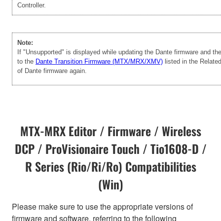
Controller.
Note:
If "Unsupported" is displayed while updating the Dante firmware and t
to the
Dante Transition Firmware (MTX/MRX/XMV)
listed in the Relate
of Dante firmware again.
MTX-MRX Editor / Firmware / Wireless
DCP / ProVisionaire Touch / Tio1608-D /
R Series (Rio/Ri/Ro) Compatibilities
(Win)
Please make sure to use the appropriate versions of
firmware and software, referring to the following