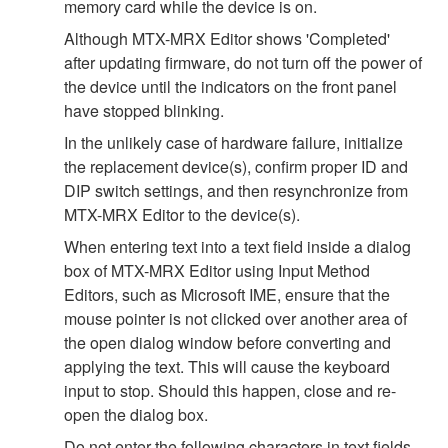
memory card while the device is on.
Although MTX-MRX Editor shows 'Completed'
after updating firmware, do not turn off the power of
the device until the indicators on the front panel
have stopped blinking.
In the unlikely case of hardware failure, initialize
the replacement device(s), confirm proper ID and
DIP switch settings, and then resynchronize from
MTX-MRX Editor to the device(s).
When entering text into a text field inside a dialog
box of MTX-MRX Editor using Input Method
Editors, such as Microsoft IME, ensure that the
mouse pointer is not clicked over another area of
the open dialog window before converting and
applying the text. This will cause the keyboard
input to stop. Should this happen, close and re-
open the dialog box.
Do not enter the following characters in text fields