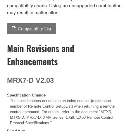
compatibility charts. Using an unsupported combination
may result in malfunction.
Compatibility List
Main Revisions and
Enhancements
MRX7-D V2.03
Specification Change
The specifications concerning an index number (registration
number of Remote Control SetupList) when returning a remote
control command. For details, refer to the document "MTX3,
MTX5-D, MRX7-D, XMV Series, EXi8, EXo8 Remote Control
Protocol Specifications."