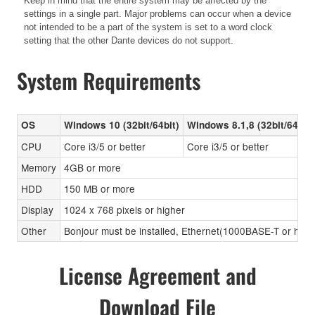
Keep in mind that the entire system may be affected by the
settings in a single part. Major problems can occur when a device
not intended to be a part of the system is set to a word clock
setting that the other Dante devices do not support.
System Requirements
OS
Windows 10 (32bit/64bit)
Windows 8.1,8 (32bit/64bit)
CPU
Core i3/5 or better
Core i3/5 or better
Memory
4GB or more
HDD
150 MB or more
Display
1024 x 768 pixels or higher
Other
Bonjour must be installed, Ethernet(1000BASE-T or high
License Agreement and
Download File