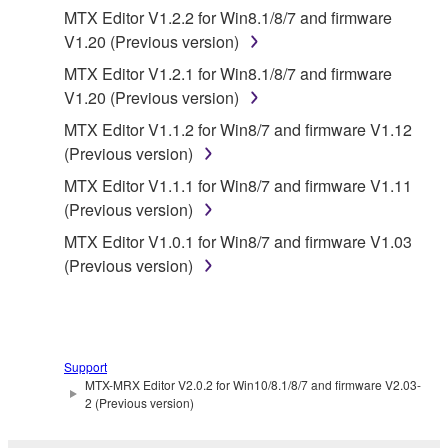
MTX Editor V1.2.2 for Win8.1/8/7 and firmware
Data received by means of the SOFTWARE
V1.20 (Previous version)
may not be used for any commercial purposes
MTX Editor V1.2.1 for Win8.1/8/7 and firmware
without permission of the copyright owner.
V1.20 (Previous version)
Data received by means of the SOFTWARE
MTX Editor V1.1.2 for Win8/7 and firmware V1.12
may not be duplicated, transferred, or
(Previous version)
distributed, or played back or performed for
MTX Editor V1.1.1 for Win8/7 and firmware V1.11
listeners in public without permission of the
(Previous version)
copyright owner.
MTX Editor V1.0.1 for Win8/7 and firmware V1.03
The encryption of data received by means of
(Previous version)
the SOFTWARE may not be removed nor may
the electronic watermark be modified without
permission of the copyright owner.
3. TERMINATION
Support
MTX-MRX Editor V2.0.2 for Win10/8.1/8/7 and firmware V2.03-
2 (Previous version)
This Agreement becomes effective on the day that
you receive the SOFTWARE and remains effective