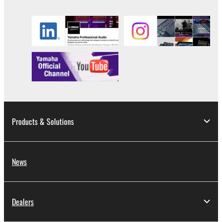
until terminated. If any copyright law or provision of
this Agreement is violated, this Agreement shall
terminate automatically and immediately without
notice from Yamaha. Upon such termination, you
must immediately abort using the SOFTWARE and
destroy any accompanying written documents and
all copies thereof.
4. DISCLAIMER OF WARRANTY ON SOFTWARE
Products & Solutions
If you believe that the downloading process was
faulty, you may contact Yamaha, and Yamaha shall
permit you to re-download the SOFTWARE,
provided that you first destroy any copies or partial
News
copies of the SOFTWARE that you obtained through
your previous download attempt. This permission to
re-download shall not limit in any manner the
Dealers
disclaimer of warranty set forth in Section 5 below.
You expressly acknowledge and agree that use of