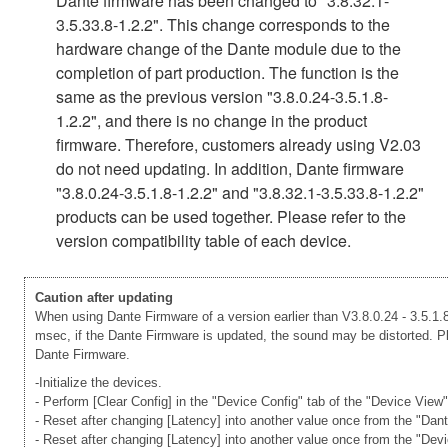
Dante firmware has been changed to "3.8.32.1-
3.5.33.8-1.2.2". This change corresponds to the
hardware change of the Dante module due to the
completion of part production. The function is the
same as the previous version "3.8.0.24-3.5.1.8-
1.2.2", and there is no change in the product
firmware. Therefore, customers already using V2.03
do not need updating. In addition, Dante firmware
"3.8.0.24-3.5.1.8-1.2.2" and "3.8.32.1-3.5.33.8-1.2.2"
products can be used together. Please refer to the
version compatibility table of each device.
Caution after updating
When using Dante Firmware of a version earlier than V3.8.0.24 - 3.5.1.8
msec, if the Dante Firmware is updated, the sound may be distorted. Ple
Dante Firmware.
-Initialize the devices.
- Perform [Clear Config] in the "Device Config" tab of the "Device View
- Reset after changing [Latency] into another value once from the "Dan
- Reset after changing [Latency] into another value once from the "Dev