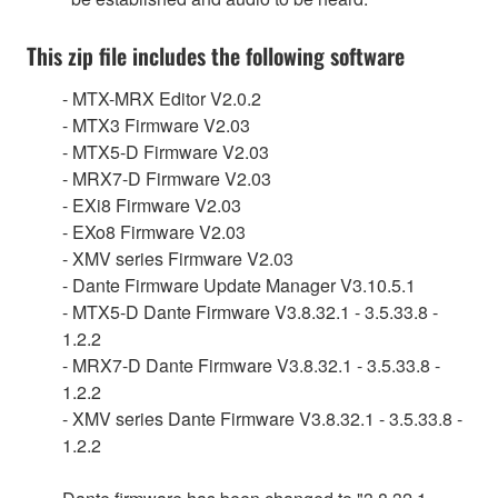
This zip file includes the following software
- MTX-MRX Editor V2.0.2
- MTX3 Firmware V2.03
- MTX5-D Firmware V2.03
- MRX7-D Firmware V2.03
- EXi8 Firmware V2.03
- EXo8 Firmware V2.03
- XMV series Firmware V2.03
- Dante Firmware Update Manager V3.10.5.1
- MTX5-D Dante Firmware V3.8.32.1 - 3.5.33.8 -
1.2.2
- MRX7-D Dante Firmware V3.8.32.1 - 3.5.33.8 -
1.2.2
- XMV series Dante Firmware V3.8.32.1 - 3.5.33.8 -
1.2.2