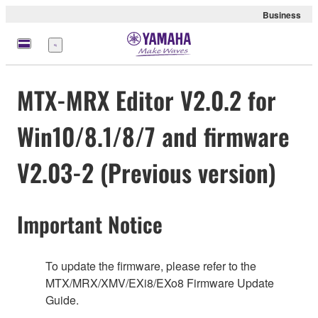
Business
Menu
MTX-MRX Editor V2.0.2 for
Win10/8.1/8/7 and firmware
V2.03-2 (Previous version)
Important Notice
To update the firmware, please refer to the
MTX/MRX/XMV/EXi8/EXo8 Firmware Update
Guide.