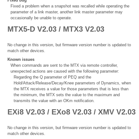
Fixed bug
Fixed a problem when a snapshot was recalled while operating the
parameter of a link master, another link master parameter may
occasionally be unable to operate.
MTX5-D V2.03 / MTX3 V2.03
No change in this version, but firmware version number is updated to
match other devices.
Known issues
When commands are sent to the MTX via remote controller,
unexpected actions are caused with the following parameter:
Regarding the Q parameter of PEQ and the
Hold/Attack/Release/Decay/Knee parameters of Dynamics, when
the MTX receives a value for those parameters that is less than
the minimum, the MTX sets the value to the maximum and
transmits the value with an OKm notification.
EXi8 V2.03 / EXo8 V2.03 / XMV V2.03
No change in this version, but firmware version number is updated to
match other devices.