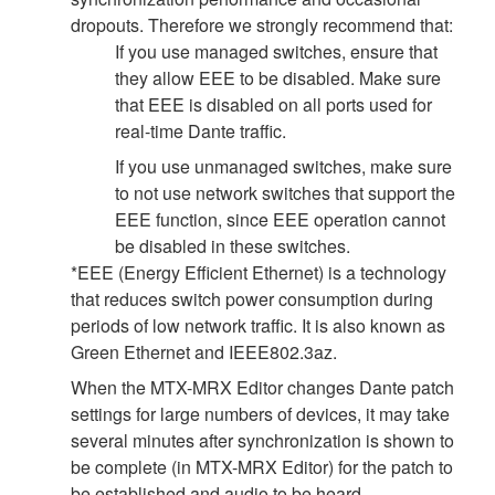
dropouts. Therefore we strongly recommend that:
If you use managed switches, ensure that
they allow EEE to be disabled. Make sure
that EEE is disabled on all ports used for
real-time Dante traffic.
If you use unmanaged switches, make sure
to not use network switches that support the
EEE function, since EEE operation cannot
be disabled in these switches.
*EEE (Energy Efficient Ethernet) is a technology
that reduces switch power consumption during
periods of low network traffic. It is also known as
Green Ethernet and IEEE802.3az.
When the MTX-MRX Editor changes Dante patch
settings for large numbers of devices, it may take
several minutes after synchronization is shown to
be complete (in MTX-MRX Editor) for the patch to
be established and audio to be heard.