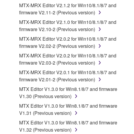
computers.
MTX-MRX Editor V2.1.2 for Win10/8.1/8/7 and
firmware V2.11-2 (Previous version)
You may not use the SOFTWARE to distribute
illegal data or data that violates public policy.
MTX-MRX Editor V2.1.0 for Win10/8.1/8/7 and
firmware V2.10-2 (Previous version)
You may not initiate services based on the use
of the SOFTWARE without permission by
MTX-MRX Editor V2.0.2 for Win10/8.1/8/7 and
Yamaha Corporation.
firmware V2.02-2 (Previous version)
You may not use the SOFTWARE in any
MTX-MRX Editor V2.0.2 for Win10/8.1/8/7 and
manner that might infringe third party
firmware V2.03-2 (Previous version)
copyrighted material or material that is subject
MTX-MRX Editor V2.0.1 for Win10/8.1/8/7 and
to other third party proprietary rights, unless
firmware V2.01-2 (Previous version)
you have permission from the rightful owner of
MTX Editor V1.3.0 for Win8.1/8/7 and firmware
the material or you are otherwise legally
V1.30 (Previous version)
entitled to use.
MTX Editor V1.3.0 for Win8.1/8/7 and firmware
Copyrighted data, including but not limited to MIDI
V1.31 (Previous version)
data for songs, obtained by means of the
MTX Editor V1.3.0 for Win8.1/8/7 and firmware
SOFTWARE, are subject to the following restrictions
V1.32 (Previous version)
which you must observe.