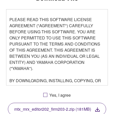
PLEASE READ THIS SOFTWARE LICENSE
AGREEMENT ("AGREEMENT") CAREFULLY
BEFORE USING THIS SOFTWARE. YOU ARE
ONLY PERMITTED TO USE THIS SOFTWARE
PURSUANT TO THE TERMS AND CONDITIONS
OF THIS AGREEMENT. THIS AGREEMENT IS
BETWEEN YOU (AS AN INDIVIDUAL OR LEGAL
ENTITY) AND YAMAHA CORPORATION
("YAMAHA").
BY DOWNLOADING, INSTALLING, COPYING, OR
OTHERWISE USING THIS SOFTWARE YOU ARE
AGREEING TO BE BOUND BY THE TERMS OF
Yes, I agree
THIS LICENSE. IF YOU DO NOT AGREE WITH
THE TERMS, DO NOT DOWNLOAD, INSTALL,
mtx_mrx_editor202_firm203-2.zip (181MB)
COPY, OR OTHERWISE USE THIS SOFTWARE. IF