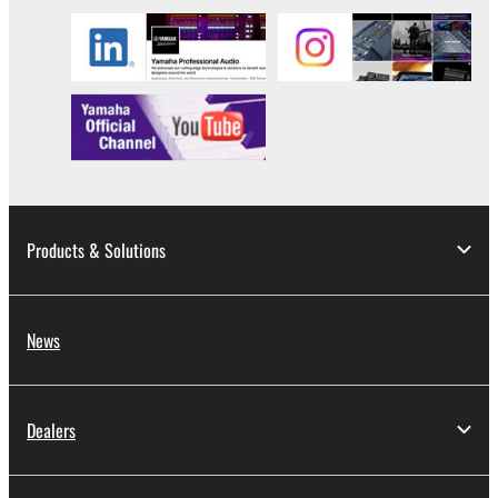
Products & Solutions
News
Dealers