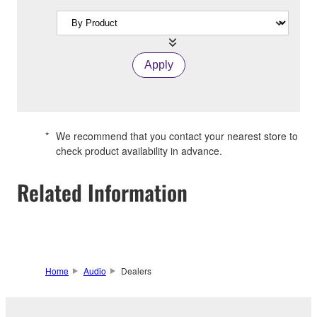
Apply
*
We recommend that you contact your nearest store to
check product availability in advance.
Related Information
Home
Audio
Dealers