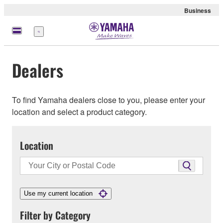
Business
Menu
Dealers
To find Yamaha dealers close to you, please enter your
location and select a product category.
Location
Use my current location
Filter by Category