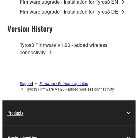
Firmware upgrade - Installation for Tyros3 EN
1. GRANT OF LICENSE AND COPYRIGHT
Firmware upgrade - Installation for Tyros3 DE
Subject to the terms and conditions of this
Version History
Agreement, Yamaha hereby grants you a license to
use copy(ies) of the software program(s) and data
Tyros3 Firmware V1.20 - added wireless
("SOFTWARE") accompanying this Agreement, only
connectivity
on a computer, musical instrument or equipment item
that you yourself own or manage. The term
SOFTWARE shall encompass any updates to the
accompanying software and data. While ownership
Support
Firmware / Software Updates
of the storage media in which the SOFTWARE is
Tyros3 Firmware V1.20 - added wireless connectivity
stored rests with you, the SOFTWARE itself is
owned by Yamaha and/or Yamaha's licensor(s), and
is protected by relevant copyright laws and all
Products
applicable treaty provisions. While you are entitled to
claim ownership of the data created with the use of
SOFTWARE, the SOFTWARE will continue to be
protected under relevant copyrights.
Music Education