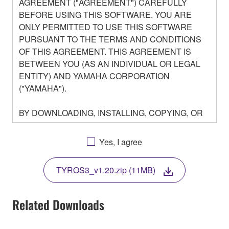
AGREEMENT ("AGREEMENT") CAREFULLY
BEFORE USING THIS SOFTWARE. YOU ARE
ONLY PERMITTED TO USE THIS SOFTWARE
PURSUANT TO THE TERMS AND CONDITIONS
OF THIS AGREEMENT. THIS AGREEMENT IS
BETWEEN YOU (AS AN INDIVIDUAL OR LEGAL
ENTITY) AND YAMAHA CORPORATION
("YAMAHA").
BY DOWNLOADING, INSTALLING, COPYING, OR
OTHERWISE USING THIS SOFTWARE YOU ARE
AGREEING TO BE BOUND BY THE TERMS OF
Yes, I agree
THIS LICENSE. IF YOU DO NOT AGREE WITH
THE TERMS, DO NOT DOWNLOAD, INSTALL,
TYROS3_v1.20.zip (11MB)
COPY, OR OTHERWISE USE THIS SOFTWARE. IF
YOU HAVE DOWNLOADED OR INSTALLED THE
SOFTWARE AND DO NOT AGREE TO THE
Related Downloads
TERMS, PROMPTLY ABORT USING THE
SOFTWARE.