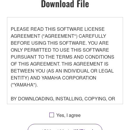
Download File
PLEASE READ THIS SOFTWARE LICENSE
AGREEMENT ("AGREEMENT") CAREFULLY
BEFORE USING THIS SOFTWARE. YOU ARE
ONLY PERMITTED TO USE THIS SOFTWARE
PURSUANT TO THE TERMS AND CONDITIONS
OF THIS AGREEMENT. THIS AGREEMENT IS
BETWEEN YOU (AS AN INDIVIDUAL OR LEGAL
ENTITY) AND YAMAHA CORPORATION
("YAMAHA").
BY DOWNLOADING, INSTALLING, COPYING, OR
OTHERWISE USING THIS SOFTWARE YOU ARE
AGREEING TO BE BOUND BY THE TERMS OF
Yes, I agree
THIS LICENSE. IF YOU DO NOT AGREE WITH
THE TERMS, DO NOT DOWNLOAD, INSTALL,