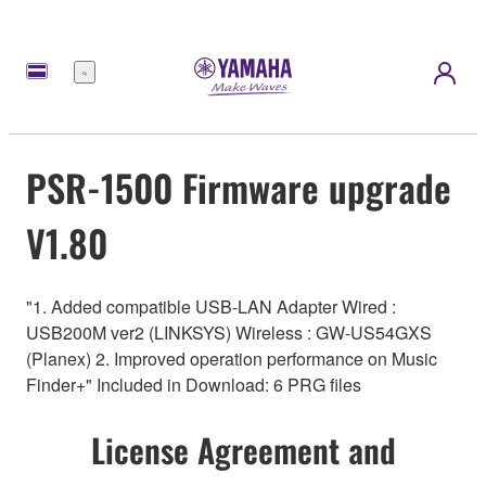
Menu
PSR-1500 Firmware upgrade
V1.80
"1. Added compatible USB-LAN Adapter Wired :
USB200M ver2 (LINKSYS) Wireless : GW-US54GXS
(Planex) 2. Improved operation performance on Music
Finder+" Included in Download: 6 PRG files
License Agreement and