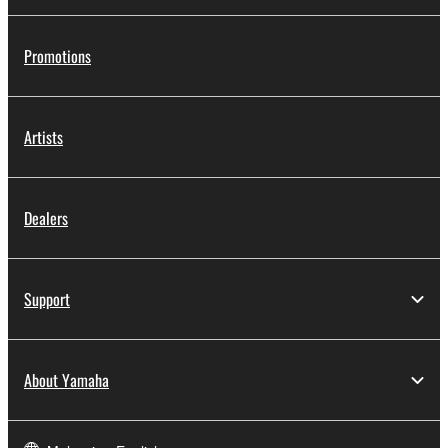
share the SOFTWARE in a network with other
computers.
Promotions
You may not use the SOFTWARE to distribute
illegal data or data that violates public policy.
You may not initiate services based on the use
Artists
of the SOFTWARE without permission by
Yamaha Corporation.
You may not use the SOFTWARE in any
Dealers
manner that might infringe third party
copyrighted material or material that is subject
to other third party proprietary rights, unless
Support
you have permission from the rightful owner of
the material or you are otherwise legally
entitled to use.
About Yamaha
Copyrighted data, including but not limited to MIDI
data for songs, obtained by means of the
SOFTWARE, are subject to the following restrictions