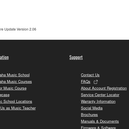
ner of the material or you are otherwise legally entitled to use.
 data for songs, obtained by means of the SOFTWARE, are subject
e Update Version 2.06
 not be used for any commercial purposes without permission 
t be duplicated, transferred, or distributed, or played back or
ation
Support
 the SOFTWARE may not be removed nor may the electronic wate
ha Music School
Contact Us
aha Music Courses
FAQs
or Music Course
About Account Registration
wcase
Service Center Locator
ou receive the SOFTWARE and remains effective until terminated.
c School Locations
Warranty Information
ate automatically and immediately without notice from Yamaha.
 Us as Music Teacher
Social Media
Brochures
 written documents and all copies thereof.
Manuals & Documents
Firmware & Software