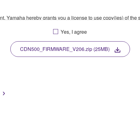
ment, Yamaha hereby grants you a license to use copy(ies) of t
, musical instrument or equipment item that you yourself ow
Yes, I agree
. While ownership of the storage media in which the SOFTWARE
 protected by relevant copyright laws and all applicable treaty 
TWARE, the SOFTWARE will continue to be protected under rele
CDN500_FIRMWARE_V206.zip (25MB)
disassembly, decompilation or otherwise deriving a source c
 lease, or distribute the SOFTWARE in whole or in part, or cre
TWARE from one computer to another or share the SOFTWARE in
egal data or data that violates public policy.
use of the SOFTWARE without permission by Yamaha Corporatio
t might infringe third party copyrighted material or material tha