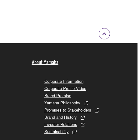
 to the following restrictions which you must
of the copyright owner.
 performed for listeners in public without
About Yamaha
rmark be modified without permission of the
Corporate Information
Corporate Profile Video
Brand Promise
Yamaha Philosophy
 If any copyright law or provision of this
Promises to Stakeholders
 Upon such termination, you must immediately abort
Brand and History
Investor Relations
Sustainability