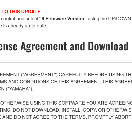
 TO THIS UPDATE
 control and select
“6 Firmware Version”
using the UP/DOWN 
e is already up-to-date.
ense Agreement and Download 
EEMENT ("AGREEMENT") CAREFULLY BEFORE USING THI
S AND CONDITIONS OF THIS AGREEMENT. THIS AGREEM
N ("YAMAHA").
R OTHERWISE USING THIS SOFTWARE YOU ARE AGREEING
ERMS, DO NOT DOWNLOAD, INSTALL, COPY, OR OTHERWIS
AND DO NOT AGREE TO THE TERMS, PROMPTLY ABORT