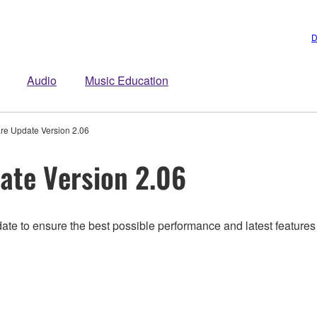
D
Audio
Music Education
e Update Version 2.06
te Version 2.06
date to ensure the best possible performance and latest featur