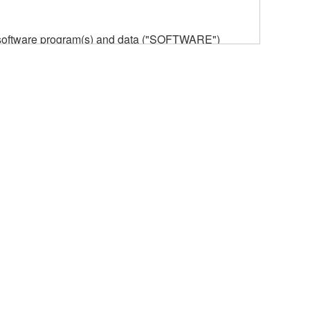
he software program(s) and data ("SOFTWARE")
n or manage. The term SOFTWARE shall encompass
 is stored rests with you, the SOFTWARE itself is
provisions. While you are entitled to claim
vant copyrights.
ode form of the SOFTWARE by any method
ate derivative works of the SOFTWARE.
 a network with other computers.
n.
t is subject to other third party proprietary rights,