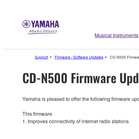
Musical Instruments
Support
Firmware / Software Updates
CD-N500 Firmwar
CD-N500 Firmware Upda
Yamaha is pleased to offer the following firmware up
This firmware
1. Improves connectivity of internet radio stations