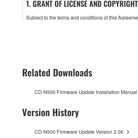
1. GRANT OF LICENSE AND COPYRIGHT
Subject to the terms and conditions of this Agree
accompanying this Agreement, only on a computer
any updates to the accompanying software and data
owned by Yamaha and/or Yamaha's licensor(s), and is
ownership of the data created with the use of SOF
2. RESTRICTIONS
Related Downloads
You may not engage in reverse engineering, 
whatsoever.
CD-N500 Firmware Update Installation Manual
You may not reproduce, modify, change, rent,
You may not electronically transmit the SOF
Version History
You may not use the SOFTWARE to distribute ill
You may not initiate services based on the 
CD-N500 Firmware Update Version 2.06
You may not use the SOFTWARE in any manner tha