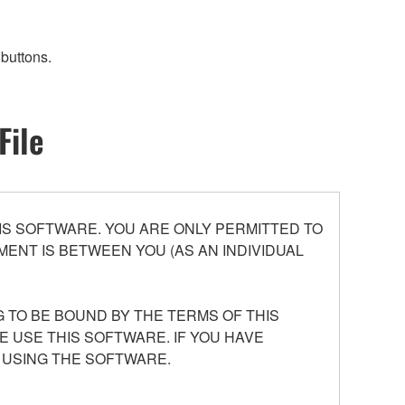
buttons.
File
S SOFTWARE. YOU ARE ONLY PERMITTED TO
ENT IS BETWEEN YOU (AS AN INDIVIDUAL
 TO BE BOUND BY THE TERMS OF THIS
E USE THIS SOFTWARE. IF YOU HAVE
 USING THE SOFTWARE.