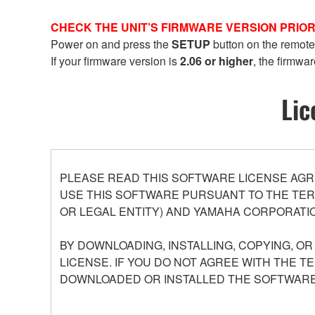
CHECK THE UNIT’S FIRMWARE VERSION PRIOR
Power on and press the
SETUP
button on the remote
If your firmware version is
2.06 or higher
, the firmwar
Lic
PLEASE READ THIS SOFTWARE LICENSE AGR
USE THIS SOFTWARE PURSUANT TO THE TERM
OR LEGAL ENTITY) AND YAMAHA CORPORATIO
BY DOWNLOADING, INSTALLING, COPYING, O
LICENSE. IF YOU DO NOT AGREE WITH THE T
DOWNLOADED OR INSTALLED THE SOFTWARE 