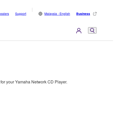
ealers
Support
Malaysia - English
Business
es for your Yamaha Network CD Player.