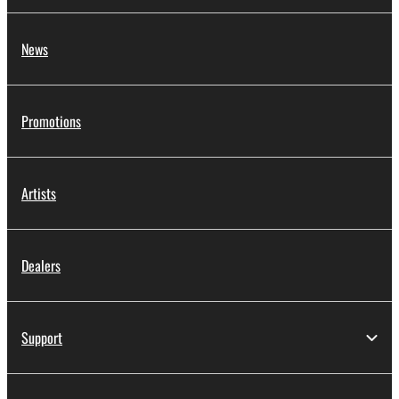
protected under relevant copyrights.
2. RESTRICTIONS
News
You may not engage in reverse engineering,
disassembly, decompilation or otherwise
Promotions
deriving a source code form of the SOFTWARE
by any method whatsoever.
You may not reproduce, modify, change, rent,
Artists
lease, or distribute the SOFTWARE in whole or
in part, or create derivative works of the
SOFTWARE.
Dealers
You may not electronically transmit the
SOFTWARE from one computer to another or
share the SOFTWARE in a network with other
computers.
Support
You may not use the SOFTWARE to distribute
illegal data or data that violates public policy.