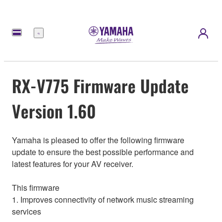
Menu
RX-V775 Firmware Update
Version 1.60
Yamaha is pleased to offer the following firmware
update to ensure the best possible performance and
latest features for your AV receiver.
This firmware
1. Improves connectivity of network music streaming
services