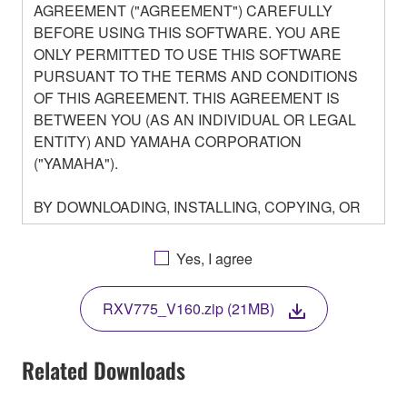
AGREEMENT ("AGREEMENT") CAREFULLY
BEFORE USING THIS SOFTWARE. YOU ARE
ONLY PERMITTED TO USE THIS SOFTWARE
PURSUANT TO THE TERMS AND CONDITIONS
OF THIS AGREEMENT. THIS AGREEMENT IS
BETWEEN YOU (AS AN INDIVIDUAL OR LEGAL
ENTITY) AND YAMAHA CORPORATION
("YAMAHA").
BY DOWNLOADING, INSTALLING, COPYING, OR
OTHERWISE USING THIS SOFTWARE YOU ARE
AGREEING TO BE BOUND BY THE TERMS OF
Yes, I agree
THIS LICENSE. IF YOU DO NOT AGREE WITH
THE TERMS, DO NOT DOWNLOAD, INSTALL,
RXV775_V160.zip (21MB)
COPY, OR OTHERWISE USE THIS SOFTWARE. IF
YOU HAVE DOWNLOADED OR INSTALLED THE
SOFTWARE AND DO NOT AGREE TO THE
Related Downloads
TERMS, PROMPTLY ABORT USING THE
SOFTWARE.