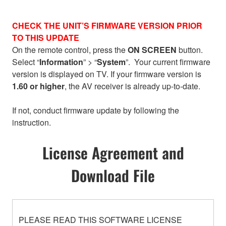
CHECK THE UNIT’S FIRMWARE VERSION PRIOR
TO THIS UPDATE
On the remote control, press the
ON SCREEN
button.
Select “
Information
” > “
System
”. Your current firmware
version is displayed on TV. If your firmware version is
1.60 or higher
, the AV receiver is already up-to-date.
If not, conduct firmware update by following the
instruction.
License Agreement and
Download File
PLEASE READ THIS SOFTWARE LICENSE