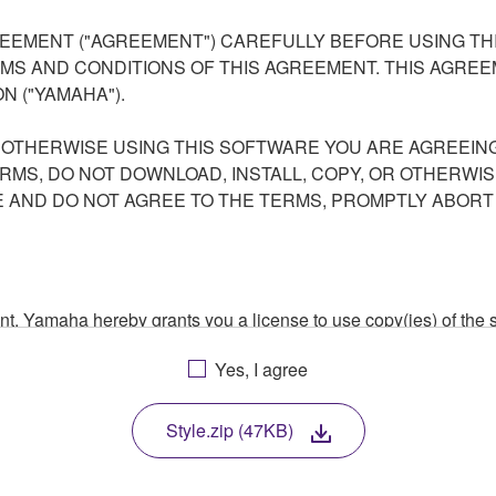
EEMENT ("AGREEMENT") CAREFULLY BEFORE USING THI
S AND CONDITIONS OF THIS AGREEMENT. THIS AGREEM
N ("YAMAHA").
R OTHERWISE USING THIS SOFTWARE YOU ARE AGREEING
ERMS, DO NOT DOWNLOAD, INSTALL, COPY, OR OTHERWIS
AND DO NOT AGREE TO THE TERMS, PROMPTLY ABORT
ment, Yamaha hereby grants you a license to use copy(ies) of t
, musical instrument or equipment item that you yourself ow
Yes, I agree
. While ownership of the storage media in which the SOFTWARE
 protected by relevant copyright laws and all applicable treaty 
TWARE, the SOFTWARE will continue to be protected under rele
Style.zip (47KB)