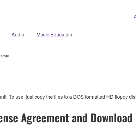
D
Audio
Music Education
 Style
t. To use, just copy the files to a DOS formatted HD floppy dis
ense Agreement and Download 