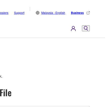
ealers
Support
Malaysia - English
Business
k.
File