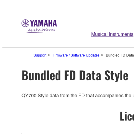
Musical Instruments
Support
Firmware / Software Updates
Bundled FD Data
Bundled FD Data Style
QY700 Style data from the FD that accompanies the uni
Lic