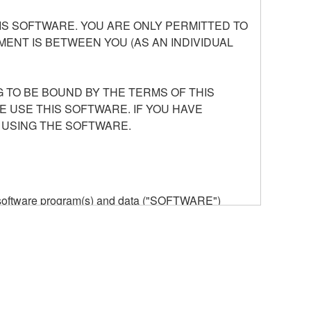
S SOFTWARE. YOU ARE ONLY PERMITTED TO
ENT IS BETWEEN YOU (AS AN INDIVIDUAL
 TO BE BOUND BY THE TERMS OF THIS
E USE THIS SOFTWARE. IF YOU HAVE
 USING THE SOFTWARE.
he software program(s) and data ("SOFTWARE")
n or manage. The term SOFTWARE shall encompass
 is stored rests with you, the SOFTWARE itself is
provisions. While you are entitled to claim
vant copyrights.