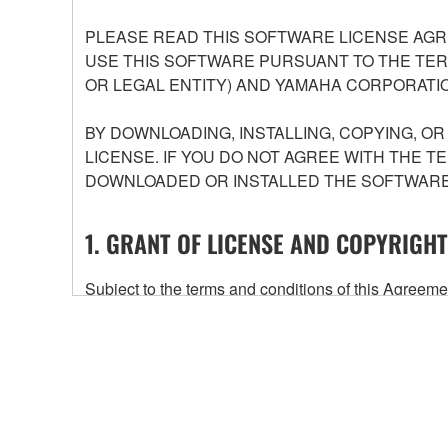
PLEASE READ THIS SOFTWARE LICENSE AGR
USE THIS SOFTWARE PURSUANT TO THE TERM
OR LEGAL ENTITY) AND YAMAHA CORPORATIO
BY DOWNLOADING, INSTALLING, COPYING, O
LICENSE. IF YOU DO NOT AGREE WITH THE T
DOWNLOADED OR INSTALLED THE SOFTWARE 
1. GRANT OF LICENSE AND COPYRIGHT
Subject to the terms and conditions of this Agree
accompanying this Agreement, only on a computer
any updates to the accompanying software and data
owned by Yamaha and/or Yamaha's licensor(s), and is
ownership of the data created with the use of SOF
2. RESTRICTIONS