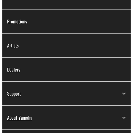
SOFTWARE, the SOFTWARE will continue to be
protected under relevant copyrights.
Promotions
2. RESTRICTIONS
You may not engage in reverse engineering,
Artists
disassembly, decompilation or otherwise
deriving a source code form of the SOFTWARE
by any method whatsoever.
Dealers
You may not reproduce, modify, change, rent,
lease, or distribute the SOFTWARE in whole or
in part, or create derivative works of the
Support
SOFTWARE.
You may not electronically transmit the
SOFTWARE from one computer to another or
About Yamaha
share the SOFTWARE in a network with other
computers.