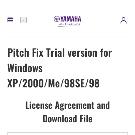
Menu
Pitch Fix Trial version for
Windows
XP/2000/Me/98SE/98
License Agreement and
Download File