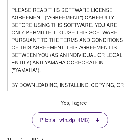
PLEASE READ THIS SOFTWARE LICENSE
AGREEMENT ("AGREEMENT") CAREFULLY
BEFORE USING THIS SOFTWARE. YOU ARE
ONLY PERMITTED TO USE THIS SOFTWARE
PURSUANT TO THE TERMS AND CONDITIONS
OF THIS AGREEMENT. THIS AGREEMENT IS
BETWEEN YOU (AS AN INDIVIDUAL OR LEGAL
ENTITY) AND YAMAHA CORPORATION
("YAMAHA").
BY DOWNLOADING, INSTALLING, COPYING, OR
OTHERWISE USING THIS SOFTWARE YOU ARE
AGREEING TO BE BOUND BY THE TERMS OF
Yes, I agree
THIS LICENSE. IF YOU DO NOT AGREE WITH
THE TERMS, DO NOT DOWNLOAD, INSTALL,
Pifxtrial_win.zip (4MB)
COPY, OR OTHERWISE USE THIS SOFTWARE. IF
YOU HAVE DOWNLOADED OR INSTALLED THE
SOFTWARE AND DO NOT AGREE TO THE