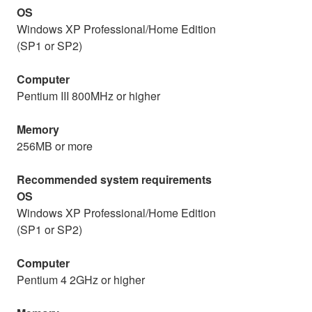
OS
Windows XP Professional/Home Edition
(SP1 or SP2)
Computer
Pentium III 800MHz or higher
Memory
256MB or more
Recommended system requirements
OS
Windows XP Professional/Home Edition
(SP1 or SP2)
Computer
Pentium 4 2GHz or higher