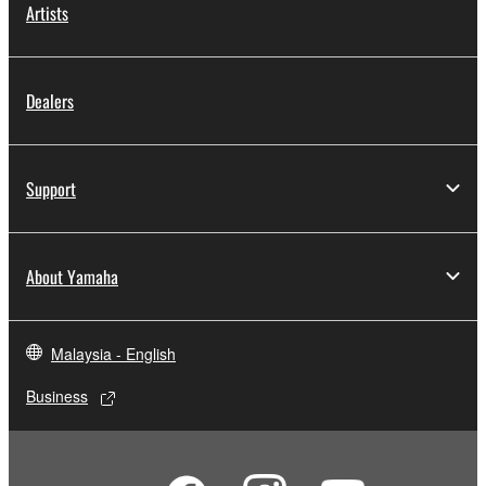
Artists
You may not engage in reverse engineering,
disassembly, decompilation or otherwise
deriving a source code form of the SOFTWARE
Dealers
by any method whatsoever.
You may not reproduce, modify, change, rent,
lease, or distribute the SOFTWARE in whole or
Support
in part, or create derivative works of the
SOFTWARE.
You may not electronically transmit the
About Yamaha
SOFTWARE from one computer to another or
share the SOFTWARE in a network with other
computers.
Malaysia - English
You may not use the SOFTWARE to distribute
illegal data or data that violates public policy.
Business
You may not initiate services based on the use
of the SOFTWARE without permission by
Yamaha Corporation.