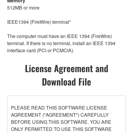
Memory
512MB or more
IEEE1394 (FireWire) terminal*
The computer must have an IEEE 1394 (FireWire)
terminal. If there is no terminal, install an IEEE 1394
interface card (PCI or PCMCIA).
License Agreement and
Download File
PLEASE READ THIS SOFTWARE LICENSE
AGREEMENT ("AGREEMENT") CAREFULLY
BEFORE USING THIS SOFTWARE. YOU ARE
ONLY PERMITTED TO USE THIS SOFTWARE