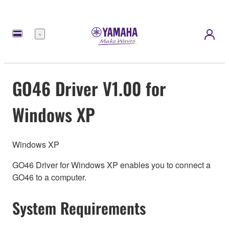
Menu
GO46 Driver V1.00 for
Windows XP
Windows XP
GO46 Driver for Windows XP enables you to connect a
GO46 to a computer.
System Requirements