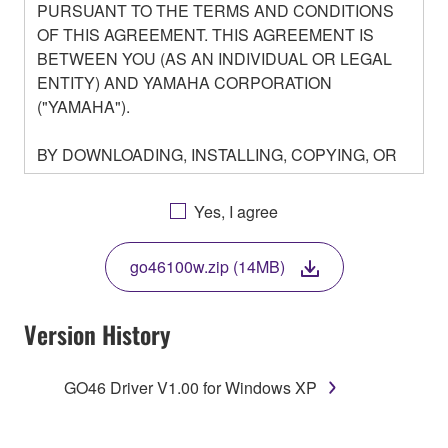
PURSUANT TO THE TERMS AND CONDITIONS
OF THIS AGREEMENT. THIS AGREEMENT IS
BETWEEN YOU (AS AN INDIVIDUAL OR LEGAL
ENTITY) AND YAMAHA CORPORATION
("YAMAHA").
BY DOWNLOADING, INSTALLING, COPYING, OR
OTHERWISE USING THIS SOFTWARE YOU ARE
AGREEING TO BE BOUND BY THE TERMS OF
Yes, I agree
THIS LICENSE. IF YOU DO NOT AGREE WITH
THE TERMS, DO NOT DOWNLOAD, INSTALL,
go46100w.zip (14MB)
COPY, OR OTHERWISE USE THIS SOFTWARE. IF
YOU HAVE DOWNLOADED OR INSTALLED THE
SOFTWARE AND DO NOT AGREE TO THE
Version History
TERMS, PROMPTLY ABORT USING THE
SOFTWARE.
GO46 Driver V1.00 for Windows XP
1. GRANT OF LICENSE AND COPYRIGHT