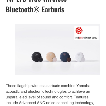
Bluetooth® Earbuds
These flagship wireless earbuds combine Yamaha
acoustic and electronic technologies to achieve an
unparalleled level of sound and comfort. Features
include Advanced ANC noise-cancelling technology,