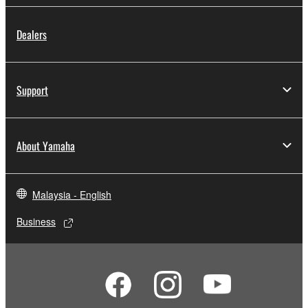
Dealers
Support
About Yamaha
Malaysia - English
Business