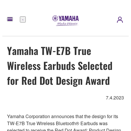
Menu
Yamaha TW-E7B True
Wireless Earbuds Selected
for Red Dot Design Award
7.4.2023
Yamaha Corporation announces that the design for its
TW-E7B True Wireless Bluetooth® Earbuds was
selected to receive the Red Dot Award: Product Design