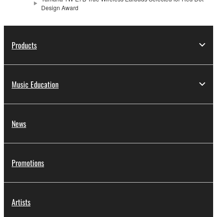
Design Award
Products
Music Education
News
Promotions
Artists