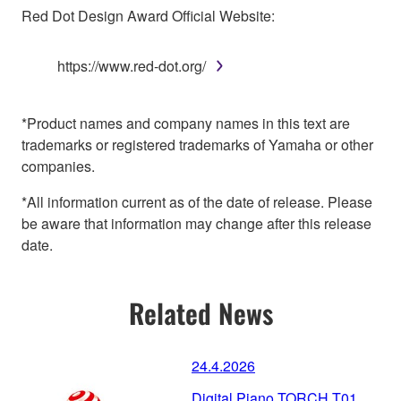
Red Dot Design Award Official Website:
https://www.red-dot.org/
*Product names and company names in this text are
trademarks or registered trademarks of Yamaha or other
companies.
*All information current as of the date of release. Please
be aware that information may change after this release
date.
Related News
24.4.2026
Digital Piano TORCH T01