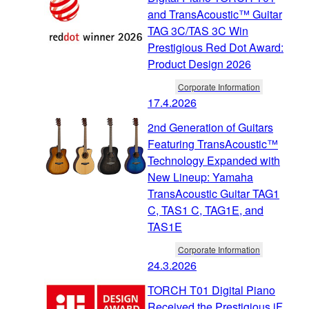
and TransAcoustic™ Guitar
TAG 3C/TAS 3C Win
Prestigious Red Dot Award:
Product Design 2026
Corporate Information
17.4.2026
2nd Generation of Guitars
Featuring TransAcoustic™
Technology Expanded with
New Lineup: Yamaha
TransAcoustic Guitar TAG1
C, TAS1 C, TAG1E, and
TAS1E
Corporate Information
24.3.2026
TORCH T01 Digital Piano
Received the Prestigious iF