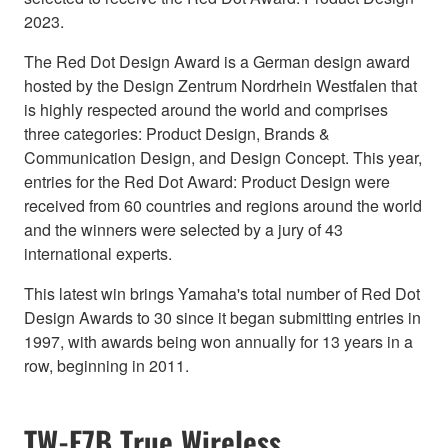
2023.
The Red Dot Design Award is a German design award
hosted by the Design Zentrum Nordrhein Westfalen that
is highly respected around the world and comprises
three categories: Product Design, Brands &
Communication Design, and Design Concept. This year,
entries for the Red Dot Award: Product Design were
received from 60 countries and regions around the world
and the winners were selected by a jury of 43
international experts.
This latest win brings Yamaha's total number of Red Dot
Design Awards to 30 since it began submitting entries in
1997, with awards being won annually for 13 years in a
row, beginning in 2011.
TW-E7B True Wireless