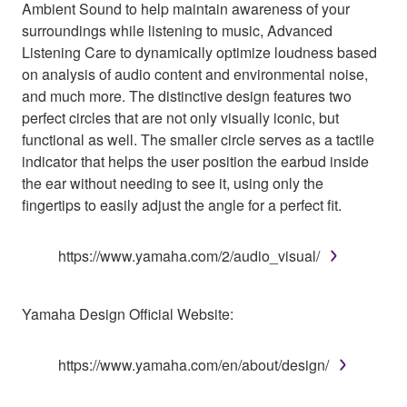
Ambient Sound to help maintain awareness of your
surroundings while listening to music, Advanced
Listening Care to dynamically optimize loudness based
on analysis of audio content and environmental noise,
and much more. The distinctive design features two
perfect circles that are not only visually iconic, but
functional as well. The smaller circle serves as a tactile
indicator that helps the user position the earbud inside
the ear without needing to see it, using only the
fingertips to easily adjust the angle for a perfect fit.
https://www.yamaha.com/2/audio_visual/
Yamaha Design Official Website:
https://www.yamaha.com/en/about/design/