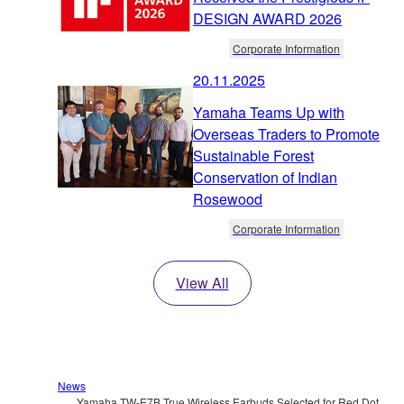
DESIGN AWARD 2026
Corporate Information
20.11.2025
Yamaha Teams Up with
Overseas Traders to Promote
Sustainable Forest
Conservation of Indian
Rosewood
Corporate Information
View All
News
Yamaha TW-E7B True Wireless Earbuds Selected for Red Dot