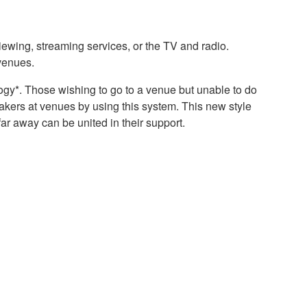
viewing, streaming services, or the TV and radio.
 venues.
ogy*. Those wishing to go to a venue but unable to do
eakers at venues by using this system. This new style
ar away can be united in their support.