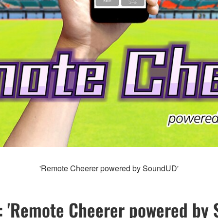
'Remote Cheerer powered by SoundUD'
: 'Remote Cheerer powered by