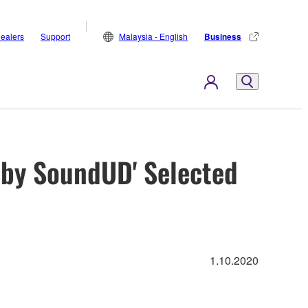
ealers
Support
Malaysia - English
Business
by SoundUD' Selected
1.10.2020