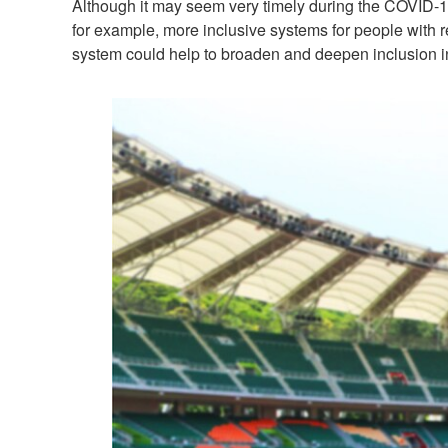
Although it may seem very timely during the COVID-19
for example, more inclusive systems for people with re
system could help to broaden and deepen inclusion in