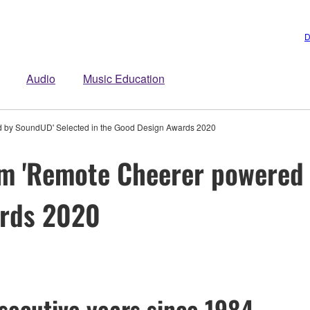
D
Audio
Music Education
 by SoundUD' Selected in the Good Design Awards 2020
m 'Remote Cheerer powered 
ards 2020
secutive years since 1984 –