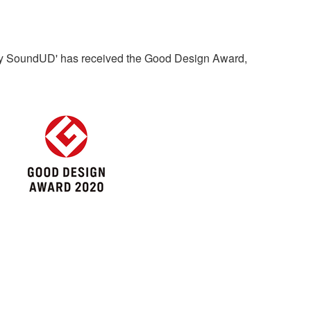
by SoundUD' has received the Good Design Award,