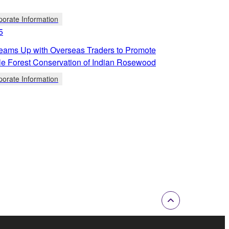
porate Information
5
ams Up with Overseas Traders to Promote
le Forest Conservation of Indian Rosewood
porate Information