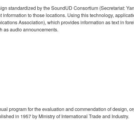
ign standardized by the SoundUD Consortium (Secretariat: Yam
nt information to those locations. Using this technology, applic
ications Association), which provides information as text in fo
ch as audio announcements.
l program for the evaluation and commendation of design, orga
shed in 1957 by Ministry of International Trade and Industry.