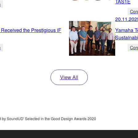
TAS1E
n
Cor
20.11.202
Received the Prestigious iF
Yamaha Te
Sustainab
n
Cor
View All
 by SoundUD' Selected in the Good Design Awards 2020