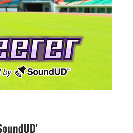
 SoundUD'