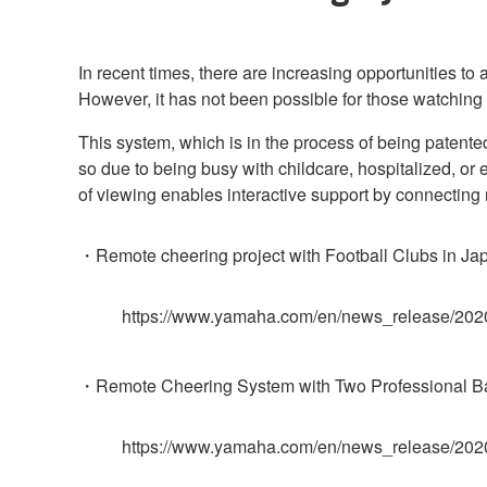
In recent times, there are increasing opportunities to
However, it has not been possible for those watching 
This system, which is in the process of being patent
so due to being busy with childcare, hospitalized, or
of viewing enables interactive support by connecting
・Remote cheering project with Football Clubs in Jap
https://www.yamaha.com/en/news_release/202
・Remote Cheering System with Two Professional Bas
https://www.yamaha.com/en/news_release/202