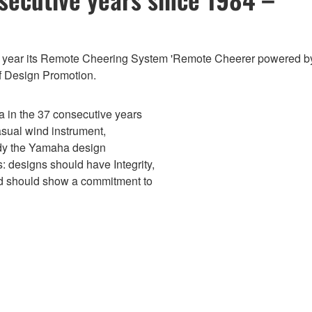
is year its Remote Cheering System 'Remote Cheerer powered 
of Design Promotion.
 in the 37 consecutive years
asual wind instrument,
dy the Yamaha design
s: designs should have Integrity,
nd should show a commitment to