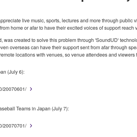
 appreciate live music, sports, lectures and more through public 
from home or afar to have their excited voices of support reach
ed, was created to solve this problem through 'SoundUD' technol
 even overseas can have their support sent from afar through sp
 remote locations with venues, so venue attendees and viewers f
an (July 6):
0/20070601/
eball Teams in Japan (July 7):
0/20070701/