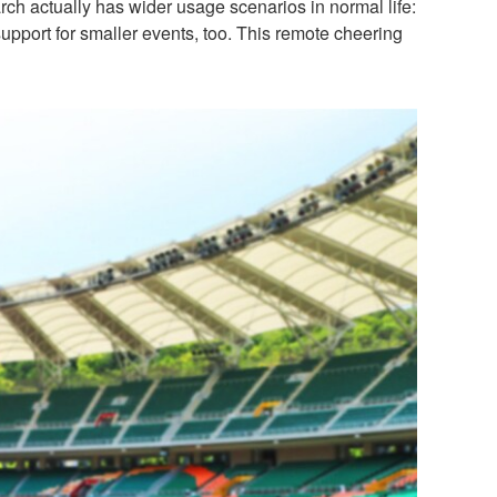
ch actually has wider usage scenarios in normal life:
support for smaller events, too. This remote cheering