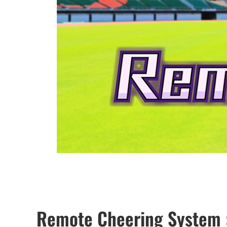
Remote Cheering System 