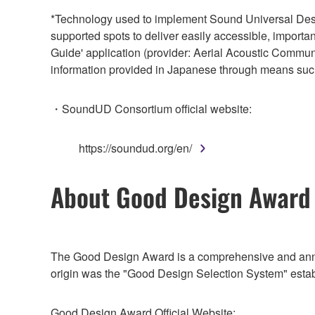
*Technology used to implement Sound Universal Des
supported spots to deliver easily accessible, importa
Guide' application (provider: Aerial Acoustic Commun
information provided in Japanese through means su
・SoundUD Consortium official website:
https://soundud.org/en/
About Good Design Award
The Good Design Award is a comprehensive and annua
origin was the "Good Design Selection System" establi
Good Design Award Official Website: