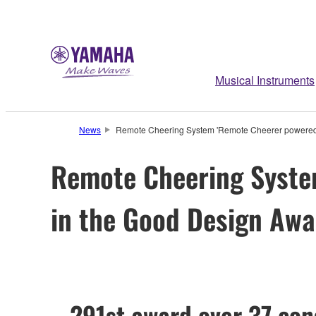
Musical Instruments
News
Remote Cheering System 'Remote Cheerer powered
Remote Cheering Syste
in the Good Design Aw
– 291st award over 37 con