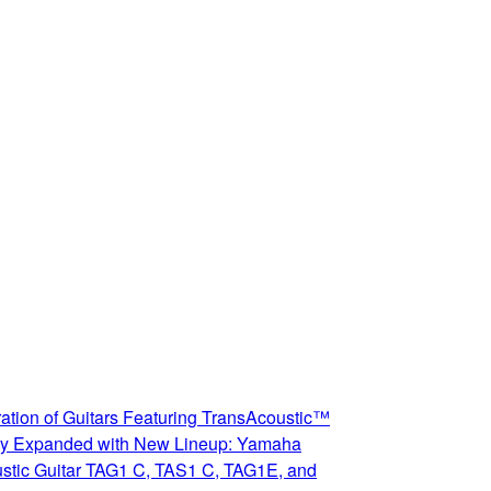
ation of Guitars Featuring TransAcoustic™
y Expanded with New Lineup: Yamaha
stic Guitar TAG1 C, TAS1 C, TAG1E, and