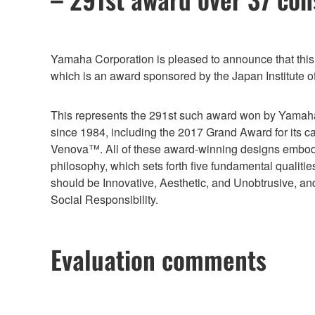
Yamaha Corporation is pleased to announce that th
which is an award sponsored by the Japan Institute 
This represents the 291st such award won by Yamaha
since 1984, including the 2017 Grand Award for its c
Venova™. All of these award-winning designs embo
philosophy, which sets forth five fundamental qualitie
should be Innovative, Aesthetic, and Unobtrusive, a
Social Responsibility.
Evaluation comments