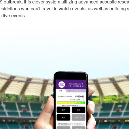
 outbreak, this clever system utilizing advanced acoustic resear
strictions who can't travel to watch events, as well as building 
 live events.