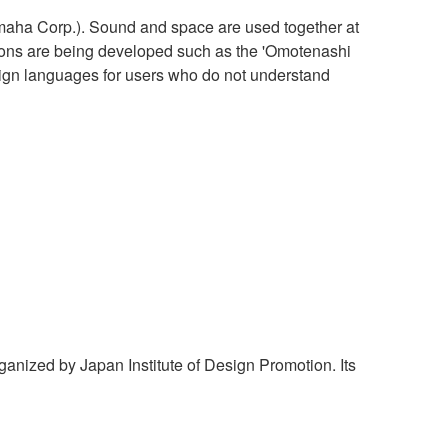
aha Corp.). Sound and space are used together at
ations are being developed such as the 'Omotenashi
reign languages for users who do not understand
nized by Japan Institute of Design Promotion. Its