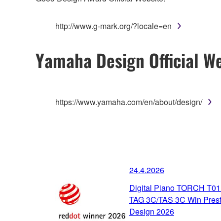
http://www.g-mark.org/?locale=en
Yamaha Design Official We
https://www.yamaha.com/en/about/design/
24.4.2026
Digital Piano TORCH T01
TAG 3C/TAS 3C Win Prest
Design 2026