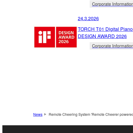
Corporate Informatio
24.3.2026
TORCH T01 Digital Piano 
DESIGN AWARD 2026
Corporate Informatio
News
Remote Cheering System 'Remote Cheerer powered