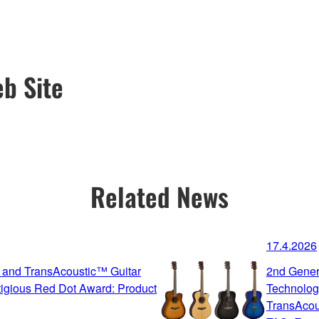
b Site
Related News
17.4.2026
 and TransAcoustic™ Guitar
2nd Gener
igious Red Dot Award: Product
Technolog
TransAcou