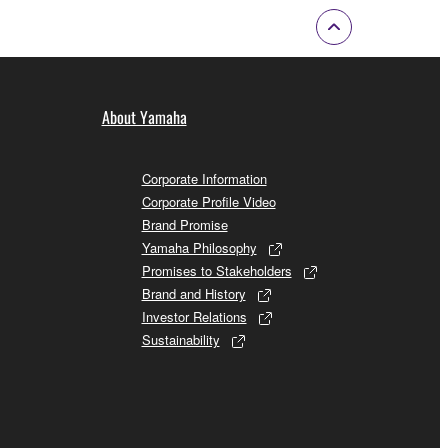
About Yamaha
Corporate Information
Corporate Profile Video
Brand Promise
Yamaha Philosophy
Promises to Stakeholders
Brand and History
Investor Relations
Sustainability