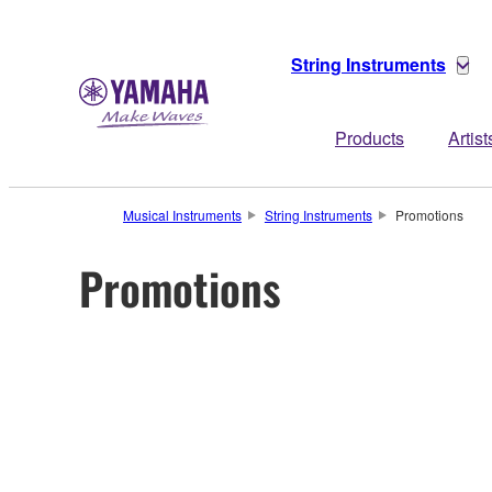
String Instruments
Products
Artist
Musical Instruments
String Instruments
Promotions
Promotions