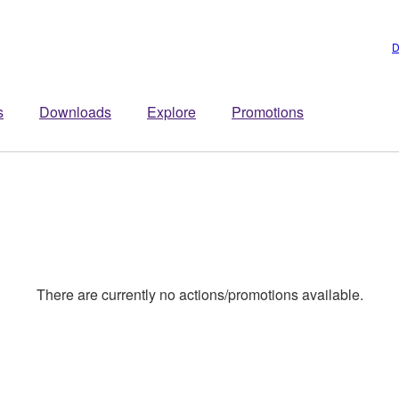
D
s
Downloads
Explore
Promotions
There are currently no actions/promotions available.