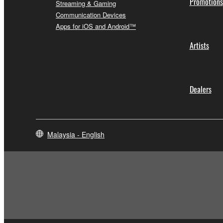
Promotions
Streaming & Gaming
Communication Devices
Apps for iOS and Android™
Artists
Dealers
Malaysia - English