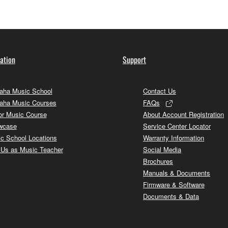
ation
Support
ha Music School
Contact Us
aha Music Courses
FAQs
or Music Course
About Account Registration
wcase
Service Center Locator
c School Locations
Warranty Information
 Us as Music Teacher
Social Media
Brochures
Manuals & Documents
Firmware & Software
Documents & Data