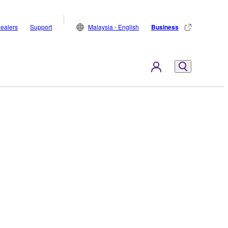
ealers
Support
Malaysia - English
Business