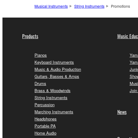
Musical Instruments
String Instruments
Promotions
Products
Music Educ
Pianos
Yama
Keyboard Instruments
Yam
Music & Audio Production
Juni
Guitars, Basses & Amps
Sho
Drums
Musi
Brass & Woodwinds
Join
String Instruments
Percussion
News
Marching Instruments
Headphones
Portable PA
Home Audio