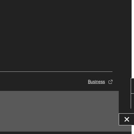
Business