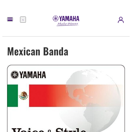
Menu
Mexican Banda