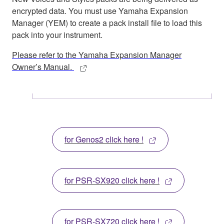
encrypted data. You must use Yamaha Expansion
Manager (YEM) to create a pack install file to load this
pack into your instrument.
Please refer to the Yamaha Expansion Manager
Owner’s Manual.
for Genos2 click here !
for PSR-SX920 click here !
for PSR-SX720 click here !