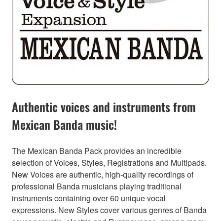
Authentic voices and instruments from
Mexican Banda music!
The Mexican Banda Pack provides an incredible
selection of Voices, Styles, Registrations and Multipads.
New Voices are authentic, high-quality recordings of
professional Banda musicians playing traditional
instruments containing over 60 unique vocal
expressions. New Styles cover various genres of Banda