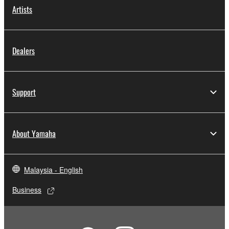
Artists
Dealers
Support
About Yamaha
Malaysia - English
Business