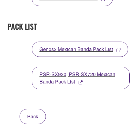
PACK LIST
Genos2 Mexican Banda Pack List
PSR-SX920, PSR-SX720 Mexican
Banda Pack List
Back