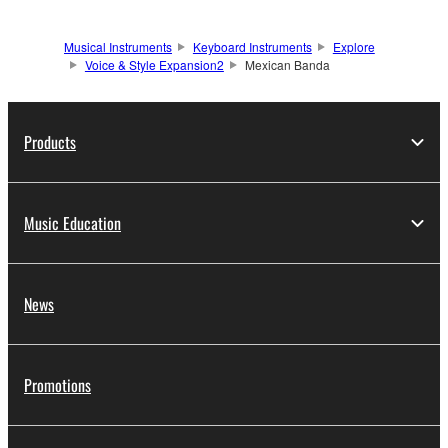
Musical Instruments
Keyboard Instruments
Explore
Voice & Style Expansion2
Mexican Banda
Products
Music Education
News
Promotions