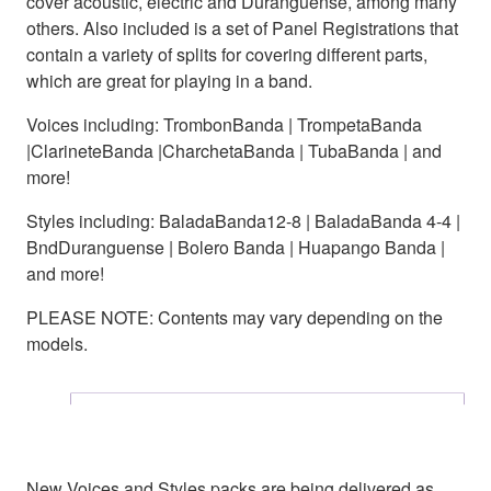
cover acoustic, electric and Duranguense, among many
others. Also included is a set of Panel Registrations that
contain a variety of splits for covering different parts,
which are great for playing in a band.
Voices including: TrombonBanda | TrompetaBanda
|ClarineteBanda |CharchetaBanda | TubaBanda | and
more!
Styles including: BaladaBanda12-8 | BaladaBanda 4-4 |
BndDuranguense | Bolero Banda | Huapango Banda |
and more!
PLEASE NOTE: Contents may vary depending on the
models.
New Voices and Styles packs are being delivered as