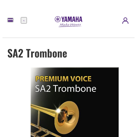
Menu
SA2 Trombone