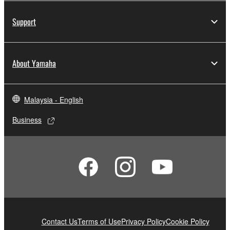
Support
About Yamaha
Malaysia - English
Business
Contact Us
Terms of Use
Privacy Policy
Cookie Policy