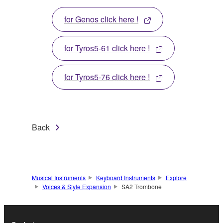
for Genos click here !
for Tyros5-61 click here !
for Tyros5-76 click here !
Back
Musical Instruments
Keyboard Instruments
Explore
Voices & Style Expansion
SA2 Trombone