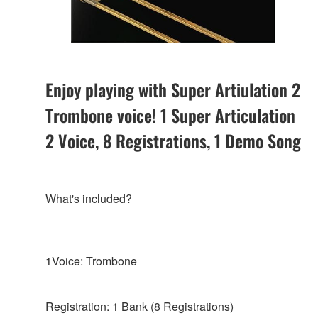
Enjoy playing with Super Artiulation 2
Trombone voice! 1 Super Articulation
2 Voice, 8 Registrations, 1 Demo Song
What's included?
1Voice: Trombone
Registration: 1 Bank (8 Registrations)