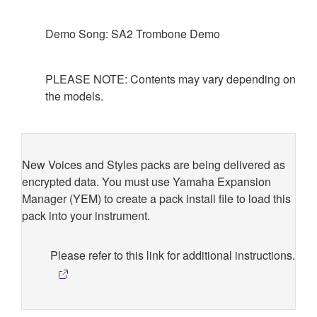
Demo Song: SA2 Trombone Demo
PLEASE NOTE: Contents may vary depending on
the models.
New Voices and Styles packs are being delivered as
encrypted data. You must use Yamaha Expansion
Manager (YEM) to create a pack install file to load this
pack into your instrument.
Please refer to this link for additional instructions.