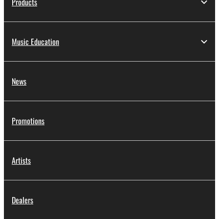
Products
Music Education
News
Promotions
Artists
Dealers