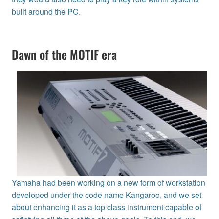
built around the PC.
Dawn of the MOTIF era
Yamaha had been working on a new form of workstation
developed under the code name Kangaroo, and we set
about enhancing it as a top class instrument capable of