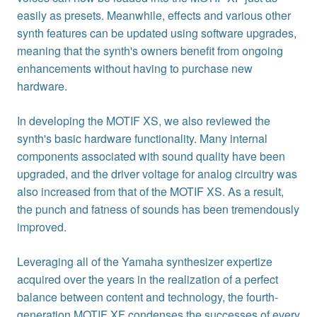
easily as presets. Meanwhile, effects and various other
synth features can be updated using software upgrades,
meaning that the synth's owners benefit from ongoing
enhancements without having to purchase new
hardware.
In developing the MOTIF XS, we also reviewed the
synth's basic hardware functionality. Many internal
components associated with sound quality have been
upgraded, and the driver voltage for analog circuitry was
also increased from that of the MOTIF XS. As a result,
the punch and fatness of sounds has been tremendously
improved.
Leveraging all of the Yamaha synthesizer expertize
acquired over the years in the realization of a perfect
balance between content and technology, the fourth-
generation MOTIF XF condenses the successes of every