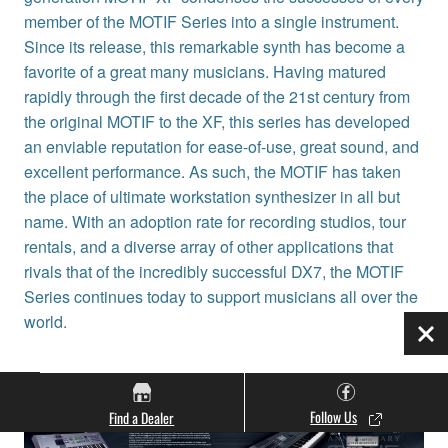
member of the MOTIF Series into a single instrument.
Since its release, this remarkable synth has become a
favorite of a great many musicians. Having matured
rapidly through the first decade of the 21st century from
the original MOTIF to the XF, this series has developed
an enviable reputation for ease-of-use, great sound, and
excellent performance. As such, the MOTIF has taken
the place of ultimate workstation synthesizer in all but
name. With an adoption rate for recording studios, tour
rentals, and a diverse array of other applications that
rivals that of the incredibly successful DX7, the MOTIF
Series continues today to support musicians all over the
world.
Clo
Follow Us
Find a Dealer