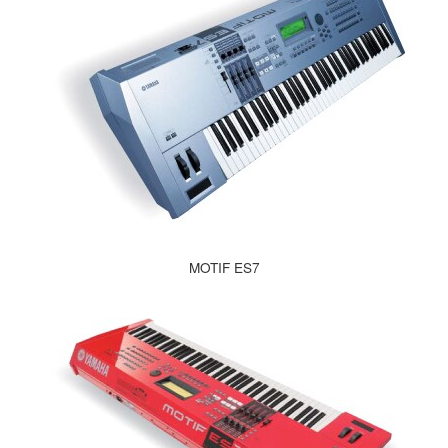
MOTIF ES7