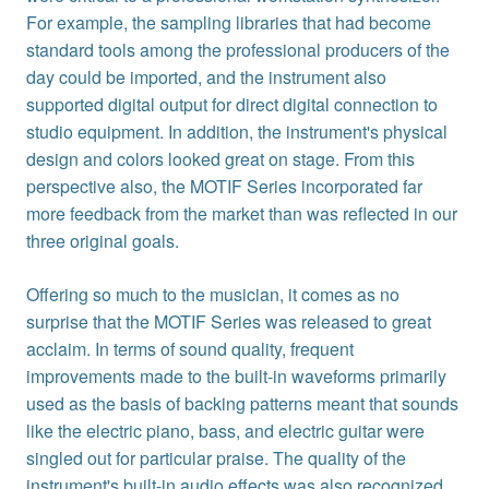
For example, the sampling libraries that had become
standard tools among the professional producers of the
day could be imported, and the instrument also
supported digital output for direct digital connection to
studio equipment. In addition, the instrument's physical
design and colors looked great on stage. From this
perspective also, the MOTIF Series incorporated far
more feedback from the market than was reflected in our
three original goals.
Offering so much to the musician, it comes as no
surprise that the MOTIF Series was released to great
acclaim. In terms of sound quality, frequent
improvements made to the built-in waveforms primarily
used as the basis of backing patterns meant that sounds
like the electric piano, bass, and electric guitar were
singled out for particular praise. The quality of the
instrument's built-in audio effects was also recognized