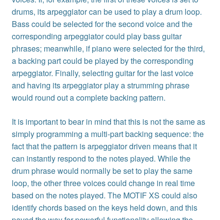
drums, its arpeggiator can be used to play a drum loop.
Bass could be selected for the second voice and the
corresponding arpeggiator could play bass guitar
phrases; meanwhile, if piano were selected for the third,
a backing part could be played by the corresponding
arpeggiator. Finally, selecting guitar for the last voice
and having its arpeggiator play a strumming phrase
would round out a complete backing pattern.
It is important to bear in mind that this is not the same as
simply programming a multi-part backing sequence: the
fact that the pattern is arpeggiator driven means that it
can instantly respond to the notes played. While the
drum phrase would normally be set to play the same
loop, the other three voices could change in real time
based on the notes played. The MOTIF XS could also
identify chords based on the keys held down, and this
paved the way for powerful functionality allowing the