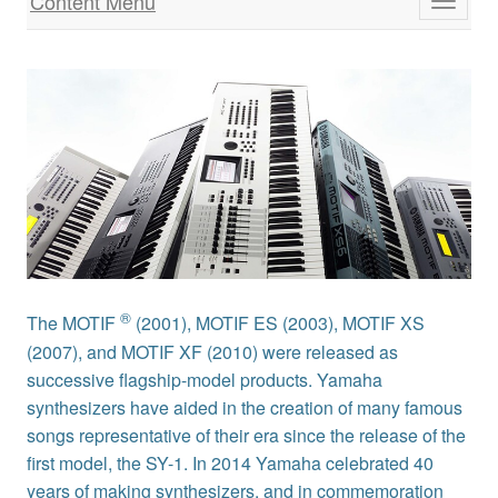
Content Menu
Toggle
navigati
®
The MOTIF
(2001), MOTIF ES (2003), MOTIF XS
(2007), and MOTIF XF (2010) were released as
successive flagship-model products. Yamaha
synthesizers have aided in the creation of many famous
songs representative of their era since the release of the
first model, the SY-1. In 2014 Yamaha celebrated 40
years of making synthesizers, and in commemoration