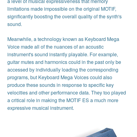
a level of musical expressiveness that memory
limitations made impossible on the original MOTIF,
significantly boosting the overall quality of the synth's
sound.
Meanwhile, a technology known as Keyboard Mega
Voice made all of the nuances of an acoustic
instrument's sound instantly playable. For example,
guitar mutes and harmonics could in the past only be
accessed by individually loading the corresponding
programs, but Keyboard Mega Voices could also
produce these sounds in response to specific key
velocities and other performance data. They too played
a critical role in making the MOTIF ES a much more
expressive musical instrument.