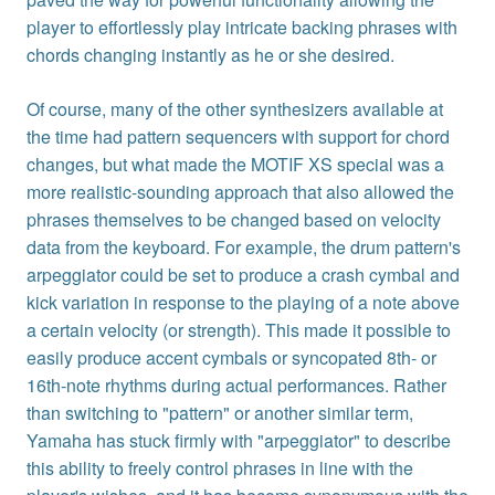
player to effortlessly play intricate backing phrases with
chords changing instantly as he or she desired.
Of course, many of the other synthesizers available at
the time had pattern sequencers with support for chord
changes, but what made the MOTIF XS special was a
more realistic-sounding approach that also allowed the
phrases themselves to be changed based on velocity
data from the keyboard. For example, the drum pattern's
arpeggiator could be set to produce a crash cymbal and
kick variation in response to the playing of a note above
a certain velocity (or strength). This made it possible to
easily produce accent cymbals or syncopated 8th- or
16th-note rhythms during actual performances. Rather
than switching to "pattern" or another similar term,
Yamaha has stuck firmly with "arpeggiator" to describe
this ability to freely control phrases in line with the