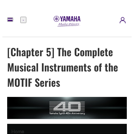
Menu
[Chapter 5] The Complete
Musical Instruments of the
MOTIF Series
Home