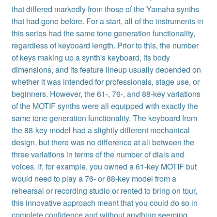
that differed markedly from those of the Yamaha synths
that had gone before. For a start, all of the instruments in
this series had the same tone generation functionality,
regardless of keyboard length. Prior to this, the number
of keys making up a synth's keyboard, its body
dimensions, and its feature lineup usually depended on
whether it was intended for professionals, stage use, or
beginners. However, the 61-, 76-, and 88-key variations
of the MOTIF synths were all equipped with exactly the
same tone generation functionality. The keyboard from
the 88-key model had a slightly different mechanical
design, but there was no difference at all between the
three variations in terms of the number of dials and
voices. If, for example, you owned a 61-key MOTIF but
would need to play a 76- or 88-key model from a
rehearsal or recording studio or rented to bring on tour,
this innovative approach meant that you could do so in
complete confidence and without anything seeming