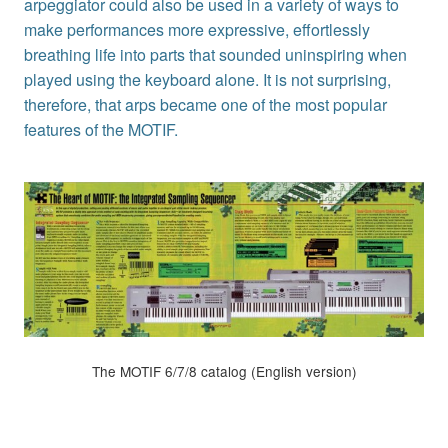
arpeggiator could also be used in a variety of ways to
make performances more expressive, effortlessly
breathing life into parts that sounded uninspiring when
played using the keyboard alone. It is not surprising,
therefore, that arps became one of the most popular
features of the MOTIF.
The MOTIF 6/7/8 catalog (English version)