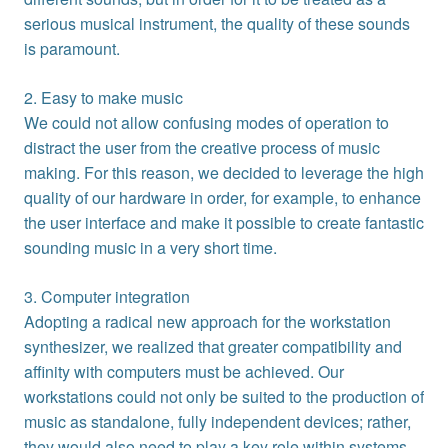
serious musical instrument, the quality of these sounds
is paramount.
2. Easy to make music
We could not allow confusing modes of operation to
distract the user from the creative process of music
making. For this reason, we decided to leverage the high
quality of our hardware in order, for example, to enhance
the user interface and make it possible to create fantastic
sounding music in a very short time.
3. Computer integration
Adopting a radical new approach for the workstation
synthesizer, we realized that greater compatibility and
affinity with computers must be achieved. Our
workstations could not only be suited to the production of
music as standalone, fully independent devices; rather,
they would also need to play a key role within systems