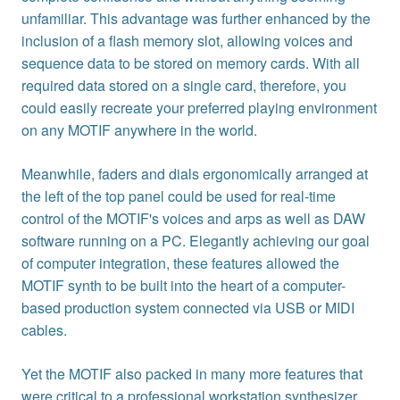
unfamiliar. This advantage was further enhanced by the
inclusion of a flash memory slot, allowing voices and
sequence data to be stored on memory cards. With all
required data stored on a single card, therefore, you
could easily recreate your preferred playing environment
on any MOTIF anywhere in the world.
Meanwhile, faders and dials ergonomically arranged at
the left of the top panel could be used for real-time
control of the MOTIF's voices and arps as well as DAW
software running on a PC. Elegantly achieving our goal
of computer integration, these features allowed the
MOTIF synth to be built into the heart of a computer-
based production system connected via USB or MIDI
cables.
Yet the MOTIF also packed in many more features that
were critical to a professional workstation synthesizer.