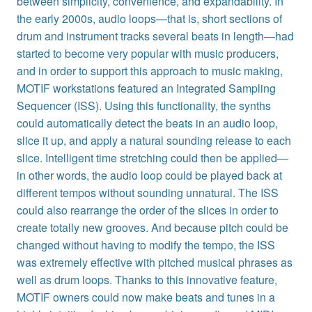
between simplicity, convenience, and expandability. In
the early 2000s, audio loops—that is, short sections of
drum and instrument tracks several beats in length—had
started to become very popular with music producers,
and in order to support this approach to music making,
MOTIF workstations featured an Integrated Sampling
Sequencer (ISS). Using this functionality, the synths
could automatically detect the beats in an audio loop,
slice it up, and apply a natural sounding release to each
slice. Intelligent time stretching could then be applied—
in other words, the audio loop could be played back at
different tempos without sounding unnatural. The ISS
could also rearrange the order of the slices in order to
create totally new grooves. And because pitch could be
changed without having to modify the tempo, the ISS
was extremely effective with pitched musical phrases as
well as drum loops. Thanks to this innovative feature,
MOTIF owners could now make beats and tunes in a