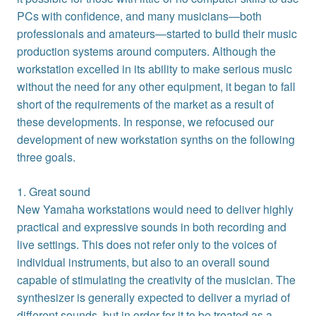
PCs with confidence, and many musicians—both
professionals and amateurs—started to build their music
production systems around computers. Although the
workstation excelled in its ability to make serious music
without the need for any other equipment, it began to fall
short of the requirements of the market as a result of
these developments. In response, we refocused our
development of new workstation synths on the following
three goals.
1. Great sound
New Yamaha workstations would need to deliver highly
practical and expressive sounds in both recording and
live settings. This does not refer only to the voices of
individual instruments, but also to an overall sound
capable of stimulating the creativity of the musician. The
synthesizer is generally expected to deliver a myriad of
different sounds, but in order for it to be treated as a