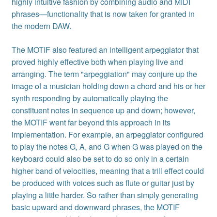
highly intuitive fashion by combining audio and MIDI
phrases—functionality that is now taken for granted in
the modern DAW.
The MOTIF also featured an intelligent arpeggiator that
proved highly effective both when playing live and
arranging. The term "arpeggiation" may conjure up the
image of a musician holding down a chord and his or her
synth responding by automatically playing the
constituent notes in sequence up and down; however,
the MOTIF went far beyond this approach in its
implementation. For example, an arpeggiator configured
to play the notes G, A, and G when G was played on the
keyboard could also be set to do so only in a certain
higher band of velocities, meaning that a trill effect could
be produced with voices such as flute or guitar just by
playing a little harder. So rather than simply generating
basic upward and downward phrases, the MOTIF