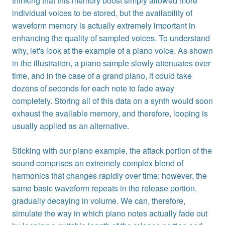
thinking that this memory boost simply allowed more
individual voices to be stored, but the availability of
waveform memory is actually extremely important in
enhancing the quality of sampled voices. To understand
why, let's look at the example of a piano voice. As shown
in the illustration, a piano sample slowly attenuates over
time, and in the case of a grand piano, it could take
dozens of seconds for each note to fade away
completely. Storing all of this data on a synth would soon
exhaust the available memory, and therefore, looping is
usually applied as an alternative.
Sticking with our piano example, the attack portion of the
sound comprises an extremely complex blend of
harmonics that changes rapidly over time; however, the
same basic waveform repeats in the release portion,
gradually decaying in volume. We can, therefore,
simulate the way in which piano notes actually fade out