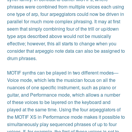
phrases were combined from multiple voices each using
one type of arp, four arpeggiators could now be driven in
parallel for much more complex phrasing. It may at first
seem that simply combining four of the trill or up/down
type arps described above would not be musically
effective; however, this all starts to change when you
consider that arpeggio note data can also be assigned to
drum phrases.
MOTIF synths can be played in two different modes—
Voice mode, which lets the musician focus on all the
nuances of one specific instrument, such as piano or
guitar, and Performance mode, which allows a number
of these voices to be layered on the keyboard and
played at the same time. Using the four arpeggiators of
the MOTIF XS in Performance mode makes it possible to
simultaneously play sequenced phrases of up to four
voices. If, for example, the first of these voices is set to