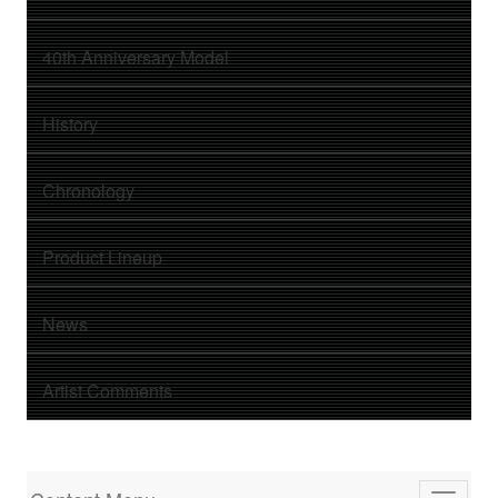
40th Anniversary Model
History
Chronology
Product Lineup
News
Artist Comments