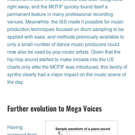
right away, and the MOTIF quickly found itself a
permanent feature in many professional recording
venues. Meanwhile, the ISS made it possible for music
production techniques focused on drum sampling to be
applied with ease, and methods previously available to
only a small number of dance music producers could
now also be used by pop-music artists. Given that the
hip-hop sound started to make inroads into the US
charts only after the MOTIF was introduced, this family of
synths clearly had a major impact on the music scene of
the day.
Further evolution to Mega Voices
Having
regained their