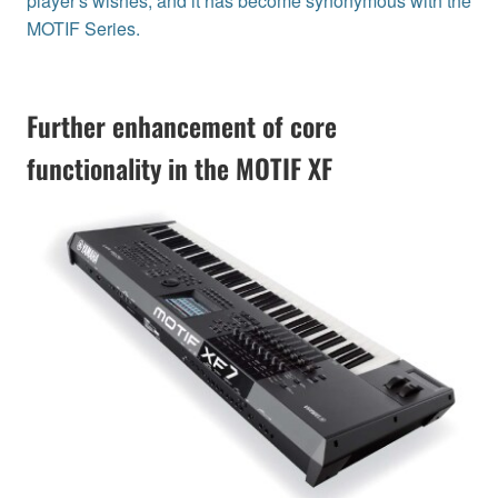
player's wishes, and it has become synonymous with the
MOTIF Series.
Further enhancement of core
functionality in the MOTIF XF