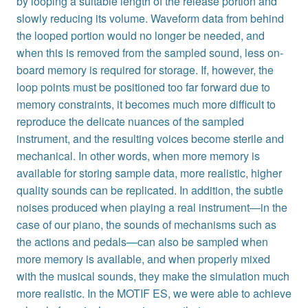
by looping a suitable length of the release portion and
slowly reducing its volume. Waveform data from behind
the looped portion would no longer be needed, and
when this is removed from the sampled sound, less on-
board memory is required for storage. If, however, the
loop points must be positioned too far forward due to
memory constraints, it becomes much more difficult to
reproduce the delicate nuances of the sampled
instrument, and the resulting voices become sterile and
mechanical. In other words, when more memory is
available for storing sample data, more realistic, higher
quality sounds can be replicated. In addition, the subtle
noises produced when playing a real instrument—in the
case of our piano, the sounds of mechanisms such as
the actions and pedals—can also be sampled when
more memory is available, and when properly mixed
with the musical sounds, they make the simulation much
more realistic. In the MOTIF ES, we were able to achieve