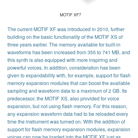
MOTIF XF7
The current MOTIF XF was introduced in 2010, further
building on the basic functionality of the MOTIF XS of
three years earlier. The memory available for built-in
waveforms has been increased from 355 to 741 MB, and
this synth is also equipped with more inspiring and
powerful voices. In addition, consideration has been
given to expandability with, for example, support for flash
memory expansion modules that can boost the available
sampling and waveform data to a maximum of 2 GB. Its
predecessor, the MOTIF XS, also provided for voice
expansion, but not using flash memory. For this reason,
any expansion waveform data had to be reloaded every
time the instrument was turned on. With the addition of
support for flash memory expansion modules, expansion
voices can now be loaded into the MOTIF XF just as