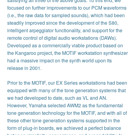
satisfying all three of the above goals. To this end, we
focused on further improvements to our PCM waveforms
(i.e., the raw data for sampled sounds), which had been
steadily improved since the development of the S80,
intelligent arpeggiator functionality, and support for the
remote control of digital audio workstations (DAWs).
Developed as a commercially viable product based on
the Kangaroo project, the MOTIF workstation synthesizer
had a massive impact on the synth world upon its
release in 2001.
Prior to the MOTIF, our EX Series workstations had been
equipped with many of the tone generation systems that
we had developed to date, such as VL and AN.
However, Yamaha selected AWM2 as the fundamental
tone generation technology for the MOTIF, and with all of
these other tone generation systems supported in the
form of plug-in boards, we achieved a perfect balance