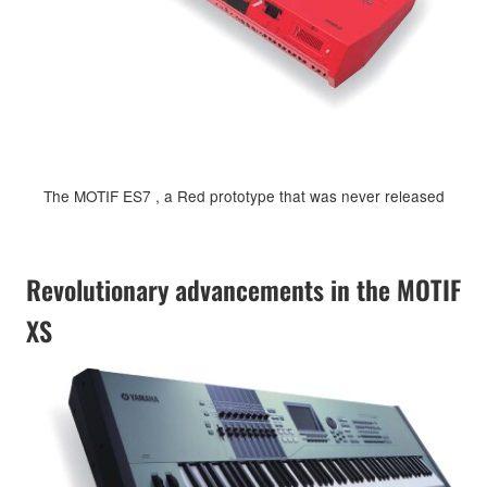
The MOTIF ES7 , a Red prototype that was never released
Revolutionary advancements in the MOTIF
XS