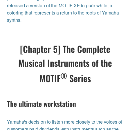
released a version of the MOTIF XF in pure white, a
coloring that represents a return to the roots of Yamaha
synths.
[Chapter 5] The Complete
Musical Instruments of the
®
MOTIF
Series
The ultimate workstation
Yamaha's decision to listen more closely to the voices of
customers paid dividends with instruments such as the