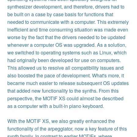
synthesizer development, and therefore, drivers had to
be built on a case by case basis for functions that
needed to communicate with a computer. This extremely
inefficient and time consuming situation was made even
worse by the fact that the drivers needed to be updated
whenever a computer OS was upgraded. As a solution,
we switched to operating systems such as Linux, which
had originally been developed for use on computers.
This allowed us to resolve all compatibility issues and
also boosted the pace of development. What's more, it
became much easier to release subsequent OS updates
that added new functionality to the synths. From this
perspective, the MOTIF XS could almost be described
as a computer with a built-in piano keyboard.
With the MOTIF XS, we also greatly enhanced the
functionality of the arpeggiator, now a key feature of this
synth family. In contrast to earlier MOTIFs, where