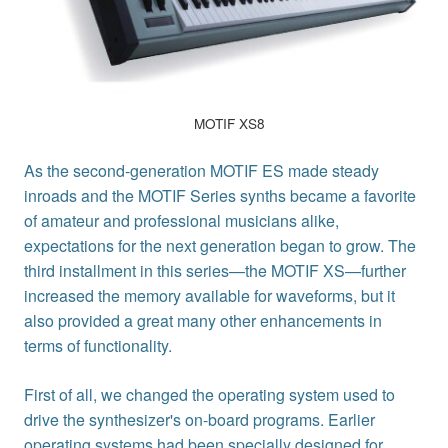
MOTIF XS8
As the second-generation MOTIF ES made steady
inroads and the MOTIF Series synths became a favorite
of amateur and professional musicians alike,
expectations for the next generation began to grow. The
third installment in this series—the MOTIF XS—further
increased the memory available for waveforms, but it
also provided a great many other enhancements in
terms of functionality.
First of all, we changed the operating system used to
drive the synthesizer's on-board programs. Earlier
operating systems had been specially designed for