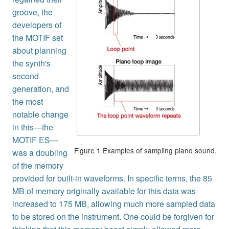
groove, the
developers of
the MOTIF set
about planning
the synth's
second
generation, and
the most
notable change
in this—the
MOTIF ES—
Figure 1 Examples of sampling piano sound.
was a doubling
of the memory
provided for built-in waveforms. In specific terms, the 85
MB of memory originally available for this data was
increased to 175 MB, allowing much more sampled data
to be stored on the instrument. One could be forgiven for