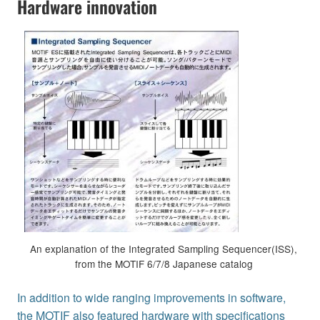
Hardware innovation
An explanation of the Integrated Sampling Sequencer(ISS),
from the MOTIF 6/7/8 Japanese catalog
In addition to wide ranging improvements in software,
the MOTIF also featured hardware with specifications