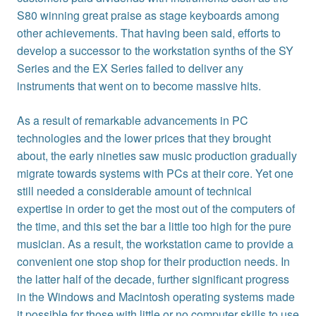
S80 winning great praise as stage keyboards among
other achievements. That having been said, efforts to
develop a successor to the workstation synths of the SY
Series and the EX Series failed to deliver any
instruments that went on to become massive hits.
As a result of remarkable advancements in PC
technologies and the lower prices that they brought
about, the early nineties saw music production gradually
migrate towards systems with PCs at their core. Yet one
still needed a considerable amount of technical
expertise in order to get the most out of the computers of
the time, and this set the bar a little too high for the pure
musician. As a result, the workstation came to provide a
convenient one stop shop for their production needs. In
the latter half of the decade, further significant progress
in the Windows and Macintosh operating systems made
it possible for those with little or no computer skills to use