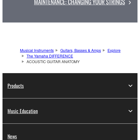
MAINTENANCE: CHANGING YOUR STRINGS
Musical Instruments
Guitars, Basses & Amps
Explore
The Yamaha DIFFERENCE
ACOUSTIC GUITAR ANATOMY
Products
Music Education
News