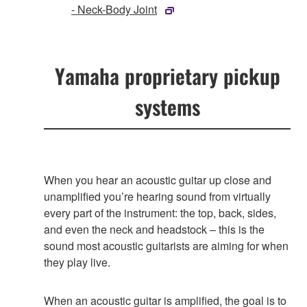
- Neck-Body Joint
Yamaha proprietary pickup
systems
When you hear an acoustic guitar up close and
unamplified you’re hearing sound from virtually
every part of the instrument: the top, back, sides,
and even the neck and headstock – this is the
sound most acoustic guitarists are aiming for when
they play live.
When an acoustic guitar is amplified, the goal is to