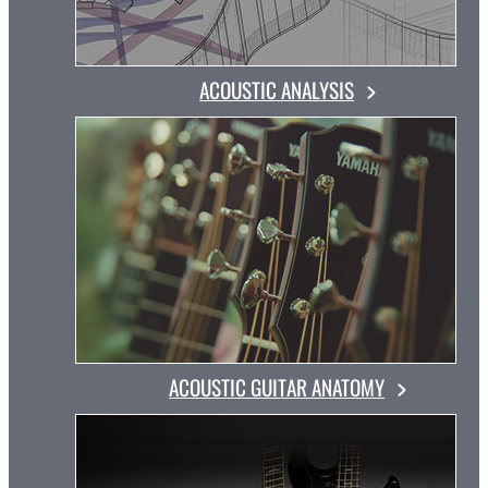
ACOUSTIC ANALYSIS
ACOUSTIC GUITAR ANATOMY