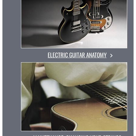
ELECTRIC GUITAR ANATOMY