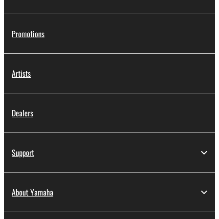
Promotions
Artists
Dealers
Support
About Yamaha