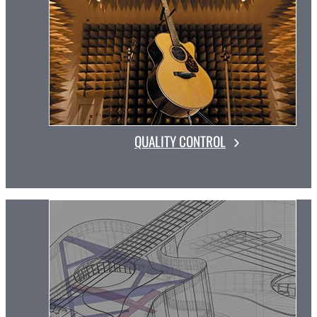
QUALITY CONTROL