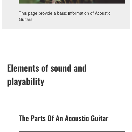
This page provide a basic information of Acoustic
Guitars.
Elements of sound and
playability
The Parts Of An Acoustic Guitar