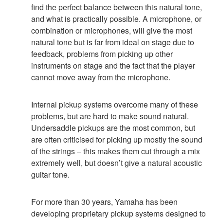
find the perfect balance between this natural tone,
and what is practically possible. A microphone, or
combination or microphones, will give the most
natural tone but is far from ideal on stage due to
feedback, problems from picking up other
instruments on stage and the fact that the player
cannot move away from the microphone.
Internal pickup systems overcome many of these
problems, but are hard to make sound natural.
Undersaddle pickups are the most common, but
are often criticised for picking up mostly the sound
of the strings – this makes them cut through a mix
extremely well, but doesn’t give a natural acoustic
guitar tone.
For more than 30 years, Yamaha has been
developing proprietary pickup systems designed to