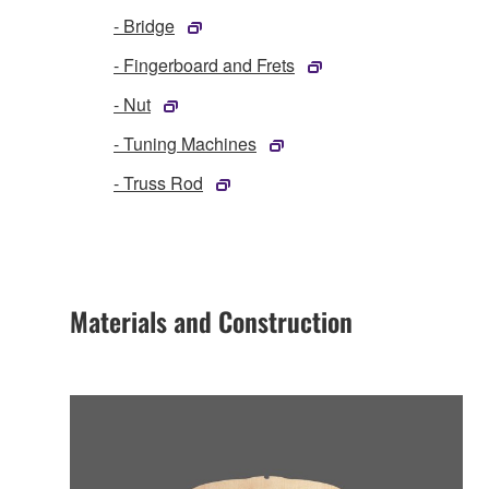
- Bridge
- Fingerboard and Frets
- Nut
- Tuning Machines
- Truss Rod
Materials and Construction