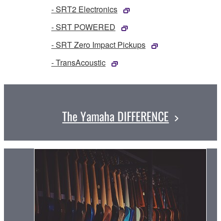
- SRT2 Electronics
- SRT POWERED
- SRT Zero Impact Pickups
- TransAcoustic
The Yamaha DIFFERENCE