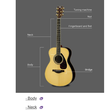
- Body
- Neck