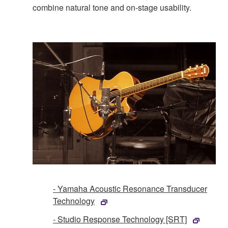
combine natural tone and on-stage usability.
- Yamaha Acoustic Resonance Transducer
Technology
- Studio Response Technology [SRT]