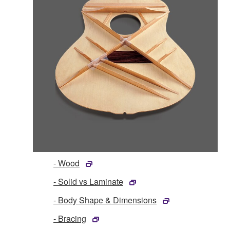
- Wood
- Solid vs Laminate
- Body Shape & Dimensions
- Bracing