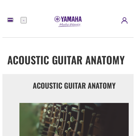
Menu
ACOUSTIC GUITAR ANATOMY
ACOUSTIC GUITAR ANATOMY