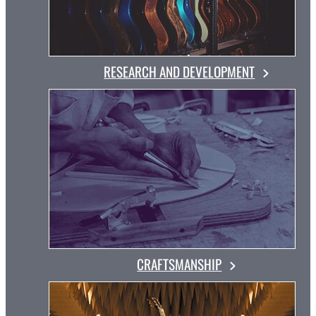
RESEARCH AND DEVELOPMENT
CRAFTSMANSHIP