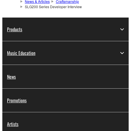
News & Articles
Craftsmanship
SLG200 Series Developer Interview
Products
Music Education
News
Promotions
Artists