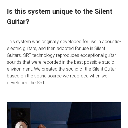
Is this system unique to the Silent
Guitar?
This system was originally developed for use in acoustic-
electric guitars, and then adopted for use in Silent
Guitars. SRT technology reproduces exceptional guitar
sounds that were recorded in the best possible studio
environment. We created the sound of the Silent Guitar
based on the sound source we recorded when we
developed the SRT.