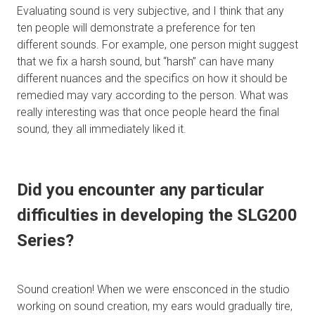
Evaluating sound is very subjective, and I think that any
ten people will demonstrate a preference for ten
different sounds. For example, one person might suggest
that we fix a harsh sound, but “harsh” can have many
different nuances and the specifics on how it should be
remedied may vary according to the person. What was
really interesting was that once people heard the final
sound, they all immediately liked it.
Did you encounter any particular
difficulties in developing the SLG200
Series?
Sound creation! When we were ensconced in the studio
working on sound creation, my ears would gradually tire,