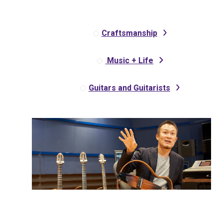
Craftsmanship
Music + Life
Guitars and Guitarists