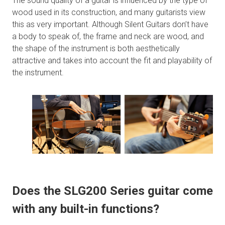
The sound quality of a guitar is influenced by the type of
wood used in its construction, and many guitarists view
this as very important. Although Silent Guitars don’t have
a body to speak of, the frame and neck are wood, and
the shape of the instrument is both aesthetically
attractive and takes into account the fit and playability of
the instrument.
Does the SLG200 Series guitar come
with any built-in functions?