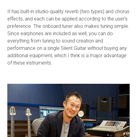
It has built-in studio-quality reverb (two types) and chorus
effects, and each can be applied according to the user’s
preference. The onboard tuner also makes tuning simple.
Since earphones are included as well, you can do
everything from tuning to sound creation and
performance on a single Silent Guitar without buying any
additional equipment, which I think is a major advantage
of these instruments.