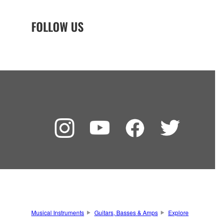
FOLLOW US
Musical Instruments
Guitars, Basses & Amps
Explore