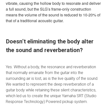
vibrate, causing the hollow body to resonate and deliver
a full sound, but the SLG’s frame-only construction
means the volume of the sound is reduced to 10-20% of
that of a traditional acoustic guitar.
Doesn’t eliminating the body alter
the sound and reverberation?
Yes. Without a body, the resonance and reverberation
that normally emanate from the guitar into the
surrounding air is lost, as is the live quality of the sound.
We wanted to represent the deep reverberation of a
guitar body while retaining these silent characteristics,
which led us to create the unique Yamaha SRT (Studio
Response Technology) Powered pickup system.