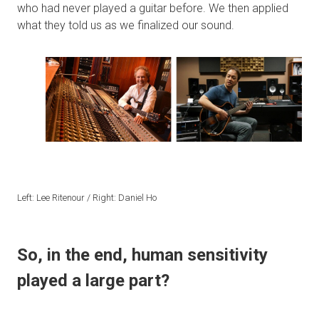
who had never played a guitar before. We then applied
what they told us as we finalized our sound.
Left: Lee Ritenour / Right: Daniel Ho
So, in the end, human sensitivity
played a large part?