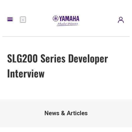
Menu
SLG200 Series Developer
Interview
News & Articles