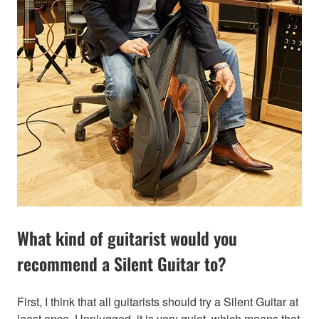
What kind of guitarist would you
recommend a Silent Guitar to?
First, I think that all guitarists should try a Silent Guitar at
least once. Unplugged, it is very quiet, which means that