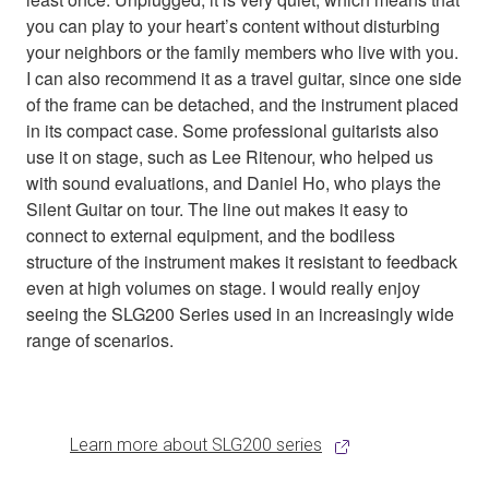
you can play to your heart’s content without disturbing
your neighbors or the family members who live with you.
I can also recommend it as a travel guitar, since one side
of the frame can be detached, and the instrument placed
in its compact case. Some professional guitarists also
use it on stage, such as Lee Ritenour, who helped us
with sound evaluations, and Daniel Ho, who plays the
Silent Guitar on tour. The line out makes it easy to
connect to external equipment, and the bodiless
structure of the instrument makes it resistant to feedback
even at high volumes on stage. I would really enjoy
seeing the SLG200 Series used in an increasingly wide
range of scenarios.
Learn more about SLG200 series