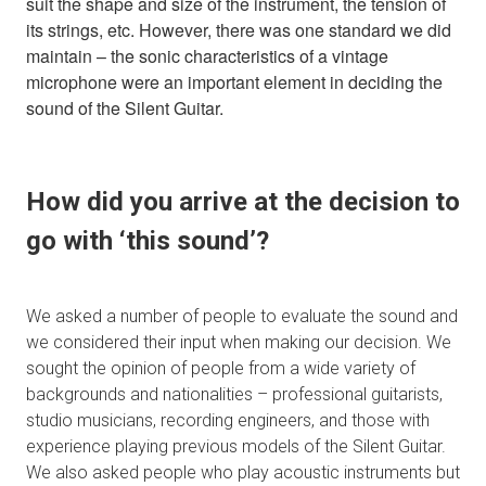
suit the shape and size of the instrument, the tension of
its strings, etc. However, there was one standard we did
maintain – the sonic characteristics of a vintage
microphone were an important element in deciding the
sound of the Silent Guitar.
How did you arrive at the decision to
go with ‘this sound’?
We asked a number of people to evaluate the sound and
we considered their input when making our decision. We
sought the opinion of people from a wide variety of
backgrounds and nationalities – professional guitarists,
studio musicians, recording engineers, and those with
experience playing previous models of the Silent Guitar.
We also asked people who play acoustic instruments but