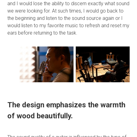
and I would lose the ability to discern exactly what sound
we were looking for. At such times, I would go back to
the beginning and listen to the sound source again or I
would listen to my favorite music to refresh and reset my
ears before returning to the task.
The design emphasizes the warmth
of wood beautifully.