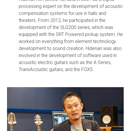
processing expert on the development of acoustic
compensation systems for use in halls and
theaters. From 2012, he participated in the
development of the SLG200 series, which was
equipped with the SRT Powered pickup system. He
worked on everything from element technology
development to sound creation. Hidenari was also
involved in the development of software used in
acoustic electric guitars such as the A Series,
TransAcoustic guitars, and the FGX5.