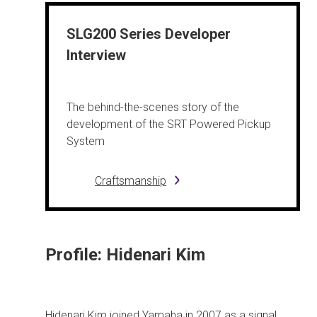
SLG200 Series Developer
Interview
The behind-the-scenes story of the
development of the SRT Powered Pickup
System
Craftsmanship
Profile: Hidenari Kim
Hidenari Kim joined Yamaha in 2007 as a signal