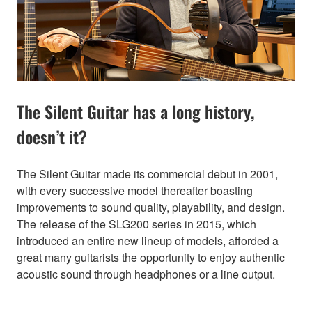
The Silent Guitar has a long history,
doesn’t it?
The Silent Guitar made its commercial debut in 2001,
with every successive model thereafter boasting
improvements to sound quality, playability, and design.
The release of the SLG200 series in 2015, which
introduced an entire new lineup of models, afforded a
great many guitarists the opportunity to enjoy authentic
acoustic sound through headphones or a line output.