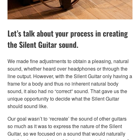
Let’s talk about your process in creating
the Silent Guitar sound.
We made fine adjustments to obtain a pleasing, natural
sound, whether heard over headphones or through the
line output. However, with the Silent Guitar only having a
frame for a body and thus no inherent natural body
sound, it also had no “correct” sound. That gave us the
unique opportunity to decide what the Silent Guitar
should sound like.
Our goal wasn’t to ‘recreate’ the sound of other guitars
so much as it was to express the nature of the Silent
Guitar, so we focused on a sound that would naturally