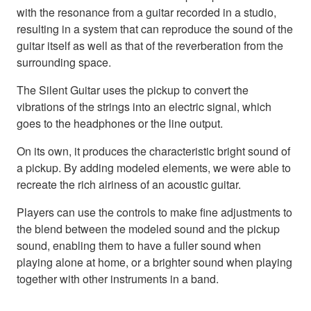
with the resonance from a guitar recorded in a studio,
resulting in a system that can reproduce the sound of the
guitar itself as well as that of the reverberation from the
surrounding space.
The Silent Guitar uses the pickup to convert the
vibrations of the strings into an electric signal, which
goes to the headphones or the line output.
On its own, it produces the characteristic bright sound of
a pickup. By adding modeled elements, we were able to
recreate the rich airiness of an acoustic guitar.
Players can use the controls to make fine adjustments to
the blend between the modeled sound and the pickup
sound, enabling them to have a fuller sound when
playing alone at home, or a brighter sound when playing
together with other instruments in a band.