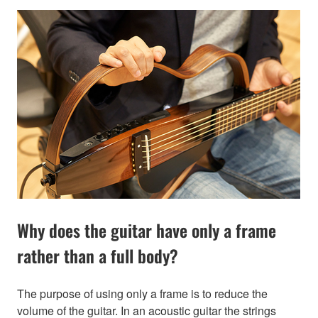
Why does the guitar have only a frame
rather than a full body?
The purpose of using only a frame is to reduce the
volume of the guitar. In an acoustic guitar the strings