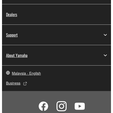
Dealers
Support
About Yamaha
Malaysia - English
Business