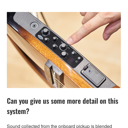
Can you give us some more detail on this
system?
Sound collected from the onboard pickup is blended