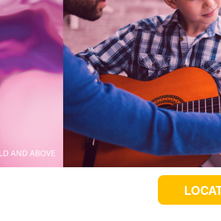
LOCAT