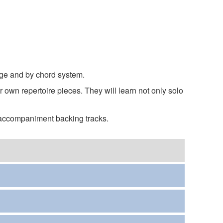
age and by chord system.
 own repertoire pieces. They will learn not only solo
 accompaniment backing tracks.