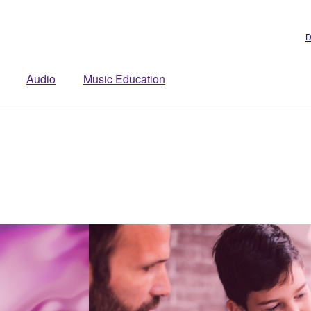
D
Audio
Music Education