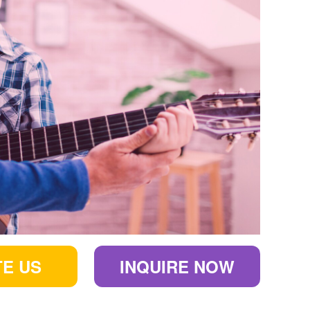
E US
INQUIRE NOW