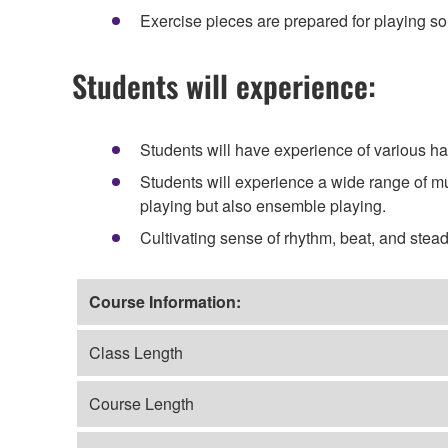
Exercise pieces are prepared for playing so
Students will experience:
Students will have experience of various h
Students will experience a wide range of mu
playing but also ensemble playing.
Cultivating sense of rhythm, beat, and ste
Course Information:
Class Length
Course Length