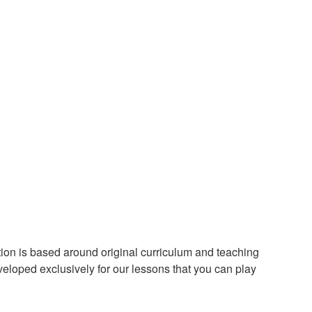
ion is based around original curriculum and teaching
loped exclusively for our lessons that you can play