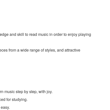
edge and skill to read music in order to enjoy playing
ces from a wide range of styles, and attractive
rn music step by step, with joy.
ed for studying.
 easy.