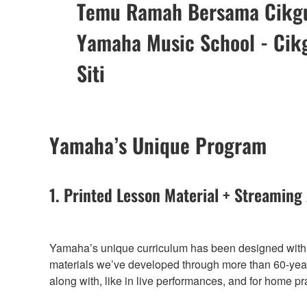
Temu Ramah Bersama Cikg
Yamaha Music School - Cik
Siti
Yamaha’s Unique Program
1. Printed Lesson Material + Streaming
Yamaha’s unique curriculum has been designed with t
materials we’ve developed through more than 60-years
along with, like in live performances, and for home pr