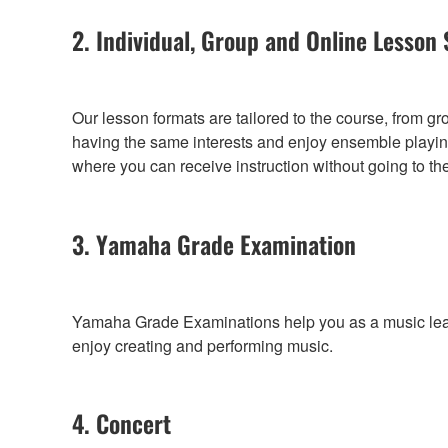
2. Individual, Group and Online Lesson 
Our lesson formats are tailored to the course, from g
having the same interests and enjoy ensemble playing
where you can receive instruction without going to th
3. Yamaha Grade Examination
Yamaha Grade Examinations help you as a music learne
enjoy creating and performing music.
4. Concert