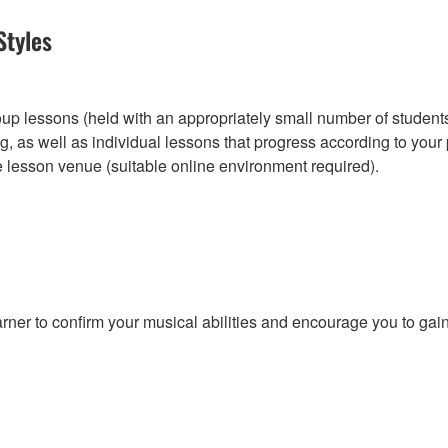
Styles
roup lessons (held with an appropriately small number of student
, as well as individual lessons that progress according to you
e lesson venue (suitable online environment required).
r to confirm your musical abilities and encourage you to gain w