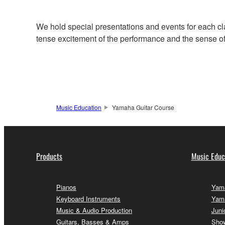
We hold special presentations and events for each cl
tense excitement of the performance and the sense of f
Music Education
Yamaha Guitar Course
Products
Music Educ
Pianos
Yama
Keyboard Instruments
Yam
Music & Audio Production
Juni
Guitars, Basses & Amps
Sho