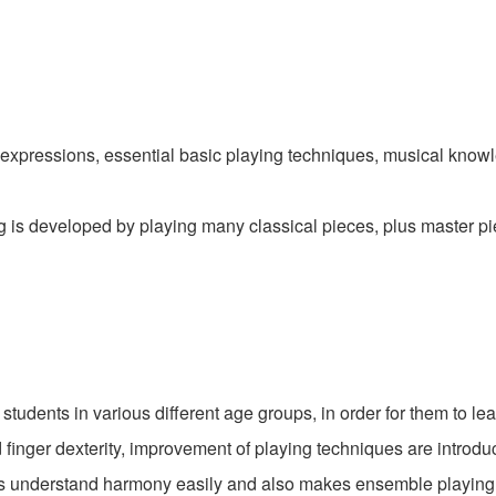
l expressions, essential basic playing techniques, musical knowl
g is developed by playing many classical pieces, plus master pie
students in various different age groups, in order for them to lea
finger dexterity, improvement of playing techniques are introduc
ts understand harmony easily and also makes ensemble playing