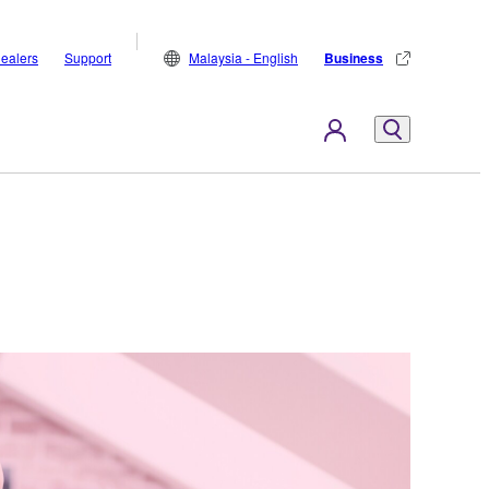
ealers
Support
Malaysia - English
Business