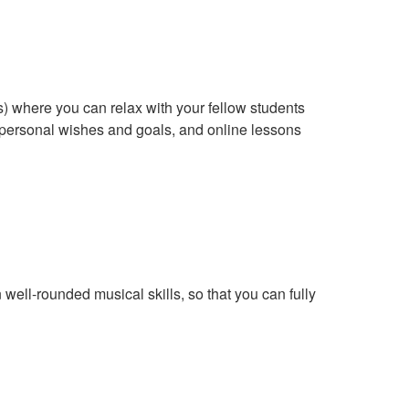
s) where you can relax with your fellow students
r personal wishes and goals, and online lessons
ell-rounded musical skills, so that you can fully