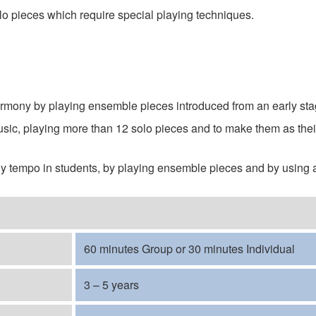
lo pieces which require special playing techniques.
armony by playing ensemble pieces introduced from an early st
sic, playing more than 12 solo pieces and to make them as their
ady tempo in students, by playing ensemble pieces and by using
60 minutes Group or 30 minutes Individual
3 – 5 years