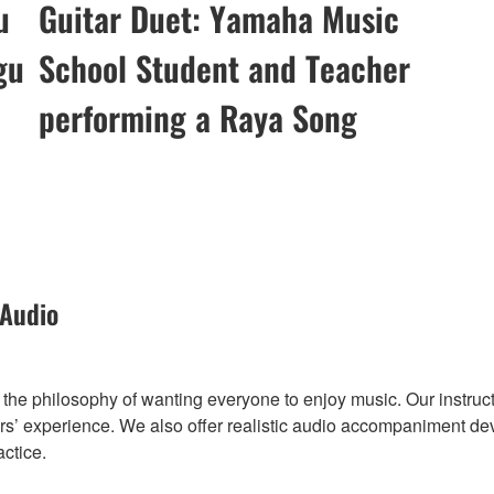
u
Guitar Duet: Yamaha Music
gu
School Student and Teacher
performing a Raya Song
 Audio
he philosophy of wanting everyone to enjoy music. Our instruct
’ experience. We also offer realistic audio accompaniment deve
actice.