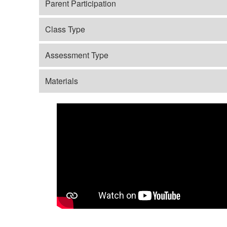
Parent Participation
Class Type
Assessment Type
Materials