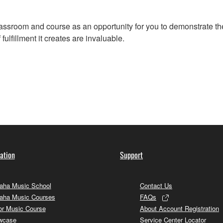
assroom and course as an opportunity for you to demonstrate the
ulfillment it creates are invaluable.
ation
Support
ha Music School
Contact Us
aha Music Courses
FAQs
or Music Course
About Account Registration
wcase
Service Center Locator