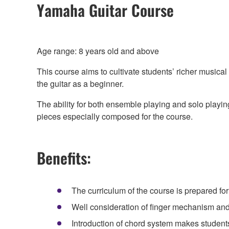
Yamaha Guitar Course
Age range: 8 years old and above
This course aims to cultivate students’ richer musica
the guitar as a beginner.
The ability for both ensemble playing and solo playin
pieces especially composed for the course.
Benefits:
The curriculum of the course is prepared for 
Well consideration of finger mechanism and 
Introduction of chord system makes studen