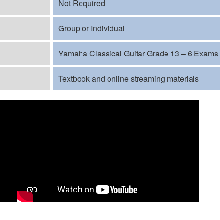
Not Required
Group or Individual
Yamaha Classical Guitar Grade 13 – 6 Exams
Textbook and online streaming materials