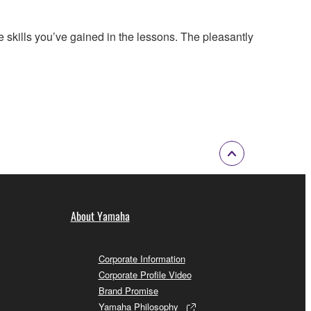
 skills you’ve gained in the lessons. The pleasantly
About Yamaha
Corporate Information
Corporate Profile Video
Brand Promise
Yamaha Philosophy