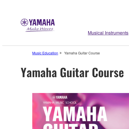
Musical Instruments
Music Education
Yamaha Guitar Course
Yamaha Guitar Course