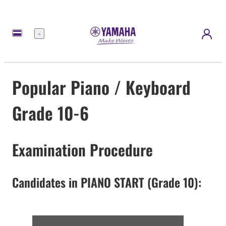
Menu
Popular Piano / Keyboard
Grade 10-6
Examination Procedure
Candidates in PIANO START (Grade 10):