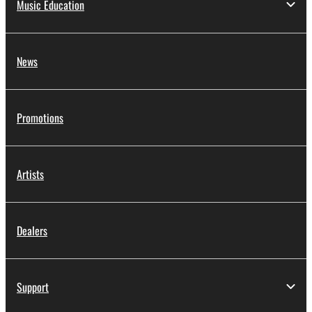
Music Education
News
Promotions
Artists
Dealers
Support