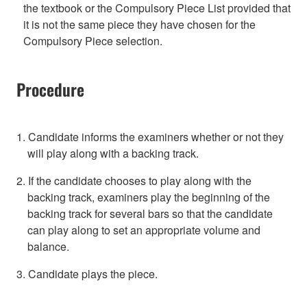
the textbook or the Compulsory Piece List provided that
it is not the same piece they have chosen for the
Compulsory Piece selection.
Procedure
1. Candidate informs the examiners whether or not they
will play along with a backing track.
2. If the candidate chooses to play along with the
backing track, examiners play the beginning of the
backing track for several bars so that the candidate
can play along to set an appropriate volume and
balance.
3. Candidate plays the piece.