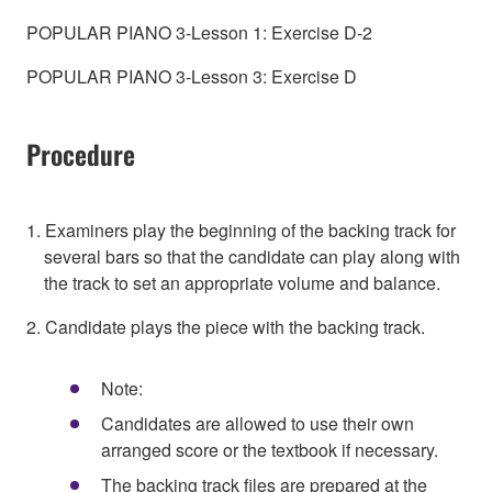
POPULAR PIANO 3-Lesson 1: Exercise D-2
POPULAR PIANO 3-Lesson 3: Exercise D
Procedure
1. Examiners play the beginning of the backing track for
several bars so that the candidate can play along with
the track to set an appropriate volume and balance.
2. Candidate plays the piece with the backing track.
Note:
Candidates are allowed to use their own
arranged score or the textbook if necessary.
The backing track files are prepared at the