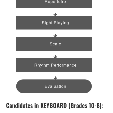
Repertoire
Sight Playing
Scale
Rhythm Performance
Evaluation
Candidates in KEYBOARD (Grades 10-8):