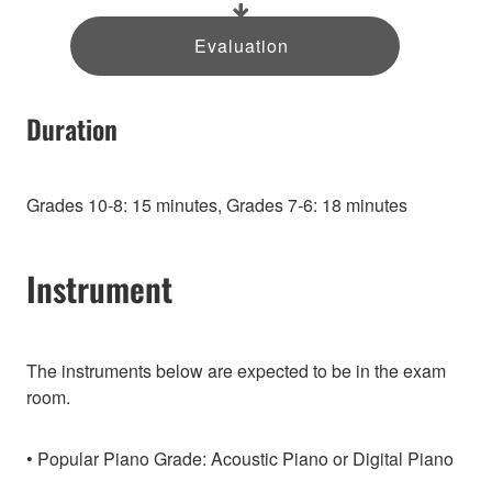
Evaluation
Duration
Grades 10-8: 15 minutes, Grades 7-6: 18 minutes
Instrument
The instruments below are expected to be in the exam
room.
Popular Piano Grade: Acoustic Piano or Digital Piano