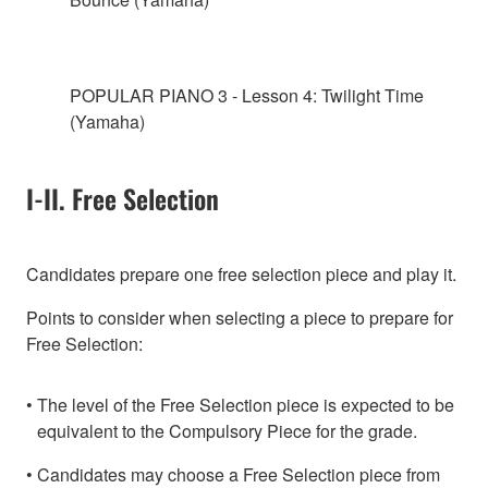
POPULAR PIANO 3 - Lesson 4: Twilight Time
(Yamaha)
I-II. Free Selection
Candidates prepare one free selection piece and play it.
Points to consider when selecting a piece to prepare for
Free Selection:
The level of the Free Selection piece is expected to be
equivalent to the Compulsory Piece for the grade.
Candidates may choose a Free Selection piece from