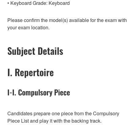
Keyboard Grade: Keyboard
Please confirm the model(s) available for the exam with
your exam location.
Subject Details
I. Repertoire
I-I. Compulsory Piece
Candidates prepare one piece from the Compulsory
Piece List and play it with the backing track.