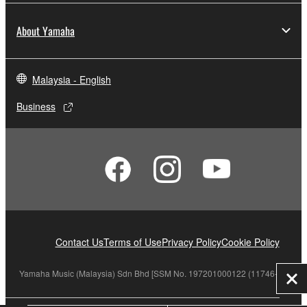
About Yamaha
Malaysia - English
Business
Contact Us
Terms of Use
Privacy Policy
Cookie Policy
Yamaha Music (Malaysia) Sdn Bhd [SSM No. 197201000122 (11746-X)]
Clo