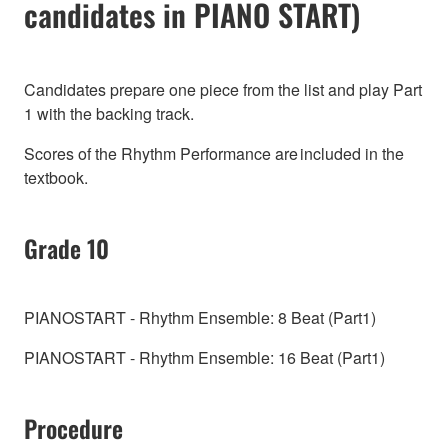
candidates in PIANO START)
Candidates prepare one piece from the list and play Part
1 with the backing track.
Scores of the Rhythm Performance are included in the
textbook.
Grade 10
PIANOSTART - Rhythm Ensemble: 8 Beat (Part1)
PIANOSTART - Rhythm Ensemble: 16 Beat (Part1)
Procedure