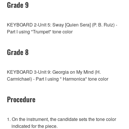
Grade 9
KEYBOARD 2-Unit 5: Sway [Quien Sera] (P. B. Ruiz) -
Part I using "Trumpet" tone color
Grade 8
KEYBOARD 3-Unit 9: Georgia on My Mind (H.
Carmichael) - Part I using " Harmonica" tone color
Procedure
1. On the instrument, the candidate sets the tone color
indicated for the piece.