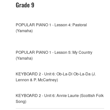
Grade 9
POPULAR PIANO 1 - Lesson 4: Pastoral
(Yamaha)
POPULAR PIANO 1 - Lesson 5: My Country
(Yamaha)
KEYBOARD 2 - Unit 6: Ob-La-Di Ob-La-Da (J.
Lennon & P. McCartney)
KEYBOARD 2 - Unit 6: Annie Laurie (Scottish Folk
Song)