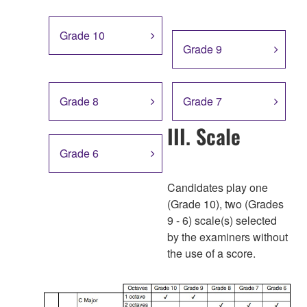
Grade 10
Grade 9
Grade 8
Grade 7
III. Scale
Grade 6
Candidates play one
(Grade 10), two (Grades
9 - 6) scale(s) selected
by the examiners without
the use of a score.