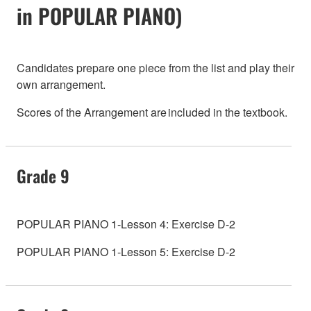
in POPULAR PIANO)
Candidates prepare one piece from the list and play their
own arrangement.
Scores of the Arrangement are included in the textbook.
Grade 9
POPULAR PIANO 1-Lesson 4: Exercise D-2
POPULAR PIANO 1-Lesson 5: Exercise D-2