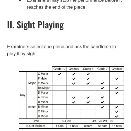
reaches the end of the piece.
II. Sight Playing
Examiners select one piece and ask the candidate to
play it by sight.