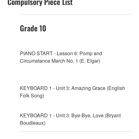
Compulsory Piece List
Grade 10
PIANO START - Lesson 6: Pomp and
Circumstance March No. 1 (E. Elgar)
KEYBOARD 1 - Unit 3: Amazing Grace (English
Folk Song)
KEYBOARD 1 - Unit 3: Bye-Bye, Love (Bryant
Boudleaux)