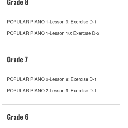
Grade 8
POPULAR PIANO 1-Lesson 9: Exercise D-1
POPULAR PIANO 1-Lesson 10: Exercise D-2
Grade 7
POPULAR PIANO 2-Lesson 8: Exercise D-1
POPULAR PIANO 2-Lesson 9: Exercise D-1
Grade 6