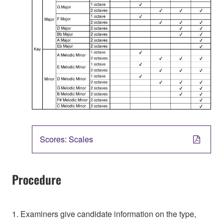
Scores: Scales
Procedure
1. Examiners give candidate information on the type,