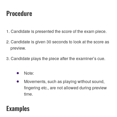
Procedure
1. Candidate is presented the score of the exam piece.
2. Candidate is given 30 seconds to look at the score as
preview.
3. Candidate plays the piece after the examiner’s cue.
Note:
Movements, such as playing without sound,
fingering etc., are not allowed during preview
time.
Examples