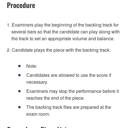
Procedure
1. Examiners play the beginning of the backing track for
several bars so that the candidate can play along with
the track to set an appropriate volume and balance.
2. Candidate plays the piece with the backing track.
Note:
Candidates are allowed to use the score if
necessary.
Examiners may stop the performance before it
reaches the end of the piece.
The backing track files are prepared at the
exam room.