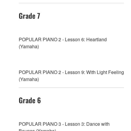
Grade 7
POPULAR PIANO 2 - Lesson 6: Heartland
(Yamaha)
POPULAR PIANO 2 - Lesson 9: With Light Feeling
(Yamaha)
Grade 6
POPULAR PIANO 3 - Lesson 3: Dance with
Bounce (Yamaha)