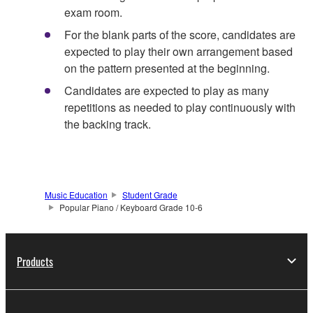
exam room.
For the blank parts of the score, candidates are
expected to play their own arrangement based
on the pattern presented at the beginning.
Candidates are expected to play as many
repetitions as needed to play continuously with
the backing track.
Music Education
Student Grade
Popular Piano / Keyboard Grade 10-6
Products