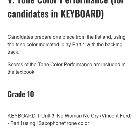
candidates in KEYBOARD)
Candidates prepare one piece from the list and, using
the tone color indicated, play Part 1 with the backing
track.
Scores of the Tone Color Performance are included in
the textbook.
Grade 10
KEYBOARD 1-Unit 3: No Woman No Cry (Vincent Ford)
- Part I using "Saxophone" tone color