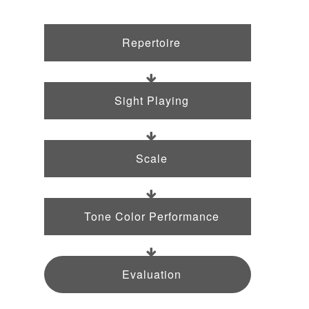
Repertoire
Sight Playing
Scale
Tone Color Performance
Evaluation