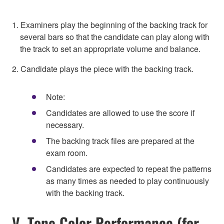
1. Examiners play the beginning of the backing track for
several bars so that the candidate can play along with
the track to set an appropriate volume and balance.
2. Candidate plays the piece with the backing track.
Note:
Candidates are allowed to use the score if
necessary.
The backing track files are prepared at the
exam room.
Candidates are expected to repeat the patterns
as many times as needed to play continuously
with the backing track.
V. Tone Color Performance (for