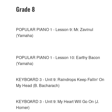
Grade 8
POPULAR PIANO 1 - Lesson 9: Mr. Zavinul
(Yamaha)
POPULAR PIANO 1 - Lesson 10: Earthy Bacon
(Yamaha)
KEYBOARD 3 - Unit 9: Raindrops Keep Fallin' On
My Head (B. Bacharach)
KEYBOARD 3 - Unit 9: My Heart Will Go On (J.
Horner)