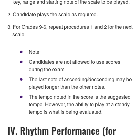
key, range and starting note of the scale to be played.
2. Candidate plays the scale as required.
3. For Grades 9-6, repeat procedures 1 and 2 for the next
scale.
Note:
Candidates are not allowed to use scores
during the exam.
The last note of ascending/descending may be
played longer than the other notes.
The tempo noted in the score is the suggested
tempo. However, the ability to play at a steady
tempo is what is being evaluated.
IV. Rhythm Performance (for