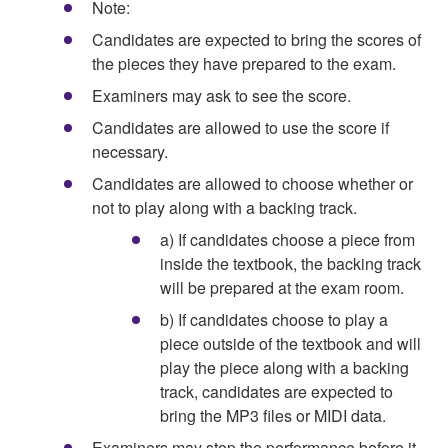
Note:
Candidates are expected to bring the scores of
the pieces they have prepared to the exam.
Examiners may ask to see the score.
Candidates are allowed to use the score if
necessary.
Candidates are allowed to choose whether or
not to play along with a backing track.
a) If candidates choose a piece from
inside the textbook, the backing track
will be prepared at the exam room.
b) If candidates choose to play a
piece outside of the textbook and will
play the piece along with a backing
track, candidates are expected to
bring the MP3 files or MIDI data.
Examiners may stop the performance before it