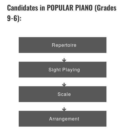
Candidates in POPULAR PIANO (Grades
9-6):
Repertoire
Sight Playing
Scale
Arrangement