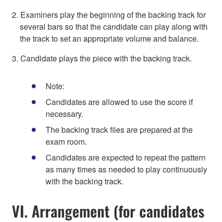
2. Examiners play the beginning of the backing track for
several bars so that the candidate can play along with
the track to set an appropriate volume and balance.
3. Candidate plays the piece with the backing track.
Note:
Candidates are allowed to use the score if
necessary.
The backing track files are prepared at the
exam room.
Candidates are expected to repeat the pattern
as many times as needed to play continuously
with the backing track.
VI. Arrangement (for candidates