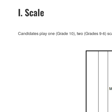
I. Scale
Candidates play one (Grade 10), two (Grades 9-6) sca