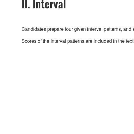
II. Interval
Candidates prepare four given interval patterns, and 
Scores of the Interval patterns are included in the tex