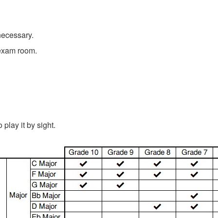
necessary.
 exam room.
play it by sight.