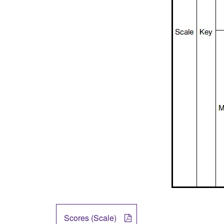
Scores (Scale)