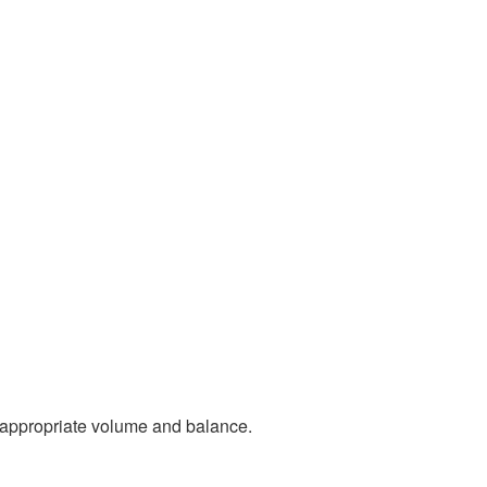
n appropriate volume and balance.