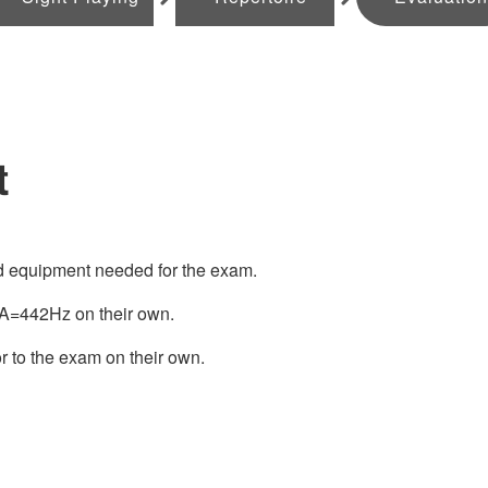
t
nd equipment needed for the exam.
o A=442Hz on their own.
r to the exam on their own.