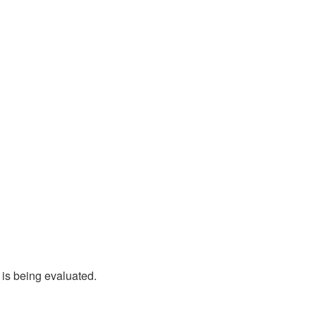
 is being evaluated.