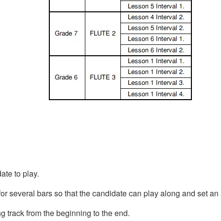
ate to play.
for several bars so that the candidate can play along and set a
ng track from the beginning to the end.