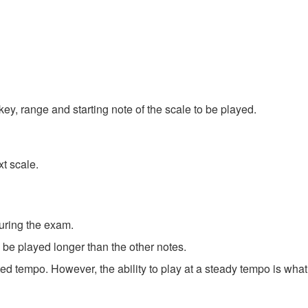
ey, range and starting note of the scale to be played.
xt scale.
uring the exam.
be played longer than the other notes.
ed tempo. However, the ability to play at a steady tempo is what