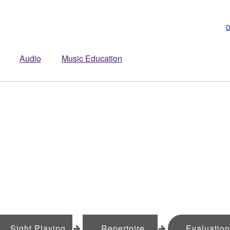
D
Audio
Music Education
Sight Playing
Repertoire
Evaluatio