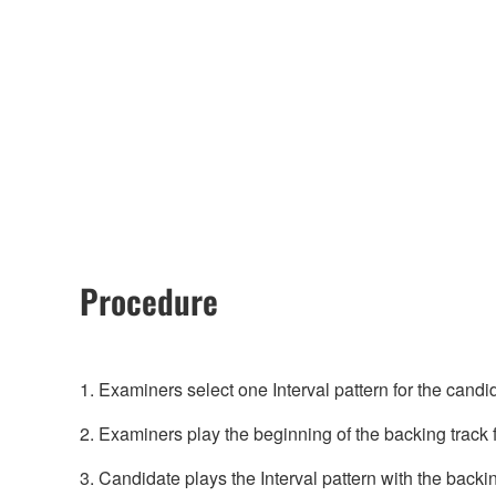
Procedure
1. Examiners select one Interval pattern for the candid
2. Examiners play the beginning of the backing track 
3. Candidate plays the Interval pattern with the backi