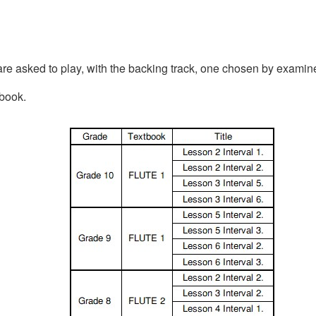
are asked to play, with the backing track, one chosen by examin
tbook.