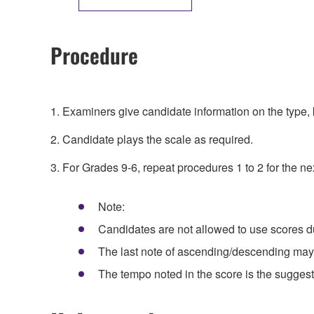
Procedure
1. Examiners give candidate information on the type, k
2. Candidate plays the scale as required.
3. For Grades 9-6, repeat procedures 1 to 2 for the ne
Note:
Candidates are not allowed to use scores d
The last note of ascending/descending may 
The tempo noted in the score is the suggest