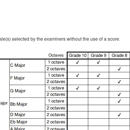
le(s) selected by the examiners without the use of a score.