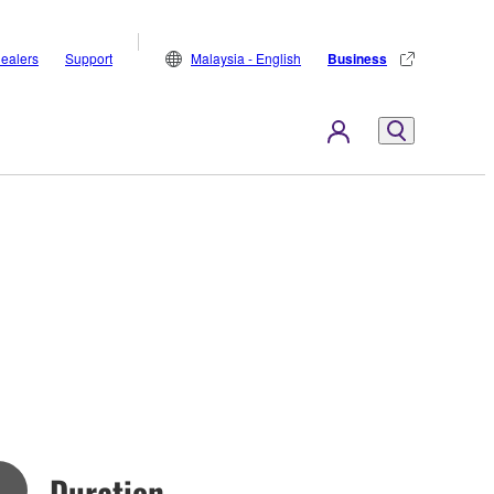
ealers
Support
Malaysia - English
Business
Duration
n