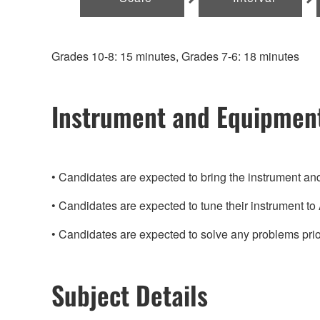
Grades 10-8: 15 minutes, Grades 7-6: 18 minutes
Instrument and Equipmen
Candidates are expected to bring the instrument a
Candidates are expected to tune their instrument t
Candidates are expected to solve any problems prio
Subject Details