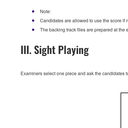
Note:
Candidates are allowed to use the score if 
The backing track files are prepared at the
III. Sight Playing
Examiners select one piece and ask the candidates to 