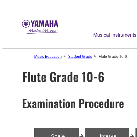
Musical Instruments
Music Education
Student Grade
Flute Grade 10-6
Flute Grade 10-6
Examination Procedure
Scale
Interval