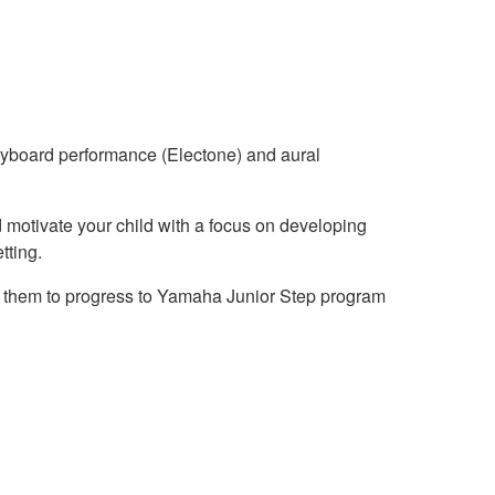
keyboard performance (Electone) and aural
nd motivate your child with a focus on developing
tting.
ing them to progress to Yamaha Junior Step program