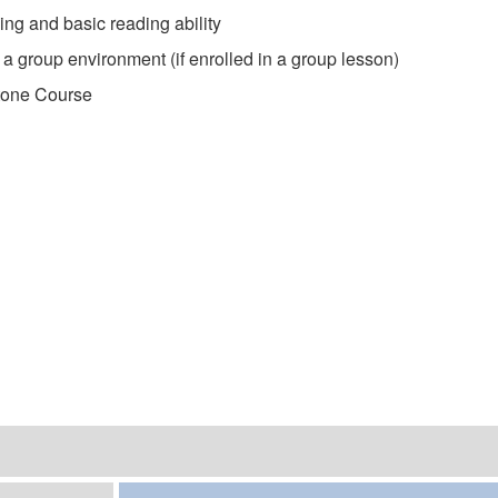
ng and basic reading ability
 a group environment (if enrolled in a group lesson)
tone Course