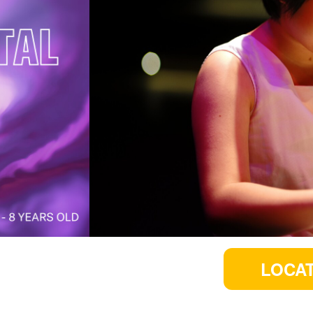
LOCAT