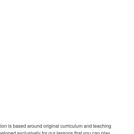
ion is based around original curriculum and teaching
loped exclusively for our lessons that you can play