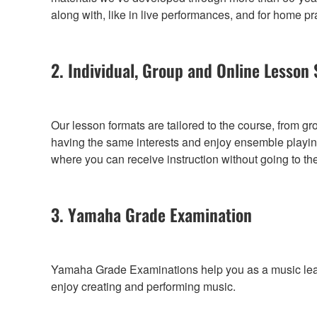
along with, like in live performances, and for home pr
2. Individual, Group and Online Lesson 
Our lesson formats are tailored to the course, from g
having the same interests and enjoy ensemble playing
where you can receive instruction without going to th
3. Yamaha Grade Examination
Yamaha Grade Examinations help you as a music learne
enjoy creating and performing music.