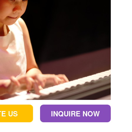
E US
INQUIRE NOW