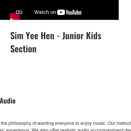
Sim Yee Hen - Junior Kids
Section
 Audio
he philosophy of wanting everyone to enjoy music. Our instruct
’ experience. We also offer realistic audio accompaniment deve