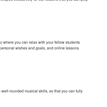
s) where you can relax with your fellow students
r personal wishes and goals, and online lessons
ell-rounded musical skills, so that you can fully