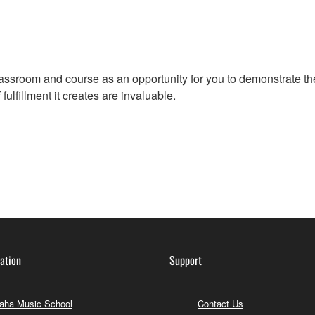
assroom and course as an opportunity for you to demonstrate the
ulfillment it creates are invaluable.
ation
Support
ha Music School
Contact Us