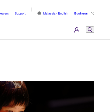
ealers
Support
Malaysia - English
Business