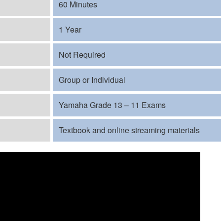
60 Minutes
1 Year
Not Required
Group or Individual
Yamaha Grade 13 – 11 Exams
Textbook and online streaming materials