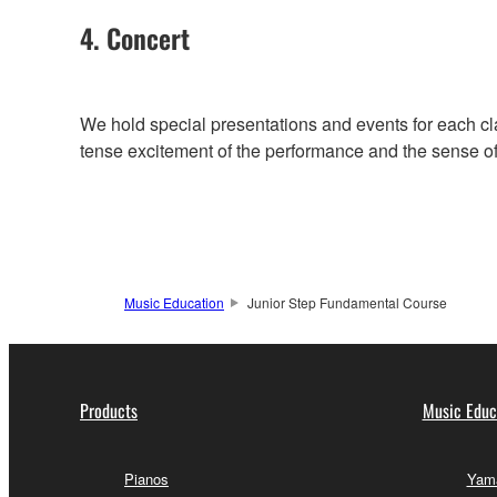
4. Concert
We hold special presentations and events for each cl
tense excitement of the performance and the sense of f
Music Education
Junior Step Fundamental Course
Products
Music Educ
Pianos
Yama