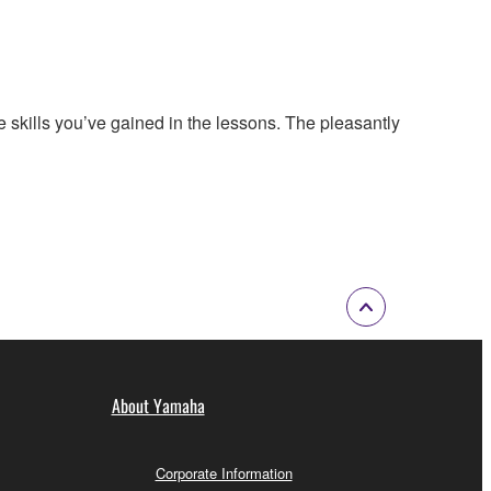
 skills you’ve gained in the lessons. The pleasantly
About Yamaha
Corporate Information