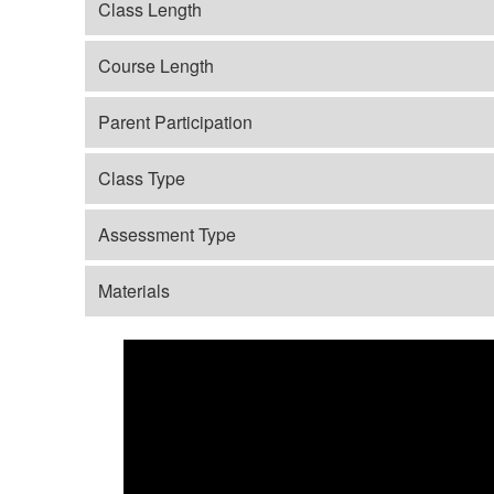
Class Length
Course Length
Parent Participation
Class Type
Assessment Type
Materials