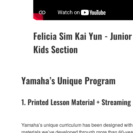
Felicia Sim Kai Yun - Junior
Kids Section
Yamaha’s Unique Program
1. Printed Lesson Material + Streaming
Yamaha’s unique curriculum has been designed with t
materials we’ve developed through more than 60-years