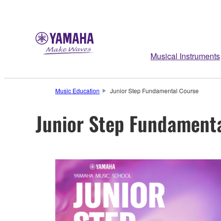
Musical Instruments
Music Education
Junior Step Fundamental Course
Junior Step Fundament