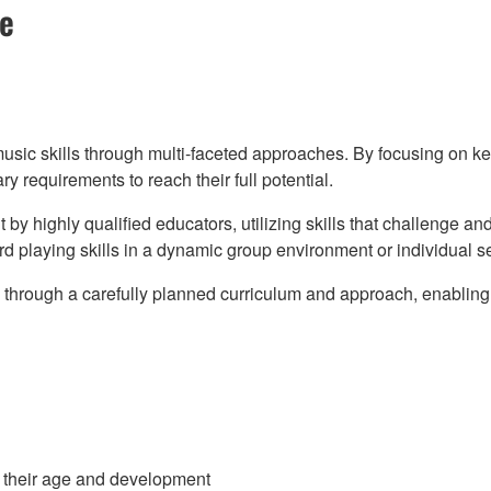
se
music skills through multi-faceted approaches. By focusing on 
 requirements to reach their full potential.
t by highly qualified educators, utilizing skills that challenge a
d playing skills in a dynamic group environment or individual se
ills through a carefully planned curriculum and approach, enabl
to their age and development