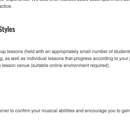
actice.
Styles
roup lessons (held with an appropriately small number of student
, as well as individual lessons that progress according to you
e lesson venue (suitable online environment required).
r to confirm your musical abilities and encourage you to gain w