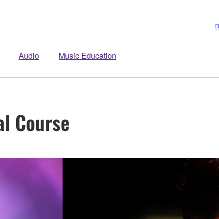
D
Audio
Music Education
al Course