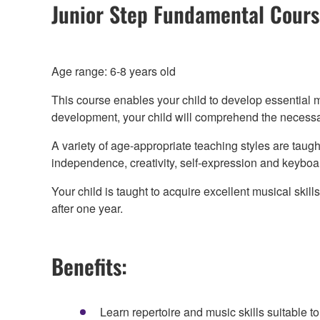
Junior Step Fundamental Cour
Age range: 6-8 years old
This course enables your child to develop essential 
development, your child will comprehend the necessary
A variety of age-appropriate teaching styles are taugh
independence, creativity, self-expression and keyboar
Your child is taught to acquire excellent musical sk
after one year.
Benefits:
Learn repertoire and music skills suitable 