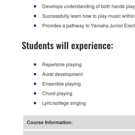
Develops understanding of both hands playi
Successfully learn how to play music within
Provides a pathway to Yamaha Junior Elec
Students will experience:
Repertoire playing
Aural development
Ensemble playing
Chord playing
Lyric/solfege singing
Course Information: