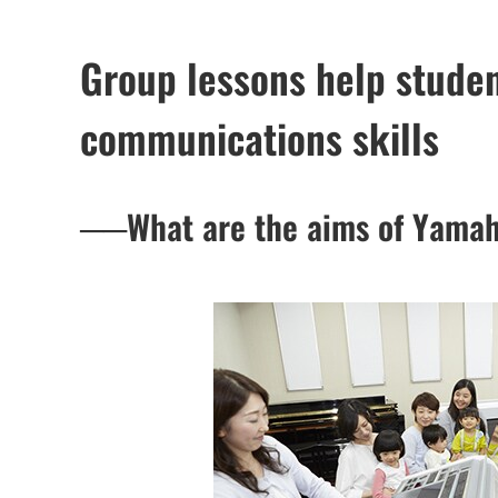
Group lessons help studen
communications skills
──What are the aims of Yamah