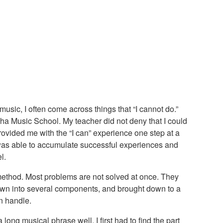
usic, I often come across things that “I cannot do.”
ha Music School. My teacher did not deny that I could
rovided me with the “I can” experience one step at a
 was able to accumulate successful experiences and
l.
 method. Most problems are not solved at once. They
wn into several components, and brought down to a
n handle.
 long musical phrase well, I first had to find the part