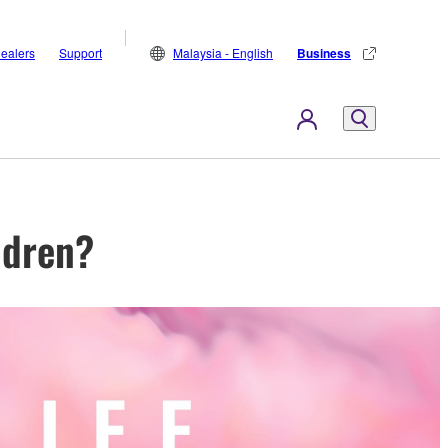
ealers
Support
Malaysia - English
Business
ldren?