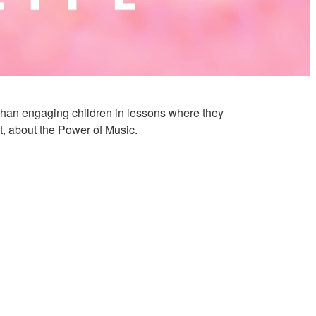
r than engaging children in lessons where they
t, about the Power of Music.