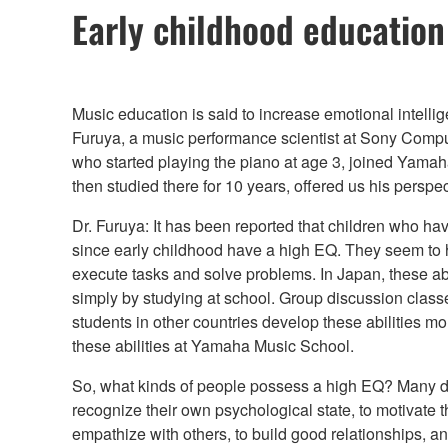
Early childhood education 
Music education is said to increase emotional intellige
Furuya, a music performance scientist at Sony Compu
who started playing the piano at age 3, joined Yama
then studied there for 10 years, offered us his perspec
Dr. Furuya: It has been reported that children who h
since early childhood have a high EQ. They seem to 
execute tasks and solve problems. In Japan, these abil
simply by studying at school. Group discussion clas
students in other countries develop these abilities more
these abilities at Yamaha Music School.
So, what kinds of people possess a high EQ? Many de
recognize their own psychological state, to motivate
empathize with others, to build good relationships, a