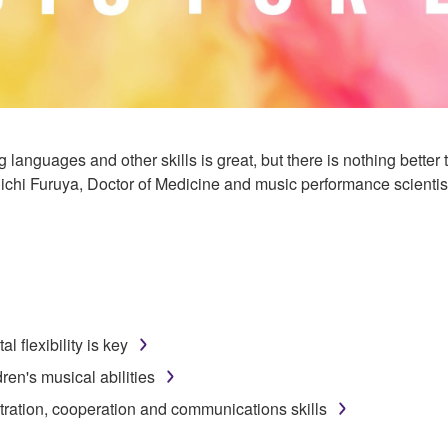
g languages and other skills is great, but there is nothing bette
ichi Furuya, Doctor of Medicine and music performance scientis
 flexibility is key
dren's musical abilities
ration, cooperation and communications skills