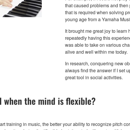
that caused problems and then p
that is required when solving pro
young age from a Yamaha Music
It brought me great joy to learn h
repeatedly having this experien
was able to take on various cha
alive and well within me today.
In research, conquering new obst
always find the answer if I set up
great tool in social activities.
 when the mind is flexible?
rt training in music, the better your ability to recognize pitch c