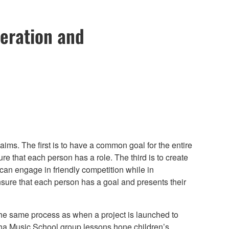
peration and
aims. The first is to have a common goal for the entire
e that each person has a role. The third is to create
an engage in friendly competition while in
nsure that each person has a goal and presents their
he same process as when a project is launched to
ha Music School group lessons hone children’s