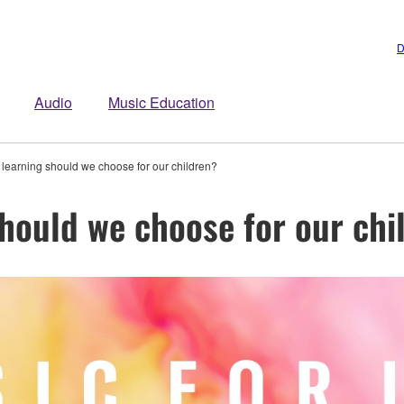
D
Audio
Music Education
 learning should we choose for our children?
should we choose for our chi