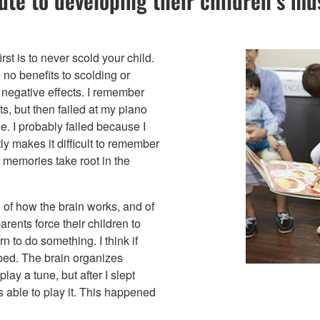
e to developing their children’s musi
rst is to never scold your child.
no benefits to scolding or
 negative effects. I remember
s, but then failed at my piano
le. I probably failed because I
ly makes it difficult to remember
 memories take root in the
of how the brain works, and of
arents force their children to
rn to do something. I think if
o bed. The brain organizes
ay a tune, but after I slept
 able to play it. This happened