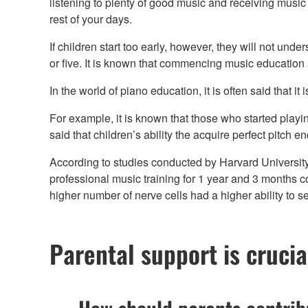
listening to plenty of good music and receiving music e
rest of your days.
If children start too early, however, they will not und
or five. It is known that commencing music education 
In the world of piano education, it is often said that it
For example, it is known that those who started playing
said that children’s ability the acquire perfect pitch e
According to studies conducted by Harvard University’
professional music training for 1 year and 3 months co
higher number of nerve cells had a higher ability to 
Parental support is crucia