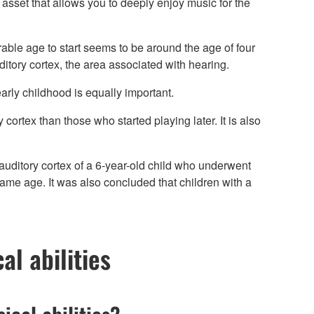
g asset that allows you to deeply enjoy music for the
irable age to start seems to be around the age of four
itory cortex, the area associated with hearing.
 early childhood is equally important.
cortex than those who started playing later. It is also
auditory cortex of a 6-year-old child who underwent
same age. It was also concluded that children with a
al abilities