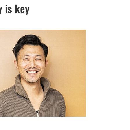
y is key