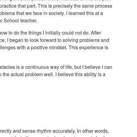
ractice that part. This is precisely the same process
blems that we face in society. I learned this at a
 School teacher.
ow to do the things I initially could not do. After
ce, I began to look forward to solving problems and
llenges with a positive mindset. This experience is
acles is a continuous way of life, but I believe I can
 the actual problem well. I believe this ability is a
orrectly and sense rhythm accurately. In other words,