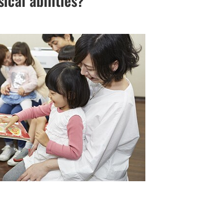
cal abilities?