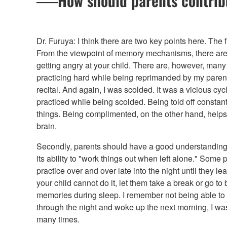
──How should parents contribut
Dr. Furuya: I think there are two key points here. The fi
From the viewpoint of memory mechanisms, there are 
getting angry at your child. There are, however, many
practicing hard while being reprimanded by my parent
recital. And again, I was scolded. It was a vicious cyc
practiced while being scolded. Being told off constant
things. Being complimented, on the other hand, helps
brain.
Secondly, parents should have a good understanding 
its ability to "work things out when left alone." Some p
practice over and over late into the night until they lea
your child cannot do it, let them take a break or go t
memories during sleep. I remember not being able to pl
through the night and woke up the next morning, I was
many times.