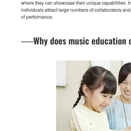
where they can showcase their unique capabilities. I
individuals attract large numbers of collaborators and,
of performance.
──Why does music education de