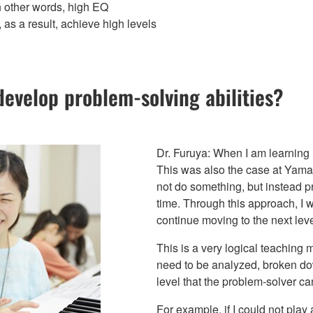
n other words, high EQ
 as a result, achieve high levels
velop problem-solving abilities?
Dr. Furuya: When I am learning m
This was also the case at Yama
not do something, but instead p
time. Through this approach, I
continue moving to the next leve
This is a very logical teaching
need to be analyzed, broken do
level that the problem-solver ca
For example, if I could not play a