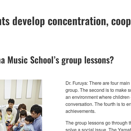
ts develop concentration, coo
a Music School’s group lessons?
Dr. Furuya: There are four main 
group. The second is to make sur
an environment where children c
conversation. The fourth is to e
achievements.
The group lessons go through t
solve a social issue. The Yama