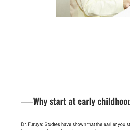
──Why start at early childhood
Dr. Furuya: Studies have shown that the earlier you sta