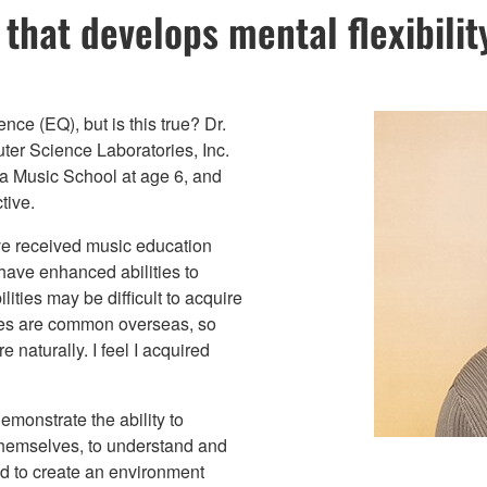
that develops mental flexibilit
nce (EQ), but is this true? Dr.
ter Science Laboratories, Inc.
ha Music School at age 6, and
tive.
ave received music education
have enhanced abilities to
ities may be difficult to acquire
ses are common overseas, so
 naturally. I feel I acquired
monstrate the ability to
 themselves, to understand and
nd to create an environment