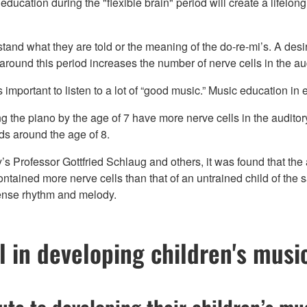
ducation during the "flexible brain" period will create a lifelon
erstand what they are told or the meaning of the do-re-mi’s. A des
around this period increases the number of nerve cells in the aud
 is important to listen to a lot of “good music.” Music education in
 the piano by the age of 7 have more nerve cells in the auditory 
nds around the age of 8.
s Professor Gottfried Schlaug and others, it was found that the 
ntained more nerve cells than that of an untrained child of the 
sense rhythm and melody.
l in developing children's music