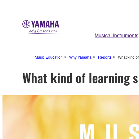
Musical Instruments
Music Education
Why Yamaha
Reports
What kind of
What kind of learning 