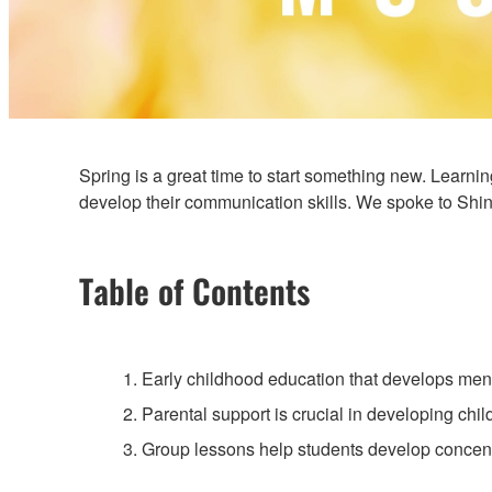
Spring is a great time to start something new. Learnin
develop their communication skills. We spoke to Shin
Table of Contents
1. Early childhood education that develops mental
2. Parental support is crucial in developing chil
3. Group lessons help students develop concent