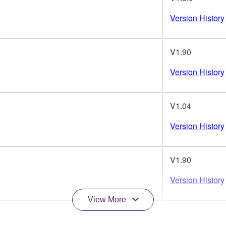
Version History
V1.90
Version History
V1.04
Version History
V1.90
Version History
View More