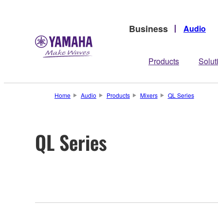
Business
Audio
Products
Solut
Home
Audio
Products
Mixers
QL Series
QL Series