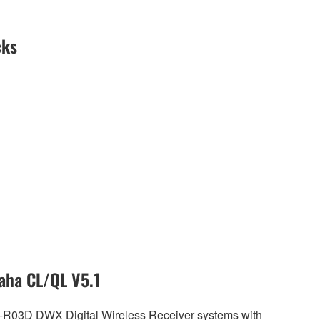
cks
aha CL/QL V5.1
R-R03D DWX Digital Wireless Receiver systems with