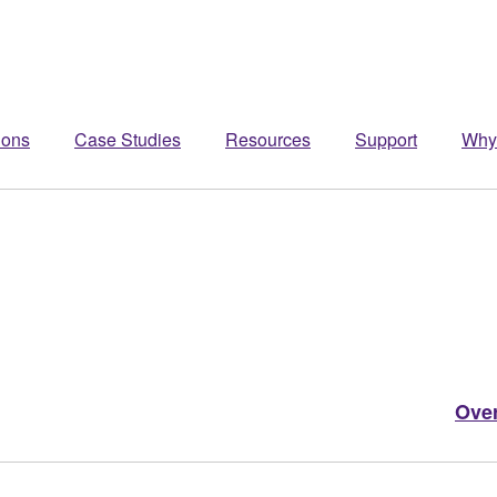
ions
Case Studies
Resources
Support
Why
Ove