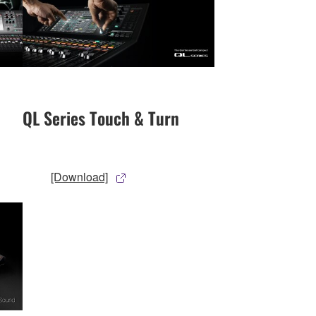
QL Series Touch & Turn
[Download]