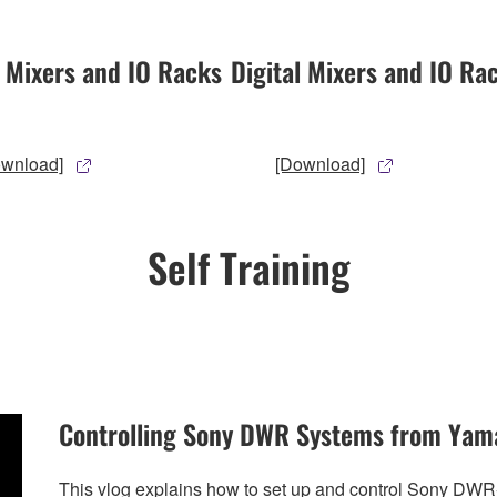
l Mixers and IO Racks
Digital Mixers and IO Ra
ownload]
[Download]
Self Training
Controlling Sony DWR Systems from Yam
This vlog explains how to set up and control Sony DW