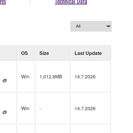
res
Technical Data
OS
Size
Last Update
Win
1,012.8MB
14.7.2026
Win
-
14.7.2026