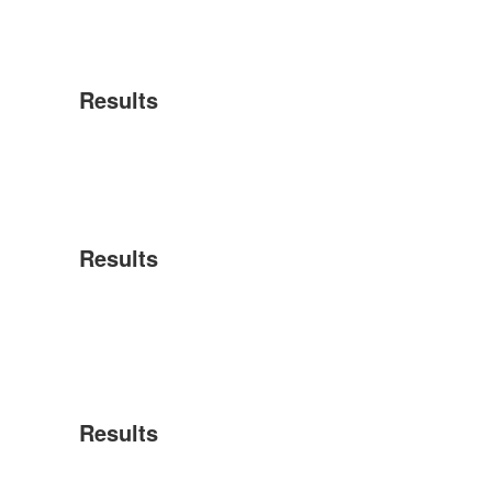
Results
Results
Results