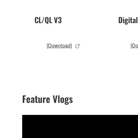
CL/QL V3
Digita
[Download]
[D
Feature Vlogs