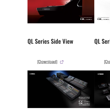
QL Series Side View
QL Ser
[Download]
[D