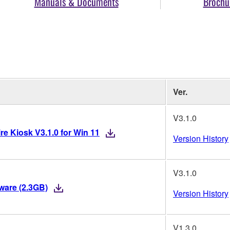
Manuals & Documents
Brochu
Ver.
V3.1.0
re Kiosk V3.1.0 for Win 11
Version History
V3.1.0
mware (2.3GB)
Version History
V1.3.0