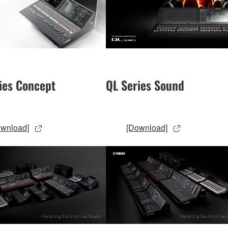
ies Concept
QL Series Sound
ownload]
[Download]