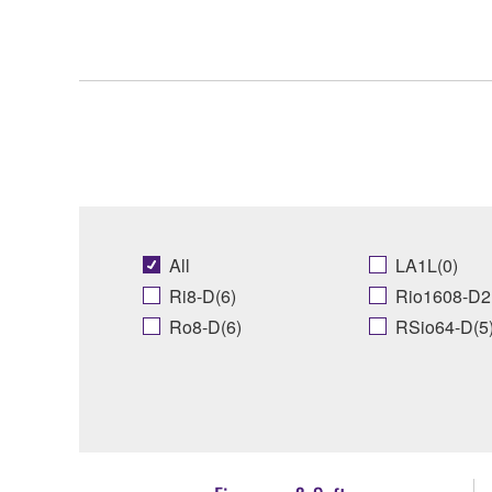
All
LA1L(0)
Ri8-D(6)
Rio1608-D2
Ro8-D(6)
RSio64-D(5