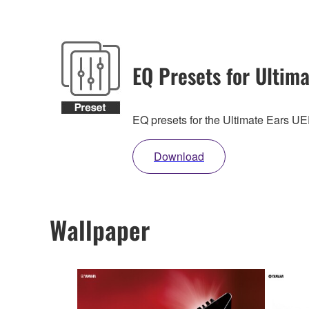
EQ Presets for Ultima
EQ presets for the Ultimate Ears 
Download
Wallpaper