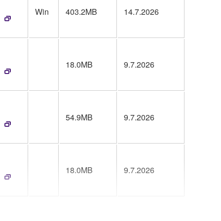
Win
403.2MB
14.7.2026
18.0MB
9.7.2026
54.9MB
9.7.2026
18.0MB
9.7.2026