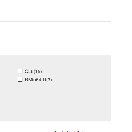
QL5(15)
RMio64-D(3)