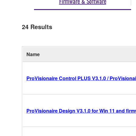
Firmware & Software
24
Results
Name
ProVisionaire Control PLUS V3.1.0 / ProVisionai
ProVisionaire Design V3.1.0 for Win 11 and fir