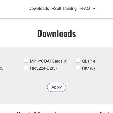
Downloads
Self Training
FAQ
Downloads
Mini-YGDAI Cards(0)
QL1(14)
(5)
Rio3224-D2(5)
RK1(0)
)
Apply