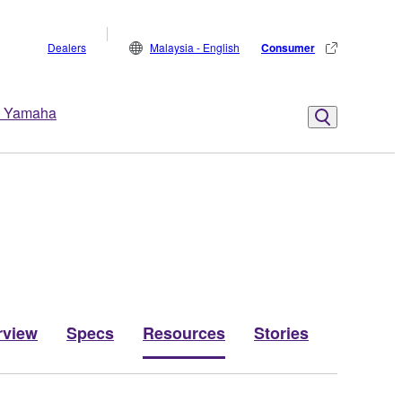
Dealers
Malaysia - English
Consumer
 Yamaha
rview
Specs
Resources
Stories