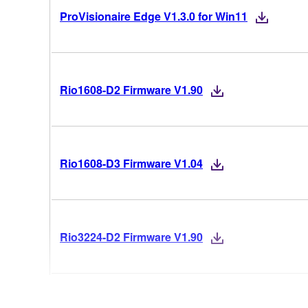
ProVisionaire Edge V1.3.0 for Win11
Rio1608-D2 Firmware V1.90
Rio1608-D3 Firmware V1.04
Rio3224-D2 Firmware V1.90