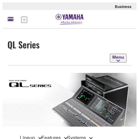
Business
Menu
QL Series
Menu
Lineup
Features
Systems