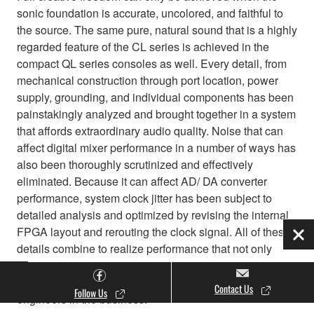
sonic foundation is accurate, uncolored, and faithful to
the source. The same pure, natural sound that is a highly
regarded feature of the CL series is achieved in the
compact QL series consoles as well. Every detail, from
mechanical construction through port location, power
supply, grounding, and individual components has been
painstakingly analyzed and brought together in a system
that affords extraordinary audio quality. Noise that can
affect digital mixer performance in a number of ways has
also been thoroughly scrutinized and effectively
eliminated. Because it can affect AD/ DA converter
performance, system clock jitter has been subject to
detailed analysis and optimized by revising the internal
FPGA layout and rerouting the clock signal. All of these
Clo
details combine to realize performance that not only
passes the strictest scientific tests, but also satisfies the
critical ears of some of the most demanding sound
Contact Us
Follow Us
engineers in the business.