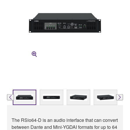
The RSio64-D is an audio interface that can convert
between Dante and Mini-YGDAI formats for up to 64