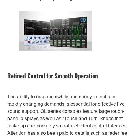
Refined Control for Smooth Operation
The ability to respond swiftly and surely to multiple,
rapidly changing demands is essential for effective live
sound support. QL series consoles feature large touch-
panel displays as well as “Touch and Turn” knobs that
make up a remarkably smooth, efficient control interface.
Attention has also been paid to details such as fader feel