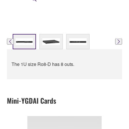
The 1U size Ro8-D has 8 outs.
Mini-YGDAI Cards