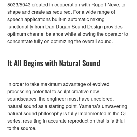
5033/5043 created in cooperation with Rupert Neve, to
shape and create as required. For a wide range of
speech applications built-in automatic mixing
functionality from Dan Dugan Sound Design provides
optimum channel balance while allowing the operator to
concentrate fully on optimizing the overall sound.
It All Begins with Natural Sound
In order to take maximum advantage of evolved
processing potential to sculpt creative new
soundscapes, the engineer must have uncolored,
natural sound as a starting point. Yamaha’s unwavering
natural sound philosophy is fully implemented in the QL
series, resulting in accurate reproduction that is faithful
to the source.