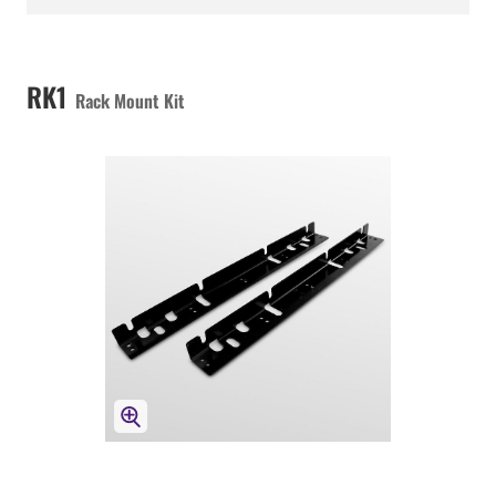
RK1
Rack Mount Kit