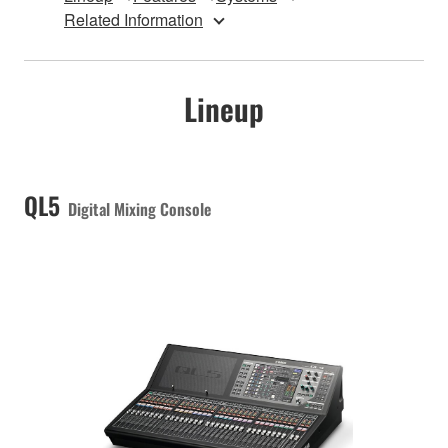
Related Information
Lineup
QL5
Digital Mixing Console