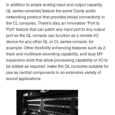
In addition to ample analog input and output capacity,
QL series consoles feature the same Dante audio
networking protocol that provides broad connectivity in
the CL consoles. There's also an innovative “Port to
Port” feature that can patch any input port to any output
port so the QL console can function as a remote I/O
device for any other QL or CL series console, for
example. Other flexibility enhancing features such as 2-
track and multitrack recording capability, and dual MY
expansion slots that allow processing capability or I/O to
be added as required, make the QL consoles suitable for
use as central components in an extensive variety of
sound applications.