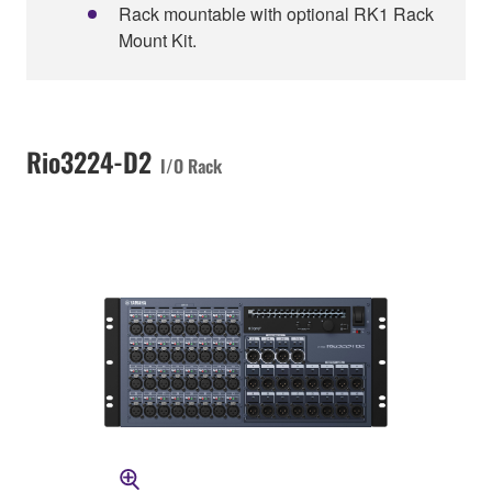
Rack mountable with optional RK1 Rack
Mount Kit.
Rio3224-D2
I/O Rack