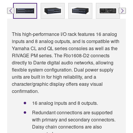
This high-performance I/O rack features 16 analog
inputs and 8 analog outputs, and is compatible with
Yamaha CL and QL series consoles as well as the
RIVAGE PM series. The Rio1608-D2 connects
directly to Dante digital audio networks, allowing
flexible system configuration. Dual power supply
units are built in for high reliability, and a
character/graphic display offers easy visual
confirmation.
16 analog inputs and 8 outputs.
Redundant connections are supported
with primary and secondary connectors.
Daisy chain connections are also