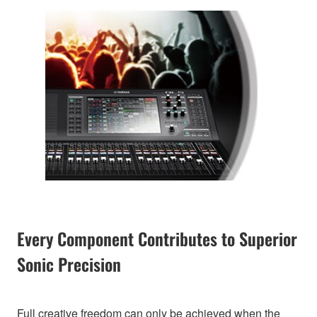
Every Component Contributes to Superior
Sonic Precision
Full creative freedom can only be achieved when the