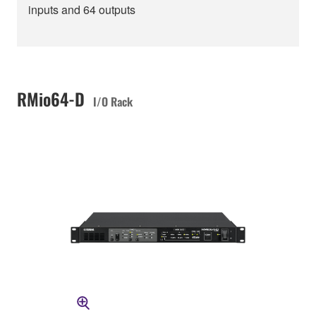
inputs and 64 outputs
RMio64-D
I/O Rack