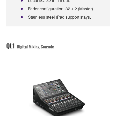
Local I/O: 32 in, 16 out.
Fader configuration: 32 + 2 (Master).
Stainless steel iPad support stays.
QL1
Digital Mixing Console