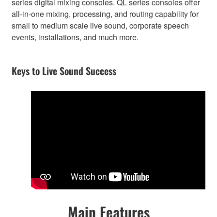
series digital mixing consoles. QL series consoles offer
all-in-one mixing, processing, and routing capability for
small to medium scale live sound, corporate speech
events, installations, and much more.
Keys to Live Sound Success
Main Features