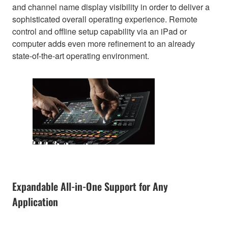
and channel name display visibility in order to deliver a
sophisticated overall operating experience. Remote
control and offline setup capability via an iPad or
computer adds even more refinement to an already
state-of-the-art operating environment.
Expandable All-in-One Support for Any
Application