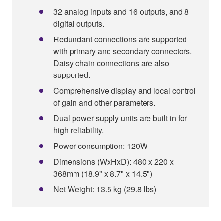
32 analog inputs and 16 outputs, and 8
digital outputs.
Redundant connections are supported
with primary and secondary connectors.
Daisy chain connections are also
supported.
Comprehensive display and local control
of gain and other parameters.
Dual power supply units are built in for
high reliability.
Power consumption: 120W
Dimensions (WxHxD): 480 x 220 x
368mm (18.9" x 8.7" x 14.5")
Net Weight: 13.5 kg (29.8 lbs)