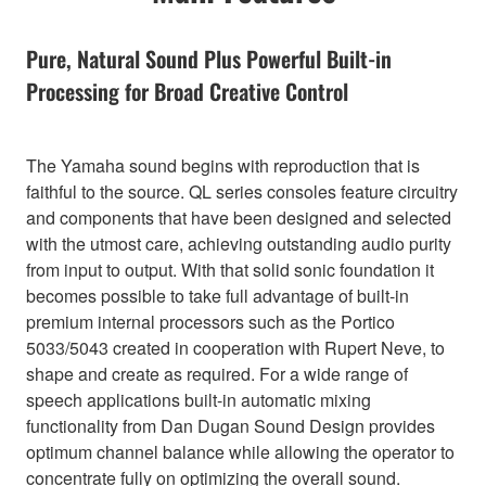
Pure, Natural Sound Plus Powerful Built-in
Processing for Broad Creative Control
The Yamaha sound begins with reproduction that is
faithful to the source. QL series consoles feature circuitry
and components that have been designed and selected
with the utmost care, achieving outstanding audio purity
from input to output. With that solid sonic foundation it
becomes possible to take full advantage of built-in
premium internal processors such as the Portico
5033/5043 created in cooperation with Rupert Neve, to
shape and create as required. For a wide range of
speech applications built-in automatic mixing
functionality from Dan Dugan Sound Design provides
optimum channel balance while allowing the operator to
concentrate fully on optimizing the overall sound.