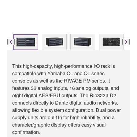
This high-capacity, high-performance I/O rack is
compatible with Yamaha CL and QL series
consoles as well as the RIVAGE PM series. It
features 32 analog inputs, 16 analog outputs, and
eight digital AES/EBU outputs. The Rio3224-D2
connects directly to Dante digital audio networks,
allowing flexible system configuration. Dual power
supply units are built in for high reliability, and a
character/graphic display offers easy visual
confirmation.