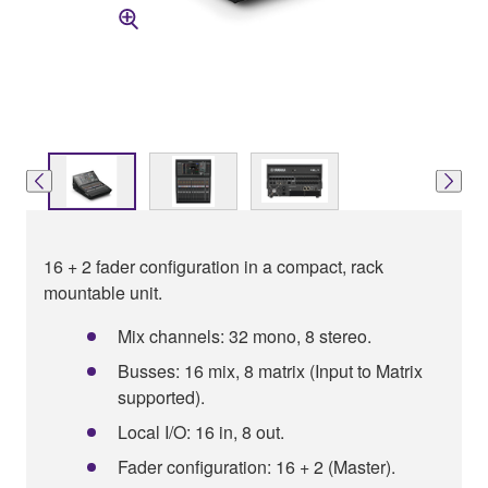
16 + 2 fader configuration in a compact, rack
mountable unit.
Mix channels: 32 mono, 8 stereo.
Busses: 16 mix, 8 matrix (Input to Matrix
supported).
Local I/O: 16 in, 8 out.
Fader configuration: 16 + 2 (Master).