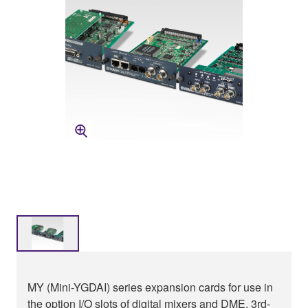
MY (Mini-YGDAI) series expansion cards for use in
the option I/O slots of digital mixers and DME. 3rd-