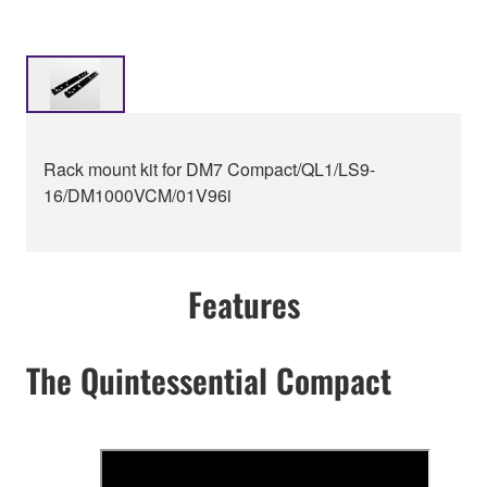
Rack mount kit for DM7 Compact/QL1/LS9-
16/DM1000VCM/01V96i
Features
The Quintessential Compact