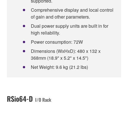
supported.
Comprehensive display and local control
of gain and other parameters.
Dual power supply units are built in for
high reliability.
Power consumption: 72W
Dimensions (WxHxD): 480 x 132 x
368mm (18.9" x 5.2" x 14.5")
Net Weight: 9.6 kg (21.2 lbs)
RSio64-D
I/O Rack