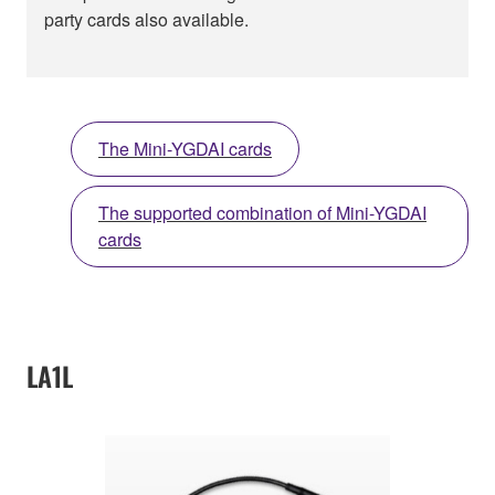
party cards also available.
The Mini-YGDAI cards
The supported combination of Mini-YGDAI
cards
LA1L