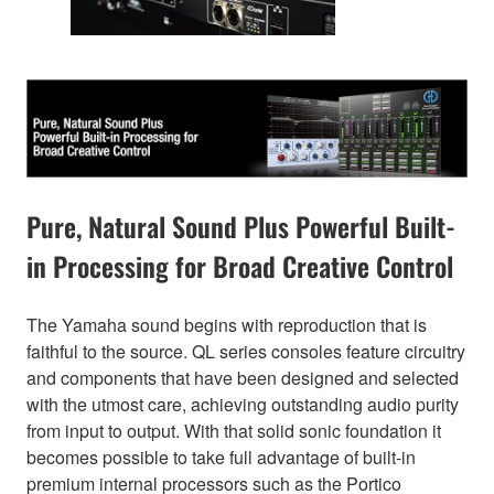
Pure, Natural Sound Plus Powerful Built-
in Processing for Broad Creative Control
The Yamaha sound begins with reproduction that is
faithful to the source. QL series consoles feature circuitry
and components that have been designed and selected
with the utmost care, achieving outstanding audio purity
from input to output. With that solid sonic foundation it
becomes possible to take full advantage of built-in
premium internal processors such as the Portico