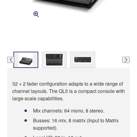
32 + 2 fader configuration adapts to a wide range of
channel layouts. The QL5 is a compact console with
large-scale capabilities.
Mix channels: 64 mono, 8 stereo.
Busses: 16 mix, 8 matrix (Input to Matrix
supported).