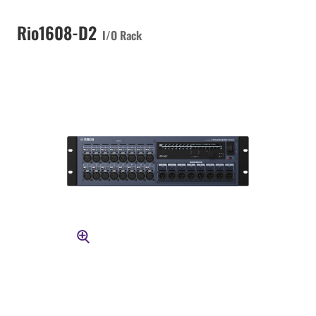
Rio1608-D2
I/O Rack