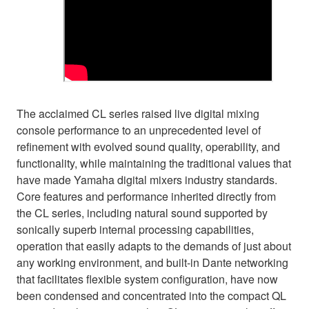
The acclaimed CL series raised live digital mixing
console performance to an unprecedented level of
refinement with evolved sound quality, operability, and
functionality, while maintaining the traditional values that
have made Yamaha digital mixers industry standards.
Core features and performance inherited directly from
the CL series, including natural sound supported by
sonically superb internal processing capabilities,
operation that easily adapts to the demands of just about
any working environment, and built-in Dante networking
that facilitates flexible system configuration, have now
been condensed and concentrated into the compact QL