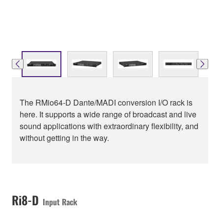
The RMio64-D Dante/MADI conversion I/O rack is
here. It supports a wide range of broadcast and live
sound applications with extraordinary flexibility, and
without getting in the way.
Ri8-D
Input Rack