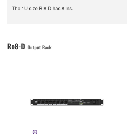
The 1U size Ri8-D has 8 ins.
Ro8-D
Output Rack