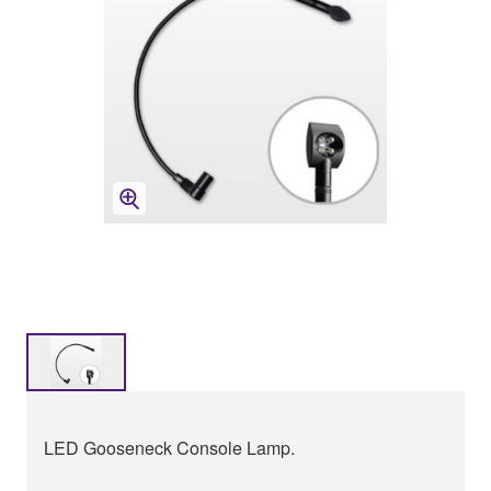
LED Gooseneck Console Lamp.