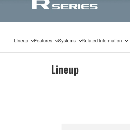
Lineup
Features
Systems
Related Information
Lineup