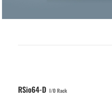
RSio64-D
I/O Rack