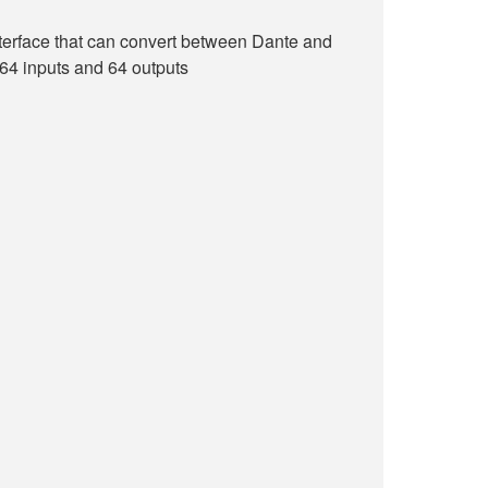
terface that can convert between Dante and
 64 inputs and 64 outputs