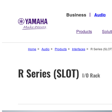
Business
Audio
Products
Solut
Home
Audio
Products
Interfaces
R Series (SLOT
R Series (SLOT)
I/O Rack