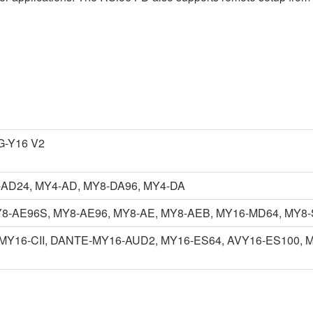
-Y16 V2
AD24, MY4-AD, MY8-DA96, MY4-DA
Y8-AE96S, MY8-AE96, MY8-AE, MY8-AEB, MY16-MD64, MY8-
MY16-CII, DANTE-MY16-AUD2, MY16-ES64, AVY16-ES100, MY