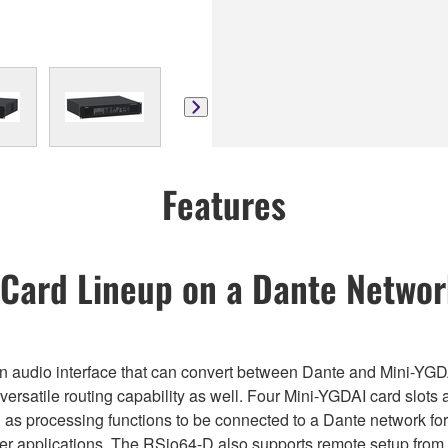
Features
 Card Lineup on a Dante Netwo
s an audio interface that can convert between Dante and Mini-YGD
 versatile routing capability as well. Four Mini-YGDAI card slots 
ll as processing functions to be connected to a Dante network for
her applications. The RSio64-D also supports remote setup from