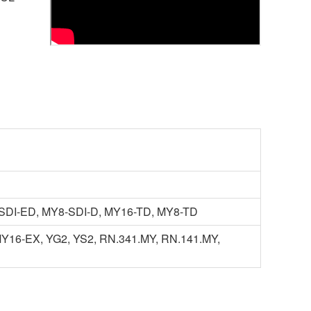
SDI-ED, MY8-SDI-D, MY16-TD, MY8-TD
16-EX, YG2, YS2, RN.341.MY, RN.141.MY,