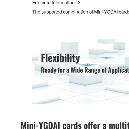
For more information
The supported combination of Mini-YGDAI card
Flexibility
Ready for a Wide Range of Applicat
Mini-YGDAI cards offer a multi