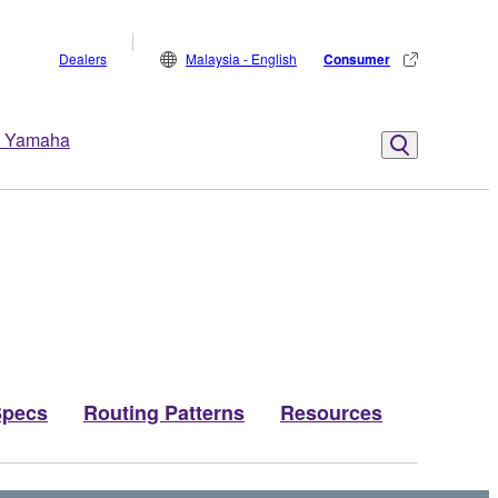
Dealers
Malaysia - English
Consumer
 Yamaha
Specs
Routing Patterns
Resources