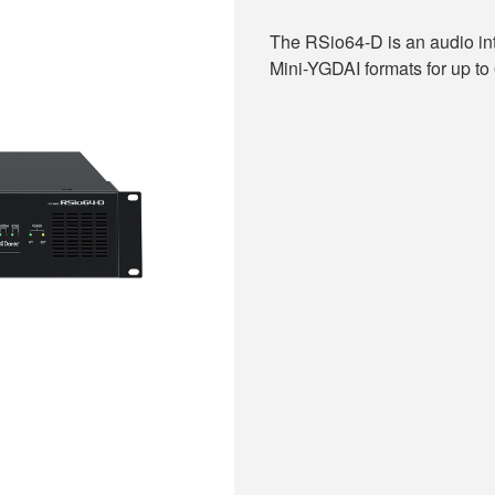
The RSio64-D is an audio in
Mini-YGDAI formats for up to