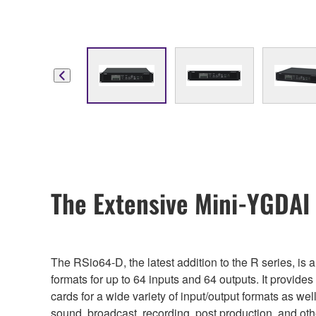
The Extensive Mini-YGDAI
The RSio64-D, the latest addition to the R series, i
formats for up to 64 inputs and 64 outputs. It provides
cards for a wide variety of input/output formats as we
sound, broadcast, recording, post production, and ot