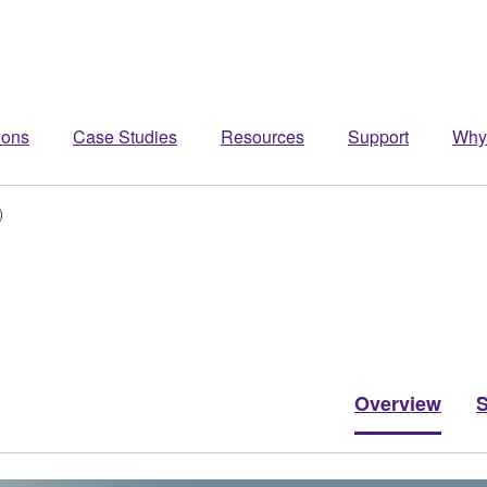
ions
Case Studies
Resources
Support
Why
)
Overview