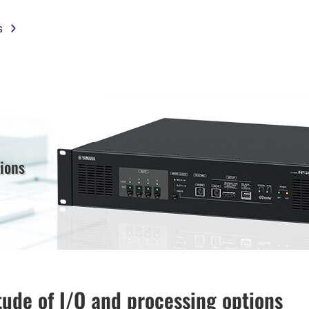
s
ions
tude of I/O and processing options