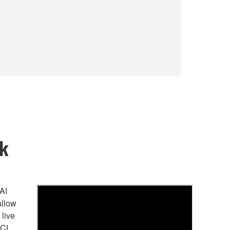
rk
AI
allow
 live
 CL