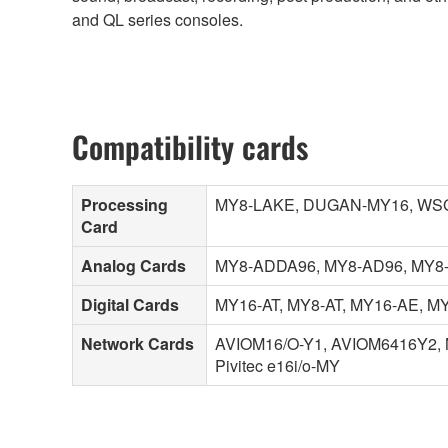
and QL series consoles.
Compatibility cards
Processing
MY8-LAKE, DUGAN-MY16, WSG
Card
Analog Cards
MY8-ADDA96, MY8-AD96, MY8-
Digital Cards
MY16-AT, MY8-AT, MY16-AE, M
Network Cards
AVIOM16/O-Y1, AVIOM6416Y2, 
Pivitec e16i/o-MY