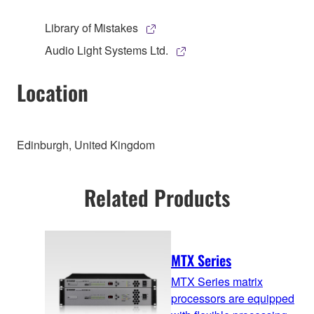
Library of Mistakes
Audio Light Systems Ltd.
Location
Edinburgh, United Kingdom
Related Products
MTX Series
MTX Series matrix
processors are equipped