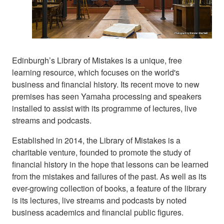
Edinburgh’s Library of Mistakes is a unique, free
learning resource, which focuses on the world's
business and financial history. Its recent move to new
premises has seen Yamaha processing and speakers
installed to assist with its programme of lectures, live
streams and podcasts.
Established in 2014, the Library of Mistakes is a
charitable venture, founded to promote the study of
financial history in the hope that lessons can be learned
from the mistakes and failures of the past. As well as its
ever-growing collection of books, a feature of the library
is its lectures, live streams and podcasts by noted
business academics and financial public figures.