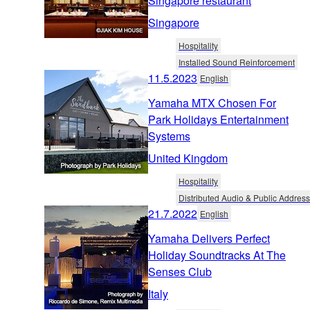
Singapore restaurant
Singapore
Hospitality
Installed Sound Reinforcement
11.5.2023
English
Yamaha MTX Chosen For
Park Holidays Entertainment
Systems
United Kingdom
Hospitality
Distributed Audio & Public Address
21.7.2022
English
Yamaha Delivers Perfect
Holiday Soundtracks At The
Senses Club
Italy