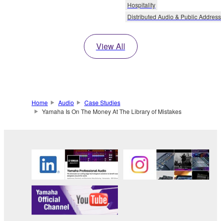
Hospitality
Distributed Audio & Public Address
View All
Home
Audio
Case Studies
Yamaha Is On The Money At The Library of Mistakes