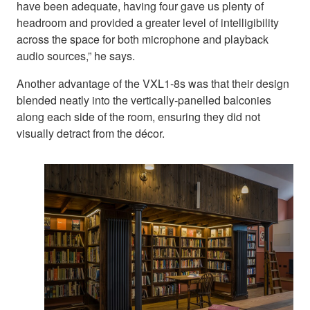
have been adequate, having four gave us plenty of
headroom and provided a greater level of intelligibility
across the space for both microphone and playback
audio sources,” he says.
Another advantage of the VXL1-8s was that their design
blended neatly into the vertically-panelled balconies
along each side of the room, ensuring they did not
visually detract from the décor.