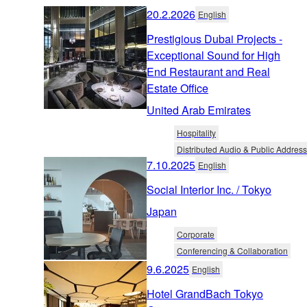
20.2.2026
English
Prestigious Dubai Projects -
Exceptional Sound for High
End Restaurant and Real
Estate Office
United Arab Emirates
Hospitality
Distributed Audio & Public Address
7.10.2025
English
Social Interior Inc. / Tokyo
Japan
Corporate
Conferencing & Collaboration
9.6.2025
English
Hotel GrandBach Tokyo