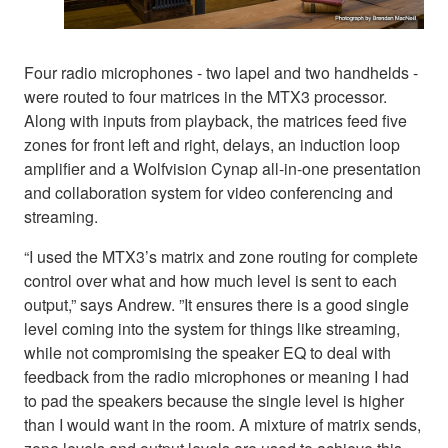
Four radio microphones - two lapel and two handhelds -
were routed to four matrices in the MTX3 processor.
Along with inputs from playback, the matrices feed five
zones for front left and right, delays, an induction loop
amplifier and a Wolfvision Cynap all-in-one presentation
and collaboration system for video conferencing and
streaming.
“I used the MTX3’s matrix and zone routing for complete
control over what and how much level is sent to each
output,” says Andrew. ”It ensures there is a good single
level coming into the system for things like streaming,
while not compromising the speaker EQ to deal with
feedback from the radio microphones or meaning I had
to pad the speakers because the single level is higher
than I would want in the room. A mixture of matrix sends,