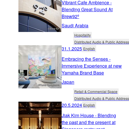
Vibrant Cafe Ambience -
Blending Great Sound At
Brew92º
Saudi Arabia
Hospitality
Distributed Audio & Public Address
31.1.2025
English
Embracing the Senses -
Immersive Experience at new
Yamaha Brand Base
Japan
Retail & Commercial Space
Distributed Audio & Public Address
20.5.2024
English
Jiak Kim House - Blending
the past and the present at