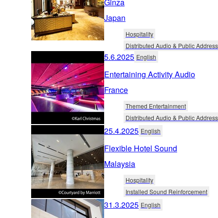
Ginza
Japan
Hospitality
Distributed Audio & Public Address
5.6.2025
English
Entertaining Activity Audio
France
Themed Entertainment
Distributed Audio & Public Address
25.4.2025
English
Flexible Hotel Sound
Malaysia
Hospitality
Installed Sound Reinforcement
31.3.2025
English