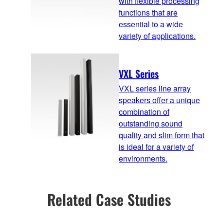
with flexible processing
functions that are
essential to a wide
variety of applications.
VXL Series
VXL series line array
speakers offer a unique
combination of
outstanding sound
quality and slim form that
is ideal for a variety of
environments.
Related Case Studies