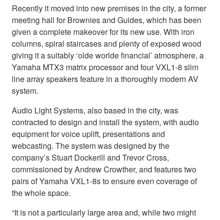
Recently it moved into new premises in the city, a former
meeting hall for Brownies and Guides, which has been
given a complete makeover for its new use. With iron
columns, spiral staircases and plenty of exposed wood
giving it a suitably ‘olde worlde financial’ atmosphere, a
Yamaha MTX3 matrix processor and four VXL1-8 slim
line array speakers feature in a thoroughly modern AV
system.
Audio Light Systems, also based in the city, was
contracted to design and install the system, with audio
equipment for voice uplift, presentations and
webcasting. The system was designed by the
company’s Stuart Dockerill and Trevor Cross,
commissioned by Andrew Crowther, and features two
pairs of Yamaha VXL1-8s to ensure even coverage of
the whole space.
“It is not a particularly large area and, while two might