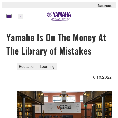
Business
Menu
Yamaha Is On The Money At
The Library of Mistakes
Education
Learning
6.10.2022