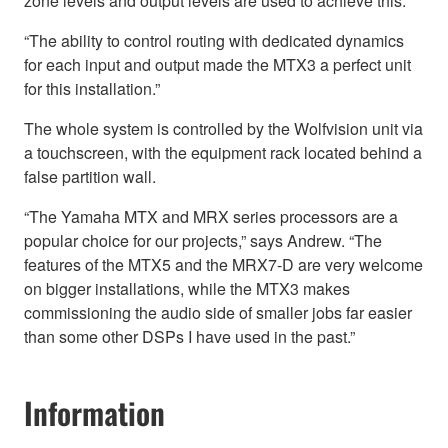
zone levels and output levels are used to achieve this.
“The ability to control routing with dedicated dynamics
for each input and output made the MTX3 a perfect unit
for this installation.”
The whole system is controlled by the Wolfvision unit via
a touchscreen, with the equipment rack located behind a
false partition wall.
“The Yamaha MTX and MRX series processors are a
popular choice for our projects,” says Andrew. “The
features of the MTX5 and the MRX7-D are very welcome
on bigger installations, while the MTX3 makes
commissioning the audio side of smaller jobs far easier
than some other DSPs I have used in the past.”
Information