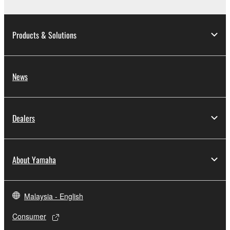
Products & Solutions
News
Dealers
About Yamaha
Malaysia - English
Consumer