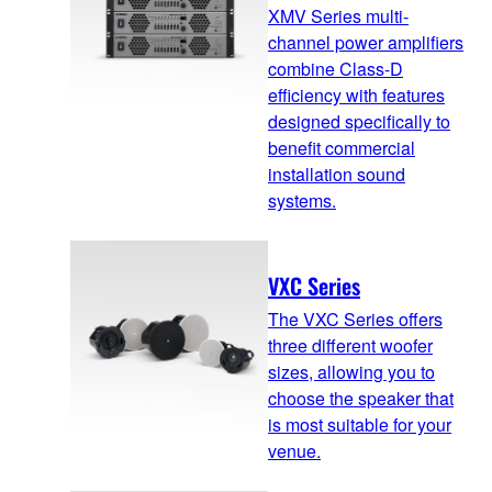
XMV Series multi-
channel power amplifiers
combine Class-D
efficiency with features
designed specifically to
benefit commercial
installation sound
systems.
VXC Series
The VXC Series offers
three different woofer
sizes, allowing you to
choose the speaker that
is most suitable for your
venue.