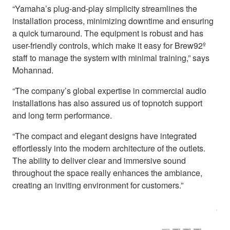
“Yamaha’s plug-and-play simplicity streamlines the
installation process, minimizing downtime and ensuring
a quick turnaround. The equipment is robust and has
user-friendly controls, which make it easy for Brew92º
staff to manage the system with minimal training,” says
Mohannad.
“The company’s global expertise in commercial audio
installations has also assured us of topnotch support
and long term performance.
“The compact and elegant designs have integrated
effortlessly into the modern architecture of the outlets.
The ability to deliver clear and immersive sound
throughout the space really enhances the ambiance,
creating an inviting environment for customers.”