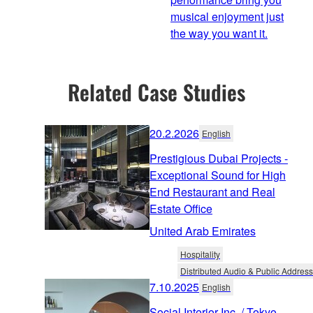
musical enjoyment just
the way you want it.
Related Case Studies
20.2.2026
English
Prestigious Dubai Projects -
Exceptional Sound for High
End Restaurant and Real
Estate Office
United Arab Emirates
Hospitality
Distributed Audio & Public Address
7.10.2025
English
Social Interior Inc. / Tokyo