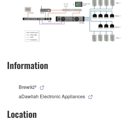
Information
Brew92º
aDawliah Electronic Appliances
Location