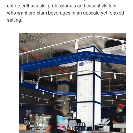
coffee enthusiasts, professionals and casual visitors
who want premium beverages in an upscale yet relaxed
setting.