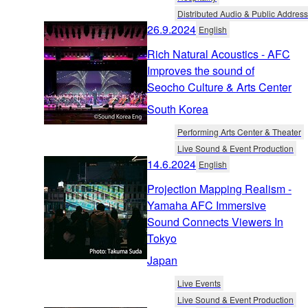
Distributed Audio & Public Address
26.9.2024
English
Rich Natural Acoustics - AFC
Improves the sound of
Seocho Culture & Arts Center
South Korea
Performing Arts Center & Theater
Live Sound & Event Production
14.6.2024
English
Projection Mapping Realism -
Yamaha AFC Immersive
Sound Connects Viewers In
Tokyo
Japan
Live Events
Live Sound & Event Production