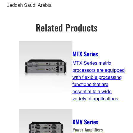
Jeddah Saudi Arabia
Related Products
MTX Series
MTX Series matrix
processors are equipped
with flexible processing
functions that are
essential to a wide
variety of applications.
XMV Series
Power Amplifiers