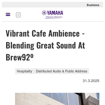
Business
Menu
Vibrant Cafe Ambience -
Blending Great Sound At
Brew92º
Hospitality
Distributed Audio & Public Address
31.3.2025