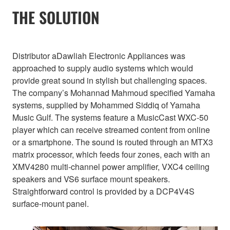
THE SOLUTION
Distributor aDawliah Electronic Appliances was
approached to supply audio systems which would
provide great sound in stylish but challenging spaces.
The company’s Mohannad Mahmoud specified Yamaha
systems, supplied by Mohammed Siddiq of Yamaha
Music Gulf. The systems feature a MusicCast WXC-50
player which can receive streamed content from online
or a smartphone. The sound is routed through an MTX3
matrix processor, which feeds four zones, each with an
XMV4280 multi-channel power amplifier, VXC4 ceiling
speakers and VS6 surface mount speakers.
Straightforward control is provided by a DCP4V4S
surface-mount panel.