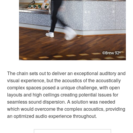
The chain sets out to deliver an exceptional auditory and
visual experience, but the acoustics of the acoustically
complex spaces posed a unique challenge, with open
layouts and high ceilings creating potential issues for
seamless sound dispersion. A solution was needed
which would overcome the complex acoustics, providing
an optimized audio experience throughout.