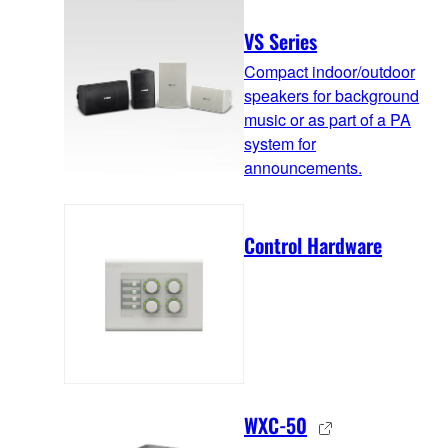
VS Series
Compact indoor/outdoor
speakers for background
music or as part of a PA
system for
announcements.
Control Hardware
WXC-50