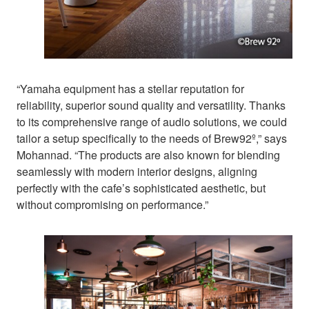
“Yamaha equipment has a stellar reputation for
reliability, superior sound quality and versatility. Thanks
to its comprehensive range of audio solutions, we could
tailor a setup specifically to the needs of Brew92º,” says
Mohannad. “The products are also known for blending
seamlessly with modern interior designs, aligning
perfectly with the cafe’s sophisticated aesthetic, but
without compromising on performance.”