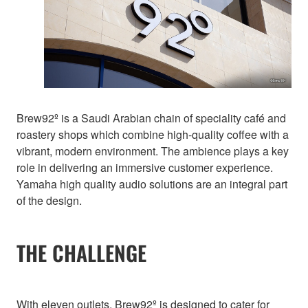
Brew92º is a Saudi Arabian chain of speciality café and
roastery shops which combine high-quality coffee with a
vibrant, modern environment. The ambience plays a key
role in delivering an immersive customer experience.
Yamaha high quality audio solutions are an integral part
of the design.
THE CHALLENGE
With eleven outlets, Brew92º is designed to cater for