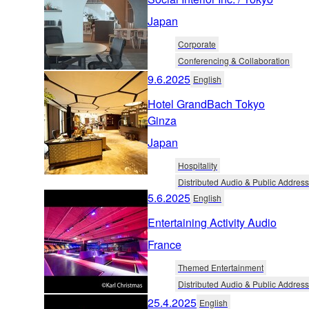
Japan
Corporate
Conferencing & Collaboration
9.6.2025
English
Hotel GrandBach Tokyo
Ginza
Japan
Hospitality
Distributed Audio & Public Address
5.6.2025
English
Entertaining Activity Audio
France
Themed Entertainment
Distributed Audio & Public Address
25.4.2025
English