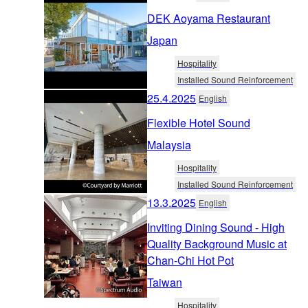
DEK Aoyama Restaurant
Japan
Hospitality
Installed Sound Reinforcement
25.4.2025
English
Flexible Hotel Sound
Malaysia
Hospitality
Installed Sound Reinforcement
13.3.2025
English
Inviting Dining Sound - High
Quality Background Music at
Chan-Chi Hot Pot
Taiwan
Hospitality