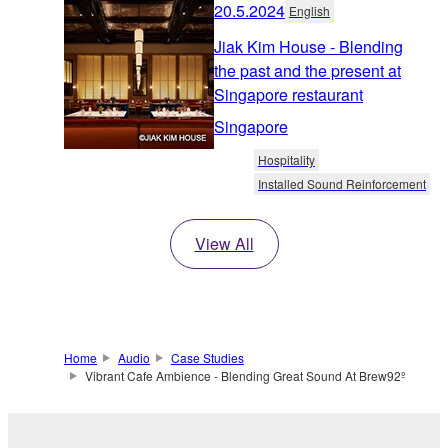
20.5.2024
English
Jiak Kim House - Blending
the past and the present at
Singapore restaurant
Singapore
Hospitality
Installed Sound Reinforcement
View All
Home
Audio
Case Studies
Vibrant Cafe Ambience - Blending Great Sound At Brew92º