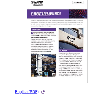
English (PDF)