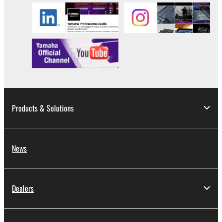
Products & Solutions
News
Dealers