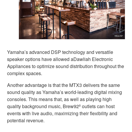
Yamaha’s advanced DSP technology and versatile
speaker options have allowed aDawliah Electronic
Appliances to optimize sound distribution throughout the
complex spaces.
Another advantage is that the MTX3 delivers the same
sound quality as Yamaha’s world-leading digital mixing
consoles. This means that, as well as playing high
quality background music, Brew92º outlets can host
events with live audio, maximizing their flexibility and
potential revenue.