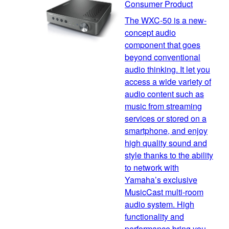
Consumer Product
The WXC-50 is a new-
concept audio
component that goes
beyond conventional
audio thinking. It let you
access a wide variety of
audio content such as
music from streaming
services or stored on a
smartphone, and enjoy
high quality sound and
style thanks to the ability
to network with
Yamaha’s exclusive
MusicCast multi-room
audio system. High
functionality and
performance bring you