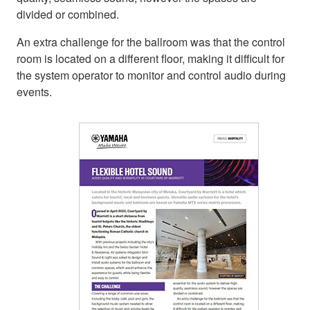
divided or combined.
An extra challenge for the ballroom was that the control
room is located on a different floor, making it difficult for
the system operator to monitor and control audio during
events.