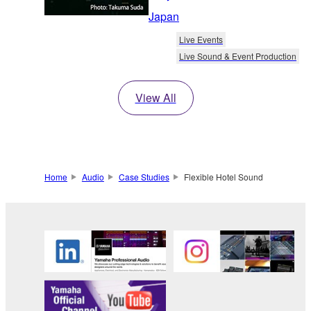
Japan
Live Events
Live Sound & Event Production
View All
Home
Audio
Case Studies
Flexible Hotel Sound