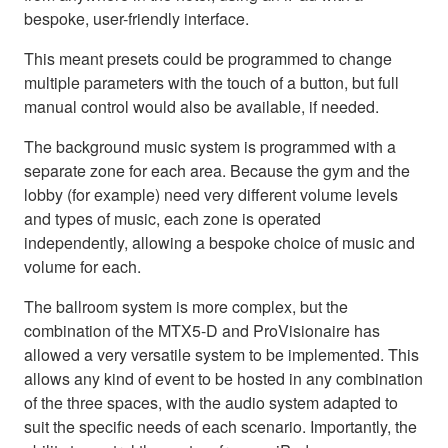
bespoke, user-friendly interface.
This meant presets could be programmed to change
multiple parameters with the touch of a button, but full
manual control would also be available, if needed.
The background music system is programmed with a
separate zone for each area. Because the gym and the
lobby (for example) need very different volume levels
and types of music, each zone is operated
independently, allowing a bespoke choice of music and
volume for each.
The ballroom system is more complex, but the
combination of the MTX5-D and ProVisionaire has
allowed a very versatile system to be implemented. This
allows any kind of event to be hosted in any combination
of the three spaces, with the audio system adapted to
suit the specific needs of each scenario. Importantly, the