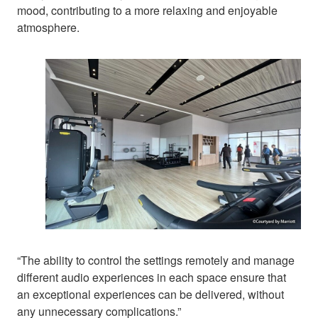
mood, contributing to a more relaxing and enjoyable
atmosphere.
“The ability to control the settings remotely and manage
different audio experiences in each space ensure that
an exceptional experiences can be delivered, without
any unnecessary complications.”