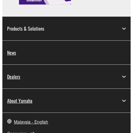
Products & Solutions
News
Dealers
About Yamaha
Malaysia - English