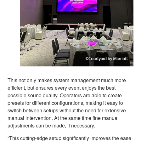
This not only makes system management much more
efficient, but ensures every event enjoys the best
possible sound quality. Operators are able to create
presets for different configurations, making it easy to
switch between setups without the need for extensive
manual intervention. At the same time fine manual
adjustments can be made, if necessary.
“This cutting-edge setup significantly improves the ease