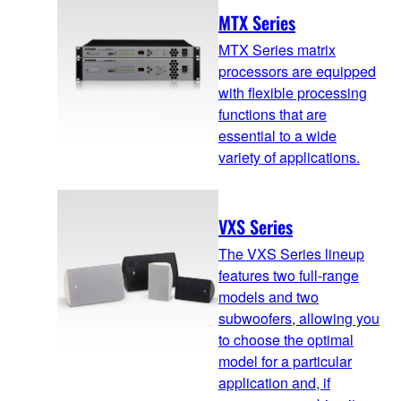
MTX Series
MTX Series matrix
processors are equipped
with flexible processing
functions that are
essential to a wide
variety of applications.
VXS Series
The VXS Series lineup
features two full-range
models and two
subwoofers, allowing you
to choose the optimal
model for a particular
application and, if