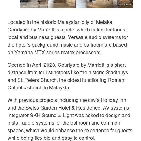
Located in the historic Malaysian city of Melaka,
Courtyard by Marriott is a hotel which caters for tourist,
local and business guests. Versatile audio systems for
the hotel’s background music and ballroom are based
on Yamaha MTX series matrix processors.
Opened in April 2023, Courtyard by Marriott is a short
distance from tourist hotpots like the historic Stadthuys
and St. Peters Church, the oldest functioning Roman
Catholic church in Malaysia.
With previous projects including the city’s Holiday Inn
and the Swiss Garden Hotel & Residence, AV systems
integrator SKH Sound & Light was asked to design and
install audio systems for the ballroom and common
spaces, which would enhance the experience for guests,
while being flexible and easy to control.