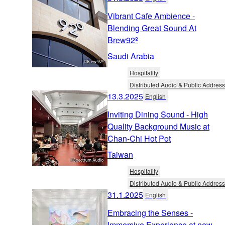
Vibrant Cafe Ambience -
Blending Great Sound At
Brew92º
Saudi Arabia
Hospitality
Distributed Audio & Public Address
13.3.2025
English
Inviting Dining Sound - High
Quality Background Music at
Chan-Chi Hot Pot
Taiwan
Hospitality
Distributed Audio & Public Address
31.1.2025
English
Embracing the Senses -
Immersive Experience at new