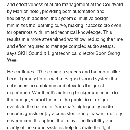
and effectiveness of audio management at the Courtyard
by Marriott hotel, providing both automation and
flexibility. In addition, the system’s intuitive design
minimizes the learning curve, making it accessible even
for operators with limited technical knowledge. This
results in a more streamlined workflow, reducing the time
and effort required to manage complex audio setups,”
says SKH Sound & Light technical director Soon Siong
Wee.
He continues, “The common spaces and ballroom alike
benefit greatly from a well-designed sound system that
enhances the ambiance and elevates the guest
experience. Whether it’s calming background music in
the lounge, vibrant tunes at the poolside or unique
events in the ballroom, Yamaha’s high quality audio
ensures guests enjoy a consistent and pleasant auditory
environment throughout their stay. The flexibility and
clarity of the sound systems help to create the right