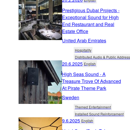
Prestigious Dubai Projects -
Exceptional Sound for High
End Restaurant and Real
Estate Office
United Arab Emirates
Hospitality
Distributed Audio & Public Address
20.6.2025
English
High Seas Sound - A
Treasure Trove Of Advanced
At Pirate Theme Park
Sweden
Themed Entertainment
Installed Sound Reinforcement
9.6.2025
English