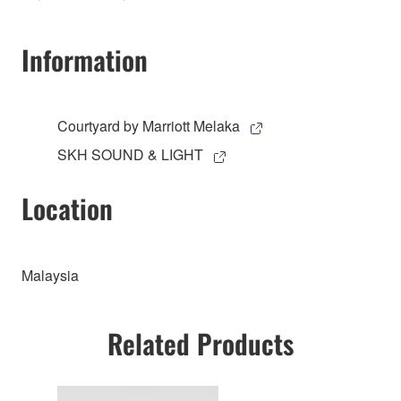
Information
Courtyard by Marriott Melaka
SKH SOUND & LIGHT
Location
Malaysia
Related Products