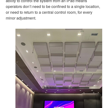
ability to control the system from an iPad means
operators don’t need to be confined to a single location,
or need to return to a central control room, for every
minor adjustment.