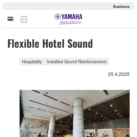
Business
Menu
Flexible Hotel Sound
Hospitality
Installed Sound Reinforcement
25.4.2025