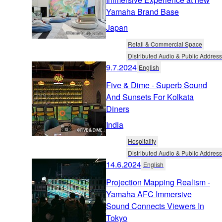
Yamaha Brand Base
Japan
Retail & Commercial Space
Distributed Audio & Public Address
9.7.2024
English
Five & Dime - Superb Sound
And Sunsets For Kolkata
Diners
India
Hospitality
Distributed Audio & Public Address
14.6.2024
English
Projection Mapping Realism -
Yamaha AFC Immersive
Sound Connects Viewers In
Tokyo