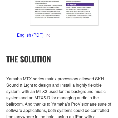
English (PDF)
THE SOLUTION
Yamaha MTX series matrix processors allowed SKH
Sound & Light to design and install a highly flexible
system, with an MTX3 used for the background music
system and an MTX5-D for managing audio in the
ballroom. And thanks to Yamaha’s ProVisionaire suite of
software applications, both systems could be controlled
from anywhere in the hotel, using an iPad with a