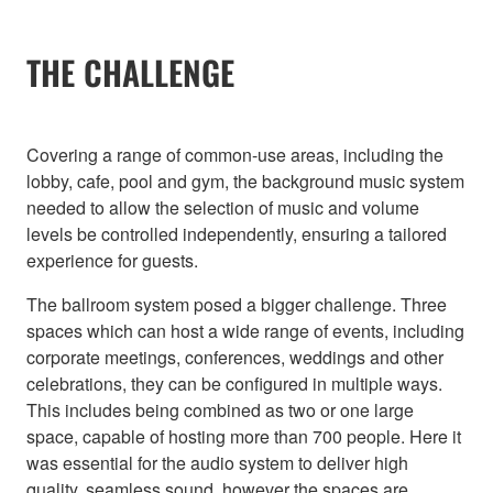
THE CHALLENGE
Covering a range of common-use areas, including the
lobby, cafe, pool and gym, the background music system
needed to allow the selection of music and volume
levels be controlled independently, ensuring a tailored
experience for guests.
The ballroom system posed a bigger challenge. Three
spaces which can host a wide range of events, including
corporate meetings, conferences, weddings and other
celebrations, they can be configured in multiple ways.
This includes being combined as two or one large
space, capable of hosting more than 700 people. Here it
was essential for the audio system to deliver high
quality, seamless sound, however the spaces are