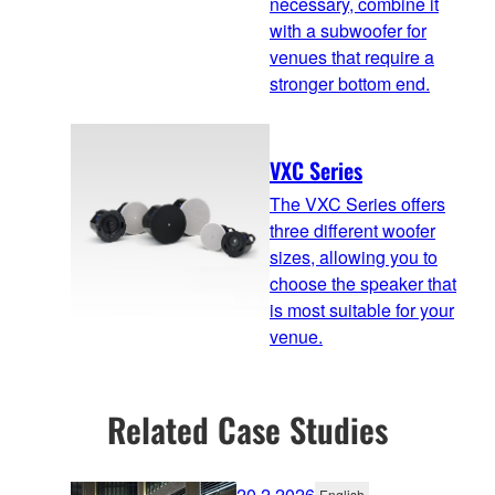
necessary, combine it
with a subwoofer for
venues that require a
stronger bottom end.
VXC Series
The VXC Series offers
three different woofer
sizes, allowing you to
choose the speaker that
is most suitable for your
venue.
Related Case Studies
20.2.2026
English