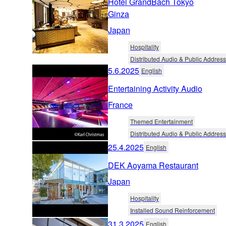
Hotel GrandBach Tokyo
Ginza
Japan
Hospitality
Distributed Audio & Public Address
5.6.2025
English
Entertaining Activity Audio
France
Themed Entertainment
Distributed Audio & Public Address
25.4.2025
English
DEK Aoyama Restaurant
Japan
Hospitality
Installed Sound Reinforcement
31.3.2025
English