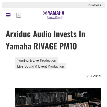
Business
Menu
Arxiduc Audio Invests In
Yamaha RIVAGE PM10
Touring & Live Production
Live Sound & Event Production
2.9.2019