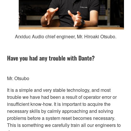
Arxiduc Audio chief engineer, Mr. Hiroaki Otsubo.
Have you had any trouble with Dante?
Mr. Otsubo
It is a simple and very stable technology, and most
trouble we have had been a result of operator error or
insufficient know-how. It is important to acquire the
necessary skills by calmly approaching and solving
problems before a system reset becomes necessary.
This is something we carefully train all our engineers to