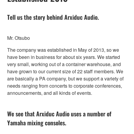
Tell us the story behind Arxiduc Audio.
Mr. Otsubo
The company was established in May of 2013, so we
have been in business for about six years. We started
very small, working out of a container warehouse, and
have grown to our current size of 22 staff members. We
are basically a PA company, but we support a variety of
needs ranging from concerts to corporate conferences,
announcements, and all kinds of events.
We see that Arxiduc Audio uses a number of
Yamaha mixing consoles.