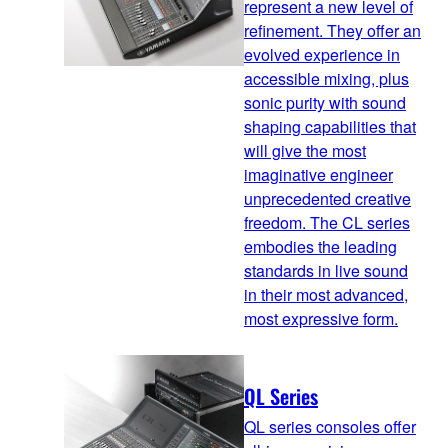
represent a new level of
refinement. They offer an
evolved experience in
accessible mixing, plus
sonic purity with sound
shaping capabilities that
will give the most
imaginative engineer
unprecedented creative
freedom. The CL series
embodies the leading
standards in live sound
in their most advanced,
most expressive form.
QL Series
QL series consoles offer