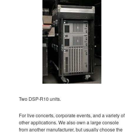
Two DSP-R10 units.
For live concerts, corporate events, and a variety of
other applications. We also own a large console
from another manufacturer, but usually choose the