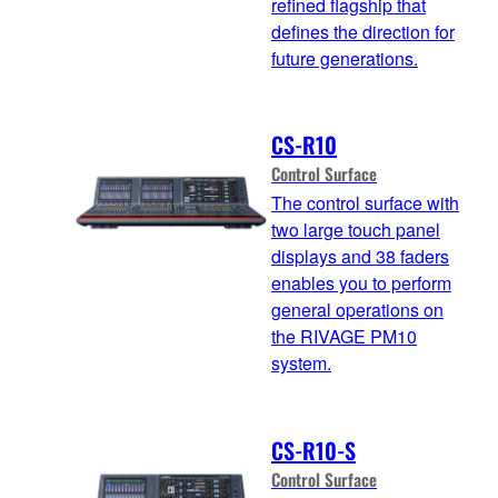
refined flagship that
defines the direction for
future generations.
CS-R10
Control Surface
The control surface with
two large touch panel
displays and 38 faders
enables you to perform
general operations on
the RIVAGE PM10
system.
CS-R10-S
Control Surface