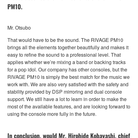
PM10.
Mr. Otsubo
That would have to be the sound. The RIVAGE PM10
brings all the elements together beautifully and makes it
easy to refine the sound to a professional level. That
applies whether we’re mixing a band or backing tracks
for a pop idol. Our company has other consoles, but the
RIVAGE PM10 is simply the best match for the music we
work with. We are also very satisfied with the safety and
stability provided by DSP mirroring and dual console
support. We still have a lot to learn in order to make the
most of the available features, and are looking forward to
using the console more fully in the future.
In conclusion, would Mr. Hirohide Kobayashi, chief