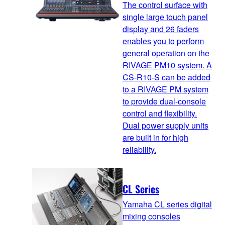
The control surface with
single large touch panel
display and 26 faders
enables you to perform
general operation on the
RIVAGE PM10 system. A
CS-R10-S can be added
to a RIVAGE PM system
to provide dual-console
control and flexibility.
Dual power supply units
are built in for high
reliability.
CL Series
Yamaha CL series digital
mixing consoles