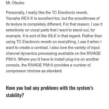
Mr. Otsubo
Personally, I really like the TC Electronic reverb.
Yamaha REV-X is excellent too, but the smoothness of
its texture is completely different. For that reason, I use it
selectively on vocal parts that I want to stand out, for
example. It is sort of like SILK in that regard. Rather than
using TC Electronic reverb on everything, I use it when I
want to create a contrast. I also love the variety of input
channel dynamics processing available on the RIVAGE
PM10. Where you’d have to install plug-ins on another
console, the RIVAGE PM10 provides a number of
compressor choices as standard.
Have you had any problems with the system’s
stability?