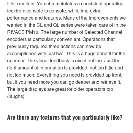
It is excellent. Yamaha maintains a consistent operating
feel from console to console, while improving
performance and features. Many of the improvements we
wanted in the CL and QL series were taken care of in the
RIVAGE PM10. The large number of Selected Channel
encoders is particularly convenient. Operations that
previously required three actions can now be
accomplished with just two. This is a huge benefit for the
operator. The visual feedback is excellent too. Just the
right amount of information is provided; not too little and
not too much. Everything you need is provided up front,
but if you need more you can go deeper and retrieve it.
The large displays are great for older operators too
(laughs).
Are there any features that you particularly like?