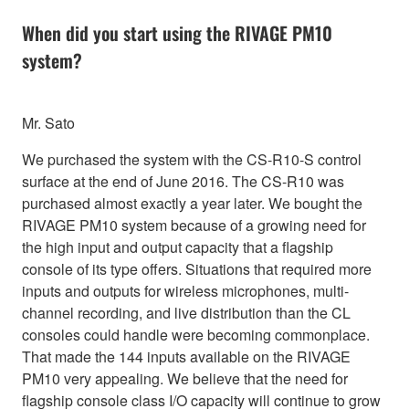
When did you start using the RIVAGE PM10
system?
Mr. Sato
We purchased the system with the CS-R10-S control
surface at the end of June 2016. The CS-R10 was
purchased almost exactly a year later. We bought the
RIVAGE PM10 system because of a growing need for
the high input and output capacity that a flagship
console of its type offers. Situations that required more
inputs and outputs for wireless microphones, multi-
channel recording, and live distribution than the CL
consoles could handle were becoming commonplace.
That made the 144 inputs available on the RIVAGE
PM10 very appealing. We believe that the need for
flagship console class I/O capacity will continue to grow