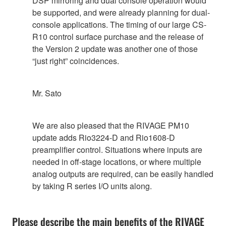
DSP mirroring and dual console operation would
be supported, and were already planning for dual-
console applications. The timing of our large CS-
R10 control surface purchase and the release of
the Version 2 update was another one of those
“just right” coincidences.
Mr. Sato
We are also pleased that the RIVAGE PM10
update adds Rio3224-D and Rio1608-D
preamplifier control. Situations where inputs are
needed in off-stage locations, or where multiple
analog outputs are required, can be easily handled
by taking R series I/O units along.
Please describe the main benefits of the RIVAGE