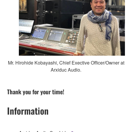
Mr. Hirohide Kobayashi, Chief Exective Officer/Owner at
Arxiduc Audio.
Thank you for your time!
Information