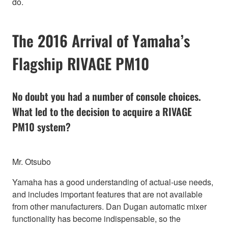
do.
The 2016 Arrival of Yamaha’s
Flagship RIVAGE PM10
No doubt you had a number of console choices.
What led to the decision to acquire a RIVAGE
PM10 system?
Mr. Otsubo
Yamaha has a good understanding of actual-use needs,
and includes important features that are not available
from other manufacturers. Dan Dugan automatic mixer
functionality has become indispensable, so the