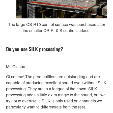
The large CS-R10 control surface was purchased after
the smaller CR-R10-S control surface.
Do you use SILK processing?
Mr. Otsubo
Of course! The preamplifiers are outstanding and are
capable of producing excellent sound even without SILK
processing. They are in a league of their own. SILK
processing adds a little extra magic to the sound, but we
try not to overuse it. SILK is only used on channels we
particularly want to differentiate from the rest.