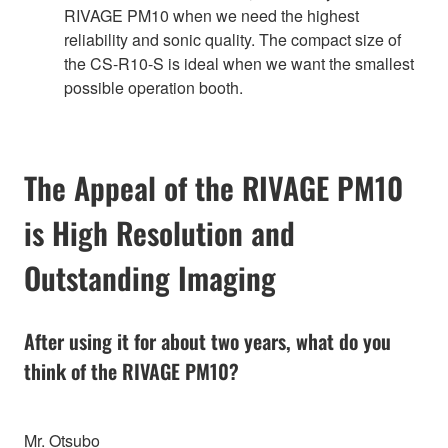
RIVAGE PM10 when we need the highest
reliability and sonic quality. The compact size of
the CS-R10-S is ideal when we want the smallest
possible operation booth.
The Appeal of the RIVAGE PM10
is High Resolution and
Outstanding Imaging
After using it for about two years, what do you
think of the RIVAGE PM10?
Mr. Otsubo