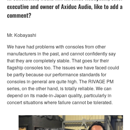
executive and owner of Axiduc Audio, like to add a
comment?
Mr. Kobayashi
We have had problems with consoles from other
manufacturers in the past, and cannot confidently say
that they are completely stable. That goes for their
flagship consoles too. The issues we have faced could
be partly because our performance standards for
consoles in general are quite high. The RIVAGE PM
series, on the other hand, is totally reliable. We can
depend on its made-in-Japan quality, particularly in
concert situations where failure cannot be tolerated.