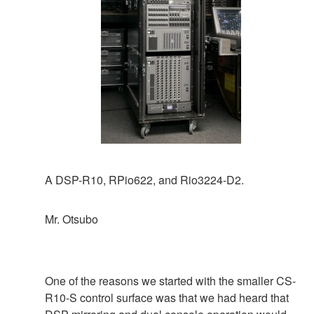
A DSP-R10, RPio622, and Rio3224-D2.
Mr. Otsubo
One of the reasons we started with the smaller CS-
R10-S control surface was that we had heard that