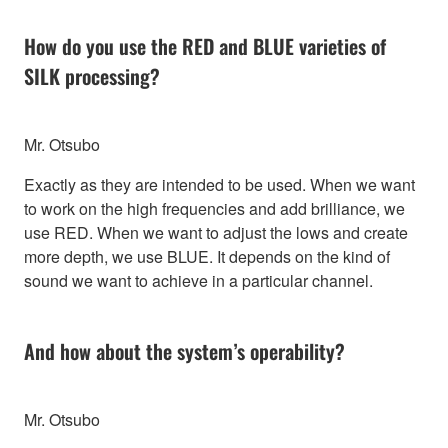
How do you use the RED and BLUE varieties of
SILK processing?
Mr. Otsubo
Exactly as they are intended to be used. When we want
to work on the high frequencies and add brilliance, we
use RED. When we want to adjust the lows and create
more depth, we use BLUE. It depends on the kind of
sound we want to achieve in a particular channel.
And how about the system’s operability?
Mr. Otsubo