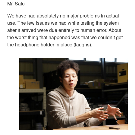
Mr. Sato
We have had absolutely no major problems in actual
use. The few issues we had while testing the system
after it arrived were due entirely to human error. About
the worst thing that happened was that we couldn’t get
the headphone holder in place (laughs).