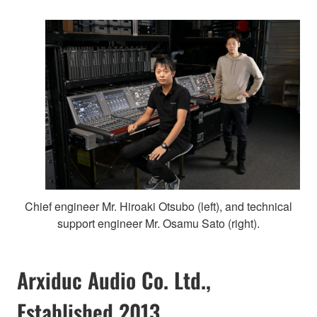
Chief engineer Mr. Hiroaki Otsubo (left), and technical
support engineer Mr. Osamu Sato (right).
Arxiduc Audio Co. Ltd.,
Established 2013