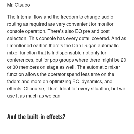
Mr. Otsubo
The internal flow and the freedom to change audio
routing as required are very convenient for monitor
console operation. There’s also EQ pre and post
selection. This console has every detail covered. And as
I mentioned earlier, there’s the Dan Dugan automatic
mixer function that is indispensable not only for
conferences, but for pop groups where there might be 20
or 30 members on stage as well. The automatic mixer
function allows the operator spend less time on the
faders and more on optimizing EQ, dynamics, and
effects. Of course, it isn’t ideal for every situation, but we
use it as much as we can.
And the built-in effects?