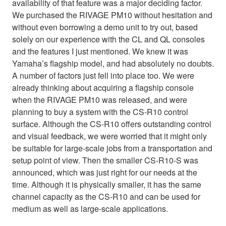
availability of that feature was a major deciding factor.
We purchased the RIVAGE PM10 without hesitation and
without even borrowing a demo unit to try out, based
solely on our experience with the CL and QL consoles
and the features I just mentioned. We knew it was
Yamaha’s flagship model, and had absolutely no doubts.
A number of factors just fell into place too. We were
already thinking about acquiring a flagship console
when the RIVAGE PM10 was released, and were
planning to buy a system with the CS-R10 control
surface. Although the CS-R10 offers outstanding control
and visual feedback, we were worried that it might only
be suitable for large-scale jobs from a transportation and
setup point of view. Then the smaller CS-R10-S was
announced, which was just right for our needs at the
time. Although it is physically smaller, it has the same
channel capacity as the CS-R10 and can be used for
medium as well as large-scale applications.