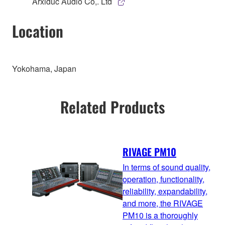
Arxiduc Audio Co,. Ltd
Location
Yokohama, Japan
Related Products
RIVAGE PM10
In terms of sound quality,
operation, functionality,
reliability, expandability,
and more, the RIVAGE
PM10 is a thoroughly