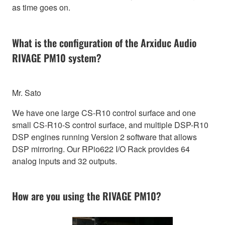
as time goes on.
What is the configuration of the Arxiduc Audio
RIVAGE PM10 system?
Mr. Sato
We have one large CS-R10 control surface and one
small CS-R10-S control surface, and multiple DSP-R10
DSP engines running Version 2 software that allows
DSP mirroring. Our RPio622 I/O Rack provides 64
analog inputs and 32 outputs.
How are you using the RIVAGE PM10?