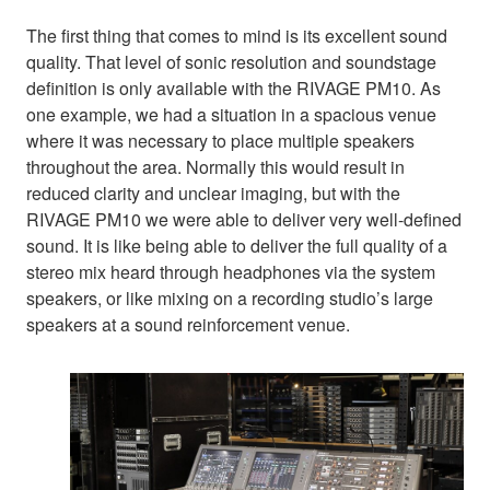
The first thing that comes to mind is its excellent sound
quality. That level of sonic resolution and soundstage
definition is only available with the RIVAGE PM10. As
one example, we had a situation in a spacious venue
where it was necessary to place multiple speakers
throughout the area. Normally this would result in
reduced clarity and unclear imaging, but with the
RIVAGE PM10 we were able to deliver very well-defined
sound. It is like being able to deliver the full quality of a
stereo mix heard through headphones via the system
speakers, or like mixing on a recording studio’s large
speakers at a sound reinforcement venue.