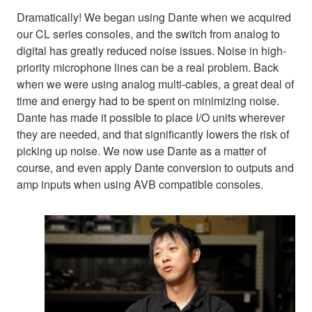
Dramatically! We began using Dante when we acquired
our CL series consoles, and the switch from analog to
digital has greatly reduced noise issues. Noise in high-
priority microphone lines can be a real problem. Back
when we were using analog multi-cables, a great deal of
time and energy had to be spent on minimizing noise.
Dante has made it possible to place I/O units wherever
they are needed, and that significantly lowers the risk of
picking up noise. We now use Dante as a matter of
course, and even apply Dante conversion to outputs and
amp inputs when using AVB compatible consoles.