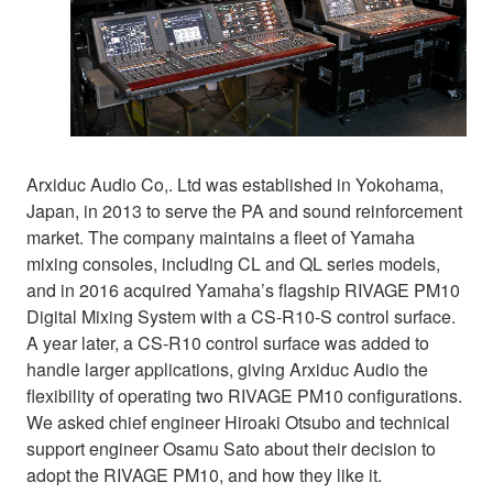
Arxiduc Audio Co,. Ltd was established in Yokohama,
Japan, in 2013 to serve the PA and sound reinforcement
market. The company maintains a fleet of Yamaha
mixing consoles, including CL and QL series models,
and in 2016 acquired Yamaha’s flagship RIVAGE PM10
Digital Mixing System with a CS-R10-S control surface.
A year later, a CS-R10 control surface was added to
handle larger applications, giving Arxiduc Audio the
flexibility of operating two RIVAGE PM10 configurations.
We asked chief engineer Hiroaki Otsubo and technical
support engineer Osamu Sato about their decision to
adopt the RIVAGE PM10, and how they like it.