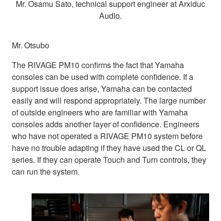
Mr. Osamu Sato, technical support engineer at Arxiduc
Audio.
Mr. Otsubo
The RIVAGE PM10 confirms the fact that Yamaha
consoles can be used with complete confidence. If a
support issue does arise, Yamaha can be contacted
easily and will respond appropriately. The large number
of outside engineers who are familiar with Yamaha
consoles adds another layer of confidence. Engineers
who have not operated a RIVAGE PM10 system before
have no trouble adapting if they have used the CL or QL
series. If they can operate Touch and Turn controls, they
can run the system.