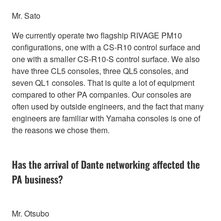
Mr. Sato
We currently operate two flagship RIVAGE PM10
configurations, one with a CS-R10 control surface and
one with a smaller CS-R10-S control surface. We also
have three CL5 consoles, three QL5 consoles, and
seven QL1 consoles. That is quite a lot of equipment
compared to other PA companies. Our consoles are
often used by outside engineers, and the fact that many
engineers are familiar with Yamaha consoles is one of
the reasons we chose them.
Has the arrival of Dante networking affected the
PA business?
Mr. Otsubo