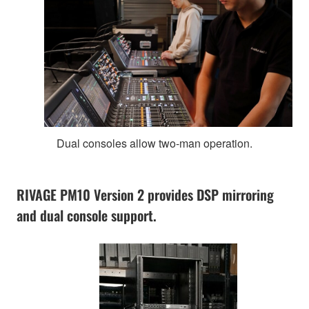
Dual consoles allow two-man operation.
RIVAGE PM10 Version 2 provides DSP mirroring
and dual console support.