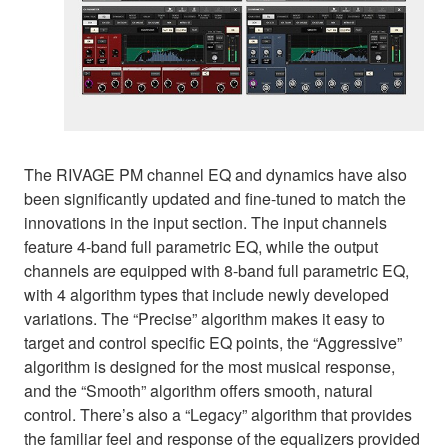
The RIVAGE PM channel EQ and dynamics have also
been significantly updated and fine-tuned to match the
innovations in the input section. The input channels
feature 4-band full parametric EQ, while the output
channels are equipped with 8-band full parametric EQ,
with 4 algorithm types that include newly developed
variations. The “Precise” algorithm makes it easy to
target and control specific EQ points, the “Aggressive”
algorithm is designed for the most musical response,
and the “Smooth” algorithm offers smooth, natural
control. There’s also a “Legacy” algorithm that provides
the familiar feel and response of the equalizers provided