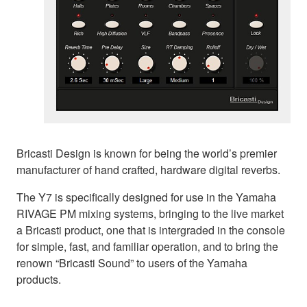
Bricasti Design is known for being the world’s premier
manufacturer of hand crafted, hardware digital reverbs.
The Y7 is specifically designed for use in the Yamaha
RIVAGE PM mixing systems, bringing to the live market
a Bricasti product, one that is intergraded in the console
for simple, fast, and familiar operation, and to bring the
renown “Bricasti Sound” to users of the Yamaha
products.