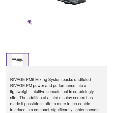
RIVAGE PM5 Mixing System packs undiluted
RIVAGE PM power and performance into a
lightweight, intuitive console that is surprisingly
slim. The addition of a third display screen has
made it possible to offer a more touch-centric
interface in a compact, significantly lighter console