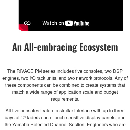
An All-embracing Ecosystem
The RIVAGE PM series includes five consoles, two DSP
engines, two I/O rack units, and two network protocols. Any of
these components can be combined to create systems that
match a wide range of application scale and budget
requirements.
All five consoles feature a similar interface with up to three
bays of 12 faders each, touch-sensitive display panels, and
the Yamaha Selected Channel Section. Engineers who are