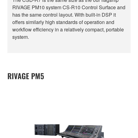
RIVAGE PM10 system CS-R10 Control Surface and
has the same control layout. With built-in DSP it
offers similarly high standards of operation and
workflow efficiency in a relatively compact, portable
system.
RIVAGE PM5