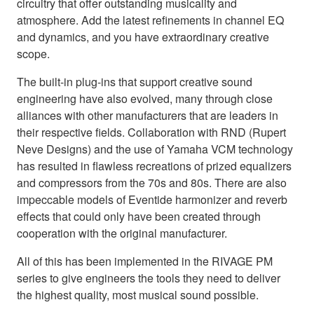
circuitry that offer outstanding musicality and
atmosphere. Add the latest refinements in channel EQ
and dynamics, and you have extraordinary creative
scope.
The built-in plug-ins that support creative sound
engineering have also evolved, many through close
alliances with other manufacturers that are leaders in
their respective fields. Collaboration with RND (Rupert
Neve Designs) and the use of Yamaha VCM technology
has resulted in flawless recreations of prized equalizers
and compressors from the 70s and 80s. There are also
impeccable models of Eventide harmonizer and reverb
effects that could only have been created through
cooperation with the original manufacturer.
All of this has been implemented in the RIVAGE PM
series to give engineers the tools they need to deliver
the highest quality, most musical sound possible.