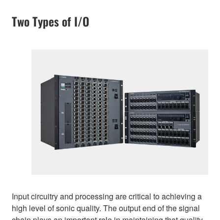
Two Types of I/O
Input circuitry and processing are critical to achieving a
high level of sonic quality. The output end of the signal
chain plays an important role in maintaining that quality