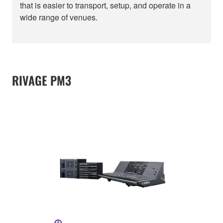
that is easier to transport, setup, and operate in a
wide range of venues.
RIVAGE PM3