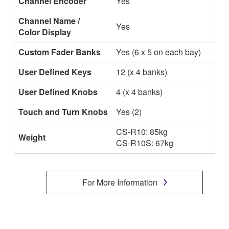
Channel Encoder
Yes
Channel Name /
Yes
Color Display
Custom Fader Banks
Yes (6 x 5 on each bay)
User Defined Keys
12 (x 4 banks)
User Defined Knobs
4 (x 4 banks)
Touch and Turn Knobs
Yes (2)
CS-R10: 85kg
Weight
CS-R10S: 67kg
For More Information