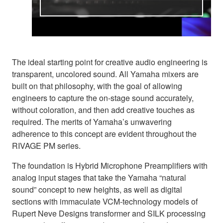
The ideal starting point for creative audio engineering is
transparent, uncolored sound. All Yamaha mixers are
built on that philosophy, with the goal of allowing
engineers to capture the on-stage sound accurately,
without coloration, and then add creative touches as
required. The merits of Yamaha’s unwavering
adherence to this concept are evident throughout the
RIVAGE PM series.
The foundation is Hybrid Microphone Preamplifiers with
analog input stages that take the Yamaha “natural
sound” concept to new heights, as well as digital
sections with immaculate VCM-technology models of
Rupert Neve Designs transformer and SILK processing