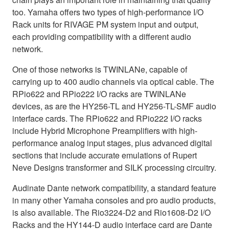
too. Yamaha offers two types of high-performance I/O
Rack units for RIVAGE PM system input and output,
each providing compatibility with a different audio
network.
One of those networks is TWINLANe, capable of
carrying up to 400 audio channels via optical cable. The
RPio622 and RPio222 I/O racks are TWINLANe
devices, as are the HY256-TL and HY256-TL-SMF audio
interface cards. The RPio622 and RPio222 I/O racks
include Hybrid Microphone Preamplifiers with high-
performance analog input stages, plus advanced digital
sections that include accurate emulations of Rupert
Neve Designs transformer and SILK processing circuitry.
Audinate Dante network compatibility, a standard feature
in many other Yamaha consoles and pro audio products,
is also available. The Rio3224-D2 and Rio1608-D2 I/O
Racks and the HY144-D audio interface card are Dante