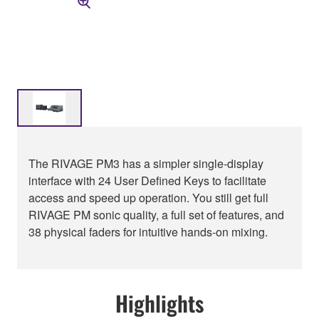
The RIVAGE PM3 has a simpler single-display
interface with 24 User Defined Keys to facilitate
access and speed up operation. You still get full
RIVAGE PM sonic quality, a full set of features, and
38 physical faders for intuitive hands-on mixing.
Highlights