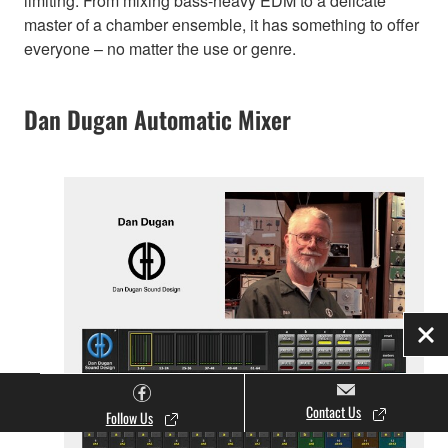
limiting. From mixing bass-heavy EDM to a delicate
master of a chamber ensemble, it has something to offer
everyone – no matter the use or genre.
Dan Dugan Automatic Mixer
Clo
Contact Us
Follow Us