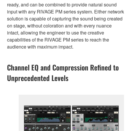
ready, and can be combined to provide natural sound
input with any RIVAGE PM series system. Either network
solution is capable of capturing the sound being created
on stage, without coloration and with every nuance
intact, allowing the engineer to use the creative
capabilities of the RIVAGE PM series to reach the
audience with maximum impact.
Channel EQ and Compression Refined to
Unprecedented Levels