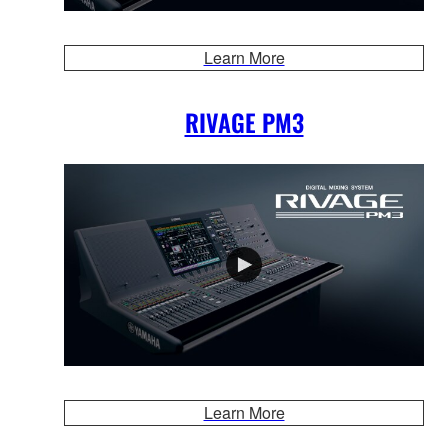
Learn More
RIVAGE PM3
Learn More