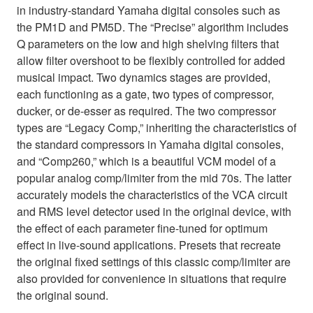
in industry-standard Yamaha digital consoles such as
the PM1D and PM5D. The “Precise” algorithm includes
Q parameters on the low and high shelving filters that
allow filter overshoot to be flexibly controlled for added
musical impact. Two dynamics stages are provided,
each functioning as a gate, two types of compressor,
ducker, or de-esser as required. The two compressor
types are “Legacy Comp,” inheriting the characteristics of
the standard compressors in Yamaha digital consoles,
and “Comp260,” which is a beautiful VCM model of a
popular analog comp/limiter from the mid 70s. The latter
accurately models the characteristics of the VCA circuit
and RMS level detector used in the original device, with
the effect of each parameter fine-tuned for optimum
effect in live-sound applications. Presets that recreate
the original fixed settings of this classic comp/limiter are
also provided for convenience in situations that require
the original sound.