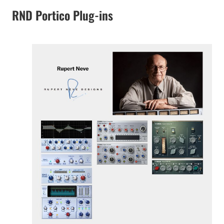
RND Portico Plug-ins