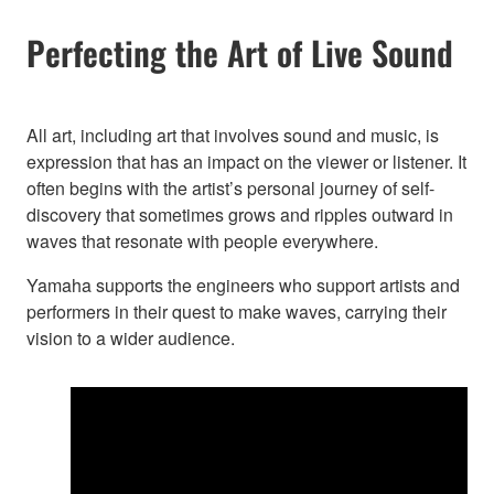
Perfecting the Art of Live Sound
All art, including art that involves sound and music, is
expression that has an impact on the viewer or listener. It
often begins with the artist’s personal journey of self-
discovery that sometimes grows and ripples outward in
waves that resonate with people everywhere.
Yamaha supports the engineers who support artists and
performers in their quest to make waves, carrying their
vision to a wider audience.