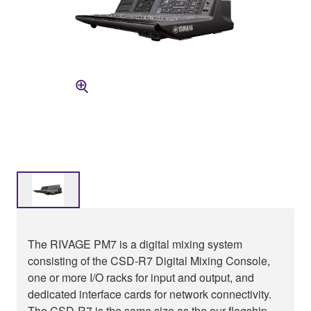
The RIVAGE PM7 is a digital mixing system
consisting of the CSD-R7 Digital Mixing Console,
one or more I/O racks for input and output, and
dedicated interface cards for network connectivity.
The CSD-R7 is the same size as the our flagship