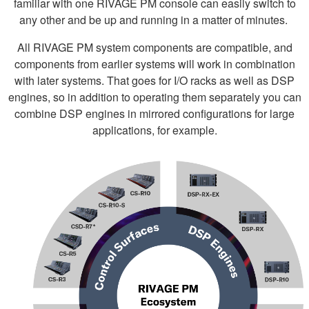
familiar with one RIVAGE PM console can easily switch to
any other and be up and running in a matter of minutes.
All RIVAGE PM system components are compatible, and
components from earlier systems will work in combination
with later systems. That goes for I/O racks as well as DSP
engines, so in addition to operating them separately you can
combine DSP engines in mirrored configurations for large
applications, for example.