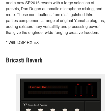
and a new SP2016 reverb with a large selection of
presets, Dan Dugan automatic microphone mixing, and
more. These contributions from distinguished third
parties complement a range of original Yamaha plug-ins,
adding extraordinary versatility and processing power
that give the engineer wide-ranging creative freedom.
* With DSP-RX-EX
Bricasti Reverb