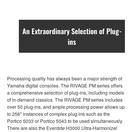
An Extraordinary Selection of Plug-
ins
Processing quality has always been a major strength of
Yamaha digital consoles. The RIVAGE PM series offers
a comprehensive selection of plug-ins, including models
of in-demand classics. The RIVAGE PM series includes
over 50 plug-ins, and ample processing power allows up
to 256* instances of complex plug-ins such as the
Portico 5033 or Portico 5043 to be used simultaneously.
There are also the Eventide H3000 Ultra-Harmonizer