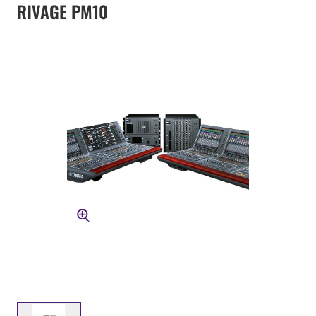
RIVAGE PM10