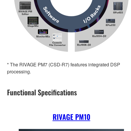
* The RIVAGE PM7 (CSD-R7) features integrated DSP
processing.
Functional Specifications
RIVAGE PM10