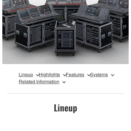
Lineup
Highlights
Features
Systems
Related Information
Lineup