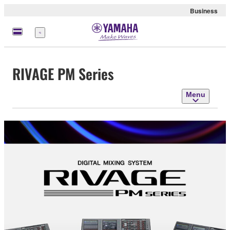
Business
Menu
RIVAGE PM Series
Menu