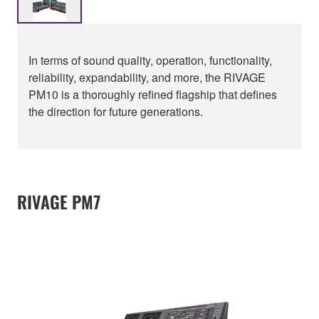
In terms of sound quality, operation, functionality,
reliability, expandability, and more, the RIVAGE
PM10 is a thoroughly refined flagship that defines
the direction for future generations.
RIVAGE PM7