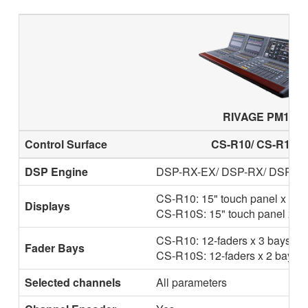
RIVAGE PM10
Control Surface
CS-R10/ CS-R10-S
DSP Engine
DSP-RX-EX/ DSP-RX/ DSP-R
CS-R10: 15" touch panel x 2
Displays
CS-R10S: 15" touch panel x 1
CS-R10: 12-faders x 3 bays
Fader Bays
CS-R10S: 12-faders x 2 bays
Selected channels
All parameters