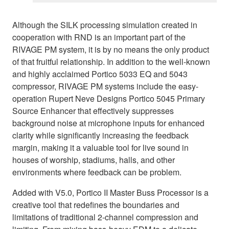
Although the SILK processing simulation created in
cooperation with RND is an important part of the
RIVAGE PM system, it is by no means the only product
of that fruitful relationship. In addition to the well-known
and highly acclaimed Portico 5033 EQ and 5043
compressor, RIVAGE PM systems include the easy-
operation Rupert Neve Designs Portico 5045 Primary
Source Enhancer that effectively suppresses
background noise at microphone inputs for enhanced
clarity while significantly increasing the feedback
margin, making it a valuable tool for live sound in
houses of worship, stadiums, halls, and other
environments where feedback can be problem.
Added with V5.0, Portico II Master Buss Processor is a
creative tool that redefines the boundaries and
limitations of traditional 2-channel compression and