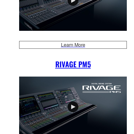
Learn More
RIVAGE PM5