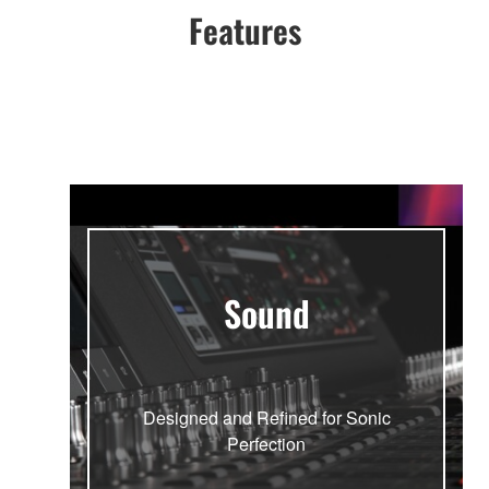
Features
Sound
Designed and Refined for Sonic
Perfection