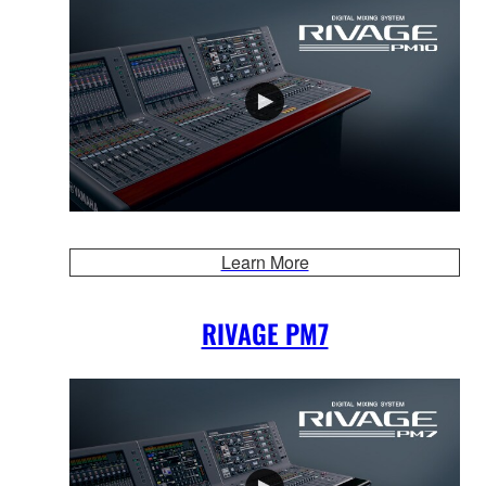
Learn More
RIVAGE PM7