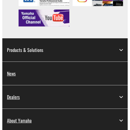
Products & Solutions
News
Dealers
About Yamaha