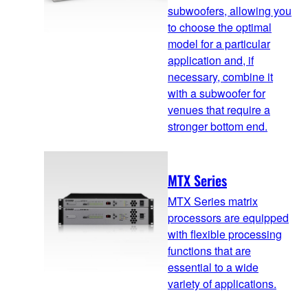
subwoofers, allowing you
to choose the optimal
model for a particular
application and, if
necessary, combine it
with a subwoofer for
venues that require a
stronger bottom end.
MTX Series
MTX Series matrix
processors are equipped
with flexible processing
functions that are
essential to a wide
variety of applications.