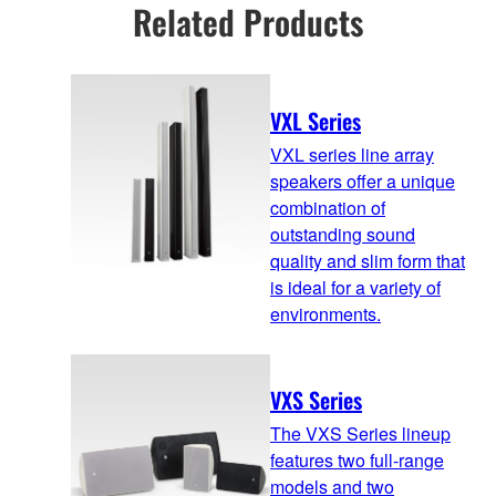
Related Products
VXL Series
VXL series line array
speakers offer a unique
combination of
outstanding sound
quality and slim form that
is ideal for a variety of
environments.
VXS Series
The VXS Series lineup
features two full-range
models and two