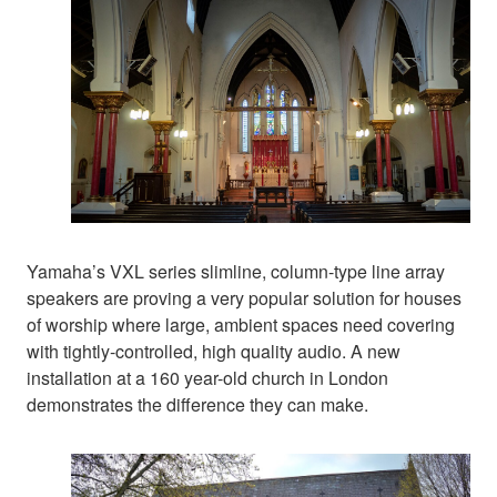
Yamaha’s VXL series slimline, column-type line array
speakers are proving a very popular solution for houses
of worship where large, ambient spaces need covering
with tightly-controlled, high quality audio. A new
installation at a 160 year-old church in London
demonstrates the difference they can make.