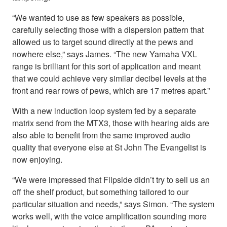
“We wanted to use as few speakers as possible,
carefully selecting those with a dispersion pattern that
allowed us to target sound directly at the pews and
nowhere else,” says James. “The new Yamaha VXL
range is brilliant for this sort of application and meant
that we could achieve very similar decibel levels at the
front and rear rows of pews, which are 17 metres apart.”
With a new induction loop system fed by a separate
matrix send from the MTX3, those with hearing aids are
also able to benefit from the same improved audio
quality that everyone else at St John The Evangelist is
now enjoying.
“We were impressed that Flipside didn’t try to sell us an
off the shelf product, but something tailored to our
particular situation and needs,” says Simon. “The system
works well, with the voice amplification sounding more