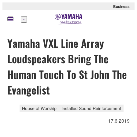
Business
Menu
Yamaha VXL Line Array
Loudspeakers Bring The
Human Touch To St John The
Evangelist
House of Worship
Installed Sound Reinforcement
17.6.2019