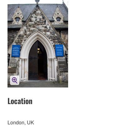
Location
London, UK