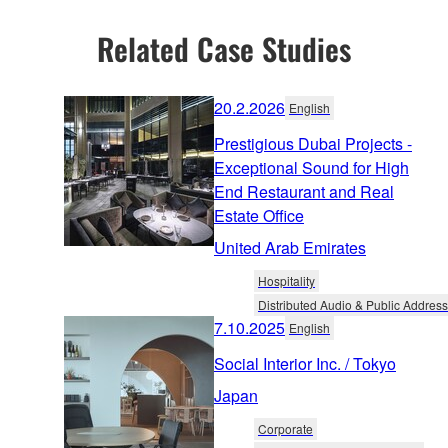
Related Case Studies
20.2.2026
English
Prestigious Dubai Projects -
Exceptional Sound for High
End Restaurant and Real
Estate Office
United Arab Emirates
Hospitality
Distributed Audio & Public Address
7.10.2025
English
Social Interior Inc. / Tokyo
Japan
Corporate