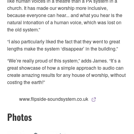
like human voices in a theatre than a PA system in a
church. It has made our worship more inclusive,
because everyone can hear... and what you hear is the
natural intonation of a human voice, which was lost on
the old system.”
“I also particularly liked the fact that they went to great
lengths make the system ‘disappear’ in the building.”
“We’re really proud of this system,” adds James. “It’s a
great showcase of how a simple approach to audio can
create amazing results for any house of worship, without
costing the earth!”
www.flipside-soundsystem.co.uk
Photos