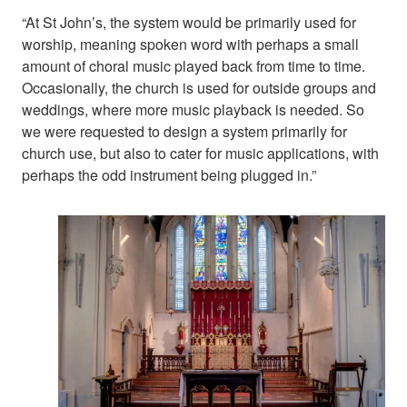
“At St John’s, the system would be primarily used for
worship, meaning spoken word with perhaps a small
amount of choral music played back from time to time.
Occasionally, the church is used for outside groups and
weddings, where more music playback is needed. So
we were requested to design a system primarily for
church use, but also to cater for music applications, with
perhaps the odd instrument being plugged in.”