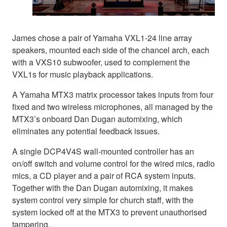
James chose a pair of Yamaha VXL1-24 line array
speakers, mounted each side of the chancel arch, each
with a VXS10 subwoofer, used to complement the
VXL1s for music playback applications.
A Yamaha MTX3 matrix processor takes inputs from four
fixed and two wireless microphones, all managed by the
MTX3’s onboard Dan Dugan automixing, which
eliminates any potential feedback issues.
A single DCP4V4S wall-mounted controller has an
on/off switch and volume control for the wired mics, radio
mics, a CD player and a pair of RCA system inputs.
Together with the Dan Dugan automixing, it makes
system control very simple for church staff, with the
system locked off at the MTX3 to prevent unauthorised
tampering.