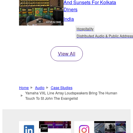
And Sunsets For Kolkata
Diners
India
Hospitality
Distributed Audio & Public Address
View All
Home
Audio
Case Studies
Yamaha VXL Line Array Loudspeakers Bring The Human
Touch To St John The Evangelist