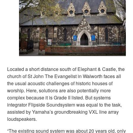
Located a short distance south of Elephant & Castle, the
church of St John The Evangelist in Walworth faces all
the usual acoustic challenges of historic houses of
worship. Here, solutions are also potentially more
complex because it is Grade II listed. But systems
integrator Flipside Soundsystem was equal to the task,
assisted by Yamaha’s groundbreaking VXL line array
loudspeakers.
“The existing sound system was about 20 years old, only