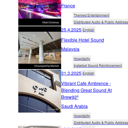
France
Themed Entertainment
Distributed Audio & Public Address
25.4.2025
English
Flexible Hotel Sound
Malaysia
Hospitality
Installed Sound Reinforcement
31.3.2025
English
Vibrant Cafe Ambience -
Blending Great Sound At
Brew92º
Saudi Arabia
Hospitality
Distributed Audio & Public Address