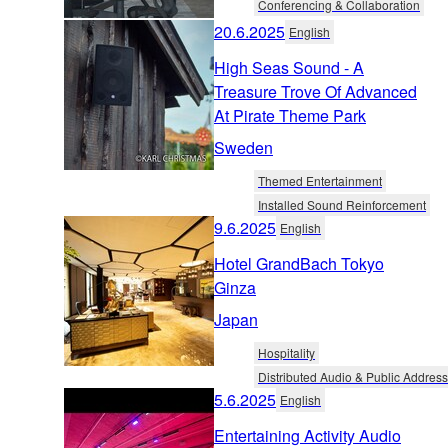
Conferencing & Collaboration
20.6.2025
English
High Seas Sound - A
Treasure Trove Of Advanced
At Pirate Theme Park
Sweden
Themed Entertainment
Installed Sound Reinforcement
9.6.2025
English
Hotel GrandBach Tokyo
Ginza
Japan
Hospitality
Distributed Audio & Public Address
5.6.2025
English
Entertaining Activity Audio