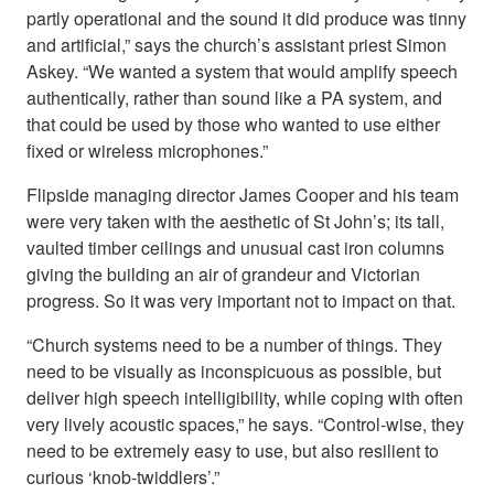
partly operational and the sound it did produce was tinny
and artificial,” says the church’s assistant priest Simon
Askey. “We wanted a system that would amplify speech
authentically, rather than sound like a PA system, and
that could be used by those who wanted to use either
fixed or wireless microphones.”
Flipside managing director James Cooper and his team
were very taken with the aesthetic of St John’s; its tall,
vaulted timber ceilings and unusual cast iron columns
giving the building an air of grandeur and Victorian
progress. So it was very important not to impact on that.
“Church systems need to be a number of things. They
need to be visually as inconspicuous as possible, but
deliver high speech intelligibility, while coping with often
very lively acoustic spaces,” he says. “Control-wise, they
need to be extremely easy to use, but also resilient to
curious ‘knob-twiddlers’.”