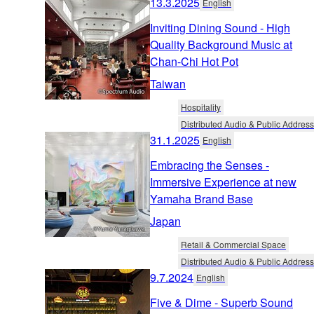
13.3.2025
English
Inviting Dining Sound - High
Quality Background Music at
Chan-Chi Hot Pot
Taiwan
Hospitality
Distributed Audio & Public Address
31.1.2025
English
Embracing the Senses -
Immersive Experience at new
Yamaha Brand Base
Japan
Retail & Commercial Space
Distributed Audio & Public Address
9.7.2024
English
Five & Dime - Superb Sound