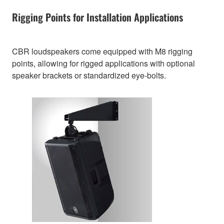
Rigging Points for Installation Applications
CBR loudspeakers come equipped with M8 rigging
points, allowing for rigged applications with optional
speaker brackets or standardized eye-bolts.