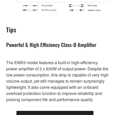
Tips
Powerful & High Efficiency Class-D Amplifier
The EMX5 model features a built-in high-efficiency
power amplifier of 2 x 630W of output power. Despite the
low power consumption, this amp is capable of very high
volume output, yet still manages to remain surprisingly
lightweight. It also come equipped with an onboard
overload protection function to improve reliability and
prolong component life and performance quality.