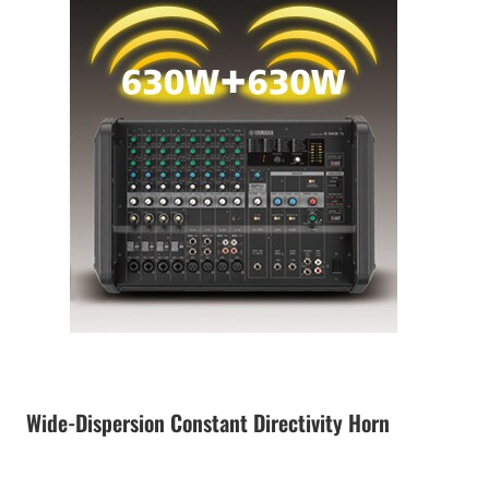
Wide-Dispersion Constant Directivity Horn