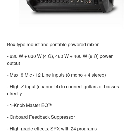
Box-type robust and portable powered mixer
- 630 W + 630 W (4 Ω), 460 W + 460 W (8 Ω) power
output
- Max. 8 Mic / 12 Line Inputs (8 mono + 4 stereo)
- High-Z input (channel 4) to connect guitars or basses
directly
- 1-Knob Master EQ™
- Onboard Feedback Suppressor
- High-grade effects: SPX with 24 programs