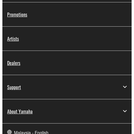
Promotions
Artists
Dealers
Support
About Yamaha
Malaysia - English