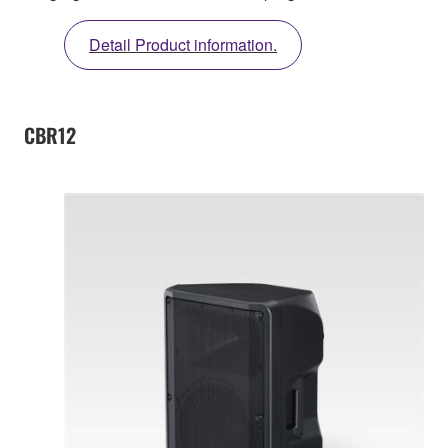
Detail Product information.
CBR12