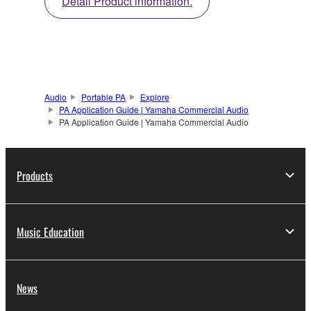
Detail Product information.
Audio
Portable PA
Explore
PA Application Guide | Yamaha Commercial Audio
PA Application Guide | Yamaha Commercial Audio
Products
Music Education
News