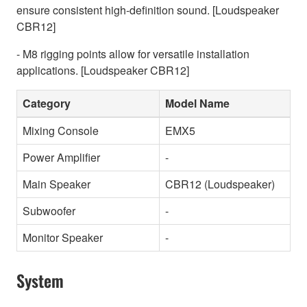
ensure consistent high-definition sound. [Loudspeaker
CBR12]
- M8 rigging points allow for versatile installation
applications. [Loudspeaker CBR12]
Category
Model Name
Mixing Console
EMX5
Power Amplifier
-
Main Speaker
CBR12 (Loudspeaker)
Subwoofer
-
Monitor Speaker
-
System