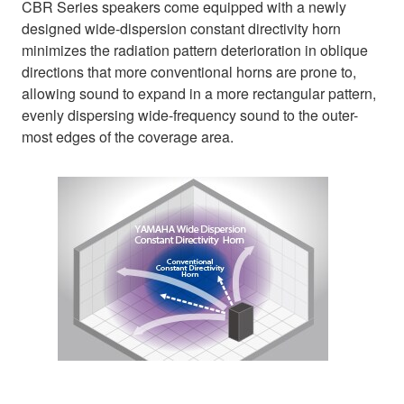
CBR Series speakers come equipped with a newly
designed wide-dispersion constant directivity horn
minimizes the radiation pattern deterioration in oblique
directions that more conventional horns are prone to,
allowing sound to expand in a more rectangular pattern,
evenly dispersing wide-frequency sound to the outer-
most edges of the coverage area.