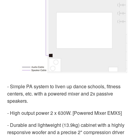
- Simple PA system to liven up dance schools, fitness
centers, etc. with a powered mixer and 2x passive
speakers.
- High output power 2 x 630W. [Powered Mixer EMX5]
- Durable and lightweight (13.9kg) cabinet with a highly
responsive woofer and a precise 2" compression driver