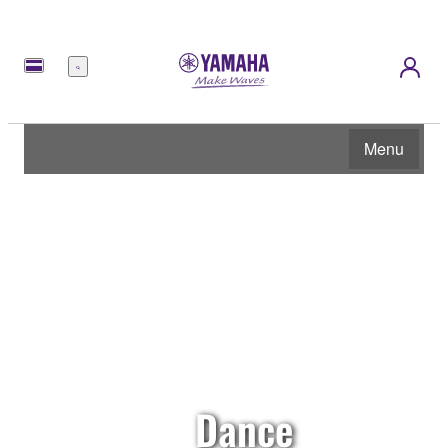
Menu
Menu
Dance