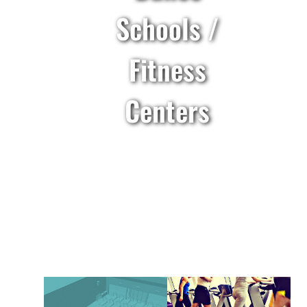
Schools /
Fitness
Centers