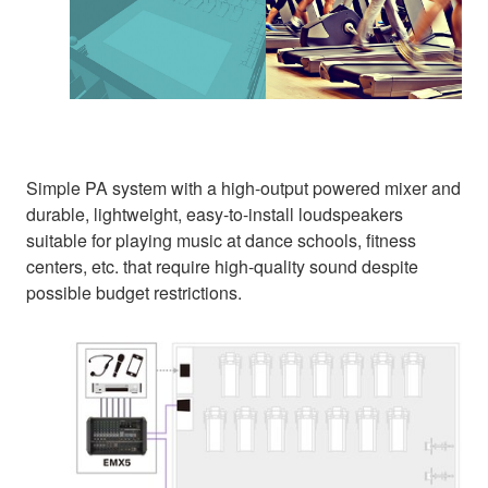
Simple PA system with a high-output powered mixer and
durable, lightweight, easy-to-install loudspeakers
suitable for playing music at dance schools, fitness
centers, etc. that require high-quality sound despite
possible budget restrictions.