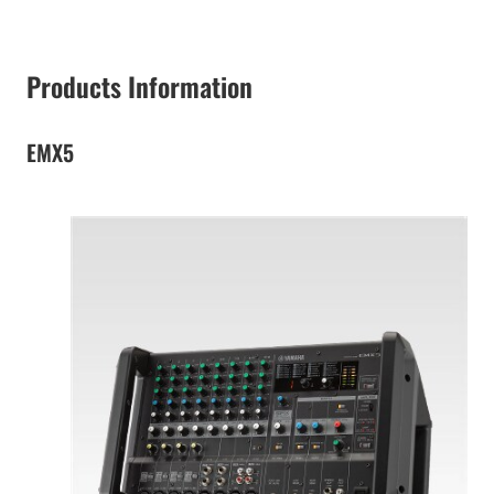
Products Information
EMX5