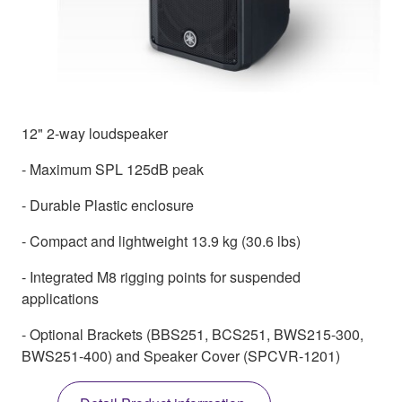
12" 2-way loudspeaker
- Maximum SPL 125dB peak
- Durable Plastic enclosure
- Compact and lightweight 13.9 kg (30.6 lbs)
- Integrated M8 rigging points for suspended
applications
- Optional Brackets (BBS251, BCS251, BWS215-300,
BWS251-400) and Speaker Cover (SPCVR-1201)