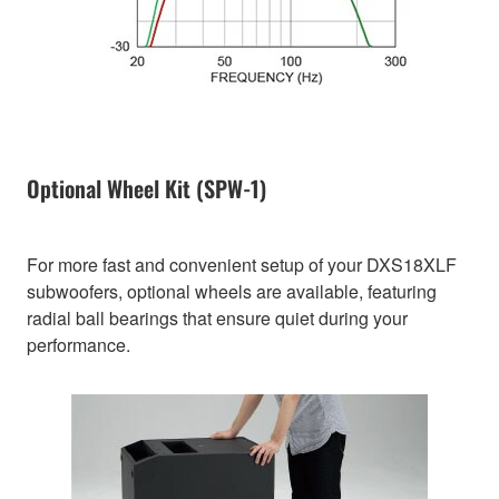
Optional Wheel Kit (SPW-1)
For more fast and convenient setup of your DXS18XLF
subwoofers, optional wheels are available, featuring
radial ball bearings that ensure quiet during your
performance.