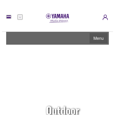
Menu
Menu
Outdoor