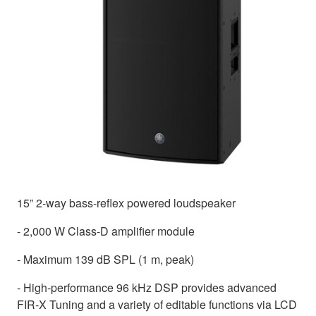
15” 2-way bass-reflex powered loudspeaker
- 2,000 W Class-D amplifier module
- Maximum 139 dB SPL (1 m, peak)
- High-performance 96 kHz DSP provides advanced
FIR-X Tuning and a variety of editable functions via LCD