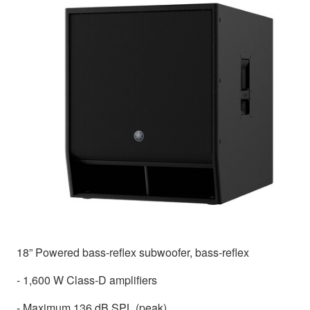
18” Powered bass-reflex subwoofer, bass-reflex
- 1,600 W Class-D amplifiers
- Maximum 136 dB SPL (peak)