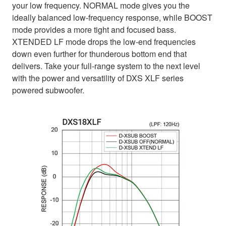
your low frequency. NORMAL mode gives you the
ideally balanced low-frequency response, while BOOST
mode provides a more tight and focused bass.
XTENDED LF mode drops the low-end frequencies
down even further for thunderous bottom end that
delivers. Take your full-range system to the next level
with the power and versatility of DXS XLF series
powered subwoofer.