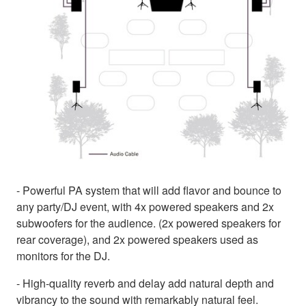
- Powerful PA system that will add flavor and bounce to
any party/DJ event, with 4x powered speakers and 2x
subwoofers for the audience. (2x powered speakers for
rear coverage), and 2x powered speakers used as
monitors for the DJ.
- High-quality reverb and delay add natural depth and
vibrancy to the sound with remarkably natural feel.