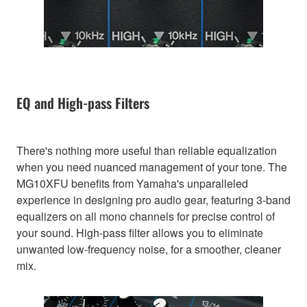
EQ and High-pass Filters
There's nothing more useful than reliable equalization
when you need nuanced management of your tone. The
MG10XFU benefits from Yamaha's unparalleled
experience in designing pro audio gear, featuring 3-band
equalizers on all mono channels for precise control of
your sound. High-pass filter allows you to eliminate
unwanted low-frequency noise, for a smoother, cleaner
mix.