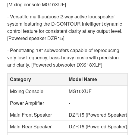
[Mixing console MG10XUF]
- Versatile multi-purpose 2-way active loudspeaker
system featuring the D-CONTOUR intelligent dynamic
control feature for consistent clarity at any output level.
[Powered speaker DZR15]
- Penetrating 18" subwoofers capable of reproducing
very low frequency, bass-heavy music with precision
and clarity. [Powered subwoofer DXS18XLF]
Category
Model Name
Mixing Console
MG10XUF
Power Amplifier
-
Main Front Speaker
DZR15 (Powered Speaker)
Main Rear Speaker
DZR15 (Powered Speaker)