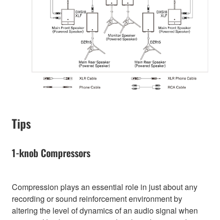
Tips
1-knob Compressors
Compression plays an essential role in just about any
recording or sound reinforcement environment by
altering the level of dynamics of an audio signal when