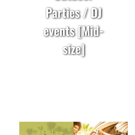
Parties / DJ
events [Mid-
size]