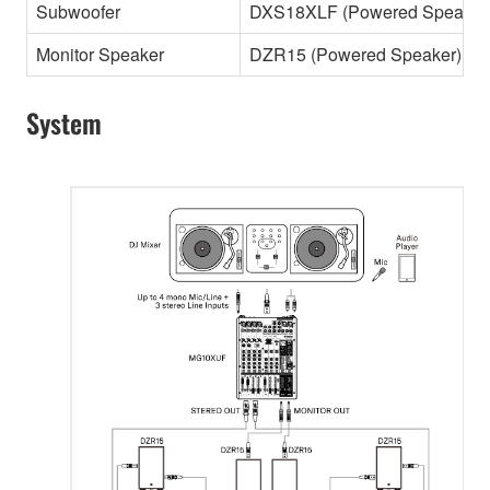
Subwoofer
DXS18XLF (Powered Speaker
Monitor Speaker
DZR15 (Powered Speaker)
System