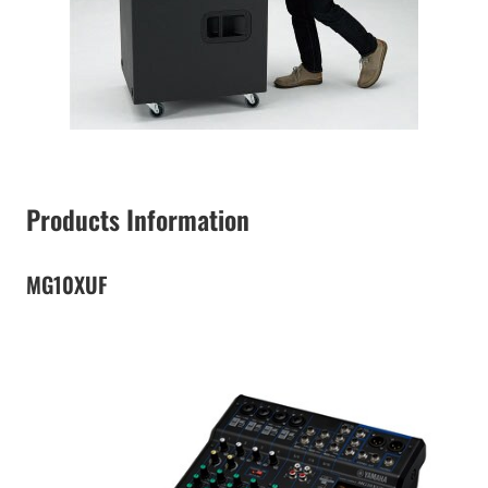
Products Information
MG10XUF