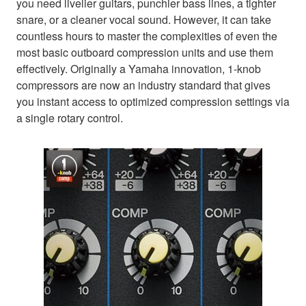
you need livelier guitars, punchier bass lines, a tighter
snare, or a cleaner vocal sound. However, it can take
countless hours to master the complexities of even the
most basic outboard compression units and use them
effectively. Originally a Yamaha innovation, 1-knob
compressors are now an industry standard that gives
you instant access to optimized compression settings via
a single rotary control.