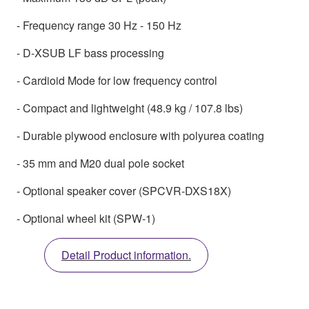
- Frequency range 30 Hz - 150 Hz
- D-XSUB LF bass processing
- Cardioid Mode for low frequency control
- Compact and lightweight (48.9 kg / 107.8 lbs)
- Durable plywood enclosure with polyurea coating
- 35 mm and M20 dual pole socket
- Optional speaker cover (SPCVR-DXS18X)
- Optional wheel kit (SPW-1)
Detail Product information.