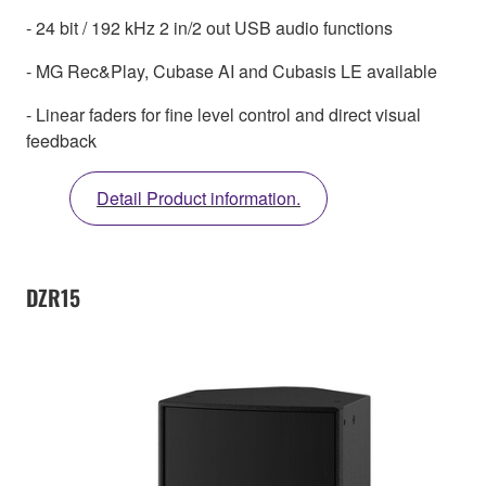
- 24 bit / 192 kHz 2 in/2 out USB audio functions
- MG Rec&Play, Cubase AI and Cubasis LE available
- Linear faders for fine level control and direct visual
feedback
Detail Product information.
DZR15