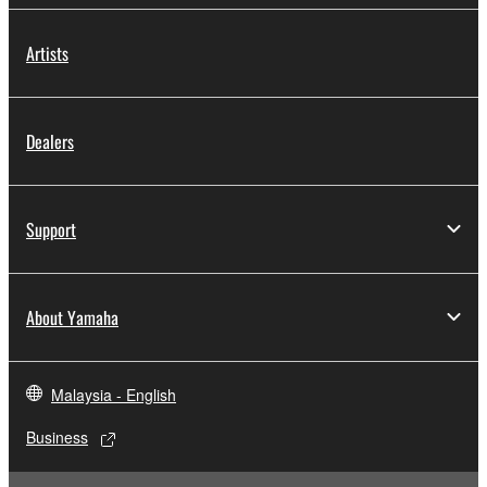
Artists
Dealers
Support
About Yamaha
Malaysia - English
Business