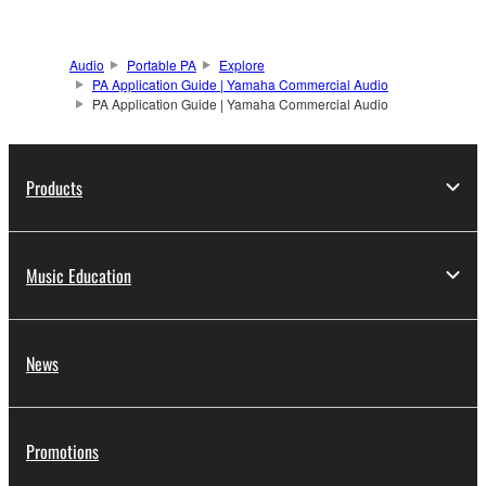
Audio
Portable PA
Explore
PA Application Guide | Yamaha Commercial Audio
PA Application Guide | Yamaha Commercial Audio
Products
Music Education
News
Promotions