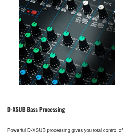
D-XSUB Bass Processing
Powerful D-XSUB processing gives you total control of