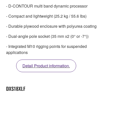
- D-CONTOUR multi band dynamic processor
- Compact and lightweight (25.2 kg / 55.6 lbs)
- Durable plywood enclosure with polyurea coating
- Dual-angle pole socket (35 mm x2 (0° or -7°))
- Integrated M10 rigging points for suspended
applications
Detail Product information.
DXS18XLF