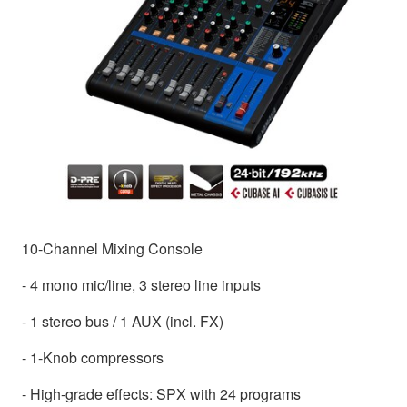
10-Channel Mixing Console
- 4 mono mic/line, 3 stereo line inputs
- 1 stereo bus / 1 AUX (incl. FX)
- 1-Knob compressors
- High-grade effects: SPX with 24 programs