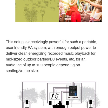
This setup is deceivingly powerful for such a portable,
user-friendly PA system, with enough output power to
deliver clear, energizing recorded music playback for
mid-sized outdoor parties/DJ events, etc. for an
audience of up to 100 people depending on
seating/venue size.