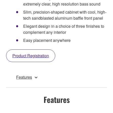
extremely clear, high resolution bass sound
Slim, precision-shaped cabinet with cool, high-
tech sandblasted aluminum baffle front panel
Elegant design in a choice of three finishes to
complement any interior
Easy placement anywhere
Product Registration
Features
Features