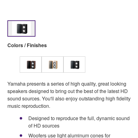
Colors / Finishes
Yamaha presents a series of high quality, great looking
speakers designed to bring out the best of the latest HD
sound sources. You'll also enjoy outstanding high fidelity
music reproduction.
Designed to reproduce the full, dynamic sound
of HD sources
Woofers use light aluminum cones for