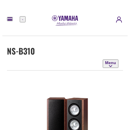
Menu
NS-B310
Menu