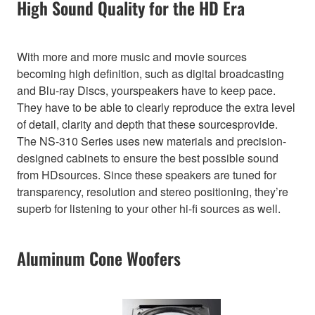
High Sound Quality for the HD Era
With more and more music and movie sources
becoming high definition, such as digital broadcasting
and Blu-ray Discs, yourspeakers have to keep pace.
They have to be able to clearly reproduce the extra level
of detail, clarity and depth that these sourcesprovide.
The NS-310 Series uses new materials and precision-
designed cabinets to ensure the best possible sound
from HDsources. Since these speakers are tuned for
transparency, resolution and stereo positioning, they’re
superb for listening to your other hi-fi sources as well.
Aluminum Cone Woofers