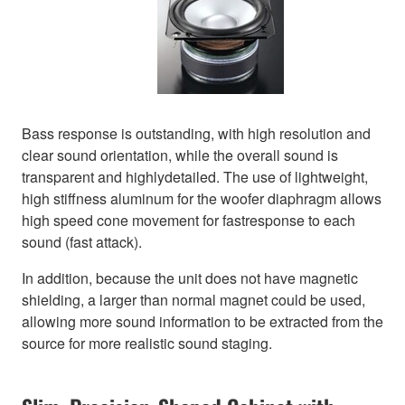
Bass response is outstanding, with high resolution and
clear sound orientation, while the overall sound is
transparent and highlydetailed. The use of lightweight,
high stiffness aluminum for the woofer diaphragm allows
high speed cone movement for fastresponse to each
sound (fast attack).
In addition, because the unit does not have magnetic
shielding, a larger than normal magnet could be used,
allowing more sound information to be extracted from the
source for more realistic sound staging.