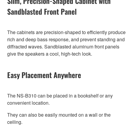
Slim, Precision-Shaped Cabinet with
Sandblasted Front Panel
The cabinets are precision-shaped to efficiently produce
rich and deep bass response, and prevent standing and
diffracted waves. Sandblasted aluminum front panels
give the speakers a cool, high-tech look.
Easy Placement Anywhere
The NS-B310 can be placed in a bookshelf or any
convenient location.
They can also be easily mounted on a wall or the
ceiling.