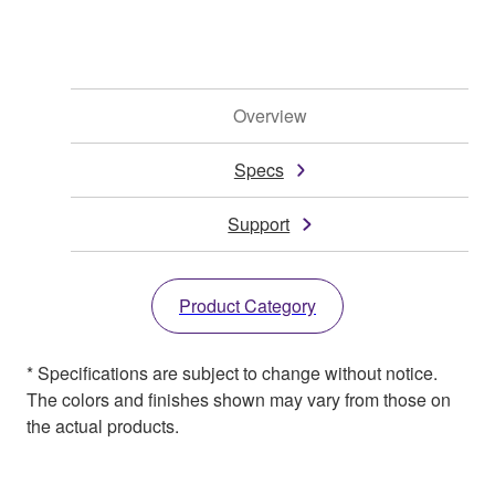
Overview
Specs
Support
Product Category
* Specifications are subject to change without notice.
The colors and finishes shown may vary from those on
the actual products.