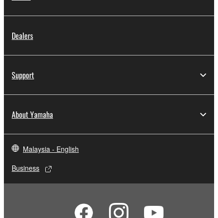
Dealers
Support
About Yamaha
Malaysia - English
Business