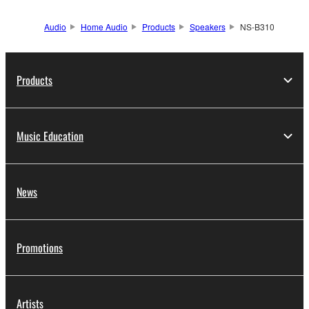
Audio
Home Audio
Products
Speakers
NS-B310
Products
Music Education
News
Promotions
Artists