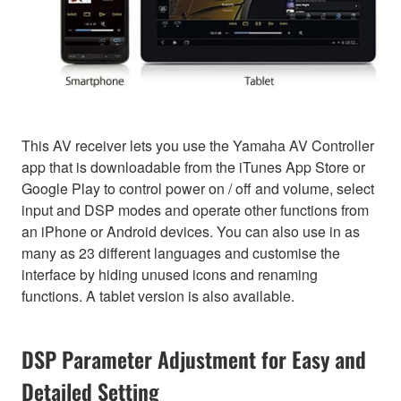
This AV receiver lets you use the Yamaha AV Controller
app that is downloadable from the iTunes App Store or
Google Play to control power on / off and volume, select
input and DSP modes and operate other functions from
an iPhone or Android devices. You can also use in as
many as 23 different languages and customise the
interface by hiding unused icons and renaming
functions. A tablet version is also available.
DSP Parameter Adjustment for Easy and
Detailed Setting