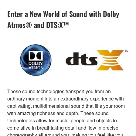
Enter a New World of Sound with Dolby
Atmos® and DTS:X™
These sound technologies transport you from an
ordinary moment into an extraordinary experience with
captivating, multidimensional sound that fills your room
with amazing richness and depth. These sound
technologies allow for music, people and objects to
come alive in breathtaking detail and flow in precise
choreography all around you, making you feel like you