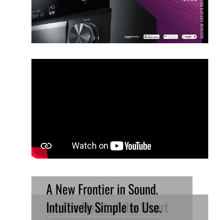
A New Frontier in Sound.
Intuitively Simple to Use.
The Heart of the Smart
Related Products
Discover the thrill of the most