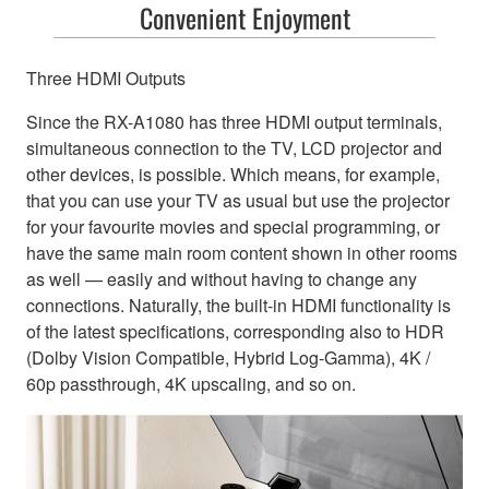
Convenient Enjoyment
Three HDMI Outputs
Since the RX-A1080 has three HDMI output terminals,
simultaneous connection to the TV, LCD projector and
other devices, is possible. Which means, for example,
that you can use your TV as usual but use the projector
for your favourite movies and special programming, or
have the same main room content shown in other rooms
as well — easily and without having to change any
connections. Naturally, the built-in HDMI functionality is
of the latest specifications, corresponding also to HDR
(Dolby Vision Compatible, Hybrid Log-Gamma), 4K /
60p passthrough, 4K upscaling, and so on.