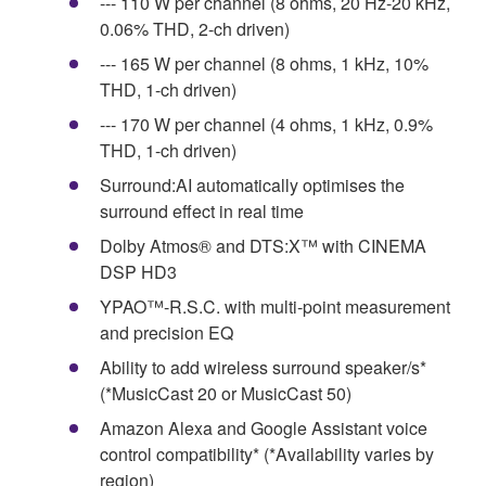
--- 110 W per channel (8 ohms, 20 Hz-20 kHz,
0.06% THD, 2-ch driven)
--- 165 W per channel (8 ohms, 1 kHz, 10%
THD, 1-ch driven)
--- 170 W per channel (4 ohms, 1 kHz, 0.9%
THD, 1-ch driven)
Surround:AI automatically optimises the
surround effect in real time
Dolby Atmos® and DTS:X™ with CINEMA
DSP HD3
YPAO™-R.S.C. with multi-point measurement
and precision EQ
Ability to add wireless surround speaker/s*
(*MusicCast 20 or MusicCast 50)
Amazon Alexa and Google Assistant voice
control compatibility* (*Availability varies by
region)