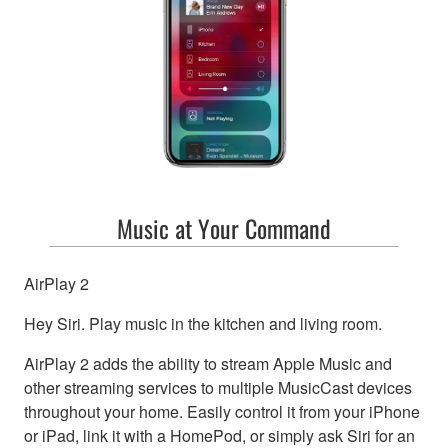
Music at Your Command
AirPlay 2
Hey Siri. Play music in the kitchen and living room.
AirPlay 2 adds the ability to stream Apple Music and
other streaming services to multiple MusicCast devices
throughout your home. Easily control it from your iPhone
or iPad, link it with a HomePod, or simply ask Siri for an