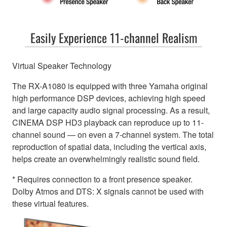
Easily Experience 11-channel Realism
Virtual Speaker Technology
The RX-A1080 is equipped with three Yamaha original
high performance DSP devices, achieving high speed
and large capacity audio signal processing. As a result,
CINEMA DSP HD3 playback can reproduce up to 11-
channel sound — on even a 7-channel system. The total
reproduction of spatial data, including the vertical axis,
helps create an overwhelmingly realistic sound field.
* Requires connection to a front presence speaker.
Dolby Atmos and DTS: X signals cannot be used with
these virtual features.