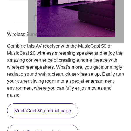
Free and Easy Placement
Wireless Surround Speakers
Combine this AV receiver with the MusicCast 50 or
MusicCast 20 wireless streaming speaker and enjoy the
amazing convenience of creating a home theatre with
wireless rear speakers. What’s more, you get stunningly
realistic sound with a clean, clutter-free setup. Easily turn
your current living room into a special entertainment
environment where you can fully enjoy movies and
music.
MusicCast 50 product page