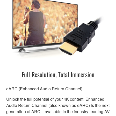
Full Resolution, Total Immersion
eARC (Enhanced Audio Return Channel)
Unlock the full potential of your 4K content. Enhanced
Audio Return Channel (also known as eARC) is the next
generation of ARC – available in the industry-leading AV