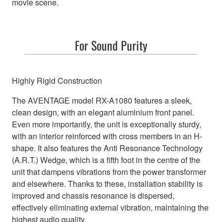
movie scene.
For Sound Purity
Highly Rigid Construction
The AVENTAGE model RX-A1080 features a sleek,
clean design, with an elegant aluminium front panel.
Even more importantly, the unit is exceptionally sturdy,
with an interior reinforced with cross members in an H-
shape. It also features the Anti Resonance Technology
(A.R.T.) Wedge, which is a fifth foot in the centre of the
unit that dampens vibrations from the power transformer
and elsewhere. Thanks to these, installation stability is
improved and chassis resonance is dispersed,
effectively eliminating external vibration, maintaining the
highest audio quality.