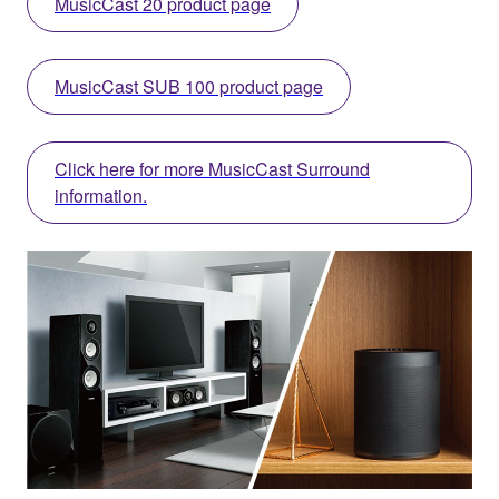
MusicCast 20 product page
MusicCast SUB 100 product page
Click here for more MusicCast Surround
information.