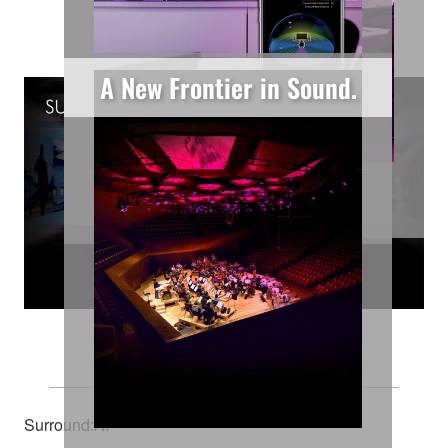
Features
A New Frontier in Sound.
Learn More
Learn More
Learn More
Your Cinema
Surround:AI