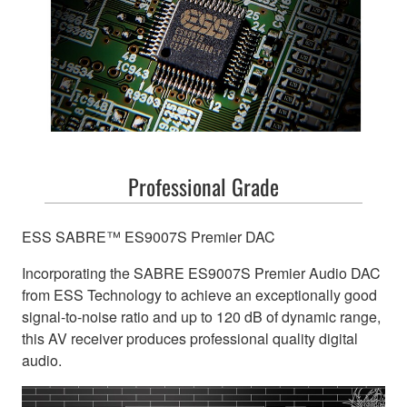
Professional Grade
ESS SABRE™ ES9007S Premier DAC
Incorporating the SABRE ES9007S Premier Audio DAC
from ESS Technology to achieve an exceptionally good
signal-to-noise ratio and up to 120 dB of dynamic range,
this AV receiver produces professional quality digital
audio.