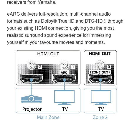
receivers from Yamaha.
eARC delivers full-resolution, multi-channel audio
formats such as Dolby® TrueHD and DTS-HD® through
your existing HDMI connection, giving you the most
realistic surround sound experience for immersing
yourself in your favourite movies and moments.