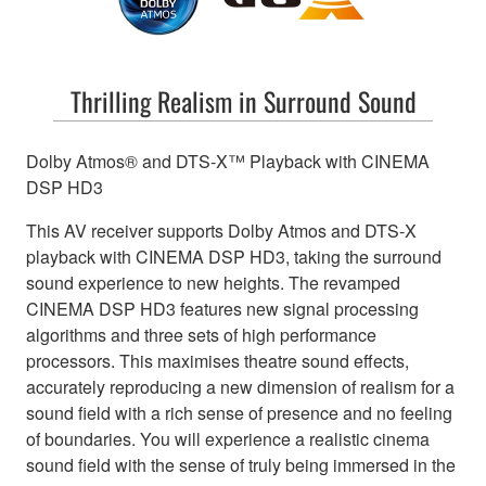
Thrilling Realism in Surround Sound
Dolby Atmos® and DTS-X™ Playback with CINEMA
DSP HD3
This AV receiver supports Dolby Atmos and DTS-X
playback with CINEMA DSP HD3, taking the surround
sound experience to new heights. The revamped
CINEMA DSP HD3 features new signal processing
algorithms and three sets of high performance
processors. This maximises theatre sound effects,
accurately reproducing a new dimension of realism for a
sound field with a rich sense of presence and no feeling
of boundaries. You will experience a realistic cinema
sound field with the sense of truly being immersed in the