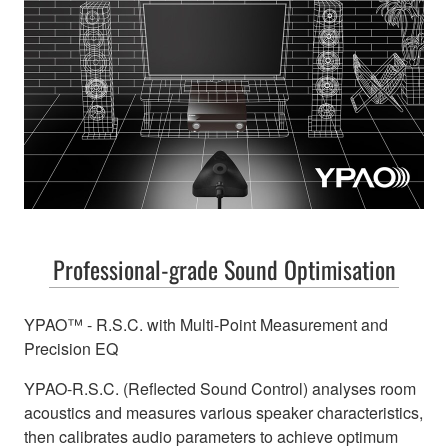
Professional-grade Sound Optimisation
YPAO™ - R.S.C. with Multi-Point Measurement and
Precision EQ
YPAO-R.S.C. (Reflected Sound Control) analyses room
acoustics and measures various speaker characteristics,
then calibrates audio parameters to achieve optimum