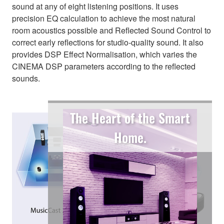
sound at any of eight listening positions. It uses
precision EQ calculation to achieve the most natural
room acoustics possible and Reflected Sound Control to
correct early reflections for studio-quality sound. It also
provides DSP Effect Normalisation, which varies the
CINEMA DSP parameters according to the reflected
sounds.
The Heart of the Smart
Home.