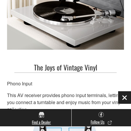
The Joys of Vintage Vinyl
Phono Input
This AV receiver provides phono input terminals, letting
Clo
you connect a turntable and enjoy music from your vinyl
collection.
Follow Us
Find a Dealer