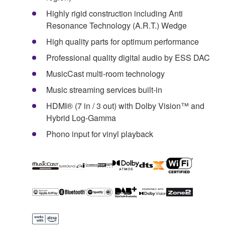
Highly rigid construction including Anti
Resonance Technology (A.R.T.) Wedge
High quality parts for optimum performance
Professional quality digital audio by ESS DAC
MusicCast multi-room technology
Music streaming services built-in
HDMI® (7 in / 3 out) with Dolby Vision™ and
Hybrid Log-Gamma
Phono input for vinyl playback