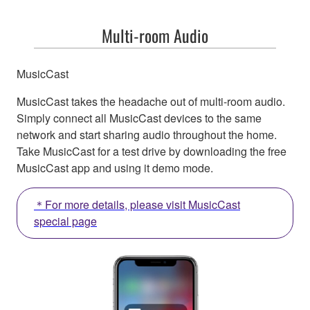
Multi-room Audio
MusicCast
MusicCast takes the headache out of multi-room audio.
Simply connect all MusicCast devices to the same
network and start sharing audio throughout the home.
Take MusicCast for a test drive by downloading the free
MusicCast app and using it demo mode.
＊For more details, please visit MusicCast
special page