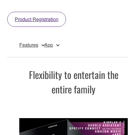
Product Registration
Features
App
Flexibility to entertain the
entire family