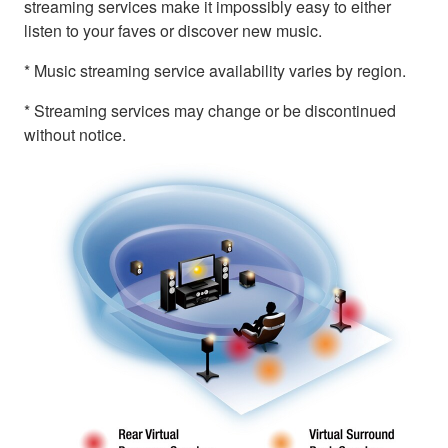
streaming services make it impossibly easy to either
listen to your faves or discover new music.
* Music streaming service availability varies by region.
* Streaming services may change or be discontinued
without notice.