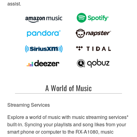
assist.
A World of Music
Streaming Services
Explore a world of music with music streaming services*
built-in. Syncing your playlists and song likes from your
smart phone or computer to the RX-A1080, music