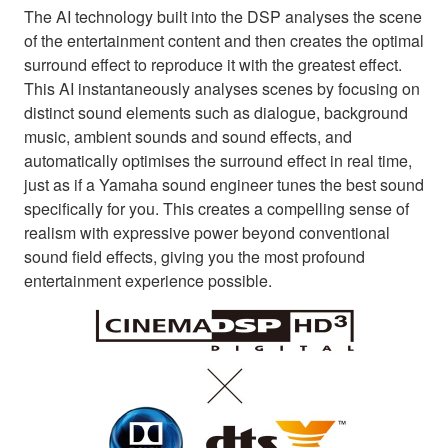
The AI technology built into the DSP analyses the scene
of the entertainment content and then creates the optimal
surround effect to reproduce it with the greatest effect.
This AI instantaneously analyses scenes by focusing on
distinct sound elements such as dialogue, background
music, ambient sounds and sound effects, and
automatically optimises the surround effect in real time,
just as if a Yamaha sound engineer tunes the best sound
specifically for you. This creates a compelling sense of
realism with expressive power beyond conventional
sound field effects, giving you the most profound
entertainment experience possible.