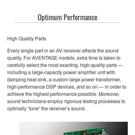
Optimum Performance
High Quality Parts
Every single part in an AV receiver affects the sound
quality. For AVENTAGE models, extra time is taken to
carefully select the most exacting, high-quality parts —
including a large-capacity power amplifier unit with
damping heat sink, a custom large power transformer,
high-performance DSP devices, and so on — in order to
achieve the highest performance possible. Moreover,
sound technicians employ rigorous testing processes to
optimally “tune” the receiver’s sound.