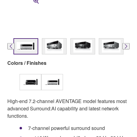
Colors / Finishes
High-end 7.2-channel AVENTAGE model features most
advanced Surround:AI capability and latest network
functions.
7-channel powerful surround sound