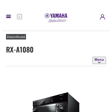
Menu
Discontinued
RX-A1080
Menu