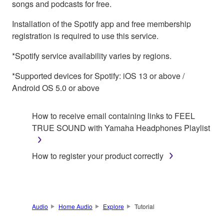
songs and podcasts for free.
Installation of the Spotify app and free membership
registration is required to use this service.
*Spotify service availability varies by regions.
*Supported devices for Spotify: iOS 13 or above /
Android OS 5.0 or above
How to receive email containing links to FEEL
TRUE SOUND with Yamaha Headphones Playlist
How to register your product correctly
Audio
Home Audio
Explore
Tutorial