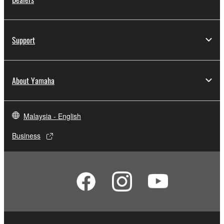
Support
About Yamaha
Malaysia - English
Business