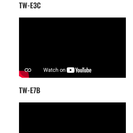
TW-E3C
TW-E7B