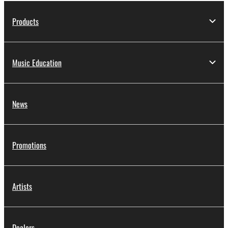
Products
Music Education
News
Promotions
Artists
Dealers