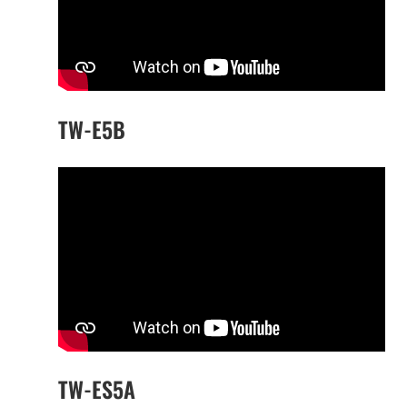
TW-E5B
TW-ES5A