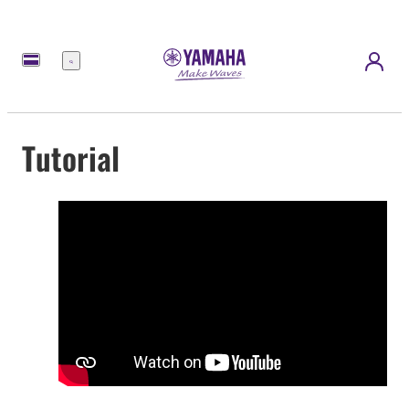
Menu
Tutorial