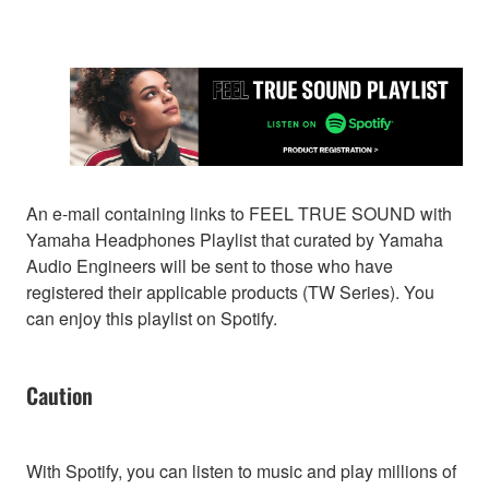
An e-mail containing links to FEEL TRUE SOUND with
Yamaha Headphones Playlist that curated by Yamaha
Audio Engineers will be sent to those who have
registered their applicable products (TW Series). You
can enjoy this playlist on Spotify.
Caution
With Spotify, you can listen to music and play millions of