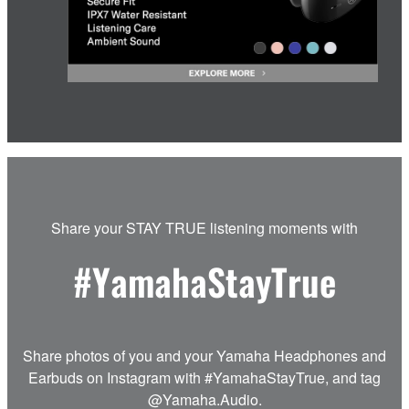
Share your STAY TRUE listening moments with
#YamahaStayTrue
Share photos of you and your Yamaha Headphones and
Earbuds on Instagram with #YamahaStayTrue, and tag
@Yamaha.Audio.