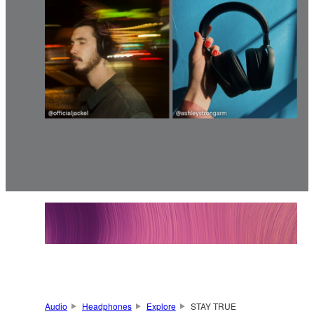
Audio
Headphones
Explore
STAY TRUE