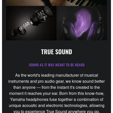
TRUE SOUND
SOUND AS IT WAS MEANT TO BE HEARD
As the world's leading manufacturer of musical
instruments and pro audio gear, we know sound better
than anyone — from the instant it's created to the
moment it reaches your ear. Born from this know-how,
Yamaha headphones fuse together a combination of
unique acoustic and electronic technologies, allowing
you to experience True Sound anywhere you go.