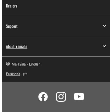
Dealers
Support
About Yamaha
Malaysia - English
Business