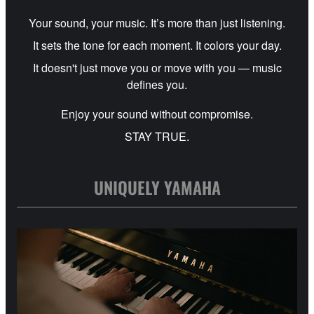
Your sound, your music. It’s more than just listening.
It sets the tone for each moment. It colors your day.
It doesn't just move you or move with you — music
defines you.
Enjoy your sound without compromise.
STAY TRUE.
UNIQUELY YAMAHA