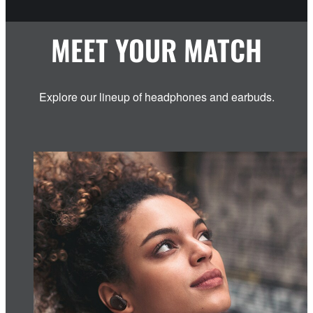
MEET YOUR MATCH
Explore our lineup of headphones and earbuds.