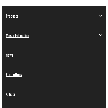
Products
Music Education
News
Promotions
Artists