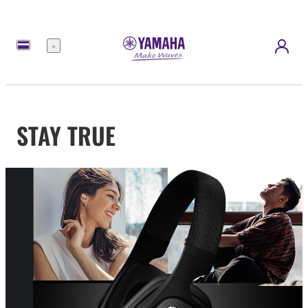
Menu
STAY TRUE