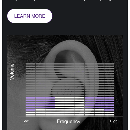
LEARN MORE