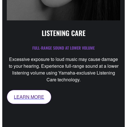
LISTENING CARE
FULL-RANGE SOUND AT LOWER VOLUME
Excessive exposure to loud music may cause damage
to your hearing. Experience full-range sound at a lower
listening volume using Yamaha-exclusive Listening
Care technology.
LEARN MORE