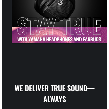
WE DELIVER TRUE SOUND—
ALWAYS