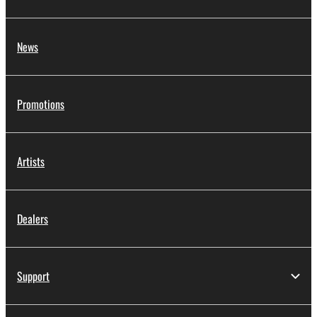
News
Promotions
Artists
Dealers
Support