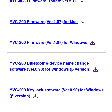
ATS-4080 Firmware Update Ver.5.11
YVC-200 Firmware (Ver.1.07) for Mac
YVC-200 Firmware (Ver.1.07) for Windows
YVC-200 Bluetooth® device name change
software (Ver.0.93) for Windows (β version)
YVC-200 Key lock software (Ver.0.90) for Windows
(β version)