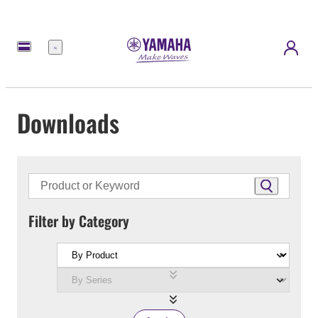
Menu
Downloads
Filter by Category