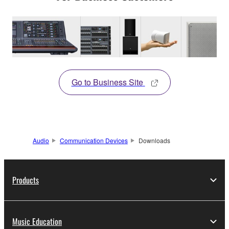
Go to Business Site
Audio
Communication Devices
Downloads
Products
Music Education