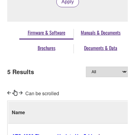
Apply
Firmware & Software
Manuals & Documents
Brochures
Documents & Data
5
Results
Can be scrolled
Name