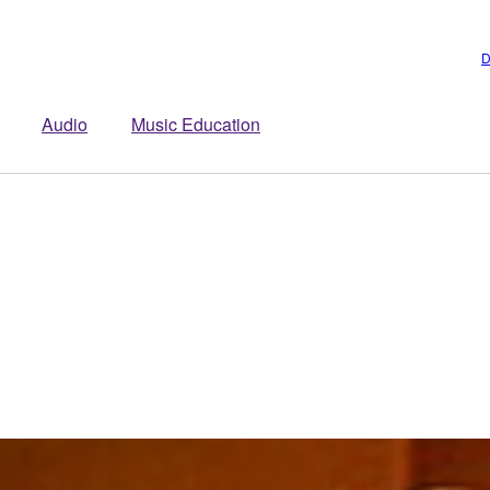
D
Audio
Music Education