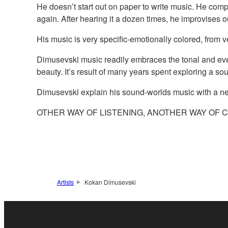
He doesn’t start out on paper to write music. He comp
again. After hearing it a dozen times, he improvises o
His music is very specific-emotionally colored, from ve
Dimusevski music readily embraces the tonal and even
beauty. It’s result of many years spent exploring a so
Dimusevski explain his sound-worlds music with a n
OTHER WAY OF LISTENING, ANOTHER WAY OF 
Artists
Kokan Dimusevski