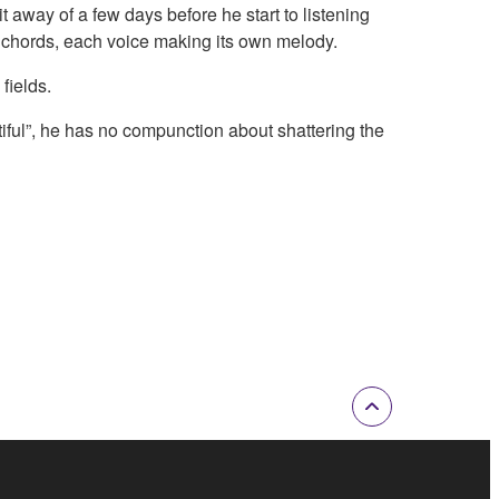
 away of a few days before he start to listening
te chords, each voice making its own melody.
fields.
iful”, he has no compunction about shattering the