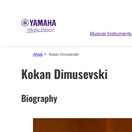
Musical Instruments
Artists
Kokan Dimusevski
Kokan Dimusevski
Biography