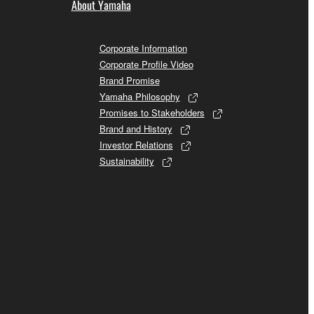
About Yamaha
Corporate Information
Corporate Profile Video
Brand Promise
Yamaha Philosophy
Promises to Stakeholders
Brand and History
Investor Relations
Sustainability