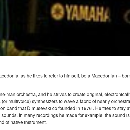
edonia, as he likes to refer to himself, be a Macedonian – bor
e-man orchestra, and he strives to create original, electronica
or multivoice) synthesizers to wave a fabric of nearly orchestr
n band that Dimusevski co founded in 1976 . He tries to stay a
 sounds. In many recordings he made for example, the sound isn
nd of native instrument.