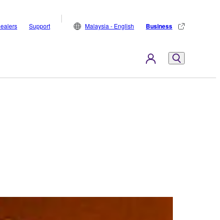
ealers
Support
Malaysia - English
Business