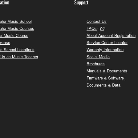
ation
Support
ha Music School
Contact Us
aha Music Courses
FAQs
or Music Course
About Account Registration
wcase
Service Center Locator
c School Locations
Warranty Information
 Us as Music Teacher
Social Media
Brochures
Manuals & Documents
Firmware & Software
Documents & Data