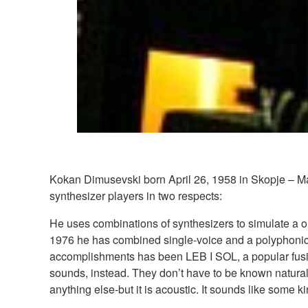
Kokan Dimusevski born April 26, 1958 in Skopje – Mac
synthesizer players in two respects:
He uses combinations of synthesizers to simulate a on
1976 he has combined single-voice and a polyphonic (
accomplishments has been LEB I SOL, a popular fusio
sounds, instead. They don’t have to be known natural
anything else-but it is acoustic. It sounds like some ki