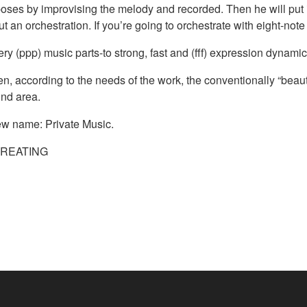
oses by improvising the melody and recorded. Then he will put it
ut an orchestration. If you’re going to orchestrate with eight-no
ry (ppp) music parts-to strong, fast and (fff) expression dynamic 
, according to the needs of the work, the conventionally “beaut
und area.
ew name: Private Music.
CREATING