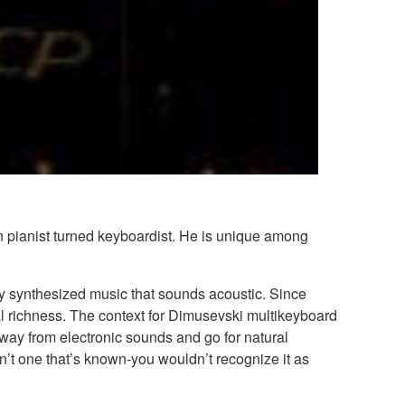
n pianist turned keyboardist. He is unique among
lly synthesized music that sounds acoustic. Since
al richness. The context for Dimusevski multikeyboard
way from electronic sounds and go for natural
’t one that’s known-you wouldn’t recognize it as