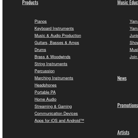
Products
Music Educ
Pianos
Yama
Keyboard Instruments
Yam
Music & Audio Production
Juni
Guitars, Basses & Amps
Sho
Drums
Musi
Brass & Woodwinds
Join
String Instruments
Percussion
News
Marching Instruments
Headphones
Portable PA
Home Audio
Promotions
Streaming & Gaming
Communication Devices
Apps for iOS and Android™
Artists