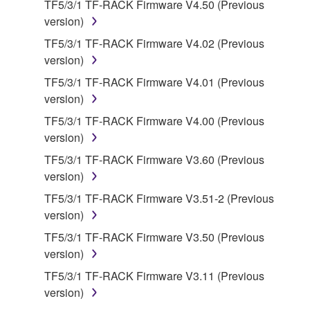
TF5/3/1 TF-RACK Firmware V4.50 (Previous
use copy(ies) of the software program(s) and data
version)
("SOFTWARE") accompanying this Agreement, only
on a computer, musical instrument or equipment item
TF5/3/1 TF-RACK Firmware V4.02 (Previous
that you yourself own or manage. The term
version)
SOFTWARE shall encompass any updates to the
TF5/3/1 TF-RACK Firmware V4.01 (Previous
accompanying software and data. While ownership
version)
of the storage media in which the SOFTWARE is
TF5/3/1 TF-RACK Firmware V4.00 (Previous
stored rests with you, the SOFTWARE itself is
version)
owned by Yamaha and/or Yamaha's licensor(s), and
is protected by relevant copyright laws and all
TF5/3/1 TF-RACK Firmware V3.60 (Previous
applicable treaty provisions. While you are entitled to
version)
claim ownership of the data created with the use of
TF5/3/1 TF-RACK Firmware V3.51-2 (Previous
SOFTWARE, the SOFTWARE will continue to be
version)
protected under relevant copyrights.
TF5/3/1 TF-RACK Firmware V3.50 (Previous
version)
2. RESTRICTIONS
TF5/3/1 TF-RACK Firmware V3.11 (Previous
You may not engage in reverse engineering,
version)
disassembly, decompilation or otherwise