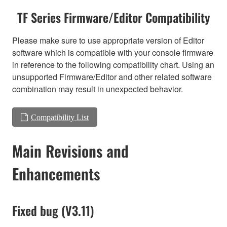
TF Series Firmware/Editor Compatibility
Please make sure to use appropriate version of Editor
software which is compatible with your console firmware
in reference to the following compatibility chart. Using an
unsupported Firmware/Editor and other related software
combination may result in unexpected behavior.
Compatibility List
Main Revisions and
Enhancements
Fixed bug (V3.11)