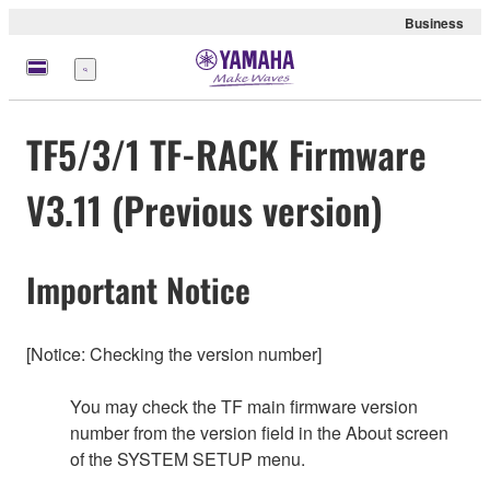
Business
Menu
TF5/3/1 TF-RACK Firmware
V3.11 (Previous version)
Important Notice
[Notice: Checking the version number]
You may check the TF main firmware version
number from the version field in the About screen
of the SYSTEM SETUP menu.