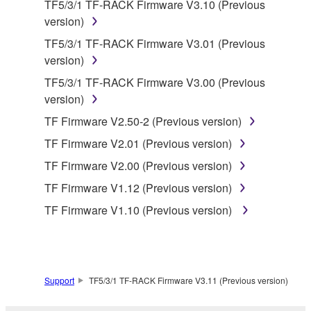
TF5/3/1 TF-RACK Firmware V3.10 (Previous
deriving a source code form of the SOFTWARE
version)
by any method whatsoever.
TF5/3/1 TF-RACK Firmware V3.01 (Previous
You may not reproduce, modify, change, rent,
version)
lease, or distribute the SOFTWARE in whole or
TF5/3/1 TF-RACK Firmware V3.00 (Previous
in part, or create derivative works of the
version)
SOFTWARE.
TF Firmware V2.50-2 (Previous version)
You may not electronically transmit the
SOFTWARE from one computer to another or
TF Firmware V2.01 (Previous version)
share the SOFTWARE in a network with other
TF Firmware V2.00 (Previous version)
computers.
TF Firmware V1.12 (Previous version)
You may not use the SOFTWARE to distribute
TF Firmware V1.10 (Previous version)
illegal data or data that violates public policy.
You may not initiate services based on the use
of the SOFTWARE without permission by
Yamaha Corporation.
Support
TF5/3/1 TF-RACK Firmware V3.11 (Previous version)
You may not use the SOFTWARE in any
manner that might infringe third party