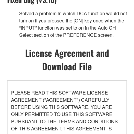
Solved a problem in which DCA function would not
turn on if you pressed the [ON] key once when the
“INPUT” function was set to on in the Auto CH
Select section of the PREFERENCE screen.
License Agreement and
Download File
PLEASE READ THIS SOFTWARE LICENSE
AGREEMENT ("AGREEMENT") CAREFULLY
BEFORE USING THIS SOFTWARE. YOU ARE
ONLY PERMITTED TO USE THIS SOFTWARE
PURSUANT TO THE TERMS AND CONDITIONS
OF THIS AGREEMENT. THIS AGREEMENT IS