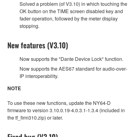
Solved a problem (of V3.10) in which touching the
OK button on the TIME screen disabled key and
fader operation, followed by the meter display
stopping.
New features (V3.10)
Now supports the "Dante Device Lock" function.
Now supports the AES67 standard for audio‐over‐
IP interoperability.
NOTE
To use these new functions, update the NY64-D
firmware to version 3.10.0.19-4.0.3.1-1.3.4 (included in
the tf_firm310.zip) or later.
Fixed bug (V3.10)