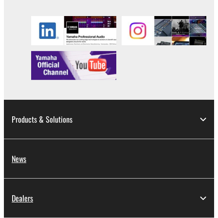
copyrighted material or material that is subject
to other third party proprietary rights, unless
you have permission from the rightful owner of
the material or you are otherwise legally
entitled to use.
Copyrighted data, including but not limited to MIDI
data for songs, obtained by means of the
SOFTWARE, are subject to the following restrictions
which you must observe.
Products & Solutions
Data received by means of the SOFTWARE
may not be used for any commercial purposes
without permission of the copyright owner.
News
Data received by means of the SOFTWARE
may not be duplicated, transferred, or
distributed, or played back or performed for
Dealers
listeners in public without permission of the