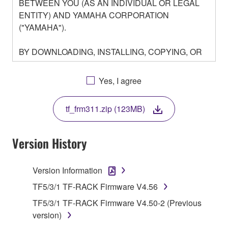
BETWEEN YOU (AS AN INDIVIDUAL OR LEGAL
ENTITY) AND YAMAHA CORPORATION
("YAMAHA").
BY DOWNLOADING, INSTALLING, COPYING, OR
OTHERWISE USING THIS SOFTWARE YOU ARE
AGREEING TO BE BOUND BY THE TERMS OF
Yes, I agree
THIS LICENSE. IF YOU DO NOT AGREE WITH
THE TERMS, DO NOT DOWNLOAD, INSTALL,
tf_frm311.zip (123MB)
COPY, OR OTHERWISE USE THIS SOFTWARE. IF
YOU HAVE DOWNLOADED OR INSTALLED THE
SOFTWARE AND DO NOT AGREE TO THE
Version History
TERMS, PROMPTLY ABORT USING THE
SOFTWARE.
Version Information
1. GRANT OF LICENSE AND COPYRIGHT
TF5/3/1 TF-RACK Firmware V4.56
TF5/3/1 TF-RACK Firmware V4.50-2 (Previous
Subject to the terms and conditions of this
version)
Agreement, Yamaha hereby grants you a license to