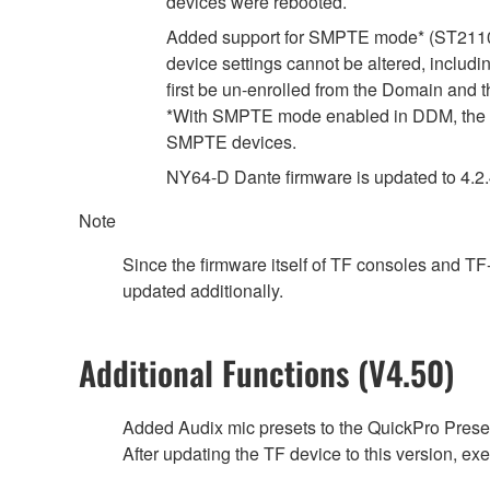
devices were rebooted.
Added support for SMPTE mode* (ST2110-
device settings cannot be altered, includ
first be un-enrolled from the Domain and 
*With SMPTE mode enabled in DDM, the d
SMPTE devices.
NY64-D Dante firmware is updated to 4.2.4.
Note
Since the firmware itself of TF consoles and T
updated additionally.
Additional Functions (V4.50)
Added Audix mic presets to the QuickPro Preset
After updating the TF device to this version, exec