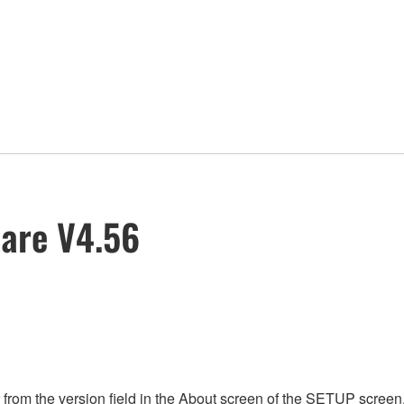
are V4.56
rom the version field in the About screen of the SETUP screen