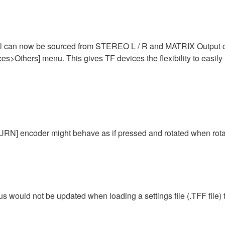
 can now be sourced from STEREO L / R and MATRIX Output chan
s>Others] menu. This gives TF devices the flexibility to easily 
N] encoder might behave as if pressed and rotated when rotat
tus would not be updated when loading a settings file (.TFF file