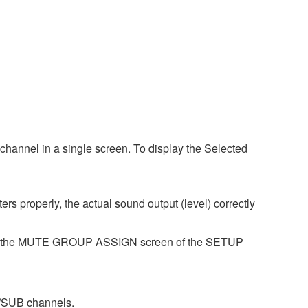
hannel in a single screen. To display the Selected
s properly, the actual sound output (level) correctly
se the MUTE GROUP ASSIGN screen of the SETUP
/SUB channels.