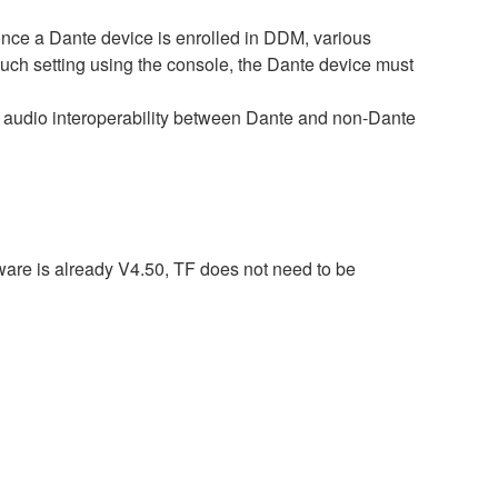
e a Dante device is enrolled in DDM, various
such setting using the console, the Dante device must
audio interoperability between Dante and non-Dante
ware is already V4.50, TF does not need to be