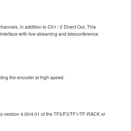
nels, in addition to Ch1 / 2 Direct Out. This
interface with live streaming and teleconference
ing the encoder at high speed.
) to version 4.00/4.01 of the TF5/F3/TF1/TF-RACK or