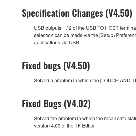
Specification Changes (V4.50)
USB outputs 1 / 2 of the USB TO HOST terminal
selection can be made via the [Setup>Preference
applications via USB.
Fixed bugs (V4.50)
Solved a problem in which the [TOUCH AND TUR
Fixed Bugs (V4.02)
Solved the problem in which the recall safe sta
version 4.00 of the TF Editor.