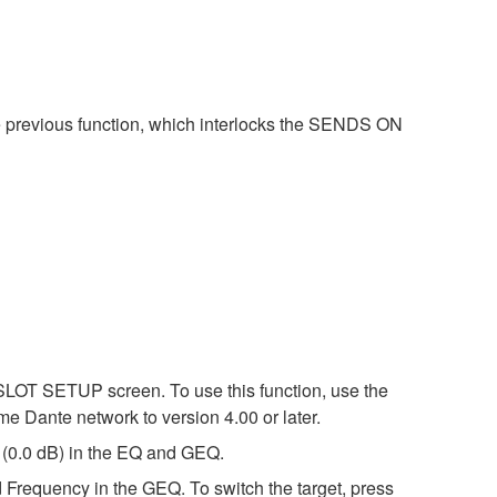
e previous function, which interlocks the SENDS ON
SLOT SETUP screen. To use this function, use the
me Dante network to version 4.00 or later.
l (0.0 dB) in the EQ and GEQ.
requency in the GEQ. To switch the target, press