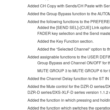
Added CH Copy with Sends/CH Paste with Sen
Added the Group Bypass function to the AUTO
Added the following functions to the PREFER
Added the [SEND SEL]>[CUE] Link option t
FADER key selection and the Send mast
Added the Key Function section.
Added the “Selected Channel” option to 
Added assignable functions to the USER DE
Group Bypass and Channel ON/OFF for t
MUTE GROUP 3 to MUTE GROUP 6 for th
Added the Channel Delay function to the ST IN
Added the Mute control for the DZR-D series/D
DZR-D series/DXS-XLF-D series version 1.1.2 or 
Added the function in which pressing and holdin
Added the function which switches the operati