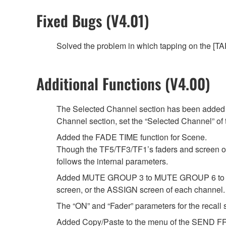
Fixed Bugs (V4.01)
Solved the problem in which tapping on the [TAP
Additional Functions (V4.00)
The Selected Channel section has been added t
Channel section, set the “Selected Channel” 
Added the FADE TIME function for Scene.
Though the TF5/TF3/TF1’s faders and screen oper
follows the internal parameters.
Added MUTE GROUP 3 to MUTE GROUP 6 to whi
screen, or the ASSIGN screen of each channel.
The “ON” and “Fader” parameters for the recall s
Added Copy/Paste to the menu of the SEND FR