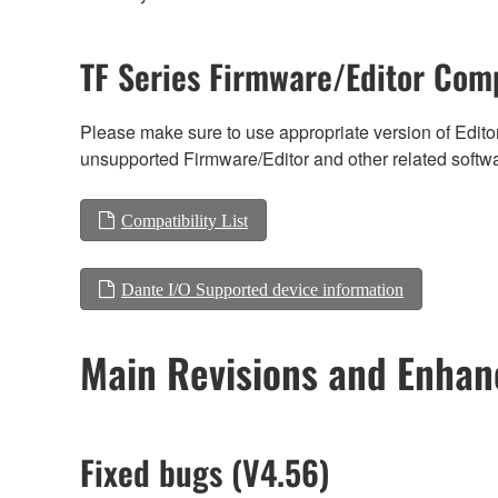
TF Series Firmware/Editor Comp
Please make sure to use appropriate version of Editor
unsupported Firmware/Editor and other related softw
Compatibility List
Dante I/O Supported device information
Main Revisions and Enha
Fixed bugs (V4.56)