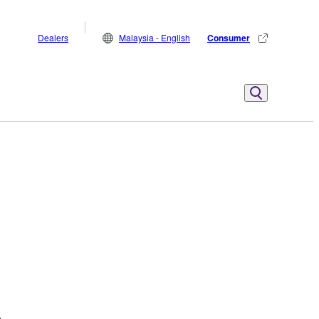
Dealers
Malaysia - English
Consumer
.