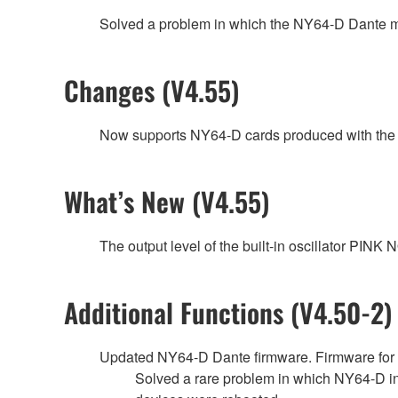
Solved a problem in which the NY64-D Dante modu
Changes (V4.55)
Now supports NY64-D cards produced with the 
What’s New (V4.55)
The output level of the built-in oscillator P
Additional Functions (V4.50-2)
Updated NY64-D Dante firmware. Firmware fo
Solved a rare problem in which NY64-D i