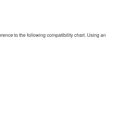
rence to the following compatibility chart. Using an