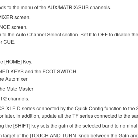
ds to the menu of the AUX/MATRIX/SUB channels.
MIXER screen.
ENCE screen.
o the Auto Channel Select section. Set it to OFF to disable th
er CUE.
the [HOME] Key.
FINED KEYS and the FOOT SWITCH.
he Automixer
e Mute Master
 1/2 channels.
XS-XLF-D series connected by the Quick Config function to the 
later. In addition, update all the TF series connected to the sa
g the [SHIFT] key sets the gain of the selected band to nomina
on target of the [TOUCH AND TURN] knob between the Gain and F