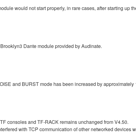
le would not start properly, in rare cases, after starting up th
Brooklyn3 Dante module provided by Audinate.
INK NOISE and BURST mode has been increased by approximately
r TF consoles and TF-RACK remains unchanged from V4.50.
nterfered with TCP communication of other networked devices 