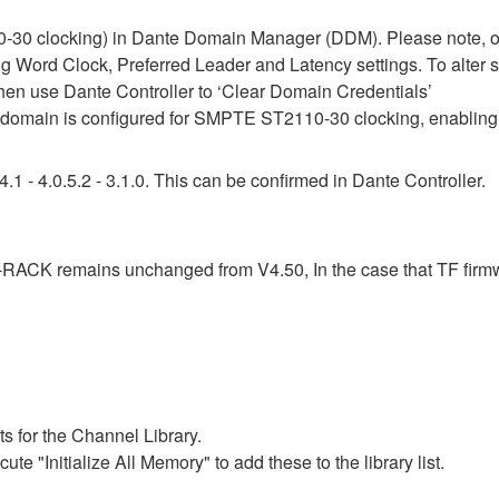
30 clocking) in Dante Domain Manager (DDM). Please note, onc
ing Word Clock, Preferred Leader and Latency settings. To alter 
then use Dante Controller to ‘Clear Domain Credentials’
omain is configured for SMPTE ST2110-30 clocking, enabling 
1 - 4.0.5.2 - 3.1.0. This can be confirmed in Dante Controller.
F-RACK remains unchanged from V4.50, In the case that TF firm
s for the Channel Library.
ute "Initialize All Memory" to add these to the library list.