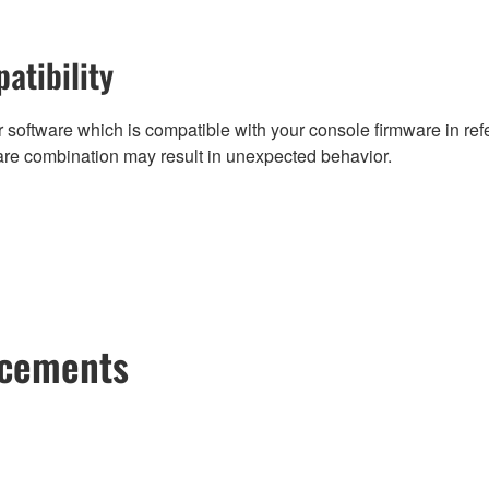
atibility
 software which is compatible with your console firmware in refe
are combination may result in unexpected behavior.
ncements