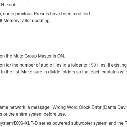
N] knob.
o, some previous Presets have been modified.
ll Memory” after updating.
en the Mute Group Master is ON.
r the number of audio files in a folder to 150 files. If existing f
 the list. Make sure to divide folders so that each contains with
e same network, a message "Wrong Word Clock Error (Dante Dev
ies or the entire system before use.
stem/DXS-XLF-D series powered subwoofer system and the TF se