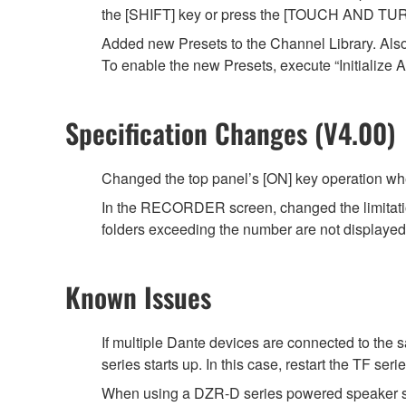
the [SHIFT] key or press the [TOUCH AND TUR
Added new Presets to the Channel Library. Als
To enable the new Presets, execute “Initialize A
Specification Changes (V4.00)
Changed the top panel’s [ON] key operation wh
In the RECORDER screen, changed the limitation fo
folders exceeding the number are not displayed in
Known Issues
If multiple Dante devices are connected to th
series starts up. In this case, restart the TF ser
When using a DZR-D series powered speaker sy