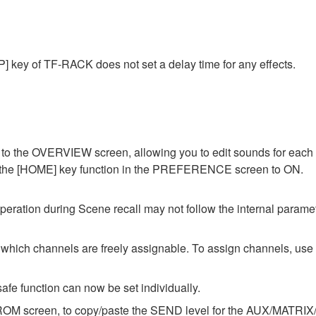
] key of TF-RACK does not set a delay time for any effects.
o the OVERVIEW screen, allowing you to edit sounds for each c
of the [HOME] key function in the PREFERENCE screen to ON.
ation during Scene recall may not follow the internal parameter
ch channels are freely assignable. To assign channels, u
afe function can now be set individually.
OM screen, to copy/paste the SEND level for the AUX/MATRIX