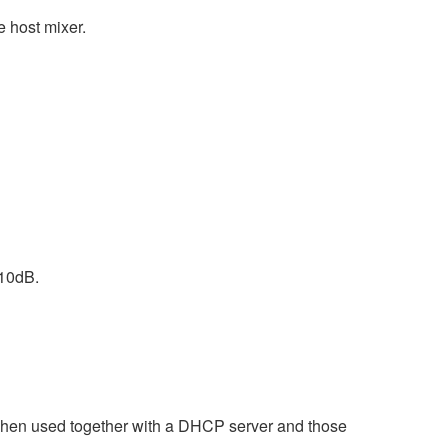
e host mixer.
 10dB.
when used together with a DHCP server and those