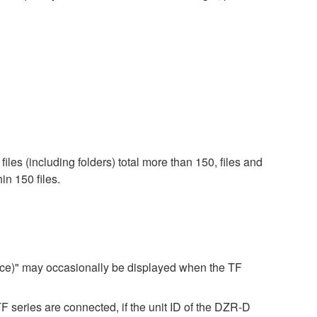
iles (including folders) total more than 150, files and
in 150 files.
ice)" may occasionally be displayed when the TF
ries are connected, if the unit ID of the DZR-D