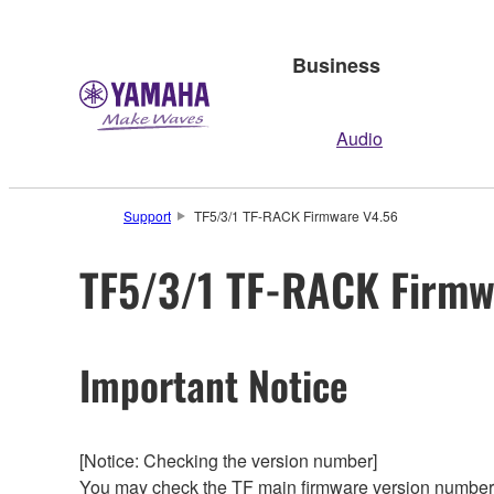
Business
Audio
Support
TF5/3/1 TF-RACK Firmware V4.56
TF5/3/1 TF-RACK Firmw
Important Notice
[Notice: Checking the version number]
You may check the TF main firmware version number f