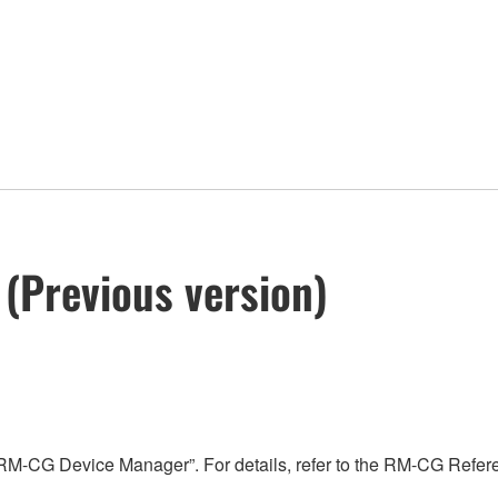
(Previous version)
“RM-CG Device Manager”. For details, refer to the RM-CG Refe