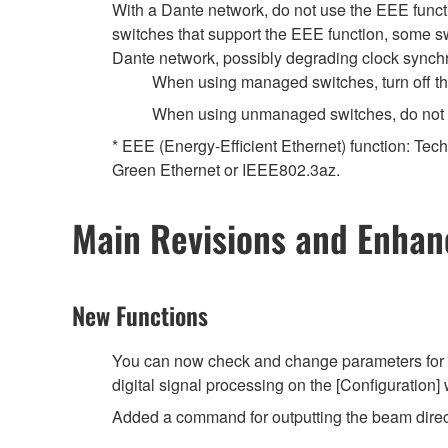
With a Dante network, do not use the EEE funct
switches that support the EEE function, some sw
Dante network, possibly degrading clock synchro
When using managed switches, turn off the 
When using unmanaged switches, do not us
* EEE (Energy-Efficient Ethernet) function: Tec
Green Ethernet or IEEE802.3az.
Main Revisions and Enha
New Functions
You can now check and change parameters for di
digital signal processing on the [Configuration]
Added a command for outputting the beam direct