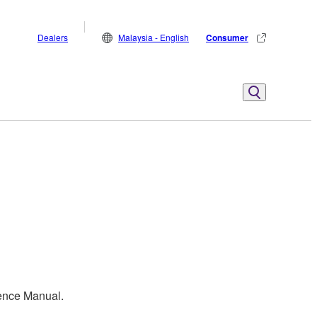
Dealers
Malaysia - English
Consumer
rence Manual.