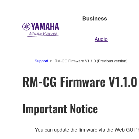
Business
Audio
Support
RM-CG Firmware V1.1.0 (Previous version)
RM-CG Firmware V1.1.0 
Important Notice
You can update the firmware via the Web GUI 