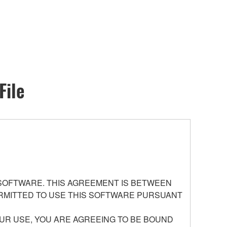
File
 SOFTWARE. THIS AGREEMENT IS BETWEEN
PERMITTED TO USE THIS SOFTWARE PURSUANT
UR USE, YOU ARE AGREEING TO BE BOUND