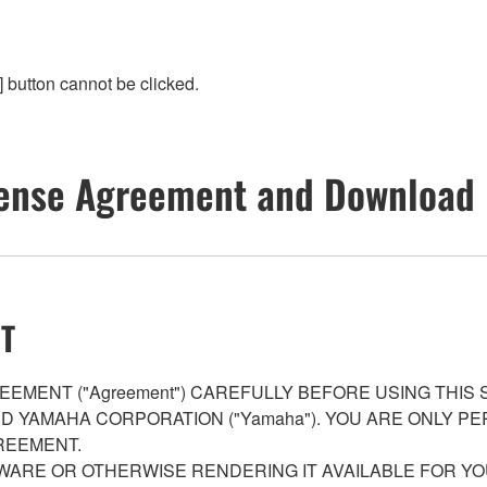
 button cannot be clicked.
ense Agreement and Download 
T
EMENT ("Agreement") CAREFULLY BEFORE USING THIS
AND YAMAHA CORPORATION ("Yamaha"). YOU ARE ONLY 
REEMENT.
WARE OR OTHERWISE RENDERING IT AVAILABLE FOR YO