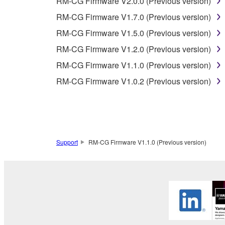
RM-CG Firmware V2.0.0 (Previous version)
3. TERM
RM-CG Firmware V1.7.0 (Previous version)
RM-CG Firmware V1.5.0 (Previous version)
3-1. This Agreement becomes effective upon your inst
RM-CG Firmware V1.2.0 (Previous version)
3 herein.
3-2. You may terminate this Agreement by deleting t
RM-CG Firmware V1.1.0 (Previous version)
3-3. This Agreement will also terminate if you fail 
RM-CG Firmware V1.0.2 (Previous version)
3-4. In case this Agreement is terminated in accord
3-5. Notwithstanding anything to the contrary contai
4. LIMITED WARRANTY
Support
RM-CG Firmware V1.1.0 (Previous version)
1. YAMAHA MAKES NO REPRESENTATIONS AB
PROVIDED FOR ANY PURPOSE. THE SOFTWARE
SATISFACTORY QUALITY, PERFORMANCE, MER
2. THIS WARRANTY IS GIVEN IN LIEU OF AL
LAW, CUSTOM, TRADE USAGE, AND COURSE 
PERMITTED BY LAW.