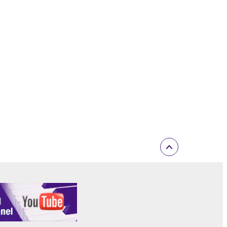
inated in accordance with the provision of 3-2 or 3-
ctronic device that you yourself own or manage.
elete the Software.
r expiration hereof.
ONTENT OR INFORMATION YAMAHA HAS
 WARRANTIES, INCLUDING WARRANTIES OF
 AND NONINFRINGEMENT.
D OBLIGATIONS IMPLIED BY STATUTE, COMMON
Y EXCLUDED TO THE FULLEST EXTENT