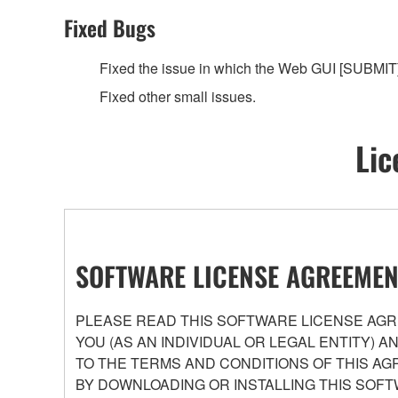
Fixed Bugs
Fixed the issue in which the Web GUI [SUBMIT]
Fixed other small issues.
Lic
SOFTWARE LICENSE AGREEMEN
PLEASE READ THIS SOFTWARE LICENSE AGRE
YOU (AS AN INDIVIDUAL OR LEGAL ENTITY) 
TO THE TERMS AND CONDITIONS OF THIS AG
BY DOWNLOADING OR INSTALLING THIS SOFT