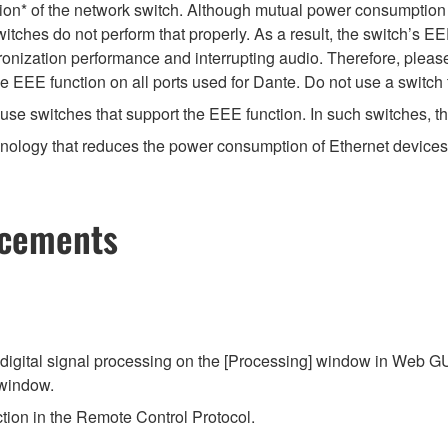
ion* of the network switch. Although mutual power consumption 
itches do not perform that properly. As a result, the switch’s E
nization performance and interrupting audio. Therefore, please
EEE function on all ports used for Dante. Do not use a switch t
e switches that support the EEE function. In such switches, th
hnology that reduces the power consumption of Ethernet devices 
ncements
gital signal processing on the [Processing] window in Web GUI
 window.
ion in the Remote Control Protocol.