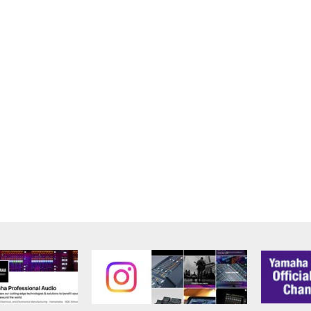
alling the Software and continues in effect unless or until term
he Software installed into the on a computer, smartphone or ele
to comply with any of the terms and conditions of this Agreement.
ance with the provision 3-3, you shall promptly stop using and d
ned herein, Sections 2 through 6 shall survive any termination o
OUT THE SUITABILITY OF THE SOFTWARE OR OF ANY C
 IS PROVIDED “AS IS” WITHOUT EXPRESS OR IMPLIED
CHANTABILITY, FITNESS FOR A PARTICULAR PURPOSE,
L WARRANTIES, CONDITIONS, TERMS, UNDERTAKINGS, AN
OF DEALING OR OTHERWISE, ALL OF WHICH ARE HEREB