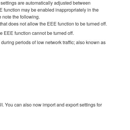
settings are automatically adjusted between
EE function may be enabled inappropriately in the
 note the following.
hat does not allow the EEE function to be turned off.
e EEE function cannot be turned off.
during periods of low network traffic; also known as
. You can also now import and export settings for