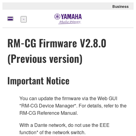
Business
Menu
RM-CG Firmware V2.8.0
(Previous version)
Important Notice
You can update the firmware via the Web GUI
"RM-CG Device Manager". For details, refer to the
RM-CG Reference Manual.
With a Dante network, do not use the EEE
function* of the network switch.