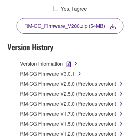
BY DOWNLOADING OR INSTALLING THIS
Yes, I agree
SOFTWARE OR OTHERWISE RENDERING IT
AVAILABLE FOR YOUR USE, YOU ARE
RM-CG_Firmware_V280.zip (54MB)
AGREEING TO BE BOUND BY THE TERMS OF
THIS LICENSE.
Version History
1. GRANT OF LICENSE
Version Information
1-1. Yamaha hereby grants you the right to use the
programs and data files composing the software that
RM-CG Firmware V3.0.1
is provided by Yamaha of the unified communication
RM-CG Firmware V2.8.0 (Previous version)
product that you purchase (hereinafter “This
RM-CG Firmware V2.5.0 (Previous version)
product”), and any programs and files for upgrading
such software that may be distributed to you in the
RM-CG Firmware V2.0.0 (Previous version)
future with terms and conditions attached
RM-CG Firmware V1.7.0 (Previous version)
(collectively, "Software"), only on a computer,
RM-CG Firmware V1.5.0 (Previous version)
smartphone or electronic device that you yourself
own or manage.
RM-CG Firmware V1.2.0 (Previous version)
1-2. You shall not assign, sublicense, sell, rent,