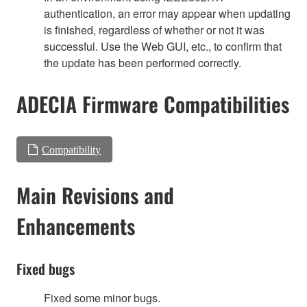
authentication, an error may appear when updating
is finished, regardless of whether or not it was
successful. Use the Web GUI, etc., to confirm that
the update has been performed correctly.
ADECIA Firmware Compatibilities
Compatibility
Main Revisions and
Enhancements
Fixed bugs
Fixed some minor bugs.