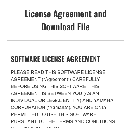
License Agreement and
Download File
SOFTWARE LICENSE AGREEMENT
PLEASE READ THIS SOFTWARE LICENSE
AGREEMENT ("Agreement") CAREFULLY
BEFORE USING THIS SOFTWARE. THIS
AGREEMENT IS BETWEEN YOU (AS AN
INDIVIDUAL OR LEGAL ENTITY) AND YAMAHA
CORPORATION ("Yamaha"). YOU ARE ONLY
PERMITTED TO USE THIS SOFTWARE
PURSUANT TO THE TERMS AND CONDITIONS
OF THIS AGREEMENT.