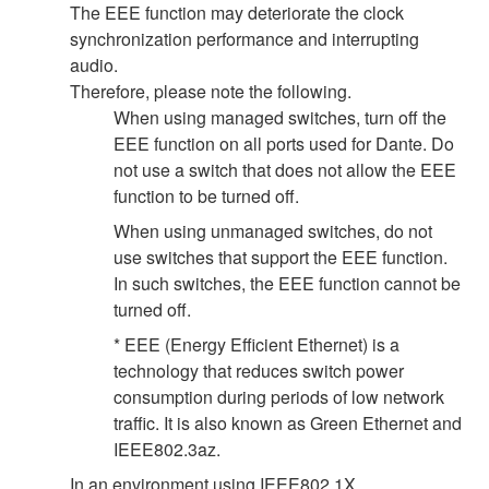
The EEE function may deteriorate the clock
synchronization performance and interrupting
audio.
Therefore, please note the following.
When using managed switches, turn off the
EEE function on all ports used for Dante. Do
not use a switch that does not allow the EEE
function to be turned off.
When using unmanaged switches, do not
use switches that support the EEE function.
In such switches, the EEE function cannot be
turned off.
* EEE (Energy Efficient Ethernet) is a
technology that reduces switch power
consumption during periods of low network
traffic. It is also known as Green Ethernet and
IEEE802.3az.
In an environment using IEEE802.1X