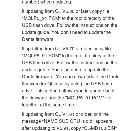
number) when updating.
If updating from QL V5.80 or later, copy file
"MQLP5_91.PGM" to the root directory of the
USB flash drive. Follow the instructions on the
update guide. You don’t need to update the
Dante firmware.
If updating from QL V5.70 or older, copy file
"MQLP5_91.PGM" to the root directory of the
USB flash drive. Follow the instructions on the
update guide. You also need to update the
Dante firmware. You can now update the Dante
firmware for QL also by using the USB flash
drive. This method allows you to update both
the firmware and the "MQLP5_91.PGM" file
together at the same time.
If updating from QL V1.61 or older, or if the
message "NAME SUB CPU is old" appears
after updating to V5.91, copy "QL-MD103.BIN"