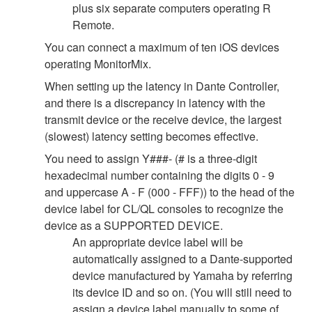
plus six separate computers operating R
Remote.
You can connect a maximum of ten iOS devices
operating MonitorMix.
When setting up the latency in Dante Controller,
and there is a discrepancy in latency with the
transmit device or the receive device, the largest
(slowest) latency setting becomes effective.
You need to assign Y###- (# is a three-digit
hexadecimal number containing the digits 0 - 9
and uppercase A - F (000 - FFF)) to the head of the
device label for CL/QL consoles to recognize the
device as a SUPPORTED DEVICE.
An appropriate device label will be
automatically assigned to a Dante-supported
device manufactured by Yamaha by referring
its device ID and so on. (You will still need to
assign a device label manually to some of