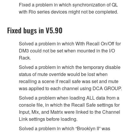
Fixed a problem in which synchronization of QL
with Rio series devices might not be completed.
Fixed bugs in V5.90
Solved a problem in which With Recall On/Off for
DM3 could not be set when mounted in the I/O
Rack.
Solved a problem in which the temporary disable
status of mute override would be lost when
recalling a scene if recall safe was set and mute
was applied to each channel using DCA GROUP.
Solved a problem when loading ALL data from a
console file, in which the Recall Safe settings for
Input, Mix, and Matrix were linked to the Channel
Link settings before loading.
Solved a problem in which “Brooklyn II” was