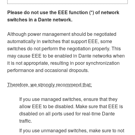
Please do not use the EEE function (*) of network
switches in a Dante network.
Although power management should be negotiated
automatically in switches that support EEE, some
switches do not perform the negotiation properly. This
may cause EEE to be enabled in Dante networks when
it is not appropriate, resulting in poor synchronization
performance and occasional dropouts.
Therefore, we strongly recommend that:
If you use managed switches, ensure that they
allow EEE to be disabled. Make sure that EEE is
disabled on all ports used for real-time Dante
traffic.
If you use unmanaged switches, make sure to not