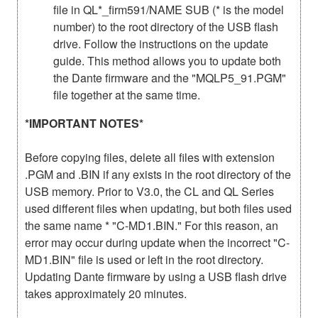
file in QL*_firm591/NAME SUB (* is the model
number) to the root directory of the USB flash
drive. Follow the instructions on the update
guide. This method allows you to update both
the Dante firmware and the "MQLP5_91.PGM"
file together at the same time.
*IMPORTANT NOTES*
Before copying files, delete all files with extension
.PGM and .BIN if any exists in the root directory of the
USB memory. Prior to V3.0, the CL and QL Series
used different files when updating, but both files used
the same name * "C-MD1.BIN." For this reason, an
error may occur during update when the incorrect "C-
MD1.BIN" file is used or left in the root directory.
Updating Dante firmware by using a USB flash drive
takes approximately 20 minutes.