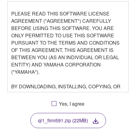
PLEASE READ THIS SOFTWARE LICENSE
AGREEMENT ("AGREEMENT") CAREFULLY
BEFORE USING THIS SOFTWARE. YOU ARE
ONLY PERMITTED TO USE THIS SOFTWARE
PURSUANT TO THE TERMS AND CONDITIONS
OF THIS AGREEMENT. THIS AGREEMENT IS
BETWEEN YOU (AS AN INDIVIDUAL OR LEGAL
ENTITY) AND YAMAHA CORPORATION
("YAMAHA").
BY DOWNLOADING, INSTALLING, COPYING, OR
OTHERWISE USING THIS SOFTWARE YOU ARE
AGREEING TO BE BOUND BY THE TERMS OF
Yes, I agree
THIS LICENSE. IF YOU DO NOT AGREE WITH
THE TERMS, DO NOT DOWNLOAD, INSTALL,
ql1_firm591.zip (22MB)
COPY, OR OTHERWISE USE THIS SOFTWARE. IF
YOU HAVE DOWNLOADED OR INSTALLED THE