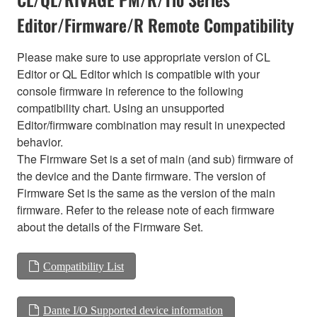
Editor/Firmware/R Remote Compatibility
Please make sure to use appropriate version of CL
Editor or QL Editor which is compatible with your
console firmware in reference to the following
compatibility chart. Using an unsupported
Editor/firmware combination may result in unexpected
behavior.
The Firmware Set is a set of main (and sub) firmware of
the device and the Dante firmware. The version of
Firmware Set is the same as the version of the main
firmware. Refer to the release note of each firmware
about the details of the Firmware Set.
Compatibility List
Dante I/O Supported device information