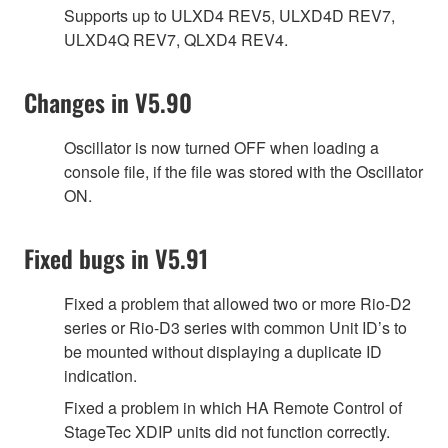
Supports up to ULXD4 REV5, ULXD4D REV7,
ULXD4Q REV7, QLXD4 REV4.
Changes in V5.90
Oscillator is now turned OFF when loading a
console file, if the file was stored with the Oscillator
ON.
Fixed bugs in V5.91
Fixed a problem that allowed two or more Rio-D2
series or Rio-D3 series with common Unit ID’s to
be mounted without displaying a duplicate ID
indication.
Fixed a problem in which HA Remote Control of
StageTec XDIP units did not function correctly.