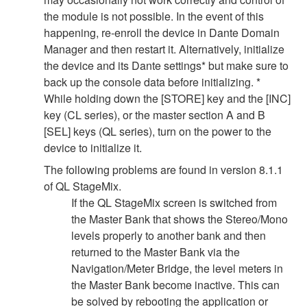
the module is not possible. In the event of this
happening, re-enroll the device in Dante Domain
Manager and then restart it. Alternatively, initialize
the device and its Dante settings* but make sure to
back up the console data before initializing. *
While holding down the [STORE] key and the [INC]
key (CL series), or the master section A and B
[SEL] keys (QL series), turn on the power to the
device to initialize it.
The following problems are found in version 8.1.1
of QL StageMix.
If the QL StageMix screen is switched from
the Master Bank that shows the Stereo/Mono
levels properly to another bank and then
returned to the Master Bank via the
Navigation/Meter Bridge, the level meters in
the Master Bank become inactive. This can
be solved by rebooting the application or