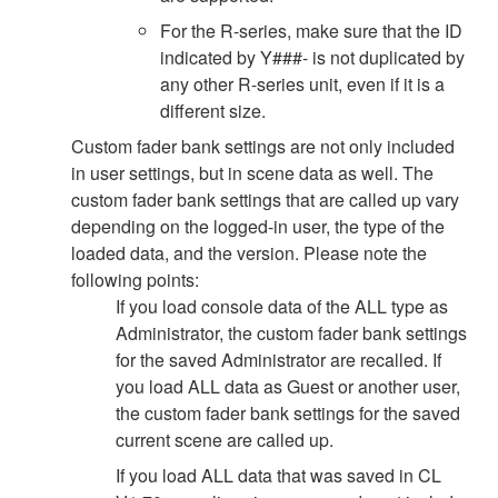
For the R-series, make sure that the ID
indicated by Y###- is not duplicated by
any other R-series unit, even if it is a
different size.
Custom fader bank settings are not only included
in user settings, but in scene data as well. The
custom fader bank settings that are called up vary
depending on the logged-in user, the type of the
loaded data, and the version. Please note the
following points:
If you load console data of the ALL type as
Administrator, the custom fader bank settings
for the saved Administrator are recalled. If
you load ALL data as Guest or another user,
the custom fader bank settings for the saved
current scene are called up.
If you load ALL data that was saved in CL