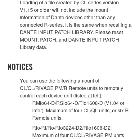
Loading of a file created by CL series version
V1.15 or older will not include the mount
information of Dante devices other than any
connected R-series. It is the same when recalling a
DANTE INPUT PATCH LIBRARY. Please reset
MOUNT, PATCH, and DANTE INPUT PATCH
Library data.
NOTICES
You can use the following amount of
CL/QL/RIVAGE PM/R Remote units to remotely
control each device unit (listed at left).
RMio64-D/RSio64-D/Tio1608-D (V1.04 or
later): Maximum of four CL/QL units, or six R
Remote units.
Rio/Ri/Ro/Rio3224-D2/Rio1608-D2:
Maximum of four CL/QL/RIVAGE PM units