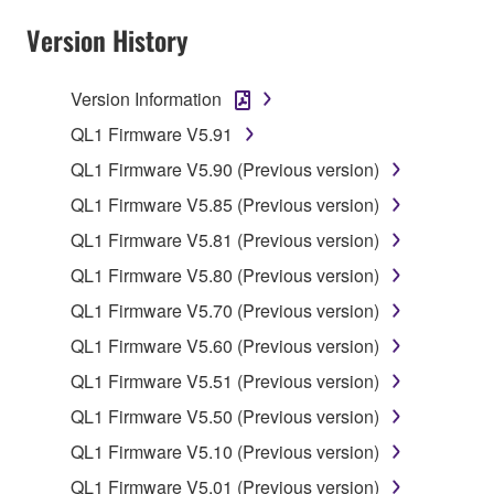
claim ownership of the data created with the use of
Version History
SOFTWARE, the SOFTWARE will continue to be
protected under relevant copyrights.
Version Information
2. RESTRICTIONS
QL1 Firmware V5.91
You may not engage in reverse engineering,
QL1 Firmware V5.90 (Previous version)
disassembly, decompilation or otherwise
QL1 Firmware V5.85 (Previous version)
deriving a source code form of the SOFTWARE
QL1 Firmware V5.81 (Previous version)
by any method whatsoever.
QL1 Firmware V5.80 (Previous version)
You may not reproduce, modify, change, rent,
lease, or distribute the SOFTWARE in whole or
QL1 Firmware V5.70 (Previous version)
in part, or create derivative works of the
QL1 Firmware V5.60 (Previous version)
SOFTWARE.
QL1 Firmware V5.51 (Previous version)
You may not electronically transmit the
QL1 Firmware V5.50 (Previous version)
SOFTWARE from one computer to another or
share the SOFTWARE in a network with other
QL1 Firmware V5.10 (Previous version)
computers.
QL1 Firmware V5.01 (Previous version)