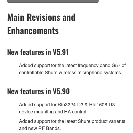
Main Revisions and
Enhancements
New features in V5.91
Added support for the latest frequency band G57 of
controllable Shure wireless microphone systems.
New features in V5.90
Added support for Rio3224-D3 & Rio1608-D3
device mounting and HA control.
Added support for the latest Shure product variants
and new RF Bands.