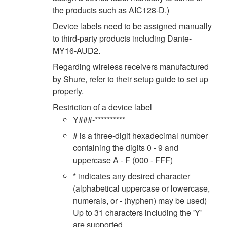
the products such as AIC128-D.)
Device labels need to be assigned manually
to third-party products including Dante-
MY16-AUD2.
Regarding wireless receivers manufactured
by Shure, refer to their setup guide to set up
properly.
Restriction of a device label
Y###-**********
# is a three-digit hexadecimal number
containing the digits 0 - 9 and
uppercase A - F (000 - FFF)
* indicates any desired character
(alphabetical uppercase or lowercase,
numerals, or - (hyphen) may be used)
Up to 31 characters including the 'Y'
are supported.