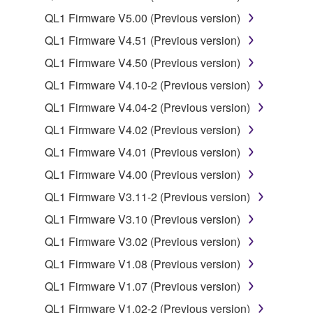
You may not use the SOFTWARE to distribute
QL1 Firmware V5.00 (Previous version)
illegal data or data that violates public policy.
QL1 Firmware V4.51 (Previous version)
You may not initiate services based on the use
QL1 Firmware V4.50 (Previous version)
of the SOFTWARE without permission by
Yamaha Corporation.
QL1 Firmware V4.10-2 (Previous version)
You may not use the SOFTWARE in any
QL1 Firmware V4.04-2 (Previous version)
manner that might infringe third party
QL1 Firmware V4.02 (Previous version)
copyrighted material or material that is subject
QL1 Firmware V4.01 (Previous version)
to other third party proprietary rights, unless
you have permission from the rightful owner of
QL1 Firmware V4.00 (Previous version)
the material or you are otherwise legally
QL1 Firmware V3.11-2 (Previous version)
entitled to use.
QL1 Firmware V3.10 (Previous version)
Copyrighted data, including but not limited to MIDI
QL1 Firmware V3.02 (Previous version)
data for songs, obtained by means of the
QL1 Firmware V1.08 (Previous version)
SOFTWARE, are subject to the following restrictions
which you must observe.
QL1 Firmware V1.07 (Previous version)
QL1 Firmware V1.02-2 (Previous version)