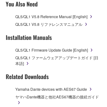
SOFTWARE AND DO NOT AGREE TO THE
You Also Need
TERMS, PROMPTLY ABORT USING THE
SOFTWARE.
QL5/QL1 V5.8 Reference Manual [English]
1. GRANT OF LICENSE AND COPYRIGHT
QL5/QL1 V5.8 リファレンスマニュアル
Subject to the terms and conditions of this
Installation Manuals
Agreement, Yamaha hereby grants you a license to
use copy(ies) of the software program(s) and data
QL5/QL1 Firmware Update Guide [English]
("SOFTWARE") accompanying this Agreement, only
QL5/QL1 ファームウェアアップデートガイド [日
on a computer, musical instrument or equipment item
本語]
that you yourself own or manage. The term
SOFTWARE shall encompass any updates to the
Related Downloads
accompanying software and data. While ownership
of the storage media in which the SOFTWARE is
stored rests with you, the SOFTWARE itself is
Yamaha Dante devices with AES67 Guide
owned by Yamaha and/or Yamaha's licensor(s), and
ヤマハDante機器と他社AES67機器の接続ガイド
is protected by relevant copyright laws and all
applicable treaty provisions. While you are entitled to