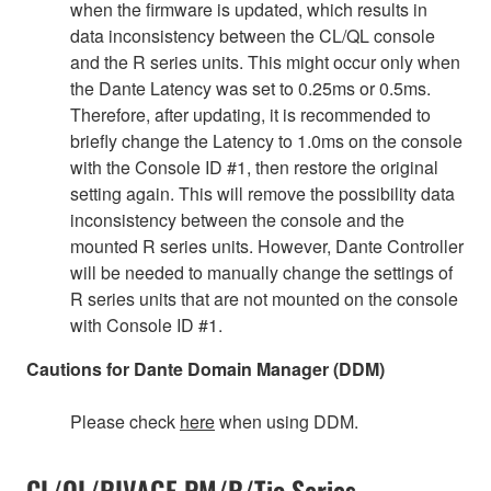
when the firmware is updated, which results in
data inconsistency between the CL/QL console
and the R series units. This might occur only when
the Dante Latency was set to 0.25ms or 0.5ms.
Therefore, after updating, it is recommended to
briefly change the Latency to 1.0ms on the console
with the Console ID #1, then restore the original
setting again. This will remove the possibility data
inconsistency between the console and the
mounted R series units. However, Dante Controller
will be needed to manually change the settings of
R series units that are not mounted on the console
with Console ID #1.
Cautions for Dante Domain Manager (DDM)
Please check
here
when using DDM.
CL/QL/RIVAGE PM/R/Tio Series