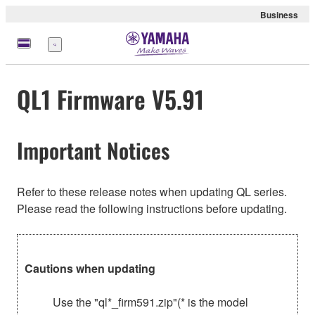
Business
Menu
QL1 Firmware V5.91
Important Notices
Refer to these release notes when updating QL series.
Please read the following instructions before updating.
Cautions when updating
Use the "ql*_firm591.zip"(* is the model