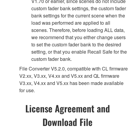
V1.70 or earlier, since scenes do not include
custom fader bank settings, the custom fader
bank settings for the current scene when the
load was performed are applied to all
scenes. Therefore, before loading ALL data,
we recommend that you either change users
to set the custom fader bank to the desired
setting, or that you enable Recall Safe for the
custom fader bank.
File Converter V5.2.0, compatible with CL firmware
V2.xx, V3.xx, V4.xx and V5.xx and QL firmware
V3.xx, V4.xx and V5.xx has been made available
for use.
License Agreement and
Download File