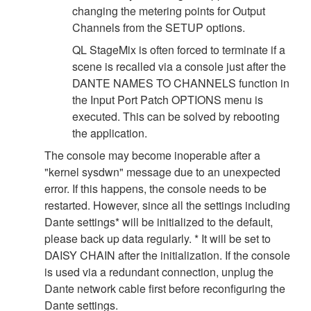
changing the metering points for Output
Channels from the SETUP options.
QL StageMix is often forced to terminate if a
scene is recalled via a console just after the
DANTE NAMES TO CHANNELS function in
the Input Port Patch OPTIONS menu is
executed. This can be solved by rebooting
the application.
The console may become inoperable after a
"kernel sysdwn" message due to an unexpected
error. If this happens, the console needs to be
restarted. However, since all the settings including
Dante settings* will be initialized to the default,
please back up data regularly. * It will be set to
DAISY CHAIN after the initialization. If the console
is used via a redundant connection, unplug the
Dante network cable first before reconfiguring the
Dante settings.