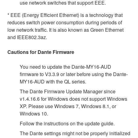
use network switches that support EEE.
* EEE (Energy Efficient Ethernet) is a technology that
reduces switch power consumption during periods of
low network traffic. It is also known as Green Ethernet
and IEEE802.3az.
Cautions for Dante Firmware
You need to update the Dante-MY16-AUD
firmware to V3.3.9 or later before using the Dante-
MY16-AUD with the QL series.
The Dante Firmware Update Manager since
v1.4.16.6 for Windows does not support Windows
XP. Please use Windows 7, Windows 8.1, or
Windows 10.
Follow the instructions on the update guide.
The Dante settings might not be properly initialized