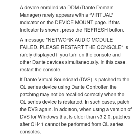
A device enrolled via DDM (Dante Domain
Manager) rarely appears with a “VIRTUAL”
indicator on the DEVICE MOUNT page. If this
indicator is shown, press the REFRESH button.
A message "NETWORK AUDIO MODULE
FAILED. PLEASE RESTART THE CONSOLE" is
rarely displayed if you turn on the console and
other Dante devices simultaneously. In this case,
restart the console.
If Dante Virtual Soundcard (DVS) is patched to the
QL series device using Dante Controller, the
patching may not be recalled correctly when the
QL series device is restarted. In such cases, patch
the DVS again. In addition, when using a version of
DVS for Windows that is older than v3.2.0, patches
after CH41 cannot be performed from QL series
consoles.