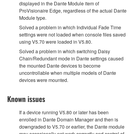
displayed in the Dante Module item of
ProVisionaire Edge, regardless of the actual Dante
Module type.
Solved a problem in which Individual Fade Time
settings were not loaded when console files saved
using V5.70 were loaded in V5.80.
Solved a problem in which switching Daisy
Chain/Redundant mode in Dante settings caused
the mounted Dante devices to become
uncontrollable when multiple models of Dante
devices were mounted.
Known issues
If a device running V5.80 or later has been
enrolled in Dante Domain Manager and then is
downgraded to V5.70 or earlier, the Dante module
may occasionally not work correctly and control of