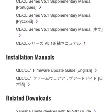
CL/QL Series V5.1 Supplementary Manual
SOFTWARE, the SOFTWARE will continue to be
[Português]
protected under relevant copyrights.
CL/QL Series V5.1 Supplementary Manual
[Русский]
2. RESTRICTIONS
CL/QL Series V5.1 Supplementary Manual [中文]
You may not engage in reverse engineering,
disassembly, decompilation or otherwise
CL/QLシリーズ V5.1追補マニュアル
deriving a source code form of the SOFTWARE
by any method whatsoever.
Installation Manuals
You may not reproduce, modify, change, rent,
lease, or distribute the SOFTWARE in whole or
QL5/QL1 Firmware Update Guide [English]
in part, or create derivative works of the
SOFTWARE.
QL5/QL1 ファームウェアアップデートガイド [日
本語]
You may not electronically transmit the
SOFTWARE from one computer to another or
Related Downloads
share the SOFTWARE in a network with other
computers.
Yamaha Dante devices with AES67 Guide
You may not use the SOFTWARE to distribute