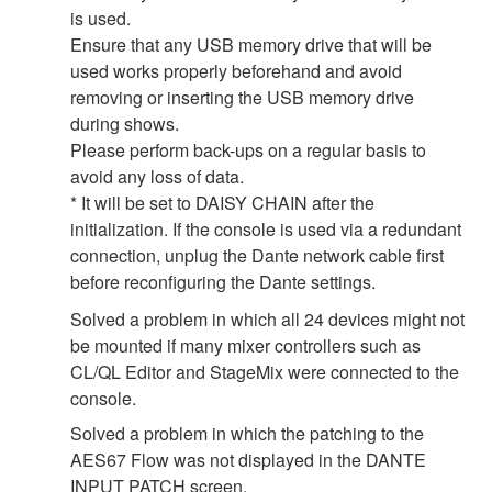
is used.
Ensure that any USB memory drive that will be
used works properly beforehand and avoid
removing or inserting the USB memory drive
during shows.
Please perform back-ups on a regular basis to
avoid any loss of data.
* It will be set to DAISY CHAIN after the
initialization. If the console is used via a redundant
connection, unplug the Dante network cable first
before reconfiguring the Dante settings.
Solved a problem in which all 24 devices might not
be mounted if many mixer controllers such as
CL/QL Editor and StageMix were connected to the
console.
Solved a problem in which the patching to the
AES67 Flow was not displayed in the DANTE
INPUT PATCH screen.