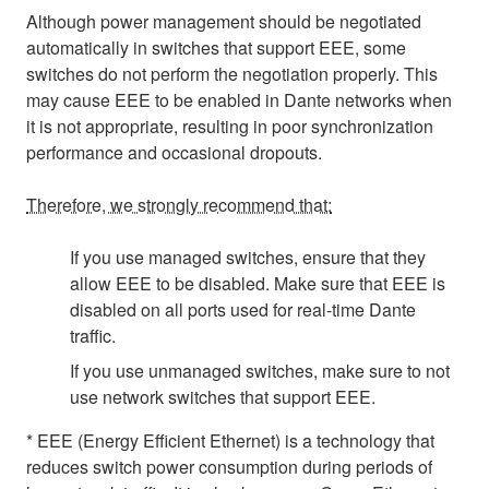
Although power management should be negotiated
automatically in switches that support EEE, some
switches do not perform the negotiation properly. This
may cause EEE to be enabled in Dante networks when
it is not appropriate, resulting in poor synchronization
performance and occasional dropouts.
Therefore, we strongly recommend that:
If you use managed switches, ensure that they
allow EEE to be disabled. Make sure that EEE is
disabled on all ports used for real-time Dante
traffic.
If you use unmanaged switches, make sure to not
use network switches that support EEE.
* EEE (Energy Efficient Ethernet) is a technology that
reduces switch power consumption during periods of