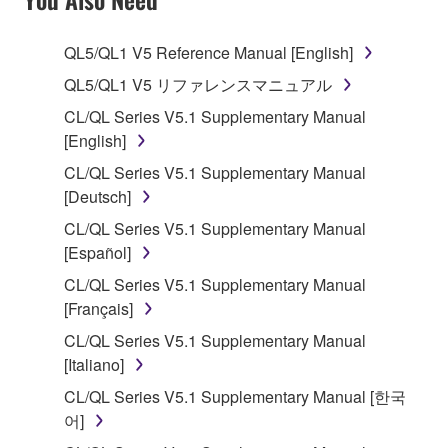
TERMS, PROMPTLY ABORT USING THE
SOFTWARE.
QL5/QL1 V5 Reference Manual [English]
1. GRANT OF LICENSE AND COPYRIGHT
QL5/QL1 V5 リファレンスマニュアル
CL/QL Series V5.1 Supplementary Manual
Subject to the terms and conditions of this
[English]
Agreement, Yamaha hereby grants you a license to
CL/QL Series V5.1 Supplementary Manual
use copy(ies) of the software program(s) and data
[Deutsch]
("SOFTWARE") accompanying this Agreement, only
on a computer, musical instrument or equipment item
CL/QL Series V5.1 Supplementary Manual
that you yourself own or manage. The term
[Español]
SOFTWARE shall encompass any updates to the
CL/QL Series V5.1 Supplementary Manual
accompanying software and data. While ownership
[Français]
of the storage media in which the SOFTWARE is
CL/QL Series V5.1 Supplementary Manual
stored rests with you, the SOFTWARE itself is
[Italiano]
owned by Yamaha and/or Yamaha's licensor(s), and
is protected by relevant copyright laws and all
CL/QL Series V5.1 Supplementary Manual [한국
applicable treaty provisions. While you are entitled to
어]
claim ownership of the data created with the use of