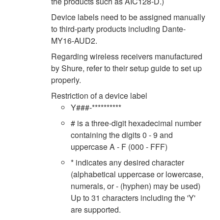
the products such as AIC128-D.)
Device labels need to be assigned manually
to third-party products including Dante-
MY16-AUD2.
Regarding wireless receivers manufactured
by Shure, refer to their setup guide to set up
properly.
Restriction of a device label
Y###-**********
# is a three-digit hexadecimal number
containing the digits 0 - 9 and
uppercase A - F (000 - FFF)
* indicates any desired character
(alphabetical uppercase or lowercase,
numerals, or - (hyphen) may be used)
Up to 31 characters including the 'Y'
are supported.