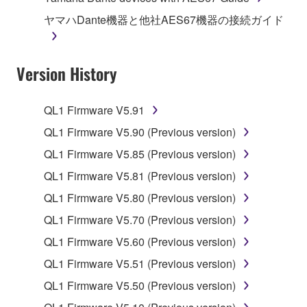
illegal data or data that violates public policy.
ヤマハDante機器と他社AES67機器の接続ガイド
You may not initiate services based on the use
of the SOFTWARE without permission by
Version History
Yamaha Corporation.
You may not use the SOFTWARE in any
manner that might infringe third party
QL1 Firmware V5.91
copyrighted material or material that is subject
QL1 Firmware V5.90 (Previous version)
to other third party proprietary rights, unless
QL1 Firmware V5.85 (Previous version)
you have permission from the rightful owner of
the material or you are otherwise legally
QL1 Firmware V5.81 (Previous version)
entitled to use.
QL1 Firmware V5.80 (Previous version)
Copyrighted data, including but not limited to MIDI
QL1 Firmware V5.70 (Previous version)
data for songs, obtained by means of the
QL1 Firmware V5.60 (Previous version)
SOFTWARE, are subject to the following restrictions
QL1 Firmware V5.51 (Previous version)
which you must observe.
QL1 Firmware V5.50 (Previous version)
Data received by means of the SOFTWARE