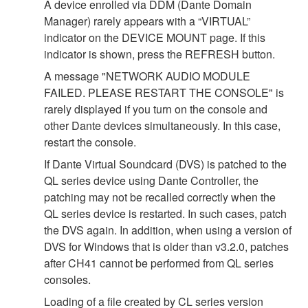
A device enrolled via DDM (Dante Domain
Manager) rarely appears with a “VIRTUAL”
indicator on the DEVICE MOUNT page. If this
indicator is shown, press the REFRESH button.
A message "NETWORK AUDIO MODULE
FAILED. PLEASE RESTART THE CONSOLE" is
rarely displayed if you turn on the console and
other Dante devices simultaneously. In this case,
restart the console.
If Dante Virtual Soundcard (DVS) is patched to the
QL series device using Dante Controller, the
patching may not be recalled correctly when the
QL series device is restarted. In such cases, patch
the DVS again. In addition, when using a version of
DVS for Windows that is older than v3.2.0, patches
after CH41 cannot be performed from QL series
consoles.
Loading of a file created by CL series version