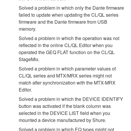
Solved a problem in which only the Dante firmware
failed to update when updating the CL/QL series
firmware and the Dante firmware from USB
memory.
Solved a problem in which the operation was not
reflected in the online CL/QL Editor when you
operated the GEQ FLAT function on the CL/QL
StageMix.
Solved a problem in which parameter values of
CL/QL series and MTX/MRX series might not
match after synchronization with the MTX-MRX
Editor.
Solved a problem in which the DEVICE IDENTIFY
button was activated if the blank column was
selected in the DEVICE LIST field when you
mounted a device manufactured by Shure.
Solved a problem in which EQ types might not