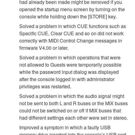
had already been made might be removed if you
opened the startup menu screen by turning on the
console while holding down the [STORE] key.
Solved a problem in which CUE functions such as
Specific CUE, Clear CUE and so on did not work
correctly with MIDI Control Change messages in
firmware V4.00 or later.
Solved a problem in which operations that were
not allowed to Guests were temporarily possible
while the password input dialog was displayed
after the console logged in with administrator
privileges was restarted.
Solved a problem in which the audio signal might
not be sent to both L and R buses or the MIX buses
could not be switched on or off if MIX buses that
had different settings each other were set in stereo.
Improved a symptom in which a faulty USB
memory drive inserted into the console’s USB port