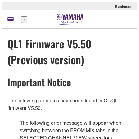
Business
Menu
QL1 Firmware V5.50
(Previous version)
Important Notice
The following problems have been found in CL/QL
firmware V5.50.
The following error message will appear when
switching between the FROM MIX tabs in the
SELECTED CHANNEL VIEW screen for a