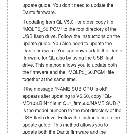
update guide. You don’t need to update the
Dante firmware.
If updating from QL V5.01 or older, copy file
"MQLP5_50.PGM" to the root directory of the
USB flash drive. Follow the instructions on the
update guide. You also need to update the
Dante firmware. You can now update the Dante
firmware for QL also by using the USB flash
drive. This method allows you to update both
the firmware and the "MQLP5_50.PGM" file
together at the same time.
If the message "NAME SUB CPU is old"
appears after updating to V5.50, copy "QL-
MD103.BIN" file in QL*_firm550/NAME SUB (*
is the model number) to the root directory of the
USB flash drive. Follow the instructions on the
update guide. This method allows you to
update both the Dante firmware and the