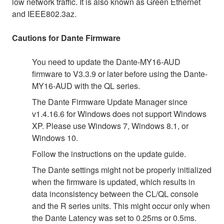
low network traffic. It is also known as Green Ethernet
and IEEE802.3az.
Cautions for Dante Firmware
You need to update the Dante-MY16-AUD
firmware to V3.3.9 or later before using the Dante-
MY16-AUD with the QL series.
The Dante Firmware Update Manager since
v1.4.16.6 for Windows does not support Windows
XP. Please use Windows 7, Windows 8.1, or
Windows 10.
Follow the instructions on the update guide.
The Dante settings might not be properly initialized
when the firmware is updated, which results in
data inconsistency between the CL/QL console
and the R series units. This might occur only when
the Dante Latency was set to 0.25ms or 0.5ms.