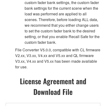
custom fader bank settings, the custom fader
bank settings for the current scene when the
load was performed are applied to all
scenes. Therefore, before loading ALL data,
we recommend that you either change users
to set the custom fader bank to the desired
setting, or that you enable Recall Safe for the
custom fader bank.
File Converter V5.0.0, compatible with CL firmware
V2.xx, V3.xx, V4.xx and V5.xx and QL firmware
V3.xx, V4.xx and V5.xx has been made available
for use.
License Agreement and
Download File