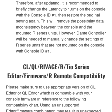
Therefore, after updating, it is recommended to
briefly change the Latency to 1.0ms on the console
with the Console ID #1, then restore the original
setting again. This will remove the possibility data
inconsistency between the console and the
mounted R series units. However, Dante Controller
will be needed to manually change the settings of
R series units that are not mounted on the console
with Console ID #1.
CL/QL/RIVAGE/R/Tio Series
Editor/Firmware/R Remote Compatibility
Please make sure to use appropriate version of CL
Editor or QL Editor which is compatible with your
console firmware in reference to the following
compatibility chart. Using an unsupported
Editor/firmware combination may result in unexpected