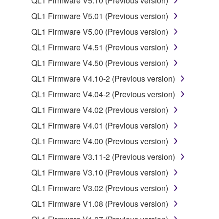
QL1 Firmware V5.10 (Previous version)
may not be used for any commercial purposes
QL1 Firmware V5.01 (Previous version)
without permission of the copyright owner.
QL1 Firmware V5.00 (Previous version)
Data received by means of the SOFTWARE
may not be duplicated, transferred, or
QL1 Firmware V4.51 (Previous version)
distributed, or played back or performed for
QL1 Firmware V4.50 (Previous version)
listeners in public without permission of the
QL1 Firmware V4.10-2 (Previous version)
copyright owner.
QL1 Firmware V4.04-2 (Previous version)
The encryption of data received by means of
the SOFTWARE may not be removed nor may
QL1 Firmware V4.02 (Previous version)
the electronic watermark be modified without
QL1 Firmware V4.01 (Previous version)
permission of the copyright owner.
QL1 Firmware V4.00 (Previous version)
3. TERMINATION
QL1 Firmware V3.11-2 (Previous version)
QL1 Firmware V3.10 (Previous version)
This Agreement becomes effective on the day that
QL1 Firmware V3.02 (Previous version)
you receive the SOFTWARE and remains effective
until terminated. If any copyright law or provision of
QL1 Firmware V1.08 (Previous version)
this Agreement is violated, this Agreement shall