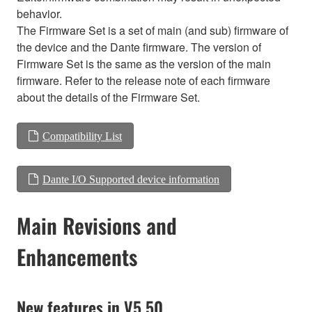
behavior.
The Firmware Set is a set of main (and sub) firmware of
the device and the Dante firmware. The version of
Firmware Set is the same as the version of the main
firmware. Refer to the release note of each firmware
about the details of the Firmware Set.
Compatibility List
Dante I/O Supported device information
Main Revisions and
Enhancements
New features in V5.50