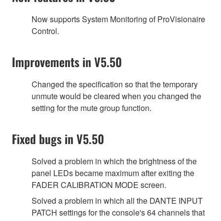
Now supports System Monitoring of ProVisionaire
Control.
Improvements in V5.50
Changed the specification so that the temporary
unmute would be cleared when you changed the
setting for the mute group function.
Fixed bugs in V5.50
Solved a problem in which the brightness of the
panel LEDs became maximum after exiting the
FADER CALIBRATION MODE screen.
Solved a problem in which all the DANTE INPUT
PATCH settings for the console's 64 channels that