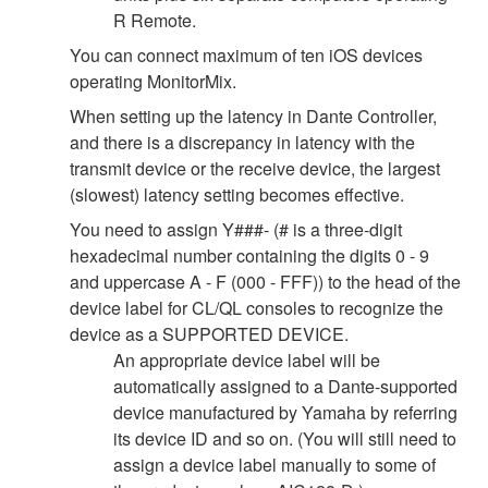
R Remote.
You can connect maximum of ten iOS devices
operating MonitorMix.
When setting up the latency in Dante Controller,
and there is a discrepancy in latency with the
transmit device or the receive device, the largest
(slowest) latency setting becomes effective.
You need to assign Y###- (# is a three-digit
hexadecimal number containing the digits 0 - 9
and uppercase A - F (000 - FFF)) to the head of the
device label for CL/QL consoles to recognize the
device as a SUPPORTED DEVICE.
An appropriate device label will be
automatically assigned to a Dante-supported
device manufactured by Yamaha by referring
its device ID and so on. (You will still need to
assign a device label manually to some of