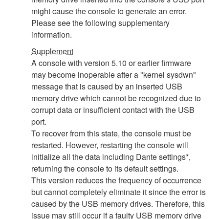
might cause the console to generate an error.
Please see the following supplementary
information.
Supplement
A console with version 5.10 or earlier firmware
may become inoperable after a "kernel sysdwn"
message that is caused by an inserted USB
memory drive which cannot be recognized due to
corrupt data or insufficient contact with the USB
port.
To recover from this state, the console must be
restarted. However, restarting the console will
initialize all the data including Dante settings*,
returning the console to its default settings.
This version reduces the frequency of occurrence
but cannot completely eliminate it since the error is
caused by the USB memory drives. Therefore, this
issue may still occur if a faulty USB memory drive