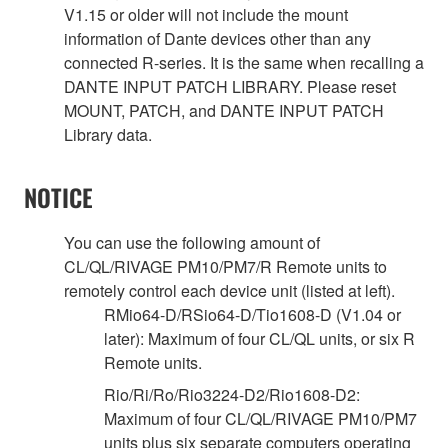
V1.15 or older will not include the mount
information of Dante devices other than any
connected R-series. It is the same when recalling a
DANTE INPUT PATCH LIBRARY. Please reset
MOUNT, PATCH, and DANTE INPUT PATCH
Library data.
NOTICE
You can use the following amount of
CL/QL/RIVAGE PM10/PM7/R Remote units to
remotely control each device unit (listed at left).
RMio64-D/RSio64-D/Tio1608-D (V1.04 or
later): Maximum of four CL/QL units, or six R
Remote units.
Rio/Ri/Ro/Rio3224-D2/Rio1608-D2:
Maximum of four CL/QL/RIVAGE PM10/PM7
units plus six separate computers operating