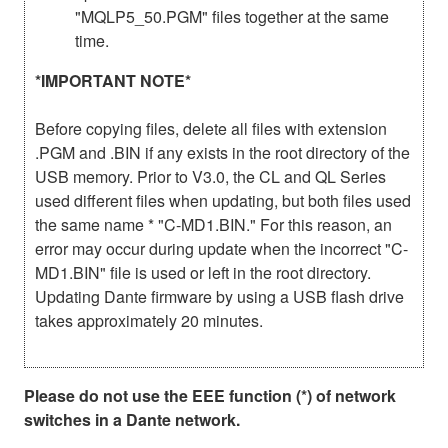
"MQLP5_50.PGM" files together at the same
time.
*IMPORTANT NOTE*
Before copying files, delete all files with extension
.PGM and .BIN if any exists in the root directory of the
USB memory. Prior to V3.0, the CL and QL Series
used different files when updating, but both files used
the same name * "C-MD1.BIN." For this reason, an
error may occur during update when the incorrect "C-
MD1.BIN" file is used or left in the root directory.
Updating Dante firmware by using a USB flash drive
takes approximately 20 minutes.
Please do not use the EEE function (*) of network
switches in a Dante network.