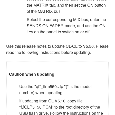
the MATRIX tab, and then set the ON button
of the MATRIX bus.
Select the corresponding MIX bus, enter the
SENDS ON FADER mode, and use the ON
key on the panel to switch on or off.
Use this release notes to update CL/QL to V5.50. Please
read the following instructions before updating.
Caution when updating
Use the "ql*_firm550.zip "(* is the model
number) when updating.
If updating from QL V5.10, copy file
"MQLP5_50.PGM" to the root directory of the
USB flash drive. Follow the instructions on the