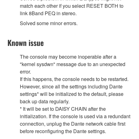
match each other if you select RESET BOTH to
link 8Band PEQ in stereo.
Solved some minor errors.
Known issue
The console may become inoperable after a
"kernel sysdwn" message due to an unexpected
error.
If this happens, the console needs to be restarted.
However, since all the settings including Dante
settings* will be initialized to the default, please
back up data regularly.
* It will be set to DAISY CHAIN after the
initialization. If the console is used via a redundant
connection, unplug the Dante network cable first
before reconfiguring the Dante settings.