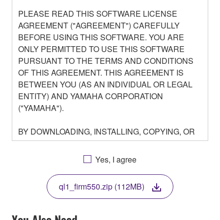
PLEASE READ THIS SOFTWARE LICENSE
AGREEMENT ("AGREEMENT") CAREFULLY
BEFORE USING THIS SOFTWARE. YOU ARE
ONLY PERMITTED TO USE THIS SOFTWARE
PURSUANT TO THE TERMS AND CONDITIONS
OF THIS AGREEMENT. THIS AGREEMENT IS
BETWEEN YOU (AS AN INDIVIDUAL OR LEGAL
ENTITY) AND YAMAHA CORPORATION
("YAMAHA").
BY DOWNLOADING, INSTALLING, COPYING, OR
OTHERWISE USING THIS SOFTWARE YOU ARE
AGREEING TO BE BOUND BY THE TERMS OF
Yes, I agree
THIS LICENSE. IF YOU DO NOT AGREE WITH
THE TERMS, DO NOT DOWNLOAD, INSTALL,
ql1_firm550.zip (112MB)
COPY, OR OTHERWISE USE THIS SOFTWARE. IF
YOU HAVE DOWNLOADED OR INSTALLED THE
SOFTWARE AND DO NOT AGREE TO THE
You Also Need