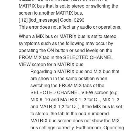
MATRIX bus that is set to stereo or switching the
screen to another MATRIX bus.
[ 12] [lcd_message] Code=3293
This error does not affect any audio or operations.
When a MIX bus or MATRIX bus is set to stereo,
symptoms such as the following may occur by
operating the ON button or send levels on the
FROM MIX tab in the SELECTED CHANNEL
VIEW screen for a MATRIX bus.
Regarding a MATRIX bus and MIX bus that
are shown in the same position when
switching the FROM MIX tabs of the
SELECTED CHANNEL VIEW screen (e.g.
MIX 9, 10 and MATRIX 1, 2 for CL, MIX 1, 2
and MATRIX 1,2 for QL), if the MIX bus is set
to stereo, the tab in the odd-numbered
MATRIX bus screen does not show the MIX
bus settings correctly. Furthermore, Operating