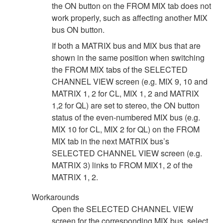
the ON button on the FROM MIX tab does not
work properly, such as affecting another MIX
bus ON button.
If both a MATRIX bus and MIX bus that are
shown in the same position when switching
the FROM MIX tabs of the SELECTED
CHANNEL VIEW screen (e.g. MIX 9, 10 and
MATRIX 1, 2 for CL, MIX 1, 2 and MATRIX
1,2 for QL) are set to stereo, the ON button
status of the even-numbered MIX bus (e.g.
MIX 10 for CL, MIX 2 for QL) on the FROM
MIX tab in the next MATRIX bus’s
SELECTED CHANNEL VIEW screen (e.g.
MATRIX 3) links to FROM MIX1, 2 of the
MATRIX 1, 2.
Workarounds
Open the SELECTED CHANNEL VIEW
screen for the corresponding MIX bus, select