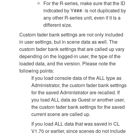
For the R-series, make sure that the ID
indicated by Y###- is not duplicated by
any other R-series unit, even if it is a
different size.
Custom fader bank settings are not only included
in user settings, but in scene data as well. The
custom fader bank settings that are called up vary
depending on the logged-in user, the type of the
loaded data, and the version. Please note the
following points:
If you load console data of the ALL type as
Administrator, the custom fader bank settings
for the saved Administrator are recalled. If
you load ALL data as Guest or another user,
the custom fader bank settings for the saved
current scene are called up.
If you load ALL data that was saved in CL
V1.70 or earlier, since scenes do not include