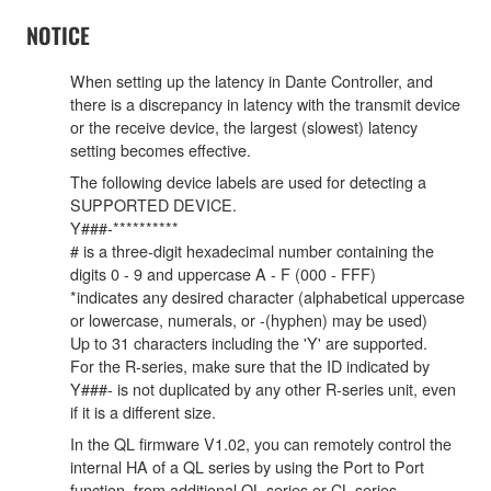
NOTICE
When setting up the latency in Dante Controller, and
there is a discrepancy in latency with the transmit device
or the receive device, the largest (slowest) latency
setting becomes effective.
The following device labels are used for detecting a
SUPPORTED DEVICE.
Y###-**********
# is a three-digit hexadecimal number containing the
digits 0 - 9 and uppercase A - F (000 - FFF)
*indicates any desired character (alphabetical uppercase
or lowercase, numerals, or -(hyphen) may be used)
Up to 31 characters including the 'Y' are supported.
For the R-series, make sure that the ID indicated by
Y###- is not duplicated by any other R-series unit, even
if it is a different size.
In the QL firmware V1.02, you can remotely control the
internal HA of a QL series by using the Port to Port
function, from additional QL series or CL series