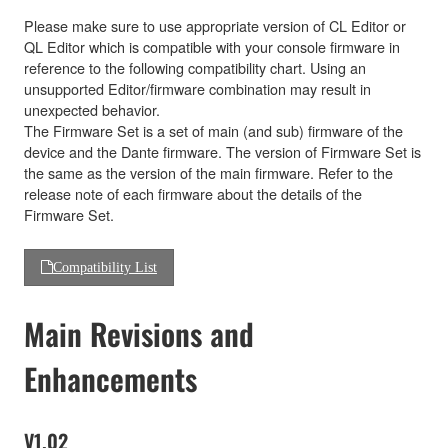
Please make sure to use appropriate version of CL Editor or
QL Editor which is compatible with your console firmware in
reference to the following compatibility chart. Using an
unsupported Editor/firmware combination may result in
unexpected behavior.
The Firmware Set is a set of main (and sub) firmware of the
device and the Dante firmware. The version of Firmware Set is
the same as the version of the main firmware. Refer to the
release note of each firmware about the details of the
Firmware Set.
Compatibility List
Main Revisions and
Enhancements
V1.02