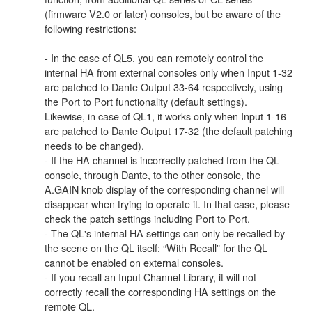
(firmware V2.0 or later) consoles, but be aware of the
following restrictions:
- In the case of QL5, you can remotely control the
internal HA from external consoles only when Input 1-32
are patched to Dante Output 33-64 respectively, using
the Port to Port functionality (default settings).
Likewise, in case of QL1, it works only when Input 1-16
are patched to Dante Output 17-32 (the default patching
needs to be changed).
- If the HA channel is incorrectly patched from the QL
console, through Dante, to the other console, the
A.GAIN knob display of the corresponding channel will
disappear when trying to operate it. In that case, please
check the patch settings including Port to Port.
- The QL's internal HA settings can only be recalled by
the scene on the QL itself: “With Recall” for the QL
cannot be enabled on external consoles.
- If you recall an Input Channel Library, it will not
correctly recall the corresponding HA settings on the
remote QL.