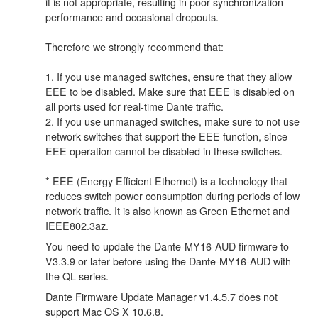
it is not appropriate, resulting in poor synchronization
performance and occasional dropouts.
Therefore we strongly recommend that:
1. If you use managed switches, ensure that they allow
EEE to be disabled. Make sure that EEE is disabled on
all ports used for real-time Dante traffic.
2. If you use unmanaged switches, make sure to not use
network switches that support the EEE function, since
EEE operation cannot be disabled in these switches.
* EEE (Energy Efficient Ethernet) is a technology that
reduces switch power consumption during periods of low
network traffic. It is also known as Green Ethernet and
IEEE802.3az.
You need to update the Dante-MY16-AUD firmware to
V3.3.9 or later before using the Dante-MY16-AUD with
the QL series.
Dante Firmware Update Manager v1.4.5.7 does not
support Mac OS X 10.6.8.