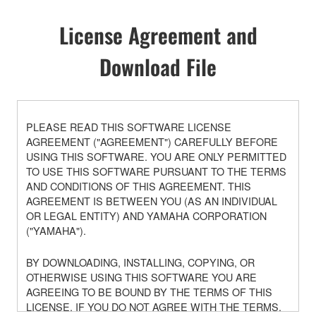
License Agreement and
Download File
PLEASE READ THIS SOFTWARE LICENSE
AGREEMENT ("AGREEMENT") CAREFULLY BEFORE
USING THIS SOFTWARE. YOU ARE ONLY PERMITTED
TO USE THIS SOFTWARE PURSUANT TO THE TERMS
AND CONDITIONS OF THIS AGREEMENT. THIS
AGREEMENT IS BETWEEN YOU (AS AN INDIVIDUAL
OR LEGAL ENTITY) AND YAMAHA CORPORATION
("YAMAHA").
BY DOWNLOADING, INSTALLING, COPYING, OR
OTHERWISE USING THIS SOFTWARE YOU ARE
AGREEING TO BE BOUND BY THE TERMS OF THIS
LICENSE. IF YOU DO NOT AGREE WITH THE TERMS,