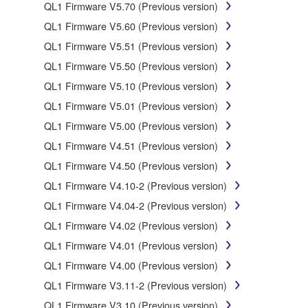
SOFTWARE, the SOFTWARE will continue to be
QL1 Firmware V5.70 (Previous version)
protected under relevant copyrights.
QL1 Firmware V5.60 (Previous version)
QL1 Firmware V5.51 (Previous version)
2. RESTRICTIONS
QL1 Firmware V5.50 (Previous version)
You may not engage in reverse engineering,
QL1 Firmware V5.10 (Previous version)
disassembly, decompilation or otherwise deriving a
QL1 Firmware V5.01 (Previous version)
source code form of the SOFTWARE by any
method whatsoever.
QL1 Firmware V5.00 (Previous version)
You may not reproduce, modify, change, rent, lease,
QL1 Firmware V4.51 (Previous version)
or distribute the SOFTWARE in whole or in part, or
QL1 Firmware V4.50 (Previous version)
create derivative works of the SOFTWARE.
QL1 Firmware V4.10-2 (Previous version)
You may not electronically transmit the SOFTWARE
QL1 Firmware V4.04-2 (Previous version)
from one computer to another or share the
SOFTWARE in a network with other computers.
QL1 Firmware V4.02 (Previous version)
You may not use the SOFTWARE to distribute
QL1 Firmware V4.01 (Previous version)
illegal data or data that violates public policy.
QL1 Firmware V4.00 (Previous version)
You may not initiate services based on the use of
QL1 Firmware V3.11-2 (Previous version)
the SOFTWARE without permission by Yamaha
QL1 Firmware V3.10 (Previous version)
Corporation.