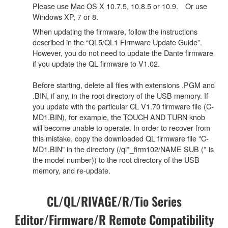
Please use Mac OS X 10.7.5, 10.8.5 or 10.9. Or use
Windows XP, 7 or 8.
When updating the firmware, follow the instructions
described in the “QL5/QL1 Firmware Update Guide”.
However, you do not need to update the Dante firmware
if you update the QL firmware to V1.02.
Before starting, delete all files with extensions .PGM and
.BIN, if any, in the root directory of the USB memory. If
you update with the particular CL V1.70 firmware file (C-
MD1.BIN), for example, the TOUCH AND TURN knob
will become unable to operate. In order to recover from
this mistake, copy the downloaded QL firmware file "C-
MD1.BIN" in the directory (/ql*_firm102/NAME SUB (* is
the model number)) to the root directory of the USB
memory, and re-update.
CL/QL/RIVAGE/R/Tio Series
Editor/Firmware/R Remote Compatibility