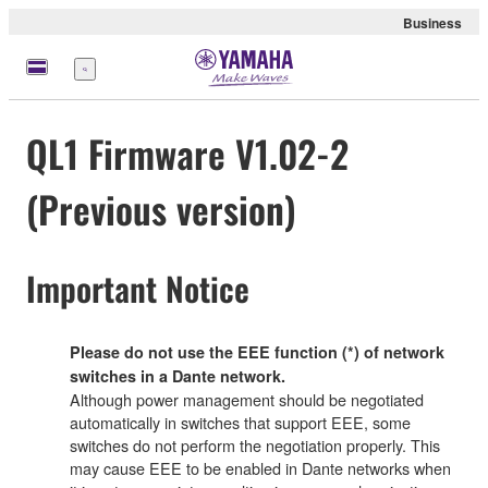
Business
Menu
QL1 Firmware V1.02-2
(Previous version)
Important Notice
Please do not use the EEE function (*) of network
switches in a Dante network.
Although power management should be negotiated
automatically in switches that support EEE, some
switches do not perform the negotiation properly. This
may cause EEE to be enabled in Dante networks when