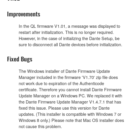
Improvements
In the QL firmware V1.01, a message was displayed to
restart after initialization. This is no longer required.
However, in the case of initializing the Dante Setup, be
sure to disconnect all Dante devices before initialization.
Fixed Bugs
The Windows installer of Dante Firmware Update
Manager included in the firmware 'V1.70' zip file does
not work due to expiration of the Authenticode
certificate. Therefore you cannot install Dante Firmware
Update Manager on a Windows PC. We replaced it with
the Dante Firmware Update Manager V1.4.7.1 that has
fixed this issue. Please use this version for Dante
updates. (This installer is compatible with Windows 7 or
Windows 8 only.) Please note that Mac OS installer does
not cause this problem.