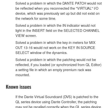
Solved a problem in which the DANTE PATCH would not
be reflected when you reconnected the "VIRTUAL" I/O
device, which was previously set up but did not exist on
the network for some time.
Solved a problem in which the IN indicator would not
light in the INSERT field on the SELECTED CHANNEL
VIEW screen.
Solved a problem in which the key-in meters for MIX
OUT 13-16 would not work on the KEY IN SOURCE
SELECT window of the dynamics.
Solved a problem in which the patching would not be
reflected, if you loaded (or synchronized from QL Editor)
a setting file in which an empty premium rack was
mounted.
Known issues
If the Dante Virtual Soundcard (DVS) is patched to the
QL series device using Dante Controller, the patching
may not be recalled correctly when the QL series device