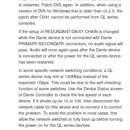
is restarted. Patch DVS again. In addition, when using a
version of DVS for Windows that is older than v3.2.0, the
patch after CH41 cannot be performed from QL series
consoles.
If the setup of REDUNDANT/DAISY CHAIN is changed
while the Dante device is not connected with Dante
PRIMARY/SECONDARY connectors, no audio signal will
pass. Audio will once again pass after the Dante device
is connected or after the power for the QL series device
has been restarted.
In some specific network switching conditions, a QL
series device may link at 100Mbps instead of the
expected 1Gbps. This could be due to the self-checking
function of some switches. Use the Device Status screen
of Dante Controller to check the link speed of each
device. If it shows up as 10 or 100, then disconnect the
network cable for this device and re-connect it to correct
the problem. To avoid the problem in most cases, first
allow the network switches to fully boot up before turning
the power on for the QL series devices.