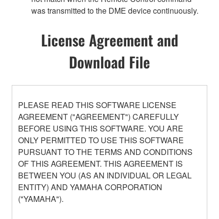
was transmitted to the DME device continuously.
License Agreement and
Download File
PLEASE READ THIS SOFTWARE LICENSE
AGREEMENT ("AGREEMENT") CAREFULLY
BEFORE USING THIS SOFTWARE. YOU ARE
ONLY PERMITTED TO USE THIS SOFTWARE
PURSUANT TO THE TERMS AND CONDITIONS
OF THIS AGREEMENT. THIS AGREEMENT IS
BETWEEN YOU (AS AN INDIVIDUAL OR LEGAL
ENTITY) AND YAMAHA CORPORATION
("YAMAHA").