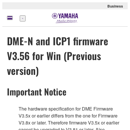
Business
Menu
DME-N and ICP1 firmware
V3.56 for Win (Previous
version)
Important Notice
The hardware specification for DME Firmware
V3.5x or earlier differs from the one for Firmware
V3.8x or later. Therefore firmware V3.5x or earlier
cannot be upgraded to V3.81 or later. Also,