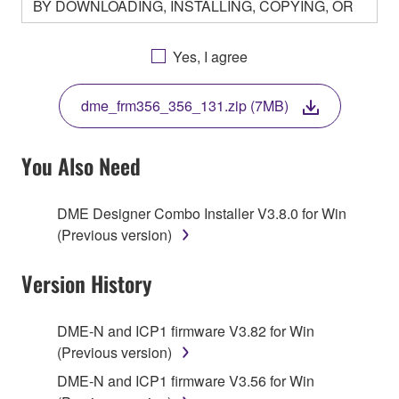
BY DOWNLOADING, INSTALLING, COPYING, OR
OTHERWISE USING THIS SOFTWARE YOU ARE
AGREEING TO BE BOUND BY THE TERMS OF
Yes, I agree
THIS LICENSE. IF YOU DO NOT AGREE WITH
THE TERMS, DO NOT DOWNLOAD, INSTALL,
dme_frm356_356_131.zip (7MB)
COPY, OR OTHERWISE USE THIS SOFTWARE. IF
YOU HAVE DOWNLOADED OR INSTALLED THE
SOFTWARE AND DO NOT AGREE TO THE
You Also Need
TERMS, PROMPTLY ABORT USING THE
SOFTWARE.
DME Designer Combo Installer V3.8.0 for Win
(Previous version)
1. GRANT OF LICENSE AND COPYRIGHT
Version History
Subject to the terms and conditions of this
Agreement, Yamaha hereby grants you a license to
use copy(ies) of the software program(s) and data
DME-N and ICP1 firmware V3.82 for Win
("SOFTWARE") accompanying this Agreement, only
(Previous version)
on a computer, musical instrument or equipment item
DME-N and ICP1 firmware V3.56 for Win
that you yourself own or manage. The term