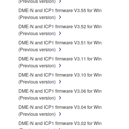
(Previous version)
SOFTWARE shall encompass any updates to the
DME-N and ICP1 firmware V3.55 for Win
accompanying software and data. While ownership
(Previous version)
of the storage media in which the SOFTWARE is
stored rests with you, the SOFTWARE itself is
DME-N and ICP1 firmware V3.52 for Win
owned by Yamaha and/or Yamaha's licensor(s), and
(Previous version)
is protected by relevant copyright laws and all
DME-N and ICP1 firmware V3.51 for Win
applicable treaty provisions. While you are entitled to
(Previous version)
claim ownership of the data created with the use of
DME-N and ICP1 firmware V3.11 for Win
SOFTWARE, the SOFTWARE will continue to be
(Previous version)
protected under relevant copyrights.
DME-N and ICP1 firmware V3.10 for Win
2. RESTRICTIONS
(Previous version)
DME-N and ICP1 firmware V3.06 for Win
You may not engage in reverse engineering,
(Previous version)
disassembly, decompilation or otherwise
deriving a source code form of the SOFTWARE
DME-N and ICP1 firmware V3.04 for Win
by any method whatsoever.
(Previous version)
You may not reproduce, modify, change, rent,
DME-N and ICP1 firmware V3.02 for Win