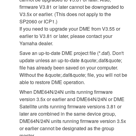
firmware V3.81 or later cannot be downgraded to
V3.5x or earlier. (This does not apply to the
SP2060 or ICP1.)
If you need to upgrade your DME from V3.55 or
earlier to V3.81 or later, please contact your
Yamaha dealer.
Save an up-to-date DME project file (*.daf). Don't
update unless an up-to-date &quote;.daf&quote;
file has already been saved on your computer.
Without the &quote;.daf&quote; file, you will not be
able to restore DME operation.
When DME64N/24N units running firmware
version 3.5x or earlier and DME64N/24N or DME
Satellite units running firmware versions 3.81 or
later are combined in the same device group,
DME64N/24N units running firmware version 3.5x
or earlier cannot be designated as the group
master.