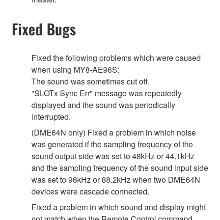
Fixed Bugs
Fixed the following problems which were caused
when using MY8-AE96S:
The sound was sometimes cut off.
"SLOTx Sync Err" message was repeatedly
displayed and the sound was periodically
interrupted.
(DME64N only) Fixed a problem in which noise
was generated if the sampling frequency of the
sound output side was set to 48kHz or 44.1kHz
and the sampling frequency of the sound input side
was set to 96kHz or 88.2kHz when two DME64N
devices were cascade connected.
Fixed a problem in which sound and display might
not match when the Remote Control command