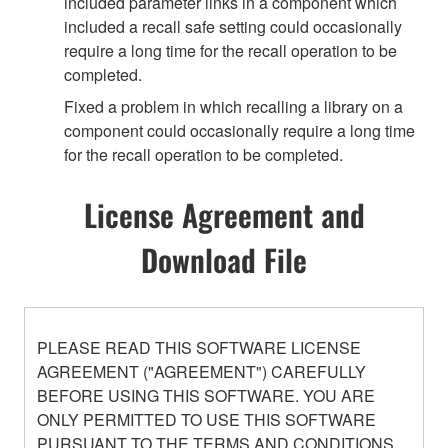
included parameter links in a component which
included a recall safe setting could occasionally
require a long time for the recall operation to be
completed.
Fixed a problem in which recalling a library on a
component could occasionally require a long time
for the recall operation to be completed.
License Agreement and
Download File
PLEASE READ THIS SOFTWARE LICENSE
AGREEMENT ("AGREEMENT") CAREFULLY
BEFORE USING THIS SOFTWARE. YOU ARE
ONLY PERMITTED TO USE THIS SOFTWARE
PURSUANT TO THE TERMS AND CONDITIONS