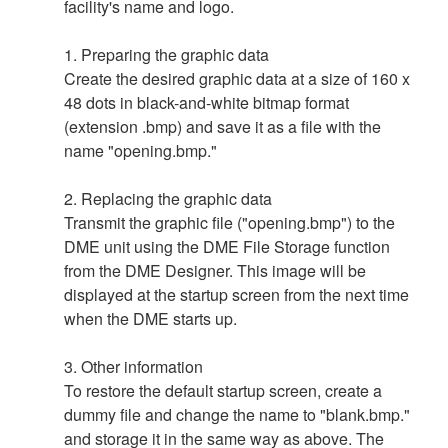
facility's name and logo.
1. Preparing the graphic data
Create the desired graphic data at a size of 160 x
48 dots in black-and-white bitmap format
(extension .bmp) and save it as a file with the
name "opening.bmp."
2. Replacing the graphic data
Transmit the graphic file ("opening.bmp") to the
DME unit using the DME File Storage function
from the DME Designer. This image will be
displayed at the startup screen from the next time
when the DME starts up.
3. Other information
To restore the default startup screen, create a
dummy file and change the name to "blank.bmp."
and storage it in the same way as above. The