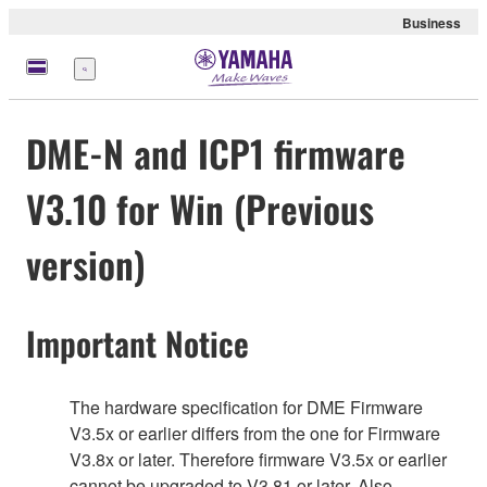
Business
Menu
DME-N and ICP1 firmware
V3.10 for Win (Previous
version)
Important Notice
The hardware specification for DME Firmware
V3.5x or earlier differs from the one for Firmware
V3.8x or later. Therefore firmware V3.5x or earlier
cannot be upgraded to V3.81 or later. Also,