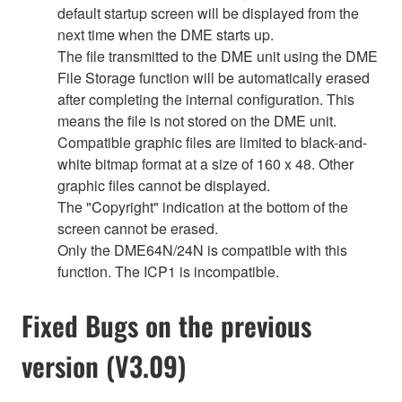
default startup screen will be displayed from the
next time when the DME starts up.
The file transmitted to the DME unit using the DME
File Storage function will be automatically erased
after completing the internal configuration. This
means the file is not stored on the DME unit.
Compatible graphic files are limited to black-and-
white bitmap format at a size of 160 x 48. Other
graphic files cannot be displayed.
The "Copyright" indication at the bottom of the
screen cannot be erased.
Only the DME64N/24N is compatible with this
function. The ICP1 is incompatible.
Fixed Bugs on the previous
version (V3.09)