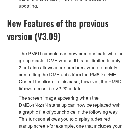
updating.
New Features of the previous
version (V3.09)
The PM5D console can now communicate with the
group master DME whose ID is not limited to only
2 but also allows other numbers, when remotely
controlling the DME units from the PM5D (DME
Control function). In this case, however, the PM5D
firmware must be V2.20 or later.
The screen image appearing when the
DME64N/24N starts up can now be replaced with
a graphic file of your choice in the following way.
This function allows you to display a desired
startup screen-for example, one that includes your