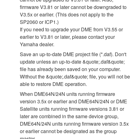
firmware V3.81 or later cannot be downgraded to
V3.5x or earlier. (This does not apply to the
SP2060 or ICP1.)
If you need to upgrade your DME from V3.55 or
earlier to V3.81 or later, please contact your
Yamaha dealer.
Save an up-to-date DME project file (*.daf). Don't
update unless an up-to-date &quote;.daf&quote;
file has already been saved on your computer.
Without the &quote;.daf&quote; file, you will not be
able to restore DME operation.
When DME64N/24N units running firmware
version 3.5x or earlier and DME64N/24N or DME
Satellite units running firmware versions 3.81 or
later are combined in the same device group,
DME64N/24N units running firmware version 3.5x
or earlier cannot be designated as the group
master.