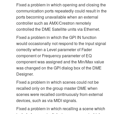
Fixed a problem in which opening and closing the
communication ports repeatedly could result in the
ports becoming unavailable when an external
controller such as AMX/Crestron remotely
controlled the DME Satellite units via Ethernet.
Fixed a problem in which the GPI IN function
would occasionally not respond to the input signal
correctly when a Level parameter of Fader
component or Frequency parameter of EQ
component was assigned and the Min/Max value
was changed on the GPI dialog box of the DME
Designer.
Fixed a problem in which scenes could not be
recalled only on the group master DME when
scenes were recalled continuously from external
devices, such as via MIDI signals.
Fixed a problem in which recalling a scene which