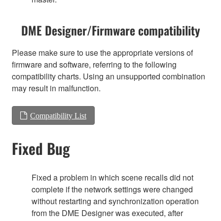
DME Designer/Firmware compatibility
Please make sure to use the appropriate versions of
firmware and software, referring to the following
compatibility charts. Using an unsupported combination
may result in malfunction.
Compatibility List
Fixed Bug
Fixed a problem in which scene recalls did not
complete if the network settings were changed
without restarting and synchronization operation
from the DME Designer was executed, after