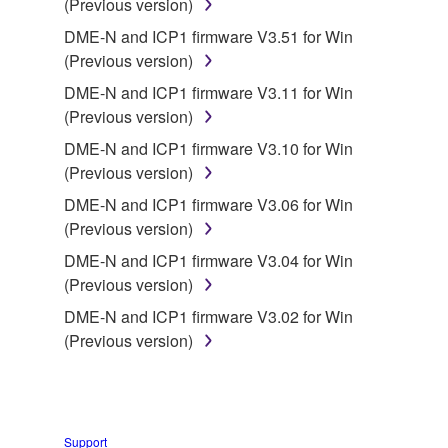
(Previous version)
You may not engage in reverse engineering,
disassembly, decompilation or otherwise
DME-N and ICP1 firmware V3.51 for Win
deriving a source code form of the SOFTWARE
(Previous version)
by any method whatsoever.
DME-N and ICP1 firmware V3.11 for Win
You may not reproduce, modify, change, rent,
(Previous version)
lease, or distribute the SOFTWARE in whole or
DME-N and ICP1 firmware V3.10 for Win
in part, or create derivative works of the
(Previous version)
SOFTWARE.
DME-N and ICP1 firmware V3.06 for Win
You may not electronically transmit the
(Previous version)
SOFTWARE from one computer to another or
DME-N and ICP1 firmware V3.04 for Win
share the SOFTWARE in a network with other
(Previous version)
computers.
DME-N and ICP1 firmware V3.02 for Win
You may not use the SOFTWARE to distribute
(Previous version)
illegal data or data that violates public policy.
You may not initiate services based on the use
of the SOFTWARE without permission by
Yamaha Corporation.
Support