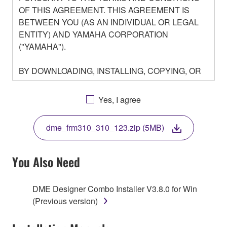
OF THIS AGREEMENT. THIS AGREEMENT IS
BETWEEN YOU (AS AN INDIVIDUAL OR LEGAL
ENTITY) AND YAMAHA CORPORATION
("YAMAHA").
BY DOWNLOADING, INSTALLING, COPYING, OR
OTHERWISE USING THIS SOFTWARE YOU ARE
AGREEING TO BE BOUND BY THE TERMS OF
Yes, I agree
THIS LICENSE. IF YOU DO NOT AGREE WITH
THE TERMS, DO NOT DOWNLOAD, INSTALL,
dme_frm310_310_123.zip (5MB)
COPY, OR OTHERWISE USE THIS SOFTWARE. IF
YOU HAVE DOWNLOADED OR INSTALLED THE
SOFTWARE AND DO NOT AGREE TO THE
You Also Need
TERMS, PROMPTLY ABORT USING THE
SOFTWARE.
DME Designer Combo Installer V3.8.0 for Win
(Previous version)
1. GRANT OF LICENSE AND COPYRIGHT