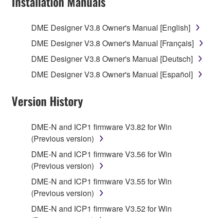
Installation Manuals
Subject to the terms and conditions of this
Agreement, Yamaha hereby grants you a license to
use copy(ies) of the software program(s) and data
DME Designer V3.8 Owner's Manual [English]
("SOFTWARE") accompanying this Agreement, only
DME Designer V3.8 Owner's Manual [Français]
on a computer, musical instrument or equipment item
DME Designer V3.8 Owner's Manual [Deutsch]
that you yourself own or manage. The term
SOFTWARE shall encompass any updates to the
DME Designer V3.8 Owner's Manual [Español]
accompanying software and data. While ownership
of the storage media in which the SOFTWARE is
Version History
stored rests with you, the SOFTWARE itself is
owned by Yamaha and/or Yamaha's licensor(s), and
DME-N and ICP1 firmware V3.82 for Win
is protected by relevant copyright laws and all
(Previous version)
applicable treaty provisions. While you are entitled to
claim ownership of the data created with the use of
DME-N and ICP1 firmware V3.56 for Win
SOFTWARE, the SOFTWARE will continue to be
(Previous version)
protected under relevant copyrights.
DME-N and ICP1 firmware V3.55 for Win
(Previous version)
2. RESTRICTIONS
DME-N and ICP1 firmware V3.52 for Win