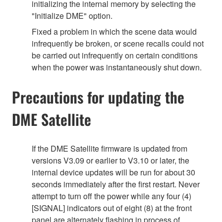
initializing the internal memory by selecting the
"Initialize DME" option.
Fixed a problem in which the scene data would
infrequently be broken, or scene recalls could not
be carried out infrequently on certain conditions
when the power was instantaneously shut down.
Precautions for updating the
DME Satellite
If the DME Satellite firmware is updated from
versions V3.09 or earlier to V3.10 or later, the
internal device updates will be run for about 30
seconds immediately after the first restart. Never
attempt to turn off the power while any four (4)
[SIGNAL] indicators out of eight (8) at the front
panel are alternately flashing in process of