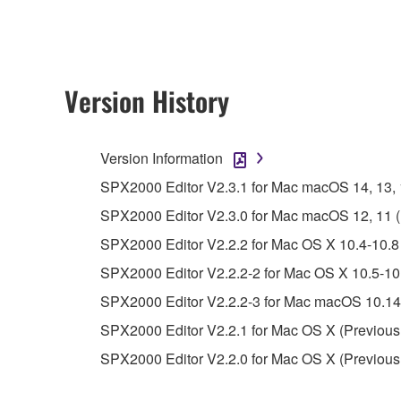
owned by Yamaha and/or Yamaha's licensor(s), and is
ownership of the data created with the use of SOF
2. RESTRICTIONS
Version History
You may not engage in reverse engineering, 
whatsoever.
Version Information
You may not reproduce, modify, change, rent,
SPX2000 Editor V2.3.1 for Mac macOS 14, 13, 12
You may not electronically transmit the SOF
SPX2000 Editor V2.3.0 for Mac macOS 12, 11 (In
You may not use the SOFTWARE to distribute ill
SPX2000 Editor V2.2.2 for Mac OS X 10.4-10.8 
You may not initiate services based on the 
SPX2000 Editor V2.2.2-2 for Mac OS X 10.5-10.
You may not use the SOFTWARE in any manner tha
SPX2000 Editor V2.2.2-3 for Mac macOS 10.14-
unless you have permission from the rightful ow
SPX2000 Editor V2.2.1 for Mac OS X (Previous
Copyrighted data, including but not limited to MIDI
SPX2000 Editor V2.2.0 for Mac OS X (Previous
observe.