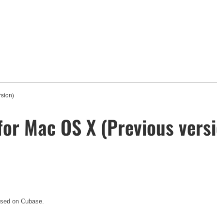
rsion)
for Mac OS X (Previous vers
 used on Cubase.