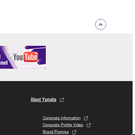
of the copyright owner.
 performed for listeners in public without
rmark be modified without permission of the
 If any copyright law or provision of this
 Upon such termination, you must immediately abort
About Yamaha
 re-download the SOFTWARE, provided that you first
Corporate Information
is permission to re-download shall not limit in
Corporate Profile Video
Brand Promise