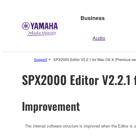
Business
Audio
Support
SPX2000 Editor V2.2.1 for Mac OS X (Previous ve
SPX2000 Editor V2.2.1 
Improvement
The internal software structure is improved when the Editor is