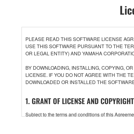
Lic
PLEASE READ THIS SOFTWARE LICENSE AGR
USE THIS SOFTWARE PURSUANT TO THE TERM
OR LEGAL ENTITY) AND YAMAHA CORPORATIO
BY DOWNLOADING, INSTALLING, COPYING, O
LICENSE. IF YOU DO NOT AGREE WITH THE T
DOWNLOADED OR INSTALLED THE SOFTWARE 
1. GRANT OF LICENSE AND COPYRIGHT
Subject to the terms and conditions of this Agree
accompanying this Agreement, only on a computer
any updates to the accompanying software and data