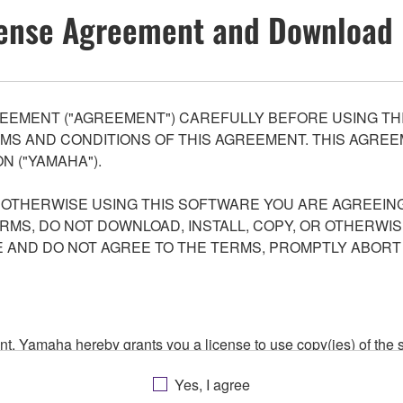
ense Agreement and Download 
EEMENT ("AGREEMENT") CAREFULLY BEFORE USING THI
S AND CONDITIONS OF THIS AGREEMENT. THIS AGREEM
N ("YAMAHA").
R OTHERWISE USING THIS SOFTWARE YOU ARE AGREEING
ERMS, DO NOT DOWNLOAD, INSTALL, COPY, OR OTHERWIS
AND DO NOT AGREE TO THE TERMS, PROMPTLY ABORT
ment, Yamaha hereby grants you a license to use copy(ies) of t
, musical instrument or equipment item that you yourself ow
Yes, I agree
. While ownership of the storage media in which the SOFTWARE