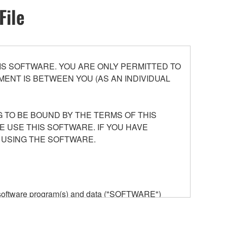
File
S SOFTWARE. YOU ARE ONLY PERMITTED TO
ENT IS BETWEEN YOU (AS AN INDIVIDUAL
 TO BE BOUND BY THE TERMS OF THIS
E USE THIS SOFTWARE. IF YOU HAVE
 USING THE SOFTWARE.
he software program(s) and data ("SOFTWARE")
n or manage. The term SOFTWARE shall encompass
 is stored rests with you, the SOFTWARE itself is