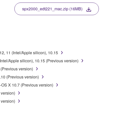
 protected by relevant copyright laws and all applicable treaty 
TWARE, the SOFTWARE will continue to be protected under rele
spx2000_edt221_mac.zip (16MB)
disassembly, decompilation or otherwise deriving a source c
 lease, or distribute the SOFTWARE in whole or in part, or cre
, 11 (Intel/Apple silicon), 10.15
TWARE from one computer to another or share the SOFTWARE in
tel/Apple silicon), 10.15 (Previous version)
egal data or data that violates public policy.
(Previous version)
use of the SOFTWARE without permission by Yamaha Corporatio
10 (Previous version)
t might infringe third party copyrighted material or material tha
OS X 10.7 (Previous version)
ner of the material or you are otherwise legally entitled to use.
 version)
 data for songs, obtained by means of the SOFTWARE, are subject
 version)