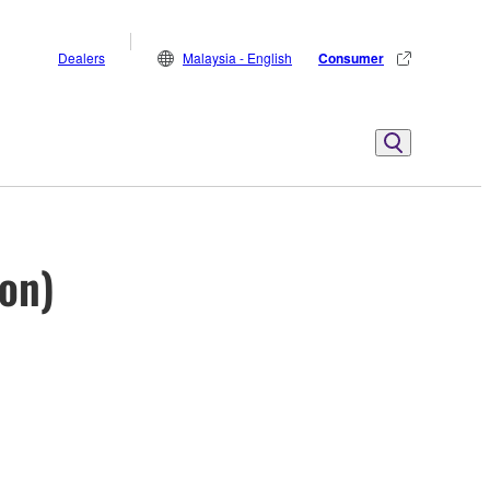
Dealers
Malaysia - English
Consumer
ion)